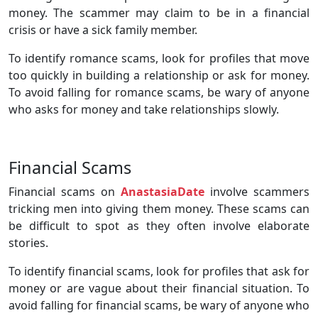
money. The scammer may claim to be in a financial
crisis or have a sick family member.
To identify romance scams, look for profiles that move
too quickly in building a relationship or ask for money.
To avoid falling for romance scams, be wary of anyone
who asks for money and take relationships slowly.
Financial Scams
Financial scams on
AnastasiaDate
involve scammers
tricking men into giving them money. These scams can
be difficult to spot as they often involve elaborate
stories.
To identify financial scams, look for profiles that ask for
money or are vague about their financial situation. To
avoid falling for financial scams, be wary of anyone who