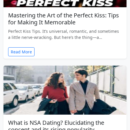
Mastering the Art of the Perfect Kiss: Tips
for Making It Memorable
Perfect Kiss Tips. It’s universal, romantic, and sometimes
a little nerve-wracking. But here’s the thing—a…
Read More
What is NSA Dating? Elucidating the
concept and its rising popularity