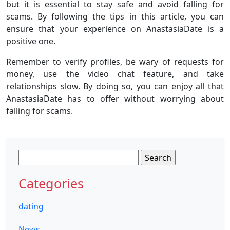
but it is essential to stay safe and avoid falling for
scams. By following the tips in this article, you can
ensure that your experience on AnastasiaDate is a
positive one.
Remember to verify profiles, be wary of requests for
money, use the video chat feature, and take
relationships slow. By doing so, you can enjoy all that
AnastasiaDate has to offer without worrying about
falling for scams.
Search
for:
Categories
dating
News