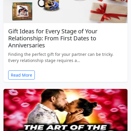
Gift Ideas for Every Stage of Your
Relationship: From First Dates to
Anniversaries
Finding the perfect gift for your partner can be tricky.
Every relationship stage requires a…
Read More