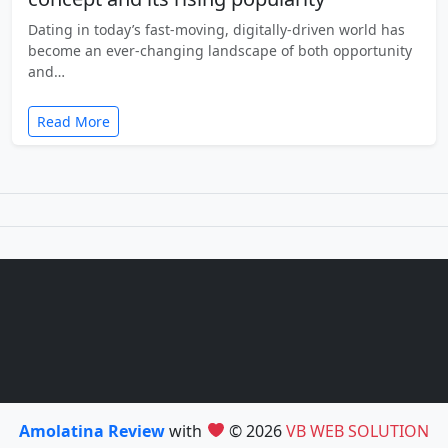
Dating in today’s fast-moving, digitally-driven world has
become an ever-changing landscape of both opportunity
and…
Read More
Amolatina Review
with
© 2026
VB WEB SOLUTION