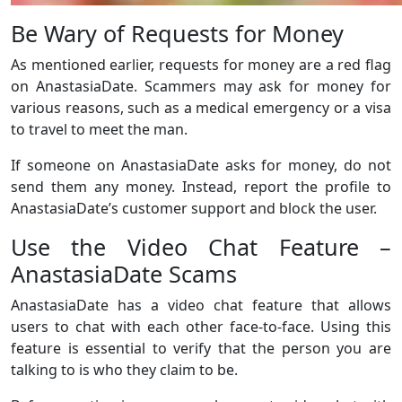
Be Wary of Requests for Money
As mentioned earlier, requests for money are a red flag
on AnastasiaDate. Scammers may ask for money for
various reasons, such as a medical emergency or a visa
to travel to meet the man.
If someone on AnastasiaDate asks for money, do not
send them any money. Instead, report the profile to
AnastasiaDate’s customer support and block the user.
Use the Video Chat Feature –
AnastasiaDate Scams
AnastasiaDate has a video chat feature that allows
users to chat with each other face-to-face. Using this
feature is essential to verify that the person you are
talking to is who they claim to be.