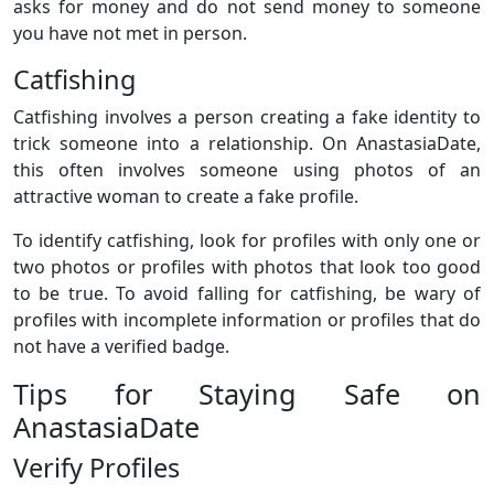
asks for money and do not send money to someone
you have not met in person.
Catfishing
Catfishing involves a person creating a fake identity to
trick someone into a relationship. On AnastasiaDate,
this often involves someone using photos of an
attractive woman to create a fake profile.
To identify catfishing, look for profiles with only one or
two photos or profiles with photos that look too good
to be true. To avoid falling for catfishing, be wary of
profiles with incomplete information or profiles that do
not have a verified badge.
Tips for Staying Safe on
AnastasiaDate
Verify Profiles