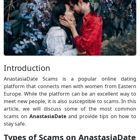
Introduction
AnastasiaDate Scams is a popular online dating
platform that connects men with women from Eastern
Europe. While the platform can be an excellent way to
meet new people, it is also susceptible to scams. In this
article, we will discuss some of the most common
scams on
AnastasiaDate
and provide tips on how to
stay safe.
Types of Scams on AnastasiaDate