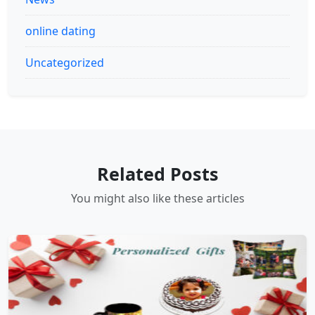
online dating
Uncategorized
Related Posts
You might also like these articles