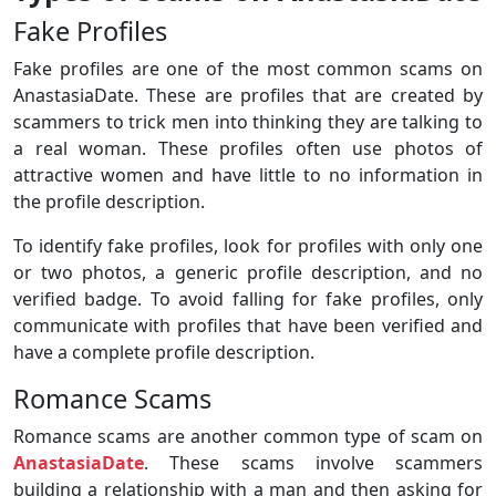
Fake Profiles
Fake profiles are one of the most common scams on
AnastasiaDate. These are profiles that are created by
scammers to trick men into thinking they are talking to
a real woman. These profiles often use photos of
attractive women and have little to no information in
the profile description.
To identify fake profiles, look for profiles with only one
or two photos, a generic profile description, and no
verified badge. To avoid falling for fake profiles, only
communicate with profiles that have been verified and
have a complete profile description.
Romance Scams
Romance scams are another common type of scam on
AnastasiaDate
. These scams involve scammers
building a relationship with a man and then asking for