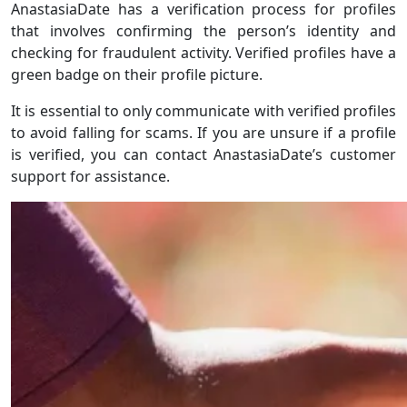
AnastasiaDate has a verification process for profiles
that involves confirming the person’s identity and
checking for fraudulent activity. Verified profiles have a
green badge on their profile picture.
It is essential to only communicate with verified profiles
to avoid falling for scams. If you are unsure if a profile
is verified, you can contact AnastasiaDate’s customer
support for assistance.