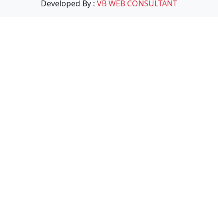
Developed By :
VB WEB CONSULTANT