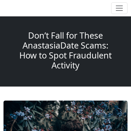
Don’t Fall for These
AnastasiaDate Scams:
How to Spot Fraudulent
Activity