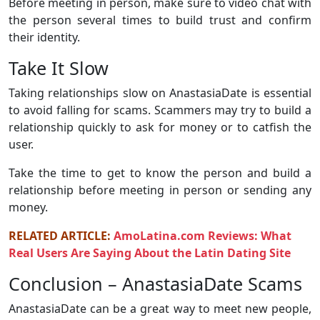
Before meeting in person, make sure to video chat with
the person several times to build trust and confirm
their identity.
Take It Slow
Taking relationships slow on AnastasiaDate is essential
to avoid falling for scams. Scammers may try to build a
relationship quickly to ask for money or to catfish the
user.
Take the time to get to know the person and build a
relationship before meeting in person or sending any
money.
RELATED ARTICLE:
AmoLatina.com Reviews: What
Real Users Are Saying About the Latin Dating Site
Conclusion – AnastasiaDate Scams
AnastasiaDate can be a great way to meet new people,