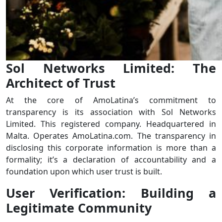
Sol Networks Limited: The
Architect of Trust
At the core of AmoLatina’s commitment to
transparency is its association with Sol Networks
Limited. This registered company. Headquartered in
Malta. Operates AmoLatina.com. The transparency in
disclosing this corporate information is more than a
formality; it’s a declaration of accountability and a
foundation upon which user trust is built.
User Verification: Building a
Legitimate Community