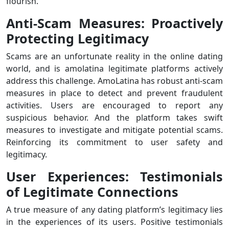
flourish.
Anti-Scam Measures: Proactively
Protecting Legitimacy
Scams are an unfortunate reality in the online dating
world, and is amolatina legitimate platforms actively
address this challenge. AmoLatina has robust anti-scam
measures in place to detect and prevent fraudulent
activities. Users are encouraged to report any
suspicious behavior. And the platform takes swift
measures to investigate and mitigate potential scams.
Reinforcing its commitment to user safety and
legitimacy.
User Experiences: Testimonials
of Legitimate Connections
A true measure of any dating platform’s legitimacy lies
in the experiences of its users. Positive testimonials