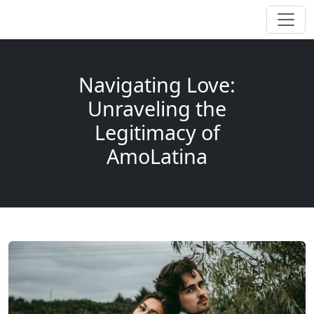
Navigating Love:
Unraveling the
Legitimacy of
AmoLatina