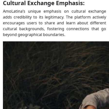
Cultural Exchange Emphasis:
AmoLatina’s unique emphasis on cultural exchange
adds credibility to its legitimacy. The platform actively
encourages users to share and learn about different
cultural backgrounds, fostering connections that go
beyond geographical boundaries.