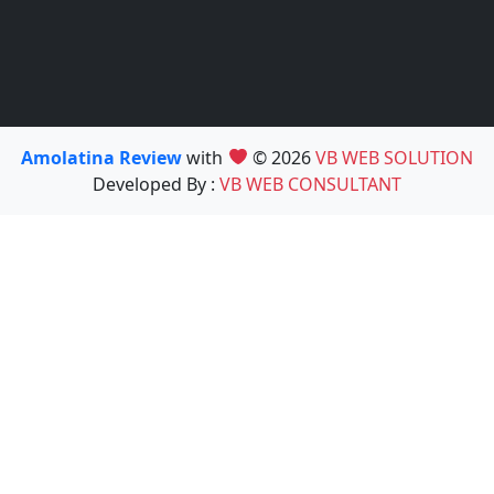
Amolatina Review
with
© 2026
VB WEB SOLUTION
Developed By :
VB WEB CONSULTANT