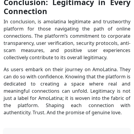
Conclusion: Legitimacy in Every
Connection
In conclusion, is amolatina legitimate and trustworthy
platform for those navigating the path of online
connections. The platform’s commitment to corporate
transparency, user verification, security protocols, anti-
scam measures, and positive user experiences
collectively contribute to its overall legitimacy.
As users embark on their journey on AmoLatina. They
can do so with confidence. Knowing that the platform is
dedicated to creating a space where real and
meaningful connections can unfold. Legitimacy is not
just a label for AmoLatina; it is woven into the fabric of
the platform. Shaping each connection with
authenticity. Trust. And the promise of genuine love.