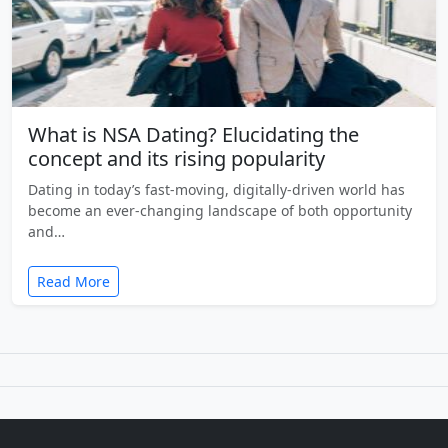
What is NSA Dating? Elucidating the
concept and its rising popularity
Dating in today’s fast-moving, digitally-driven world has
become an ever-changing landscape of both opportunity
and…
Read More