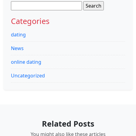
Search
for:
Categories
dating
News
online dating
Uncategorized
Related Posts
You might also like these articles