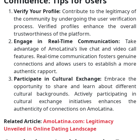
Confidence: Tips for Users
Verify Your Profile:
Contribute to the legitimacy of
the community by undergoing the user verification
process. Verified profiles enhance the overall
trustworthiness of the platform.
Engage in Real-Time Communication:
Take
advantage of AmoLatina’s live chat and video call
features. Real-time communication fosters genuine
connections and allows users to establish a more
authentic rapport.
Participate in Cultural Exchange:
Embrace the
opportunity to share and learn about different
cultural backgrounds. Actively participating in
cultural exchange initiatives enhances the
authenticity of connections on AmoLatina.
Related Article:
AmoLatina.com: Legitimacy
Unveiled in Online Dating Landscape