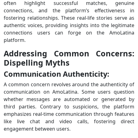
often highlight successful matches, genuine
connections, and the platform’s effectiveness in
fostering relationships. These real-life stories serve as
authentic voices, providing insights into the legitimate
connections users can forge on the AmoLatina
platform.
Addressing Common Concerns:
Dispelling Myths
Communication Authenticity:
A common concern revolves around the authenticity of
communication on AmoLatina. Some users question
whether messages are automated or generated by
third parties. Contrary to suspicions, the platform
emphasizes real-time communication through features
like live chat and video calls, fostering direct
engagement between users.