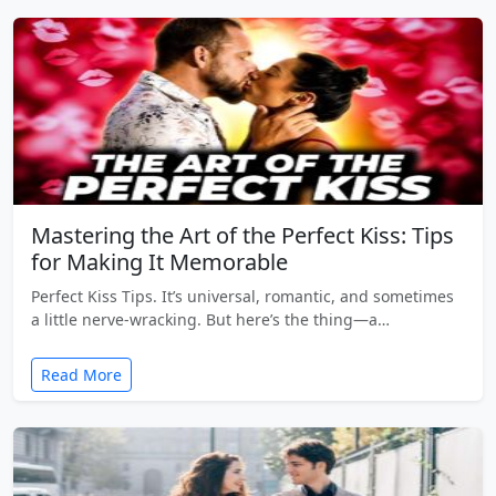
Mastering the Art of the Perfect Kiss: Tips
for Making It Memorable
Perfect Kiss Tips. It’s universal, romantic, and sometimes
a little nerve-wracking. But here’s the thing—a…
Read More