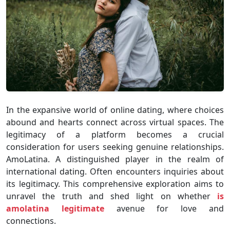
In the expansive world of online dating, where choices
abound and hearts connect across virtual spaces. The
legitimacy of a platform becomes a crucial
consideration for users seeking genuine relationships.
AmoLatina. A distinguished player in the realm of
international dating. Often encounters inquiries about
its legitimacy. This comprehensive exploration aims to
unravel the truth and shed light on whether
is
amolatina legitimate
avenue for love and
connections.