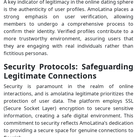
A key indicator of legitimacy in the online dating sphere
is the authenticity of user profiles. AmoLatina places a
strong emphasis on user verification, allowing
members to undergo a comprehensive process to
confirm their identity. Verified profiles contribute to a
more trustworthy environment, assuring users that
they are engaging with real individuals rather than
fictitious personas.
Security Protocols: Safeguarding
Legitimate Connections
Security is paramount in the realm of online
interactions, and is amolatina legitimate prioritizes the
protection of user data. The platform employs SSL
(Secure Socket Layer) encryption to secure sensitive
information, creating a safe digital environment. This
commitment to security reflects AmoLatina’s dedication
to providing a secure space for genuine connections to