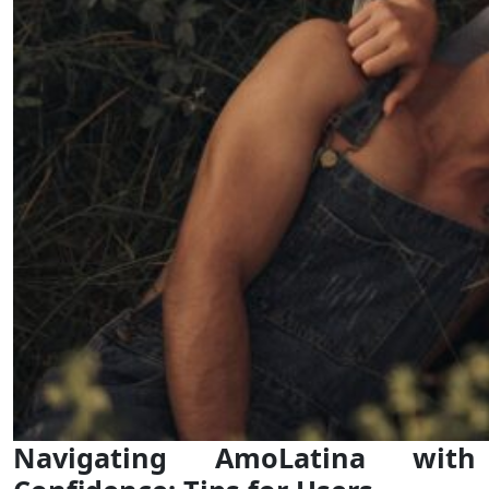
Navigating AmoLatina with