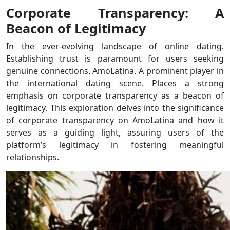
Corporate Transparency: A
Beacon of Legitimacy
In the ever-evolving landscape of online dating.
Establishing trust is paramount for users seeking
genuine connections. AmoLatina. A prominent player in
the international dating scene. Places a strong
emphasis on corporate transparency as a beacon of
legitimacy. This exploration delves into the significance
of corporate transparency on AmoLatina and how it
serves as a guiding light, assuring users of the
platform’s legitimacy in fostering meaningful
relationships.