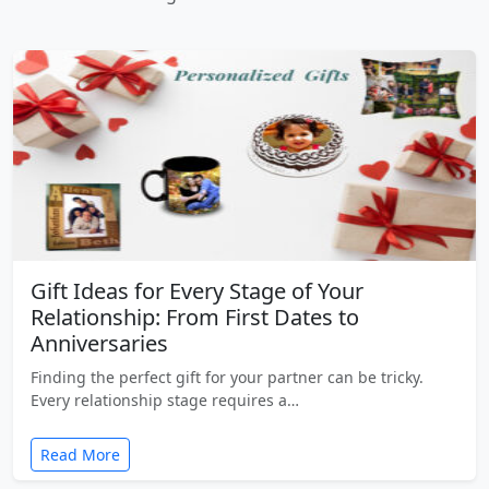
Gift Ideas for Every Stage of Your
Relationship: From First Dates to
Anniversaries
Finding the perfect gift for your partner can be tricky.
Every relationship stage requires a…
Read More