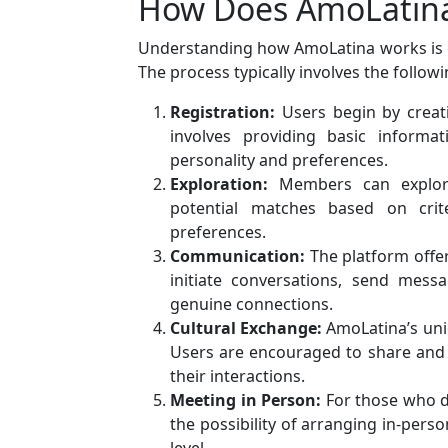
How Does AmoLatin
Understanding how AmoLatina works is cr
The process typically involves the followi
Registration:
Users begin by creat
involves providing basic informat
personality and preferences.
Exploration:
Members can explore 
potential matches based on crite
preferences.
Communication:
The platform offer
initiate conversations, send mess
genuine connections.
Cultural Exchange:
AmoLatina’s uni
Users are encouraged to share and e
their interactions.
Meeting in Person:
For those who de
the possibility of arranging in-pers
level.