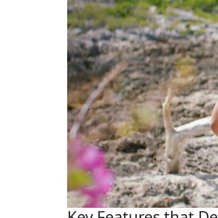
Key Features that D