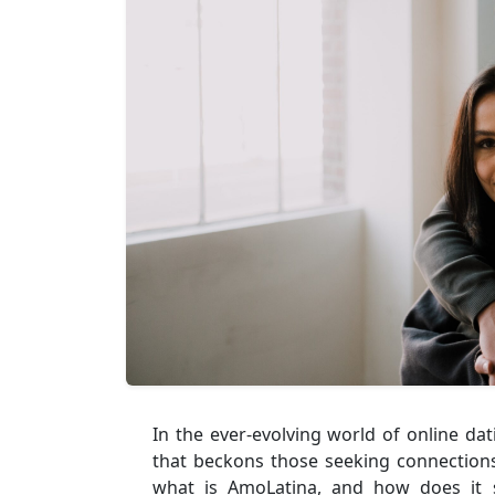
In the ever-evolving world of online da
that beckons those seeking connections 
what is AmoLatina, and how does it 