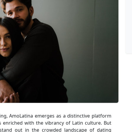
ting, AmoLatina emerges as a distinctive platform
enriched with the vibrancy of Latin culture. But
stand out in the crowded landscape of dating