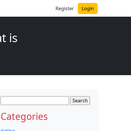
Register
Login
t is
Search
for:
Categories
dating