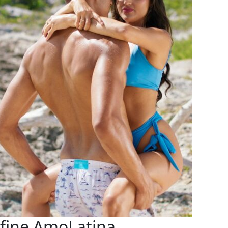
efine AmoLatina