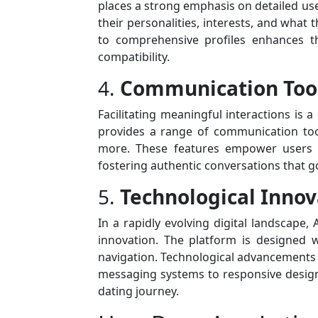
places a strong emphasis on detailed u
their personalities, interests, and what 
to comprehensive profiles enhances t
compatibility.
4.
Communication Tool
Facilitating meaningful interactions is 
provides a range of communication tool
more. These features empower users t
fostering authentic conversations that g
5.
Technological Innov
In a rapidly evolving digital landscape,
innovation. The platform is designed w
navigation. Technological advancements 
messaging systems to responsive design
dating journey.