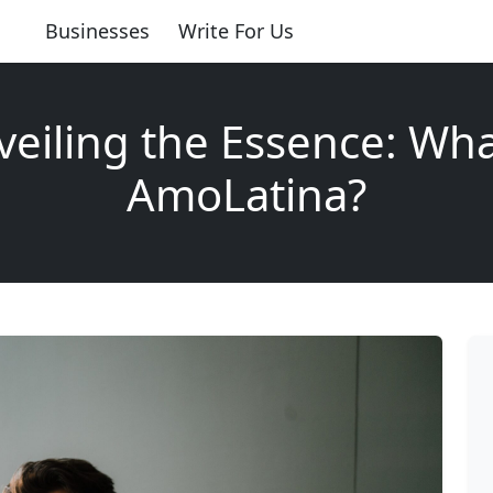
Businesses
Write For Us
eiling the Essence: Wha
AmoLatina?