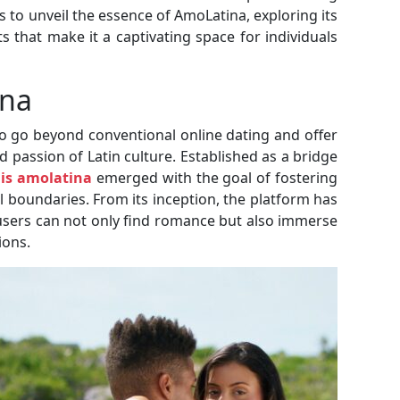
to unveil the essence of AmoLatina, exploring its
s that make it a captivating space for individuals
ina
o go beyond conventional online dating and offer
 passion of Latin culture. Established as a bridge
is amolatina
emerged with the goal of fostering
 boundaries. From its inception, the platform has
sers can not only find romance but also immerse
ions.