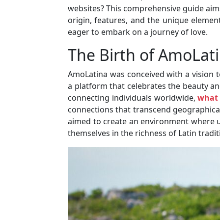
websites? This comprehensive guide aims 
origin, features, and the unique element
eager to embark on a journey of love.
The Birth of AmoLat
AmoLatina was conceived with a vision t
a platform that celebrates the beauty and
connecting individuals worldwide,
what 
connections that transcend geographical
aimed to create an environment where u
themselves in the richness of Latin tradit