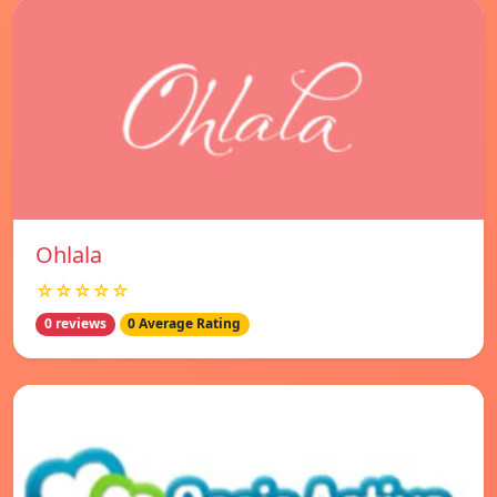
Ohlala
☆☆☆☆☆
0 reviews
0 Average Rating