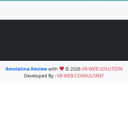
Amolatina Review
with
© 2026
VB WEB SOLUTION
Developed By :
VB WEB CONSULTANT