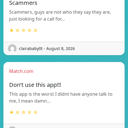
Scammers
Scammers, guys are not who they say they are,
just looking for a call for…
★ ☆ ☆ ☆ ☆
clairababy0t - August 8, 2026
Match.com
Don’t use this app!!!
This app is the worst I didnt have anyone talk to
me, I mean damn…
★ ☆ ☆ ☆ ☆