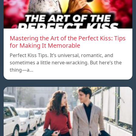
Mastering the Art of the Perfect Kiss: Tips
for Making It Memorable
Perfect Kiss Tips. It’s universal, romantic, and
sometimes a little nerve-wracking. But here’s the
thing—a…