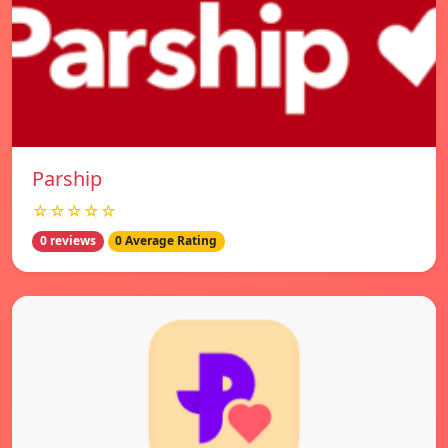
Parship
☆☆☆☆☆
0 reviews
0 Average Rating