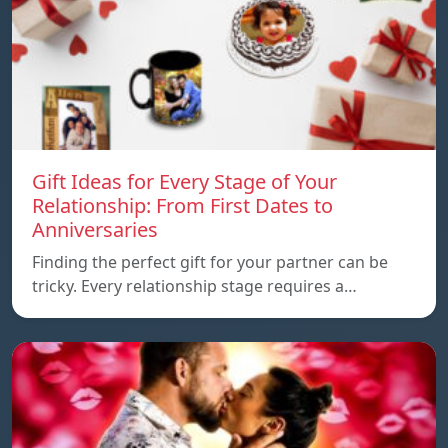
Gift Ideas for Every Stage of Your
Relationship: From First Dates to
Anniversaries
Finding the perfect gift for your partner can be
tricky. Every relationship stage requires a…