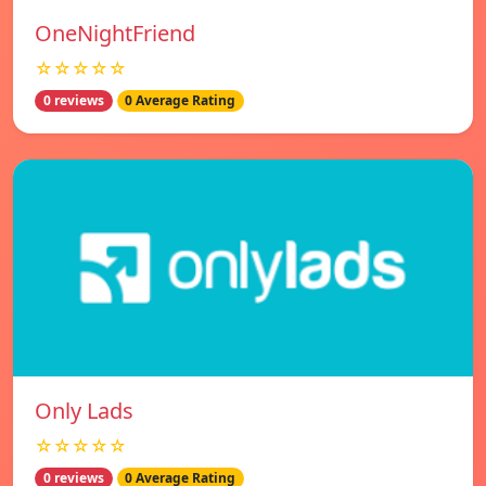
OneNightFriend
☆☆☆☆☆
0 reviews
0 Average Rating
Only Lads
☆☆☆☆☆
0 reviews
0 Average Rating