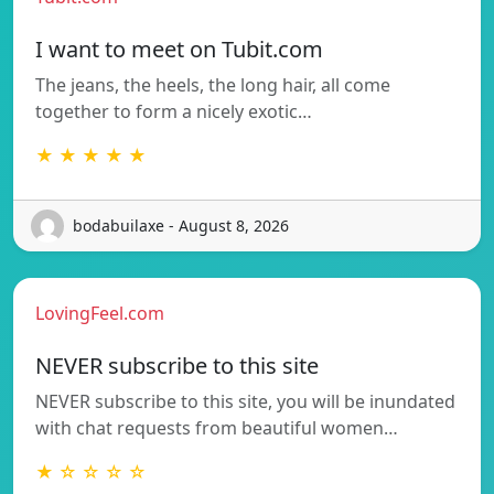
I want to meet on Tubit.com
The jeans, the heels, the long hair, all come
together to form a nicely exotic…
★ ★ ★ ★ ★
bodabuilaxe - August 8, 2026
LovingFeel.com
NEVER subscribe to this site
NEVER subscribe to this site, you will be inundated
with chat requests from beautiful women…
★ ☆ ☆ ☆ ☆