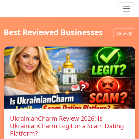
Best Reviewed Businesses
View All
UkrainianCharm Review 2026: Is
UkrainianCharm Legit or a Scam Dating
Platform?