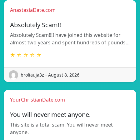
AnastasiaDate.com
Absolutely Scam!!
Absolutely Scam!!!I have joined this website for
almost two years and spent hundreds of pounds…
★ ☆ ☆ ☆ ☆
broliauja3z - August 8, 2026
YourChristianDate.com
You will never meet anyone.
This site is a total scam. You will never meet
anyone.