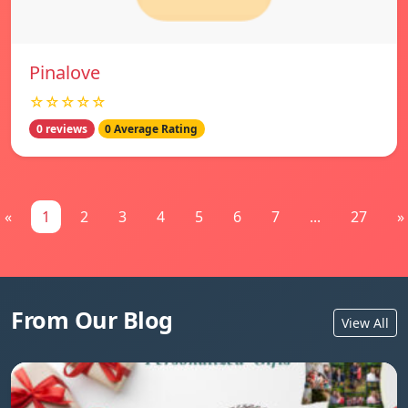
Pinalove
☆☆☆☆☆
0 reviews
0 Average Rating
«
1
2
3
4
5
6
7
...
27
»
From Our Blog
View All