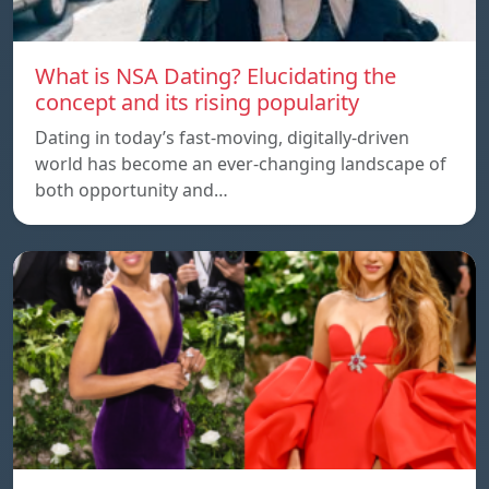
What is NSA Dating? Elucidating the
concept and its rising popularity
Dating in today’s fast-moving, digitally-driven
world has become an ever-changing landscape of
both opportunity and…