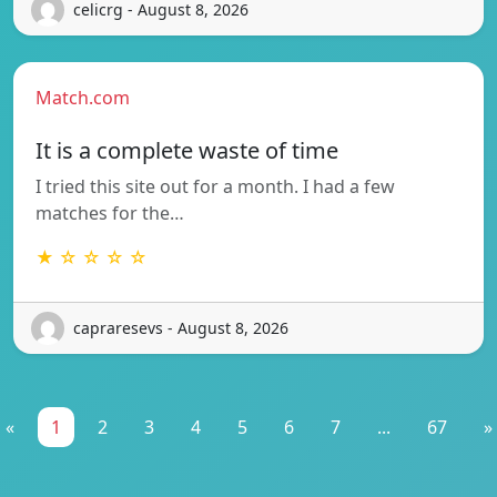
celicrg - August 8, 2026
Match.com
It is a complete waste of time
I tried this site out for a month. I had a few
matches for the…
★ ☆ ☆ ☆ ☆
capraresevs - August 8, 2026
«
1
2
3
4
5
6
7
...
67
»