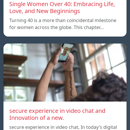
Single Women Over 40: Embracing Life,
Love, and New Beginnings
Turning 40 is a more than coincidental milestone
for women across the globe. This chapter…
secure experience in video chat and
Innovation of a new.
secure experience in video chat, In today’s digital