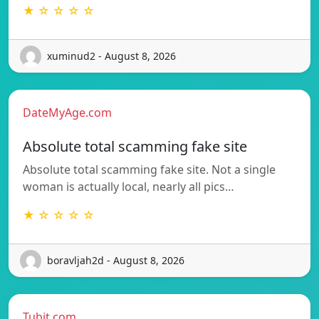
★ ☆ ☆ ☆ ☆
xuminud2 - August 8, 2026
DateMyAge.com
Absolute total scamming fake site
Absolute total scamming fake site. Not a single
woman is actually local, nearly all pics…
★ ☆ ☆ ☆ ☆
boravljah2d - August 8, 2026
Tubit.com