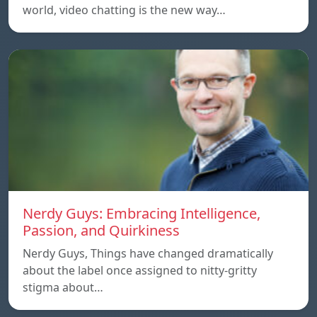
world, video chatting is the new way…
Nerdy Guys: Embracing Intelligence,
Passion, and Quirkiness
Nerdy Guys, Things have changed dramatically
about the label once assigned to nitty-gritty
stigma about…