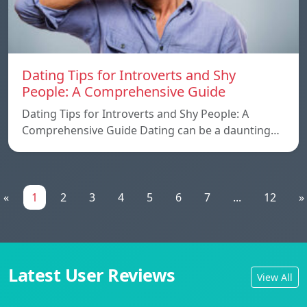
Dating Tips for Introverts and Shy
People: A Comprehensive Guide
Dating Tips for Introverts and Shy People: A
Comprehensive Guide Dating can be a daunting…
«
1
2
3
4
5
6
7
...
12
»
Latest User Reviews
View All