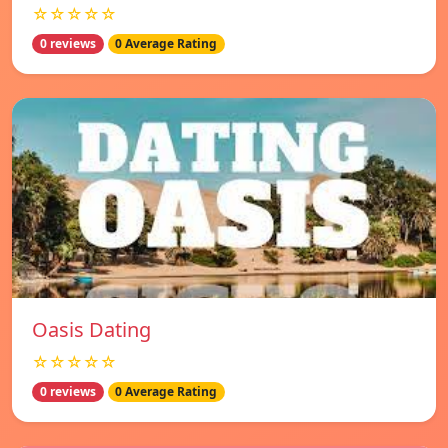
☆☆☆☆☆
0 reviews
0 Average Rating
Oasis Dating
☆☆☆☆☆
0 reviews
0 Average Rating