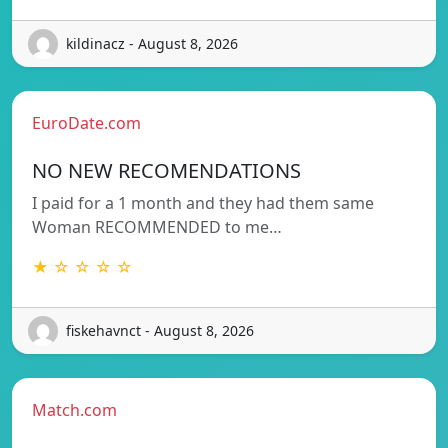
kildinacz - August 8, 2026
EuroDate.com
NO NEW RECOMENDATIONS
I paid for a 1 month and they had them same
Woman RECOMMENDED to me…
★ ☆ ☆ ☆ ☆
fiskehavnct - August 8, 2026
Match.com