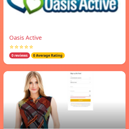
Oasis Active
☆☆☆☆☆
0 reviews
0 Average Rating