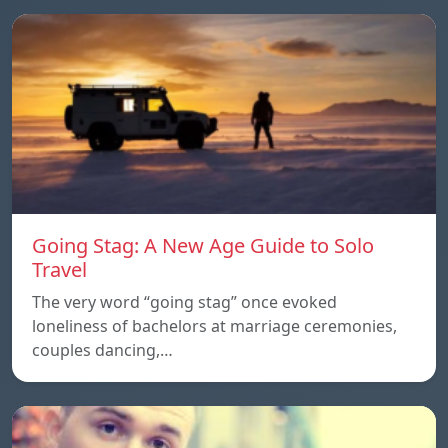
Going Stag: A New Age Guide to Solo
Travel
The very word “going stag” once evoked
loneliness of bachelors at marriage ceremonies,
couples dancing,…