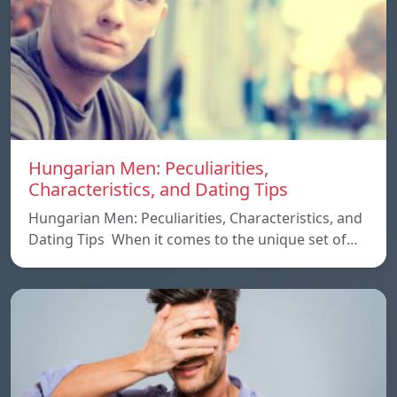
Hungarian Men: Peculiarities,
Characteristics, and Dating Tips
Hungarian Men: Peculiarities, Characteristics, and
Dating Tips When it comes to the unique set of…