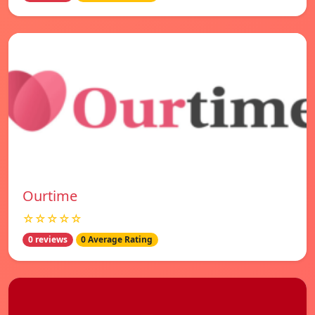
Ourtime
☆☆☆☆☆
0 reviews
0 Average Rating