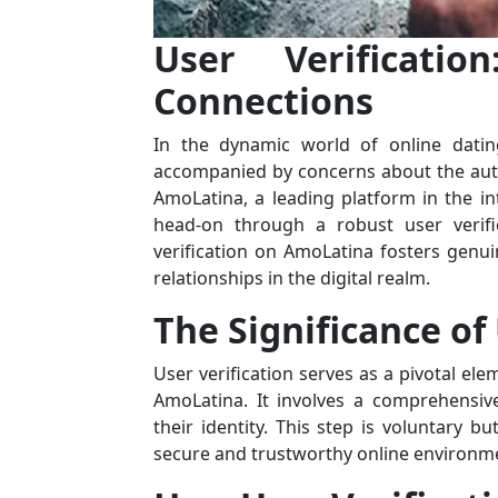
User Verificatio
Connections
In the dynamic world of online datin
accompanied by concerns about the auth
AmoLatina, a leading platform in the in
head-on through a robust user verifi
verification on AmoLatina fosters genui
relationships in the digital realm.
The Significance of
User verification serves as a pivotal ele
AmoLatina. It involves a comprehensi
their identity. This step is voluntary b
secure and trustworthy online environm