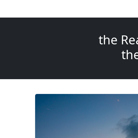
the Re
th