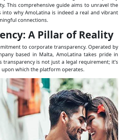
ity. This comprehensive guide aims to unravel the
s into why AmoLatina is indeed a real and vibrant
ningful connections.
ncy: A Pillar of Reality
mitment to corporate transparency. Operated by
mpany based in Malta, AmoLatina takes pride in
s transparency is not just a legal requirement; it’s
n upon which the platform operates.