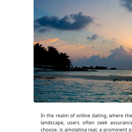
In the realm of online dating, where th
landscape, users often seek assuranc
choose. is amolatina real, a prominent pl