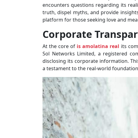
encounters questions regarding its real
truth, dispel myths, and provide insight
platform for those seeking love and mea
Corporate Transpare
At the core of
is amolatina real
its com
Sol Networks Limited, a registered co
disclosing its corporate information. Thi
a testament to the real-world foundatio