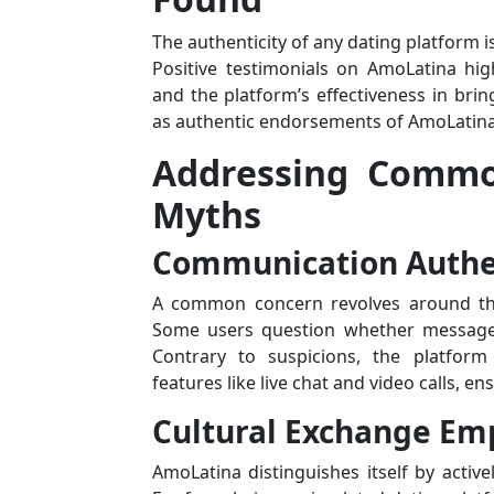
The authenticity of any dating platform is
Positive testimonials on AmoLatina hig
and the platform’s effectiveness in bring
as authentic endorsements of AmoLatina’s
Addressing Common
Myths
Communication Authen
A common concern revolves around the
Some users question whether messages
Contrary to suspicions, the platfor
features like live chat and video calls, 
Cultural Exchange Em
AmoLatina distinguishes itself by activ