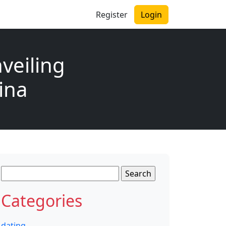
Register
Login
veiling
ina
Search
for:
Categories
dating