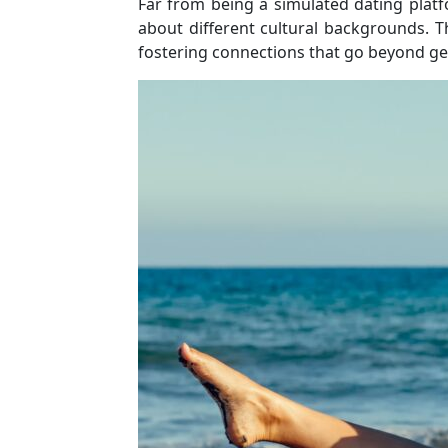
Far from being a simulated dating platf
about different cultural backgrounds. Th
fostering connections that go beyond g