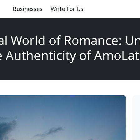
Businesses
Write For Us
al World of Romance: Un
e Authenticity of AmoLat