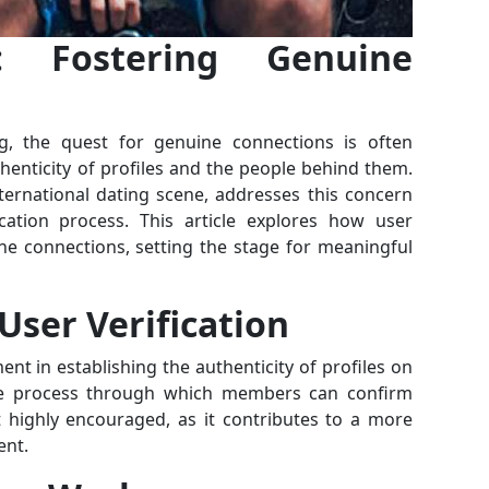
n: Fostering Genuine
g, the quest for genuine connections is often
enticity of profiles and the people behind them.
ternational dating scene, addresses this concern
cation process. This article explores how user
ne connections, setting the stage for meaningful
 User Verification
ment in establishing the authenticity of profiles on
ve process through which members can confirm
ut highly encouraged, as it contributes to a more
ent.