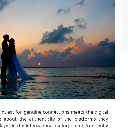
e quest for genuine connections meets the digital
e about the authenticity of the platforms they
ayer in the international dating scene, frequently