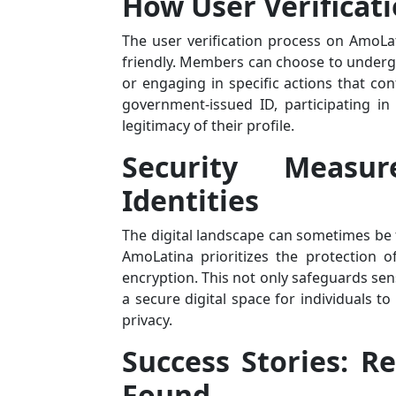
How User Verificat
The user verification process on AmoLa
friendly. Members can choose to undergo
or engaging in specific actions that con
government-issued ID, participating in
legitimacy of their profile.
Security Measur
Identities
The digital landscape can sometimes be 
AmoLatina prioritizes the protection 
encryption. This not only safeguards sens
a secure digital space for individuals 
privacy.
Success Stories: R
Found