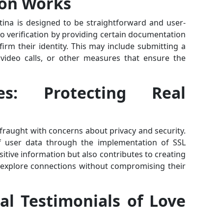
ion Works
tina is designed to be straightforward and user-
 verification by providing certain documentation
firm their identity. This may include submitting a
 video calls, or other measures that ensure the
es: Protecting Real
fraught with concerns about privacy and security.
of user data through the implementation of SSL
itive information but also contributes to creating
to explore connections without compromising their
eal Testimonials of Love