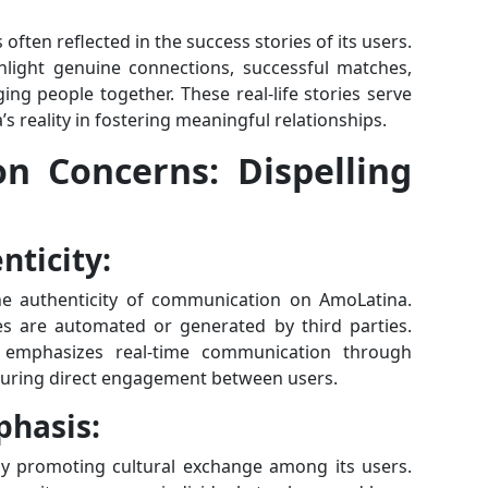
 often reflected in the success stories of its users.
hlight genuine connections, successful matches,
ing people together. These real-life stories serve
 reality in fostering meaningful relationships.
 Concerns: Dispelling
ticity:
 authenticity of communication on AmoLatina.
 are automated or generated by third parties.
m emphasizes real-time communication through
ensuring direct engagement between users.
phasis:
ely promoting cultural exchange among its users.