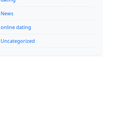
News
online dating
Uncategorized