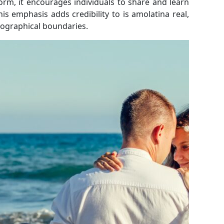
orm, it encourages individuals to share and learn
is emphasis adds credibility to is amolatina real,
eographical boundaries.