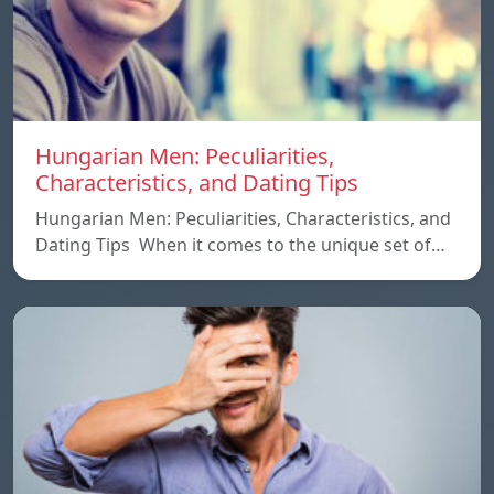
Hungarian Men: Peculiarities,
Characteristics, and Dating Tips
Hungarian Men: Peculiarities, Characteristics, and
Dating Tips When it comes to the unique set of…