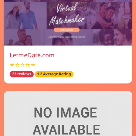
LetmeDate.com
★☆☆☆☆
23 reviews
1.2 Average Rating