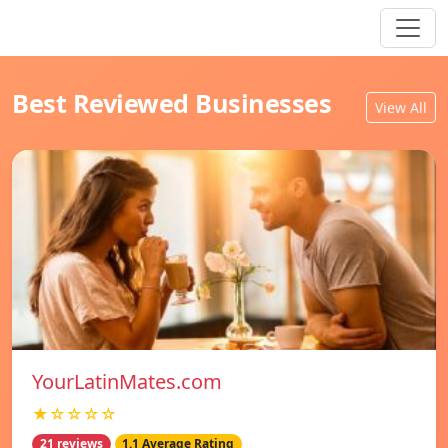
Best Reviewed Businesses
View All
YourLatinMates.com
★☆☆☆☆
21 reviews
1.1 Average Rating