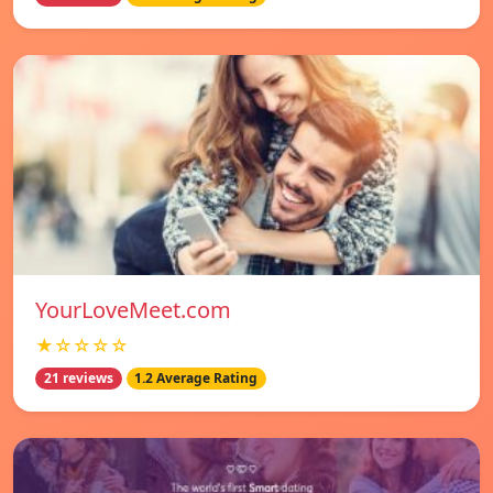
YourLoveMeet.com
★☆☆☆☆
21 reviews
1.2 Average Rating