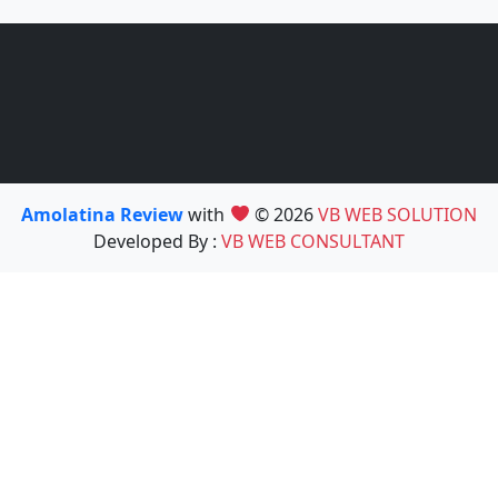
Amolatina Review
with
© 2026
VB WEB SOLUTION
Developed By :
VB WEB CONSULTANT