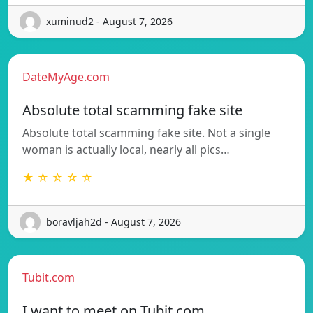
xuminud2 - August 7, 2026
DateMyAge.com
Absolute total scamming fake site
Absolute total scamming fake site. Not a single
woman is actually local, nearly all pics…
★ ☆ ☆ ☆ ☆
boravljah2d - August 7, 2026
Tubit.com
I want to meet on Tubit.com