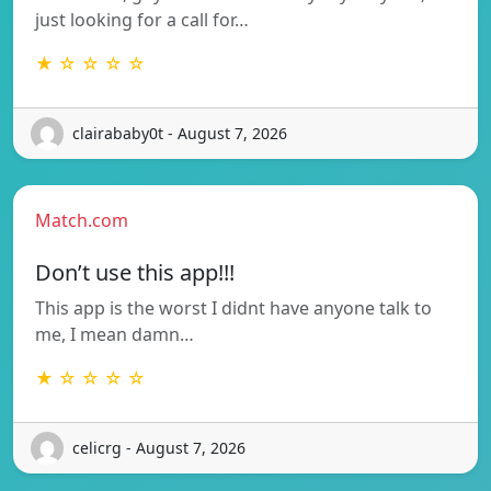
just looking for a call for…
★ ☆ ☆ ☆ ☆
clairababy0t - August 7, 2026
Match.com
Don’t use this app!!!
This app is the worst I didnt have anyone talk to
me, I mean damn…
★ ☆ ☆ ☆ ☆
celicrg - August 7, 2026