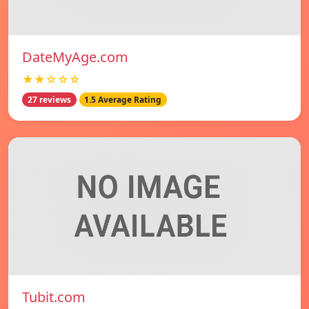
DateMyAge.com
★★☆☆☆
27 reviews
1.5 Average Rating
Tubit.com