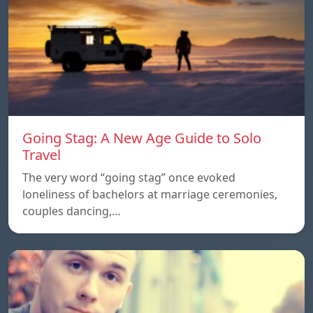
Going Stag: A New Age Guide to Solo
Travel
The very word “going stag” once evoked
loneliness of bachelors at marriage ceremonies,
couples dancing,…