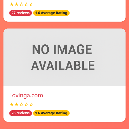
★★☆☆☆
27 reviews
1.6 Average Rating
Lovinga.com
★★☆☆☆
26 reviews
1.6 Average Rating