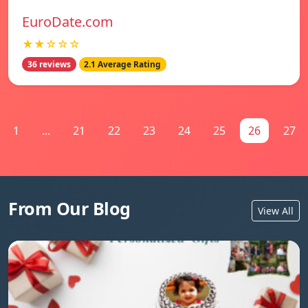
EuroDate.com
★★☆☆☆
36 reviews
2.1 Average Rating
1
...
21
22
23
24
25
26
27
From Our Blog
View All