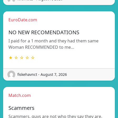
EuroDate.com
NO NEW RECOMENDATIONS
I paid for a 1 month and they had them same
Woman RECOMMENDED to me…
★ ☆ ☆ ☆ ☆
fiskehavnct - August 7, 2026
Match.com
Scammers
Scammers, guys are not who they say they are,