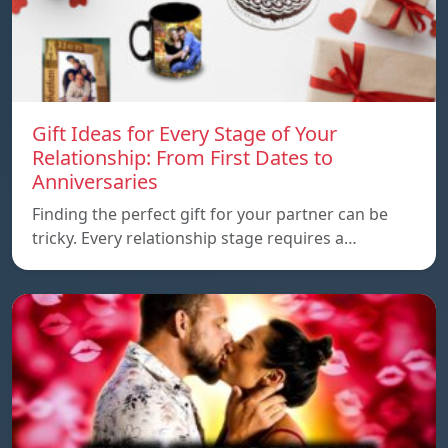
Gift Ideas for Every Stage of Your
Relationship: From First Dates to
Anniversaries
Finding the perfect gift for your partner can be
tricky. Every relationship stage requires a…