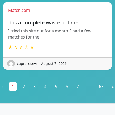
Match.com
It is a complete waste of time
I tried this site out for a month. I had a few
matches for the…
★ ☆ ☆ ☆ ☆
capraresevs - August 7, 2026
«
1
2
3
4
5
6
7
...
67
»