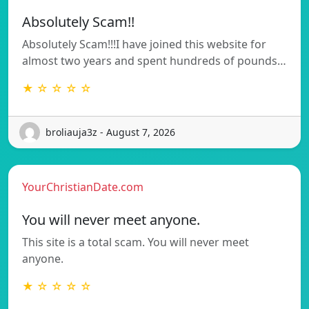
Absolutely Scam!!
Absolutely Scam!!!I have joined this website for
almost two years and spent hundreds of pounds…
★ ☆ ☆ ☆ ☆
broliauja3z - August 7, 2026
YourChristianDate.com
You will never meet anyone.
This site is a total scam. You will never meet
anyone.
★ ☆ ☆ ☆ ☆