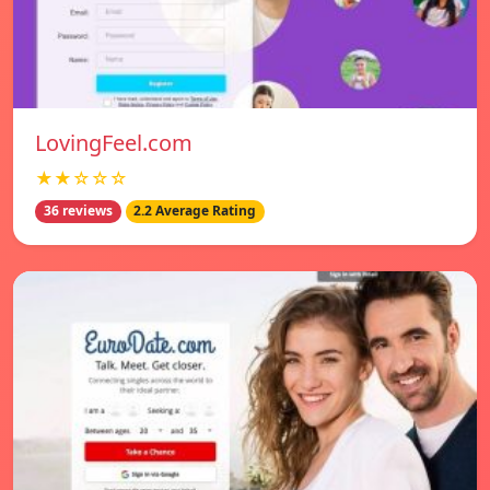
LovingFeel.com
★★☆☆☆
36 reviews
2.2 Average Rating