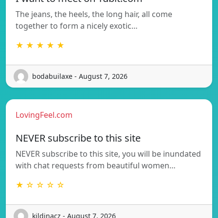
The jeans, the heels, the long hair, all come
together to form a nicely exotic…
★ ★ ★ ★ ★
bodabuilaxe - August 7, 2026
LovingFeel.com
NEVER subscribe to this site
NEVER subscribe to this site, you will be inundated
with chat requests from beautiful women…
★ ☆ ☆ ☆ ☆
kildinacz - August 7, 2026