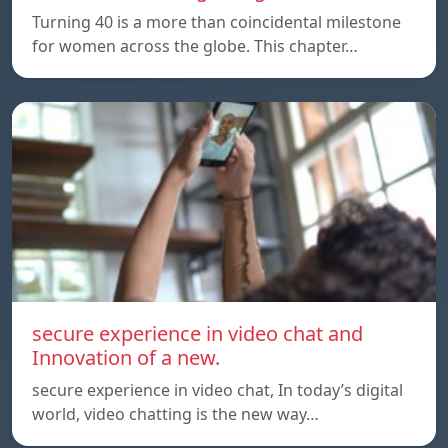
Turning 40 is a more than coincidental milestone
for women across the globe. This chapter…
secure experience in video chat and
Innovation of a new.
secure experience in video chat, In today’s digital
world, video chatting is the new way…