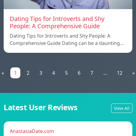
Dating Tips for Introverts and Shy
People: A Comprehensive Guide
Dating Tips for Introverts and Shy People: A
Comprehensive Guide Dating can be a daunting…
«
1
2
3
4
5
6
7
...
12
»
Latest User Reviews
View All
AnastasiaDate.com