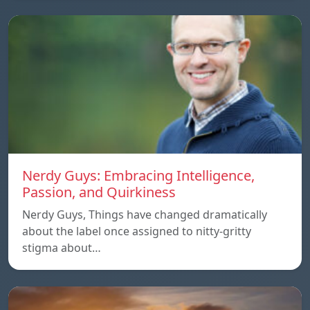
Nerdy Guys: Embracing Intelligence,
Passion, and Quirkiness
Nerdy Guys, Things have changed dramatically
about the label once assigned to nitty-gritty
stigma about…