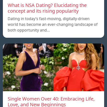
What is NSA Dating? Elucidating the
concept and its rising popularity
Dating in today’s fast-moving, digitally-driven
world has become an ever-changing landscape of
both opportunity and…
Single Women Over 40: Embracing Life,
Love, and New Beginnings