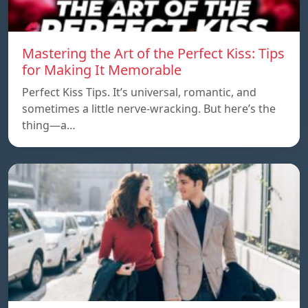
Mastering the Art of the Perfect Kiss: Tips
for Making It Memorable
Perfect Kiss Tips. It’s universal, romantic, and
sometimes a little nerve-wracking. But here’s the
thing—a…