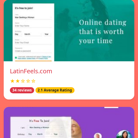
LatinFeels.com
★★☆☆☆
34 reviews
2.1 Average Rating