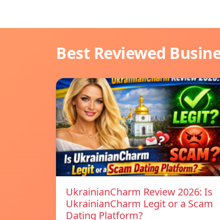
Best Reviewed Busin
UkrainianCharm Review 2026: Is
UkrainianCharm Legit or a Scam
Dating Platform?