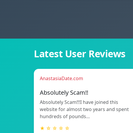
Latest User Reviews
AnastasiaDate.com
Absolutely Scam!!
Absolutely Scam!!!I have joined this
website for almost two years and spent
hundreds of pounds…
★ ☆ ☆ ☆ ☆