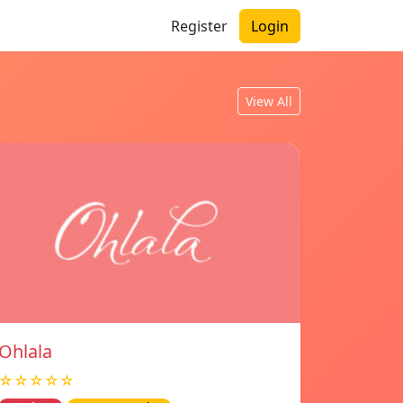
Register
Login
View All
Ohlala
☆☆☆☆☆