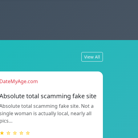
View All
DateMyAge.com
Absolute total scamming fake site
Absolute total scamming fake site. Not a
single woman is actually local, nearly all
pics…
★ ☆ ☆ ☆ ☆