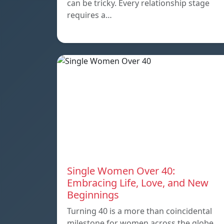
can be tricky. Every relationship stage
requires a…
Single Women Over 40:
Embracing Life, Love, and New
Beginnings
Turning 40 is a more than coincidental
milestone for women across the globe.