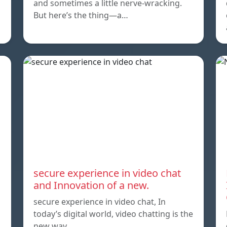
and sometimes a little nerve-wracking.
But here’s the thing—a…
secure experience in video chat
and Innovation of a new.
secure experience in video chat, In
today’s digital world, video chatting is the
new way…