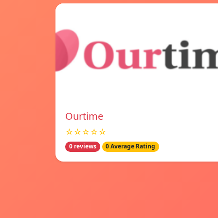
Ourtime
☆☆☆☆☆
0 reviews
0 Average Rating