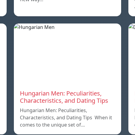
Hungarian Men: Peculiarities,
Characteristics, and Dating Tips
Hungarian Men: Peculiarities,
Characteristics, and Dating Tips When it
comes to the unique set of…