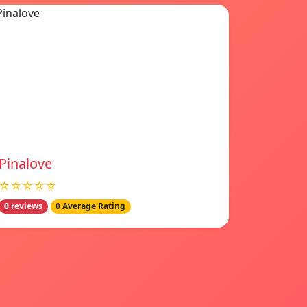
Pinalove
☆☆☆☆☆
0 reviews
0 Average Rating