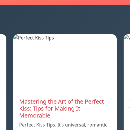
Mastering the Art of the Perfect
Kiss: Tips for Making It
Memorable
Perfect Kiss Tips. It’s universal, romantic,