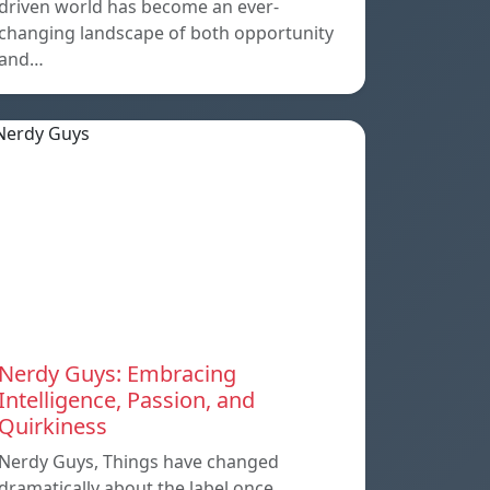
driven world has become an ever-
changing landscape of both opportunity
and…
Nerdy Guys: Embracing
Intelligence, Passion, and
Quirkiness
Nerdy Guys, Things have changed
dramatically about the label once