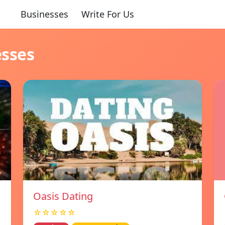
Businesses
Write For Us
esses
Oasis Dating
☆☆☆☆☆