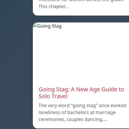
This chapter…
Going Stag: A New Age Guide to
Solo Travel
The very word “going stag” once evoked
loneliness of bachelors at marriage
ceremonies, couples dancing,…