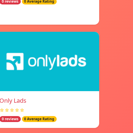
0 reviews
0 Average Rating
Only Lads
☆☆☆☆☆
0 reviews
0 Average Rating