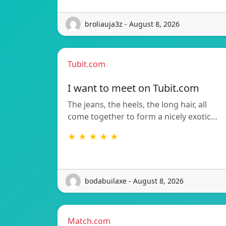
broliauja3z - August 8, 2026
Tubit.com
I want to meet on Tubit.com
The jeans, the heels, the long hair, all
come together to form a nicely exotic…
★ ★ ★ ★ ★
bodabuilaxe - August 8, 2026
Match.com