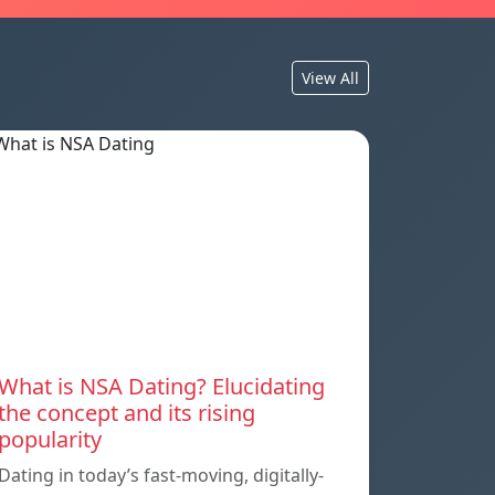
View All
What is NSA Dating? Elucidating
the concept and its rising
popularity
Dating in today’s fast-moving, digitally-