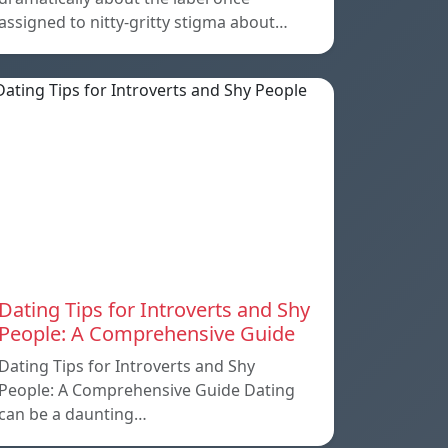
assigned to nitty-gritty stigma about…
Dating Tips for Introverts and Shy
People: A Comprehensive Guide
Dating Tips for Introverts and Shy
People: A Comprehensive Guide Dating
can be a daunting…