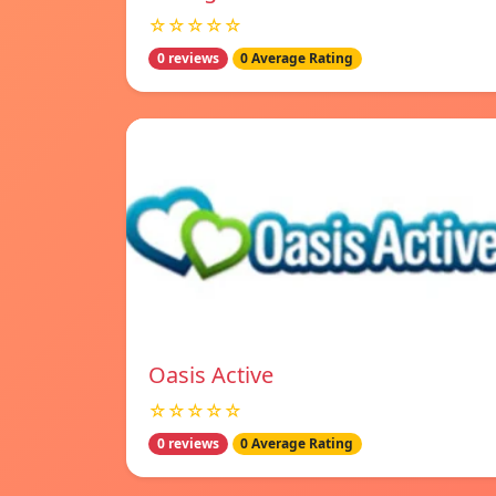
☆☆☆☆☆
0 reviews
0 Average Rating
Oasis Active
☆☆☆☆☆
0 reviews
0 Average Rating