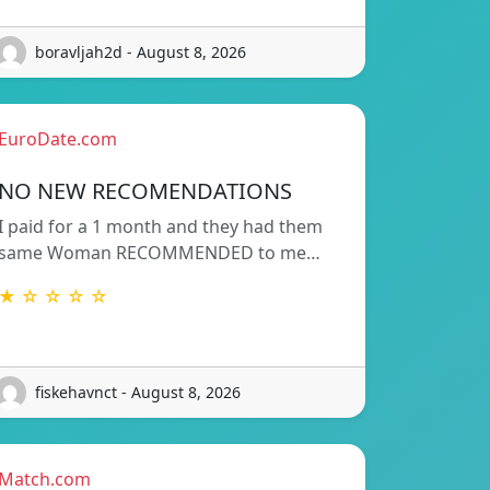
boravljah2d - August 8, 2026
EuroDate.com
NO NEW RECOMENDATIONS
I paid for a 1 month and they had them
same Woman RECOMMENDED to me…
★ ☆ ☆ ☆ ☆
fiskehavnct - August 8, 2026
Match.com