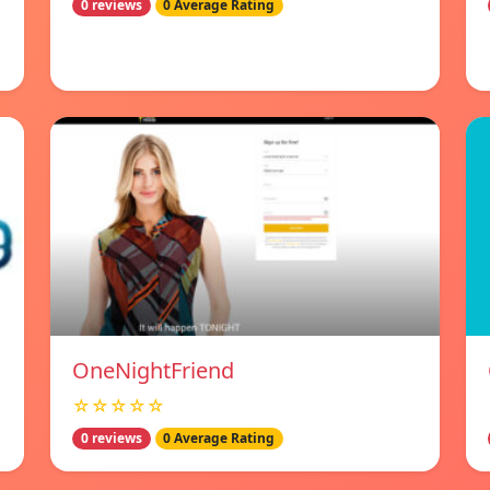
0 reviews
0 Average Rating
OneNightFriend
☆☆☆☆☆
0 reviews
0 Average Rating