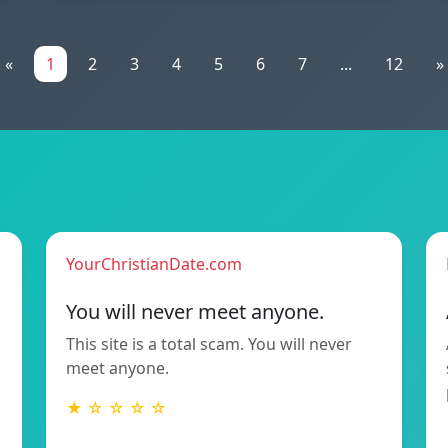
«
1
2
3
4
5
6
7
...
12
»
YourChristianDate.com
You will never meet anyone.
This site is a total scam. You will never
meet anyone.
★ ☆ ☆ ☆ ☆