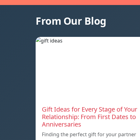
From Our Blog
Gift Ideas for Every Stage of Your
Relationship: From First Dates to
Anniversaries
Finding the perfect gift for your partner