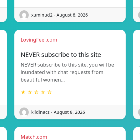
xuminud2 - August 8, 2026
LovingFeel.com
NEVER subscribe to this site
NEVER subscribe to this site, you will be
inundated with chat requests from
beautiful women…
★ ☆ ☆ ☆ ☆
kildinacz - August 8, 2026
Match.com