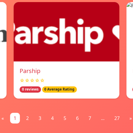
Parship
☆☆☆☆☆
0 reviews
0 Average Rating
«
1
2
3
4
5
6
7
...
27
»