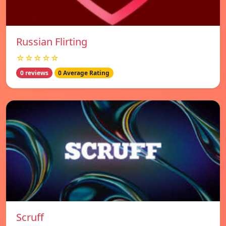
Russian Flirting
☆☆☆☆☆
0 reviews
0 Average Rating
Scruff