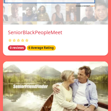
SeniorBlackPeopleMeet
☆☆☆☆☆
0 reviews
0 Average Rating