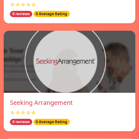
☆☆☆☆☆
0 reviews
0 Average Rating
Seeking Arrangement
☆☆☆☆☆
0 reviews
0 Average Rating