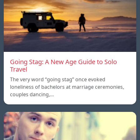
Going Stag: A New Age Guide to Solo
Travel
The very word “going stag” once evoked
loneliness of bachelors at marriage ceremonies,
couples dancing,…