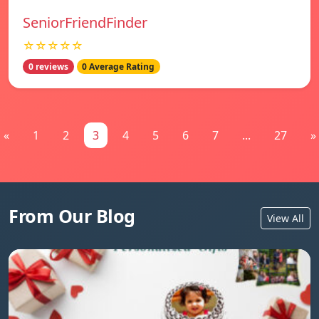
SeniorFriendFinder
☆☆☆☆☆
0 reviews
0 Average Rating
«
1
2
3
4
5
6
7
...
27
»
From Our Blog
View All