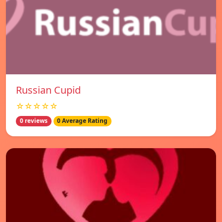
Russian Cupid
☆☆☆☆☆
0 reviews
0 Average Rating