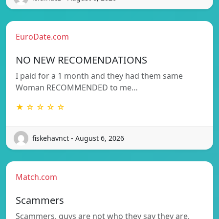
EuroDate.com
NO NEW RECOMENDATIONS
I paid for a 1 month and they had them same
Woman RECOMMENDED to me…
★ ☆ ☆ ☆ ☆
fiskehavnct - August 6, 2026
Match.com
Scammers
Scammers, guys are not who they say they are,