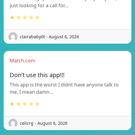
just looking for a call for…
★ ☆ ☆ ☆ ☆
clairababy0t - August 6, 2026
Match.com
Don’t use this app!!!
This app is the worst I didnt have anyone talk to
me, I mean damn…
★ ☆ ☆ ☆ ☆
celicrg - August 6, 2026