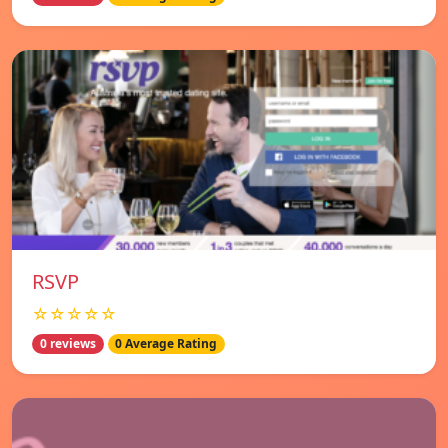
RSVP
☆☆☆☆☆
0 reviews
0 Average Rating