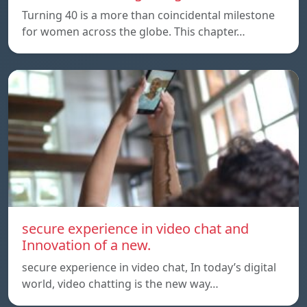
Turning 40 is a more than coincidental milestone
for women across the globe. This chapter…
secure experience in video chat and
Innovation of a new.
secure experience in video chat, In today’s digital
world, video chatting is the new way…