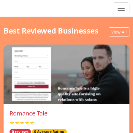
Best Reviewed Businesses
View All
Romance Tale
☆☆☆☆☆
0 reviews
0 Average Rating