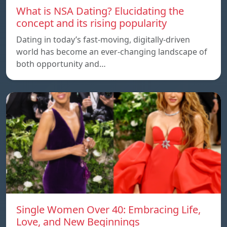
What is NSA Dating? Elucidating the
concept and its rising popularity
Dating in today’s fast-moving, digitally-driven
world has become an ever-changing landscape of
both opportunity and…
Single Women Over 40: Embracing Life,
Love, and New Beginnings