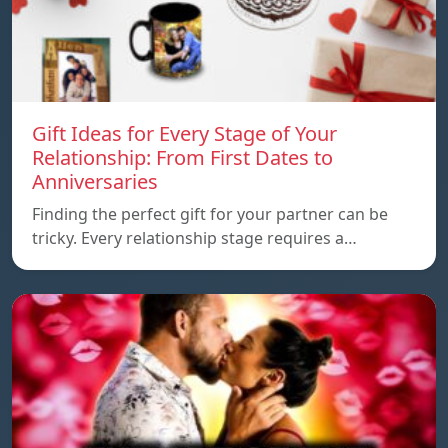
Gift Ideas for Every Stage of Your
Relationship: From First Dates to
Anniversaries
Finding the perfect gift for your partner can be
tricky. Every relationship stage requires a…