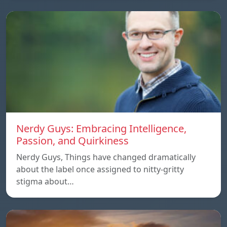
Nerdy Guys: Embracing Intelligence,
Passion, and Quirkiness
Nerdy Guys, Things have changed dramatically
about the label once assigned to nitty-gritty
stigma about…