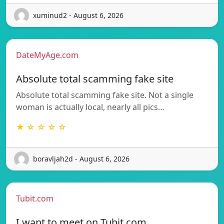
xuminud2 - August 6, 2026
DateMyAge.com
Absolute total scamming fake site
Absolute total scamming fake site. Not a single
woman is actually local, nearly all pics…
★ ☆ ☆ ☆ ☆
boravljah2d - August 6, 2026
Tubit.com
I want to meet on Tubit.com