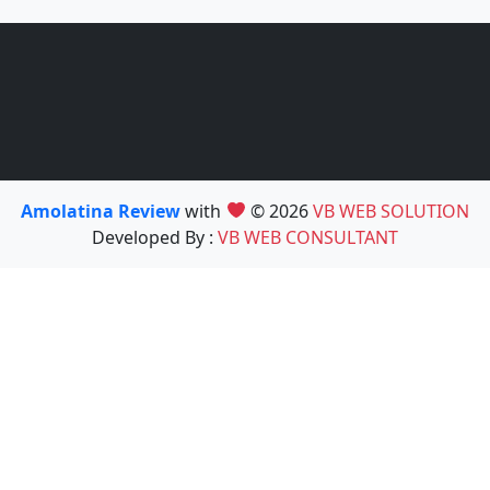
Amolatina Review
with
© 2026
VB WEB SOLUTION
Developed By :
VB WEB CONSULTANT