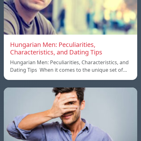
Hungarian Men: Peculiarities,
Characteristics, and Dating Tips
Hungarian Men: Peculiarities, Characteristics, and
Dating Tips When it comes to the unique set of…