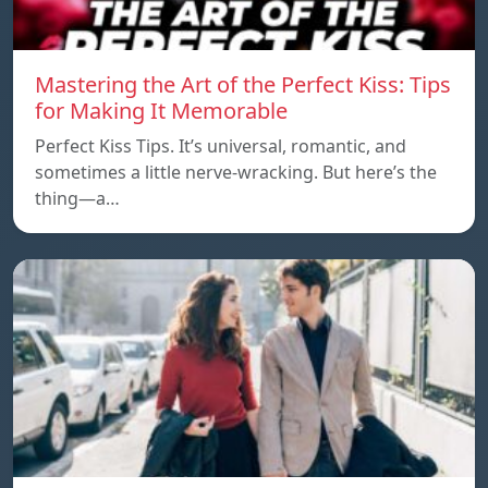
Mastering the Art of the Perfect Kiss: Tips
for Making It Memorable
Perfect Kiss Tips. It’s universal, romantic, and
sometimes a little nerve-wracking. But here’s the
thing—a…