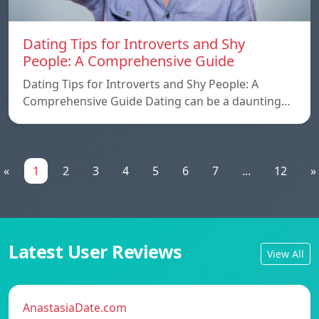
Dating Tips for Introverts and Shy
People: A Comprehensive Guide
Dating Tips for Introverts and Shy People: A
Comprehensive Guide Dating can be a daunting…
«
1
2
3
4
5
6
7
...
12
»
Latest User Reviews
View All
AnastasiaDate.com