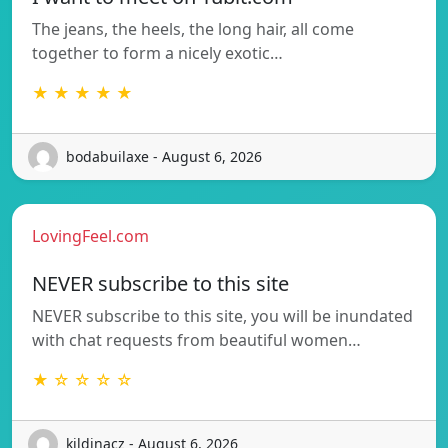
The jeans, the heels, the long hair, all come
together to form a nicely exotic…
★ ★ ★ ★ ★
bodabuilaxe - August 6, 2026
LovingFeel.com
NEVER subscribe to this site
NEVER subscribe to this site, you will be inundated
with chat requests from beautiful women…
★ ☆ ☆ ☆ ☆
kildinacz - August 6, 2026