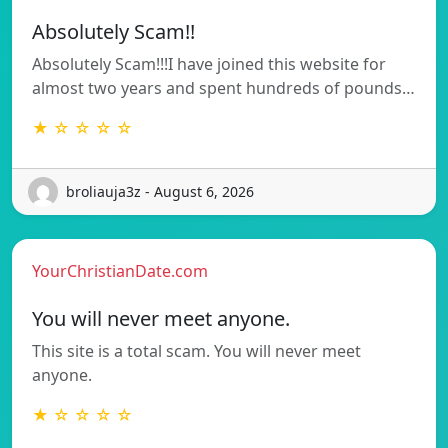
Absolutely Scam!!
Absolutely Scam!!!I have joined this website for
almost two years and spent hundreds of pounds…
★ ☆ ☆ ☆ ☆
broliauja3z - August 6, 2026
YourChristianDate.com
You will never meet anyone.
This site is a total scam. You will never meet
anyone.
★ ☆ ☆ ☆ ☆