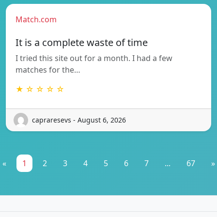
Match.com
It is a complete waste of time
I tried this site out for a month. I had a few
matches for the…
★ ☆ ☆ ☆ ☆
capraresevs - August 6, 2026
«
1
2
3
4
5
6
7
...
67
»