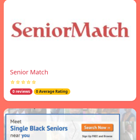
Senior Match
☆☆☆☆☆
0 reviews
0 Average Rating