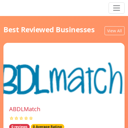
Best Reviewed Businesses
View All
ABDLMatch
☆☆☆☆☆
0 reviews
0 Average Rating