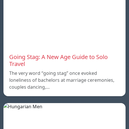
Going Stag: A New Age Guide to Solo
Travel
The very word “going stag” once evoked
loneliness of bachelors at marriage ceremonies,
couples dancing,…