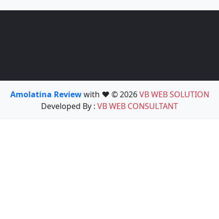
Amolatina Review
with ❤️ © 2026
VB WEB SOLUTION
Developed By :
VB WEB CONSULTANT