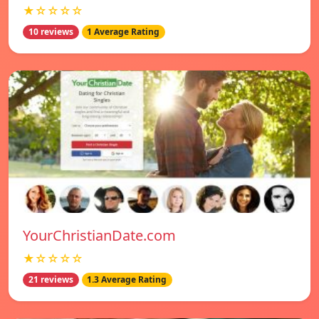
★☆☆☆☆
10 reviews
1 Average Rating
YourChristianDate.com
★☆☆☆☆
21 reviews
1.3 Average Rating