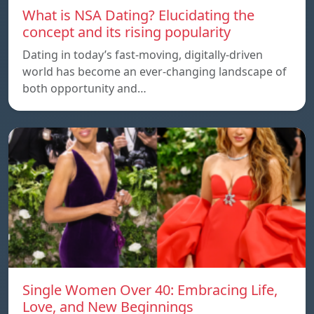
What is NSA Dating? Elucidating the
concept and its rising popularity
Dating in today’s fast-moving, digitally-driven
world has become an ever-changing landscape of
both opportunity and…
Single Women Over 40: Embracing Life,
Love, and New Beginnings