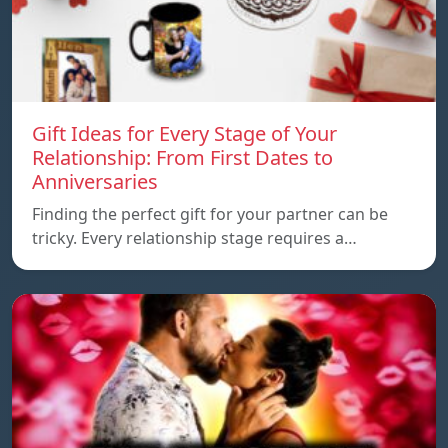
Gift Ideas for Every Stage of Your
Relationship: From First Dates to
Anniversaries
Finding the perfect gift for your partner can be
tricky. Every relationship stage requires a…