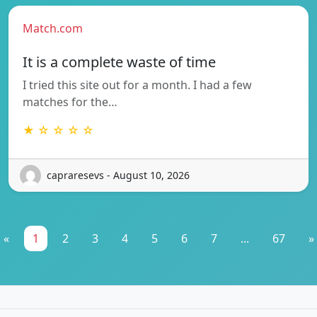
Match.com
It is a complete waste of time
I tried this site out for a month. I had a few
matches for the…
★ ☆ ☆ ☆ ☆
capraresevs - August 10, 2026
«
1
2
3
4
5
6
7
...
67
»