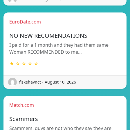
EuroDate.com
NO NEW RECOMENDATIONS
I paid for a 1 month and they had them same
Woman RECOMMENDED to me…
★ ☆ ☆ ☆ ☆
fiskehavnct - August 10, 2026
Match.com
Scammers
Scammers, guys are not who they say they are,