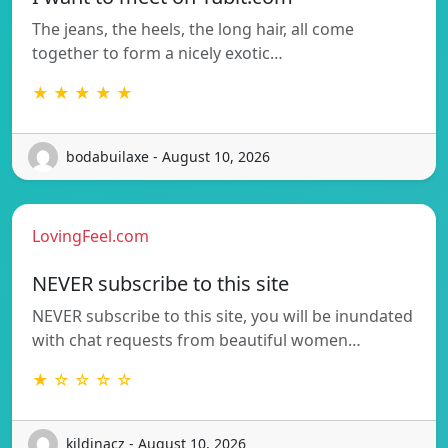
The jeans, the heels, the long hair, all come
together to form a nicely exotic…
★ ★ ★ ★ ★
bodabuilaxe - August 10, 2026
LovingFeel.com
NEVER subscribe to this site
NEVER subscribe to this site, you will be inundated
with chat requests from beautiful women…
★ ☆ ☆ ☆ ☆
kildinacz - August 10, 2026