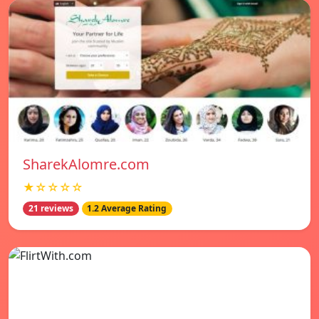
SharekAlomre.com
★☆☆☆☆
21 reviews
1.2 Average Rating