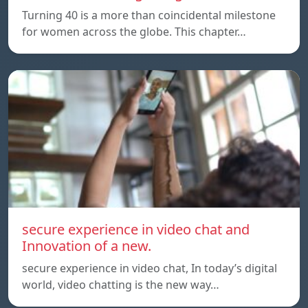
Turning 40 is a more than coincidental milestone
for women across the globe. This chapter…
secure experience in video chat and
Innovation of a new.
secure experience in video chat, In today’s digital
world, video chatting is the new way…