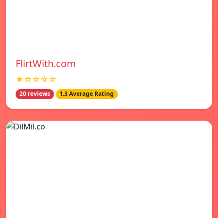
FlirtWith.com
★☆☆☆☆
20 reviews
1.3 Average Rating