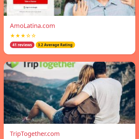
AmoLatina.com
★★★☆☆
41 reviews
3.2 Average Rating
TripTogether.com