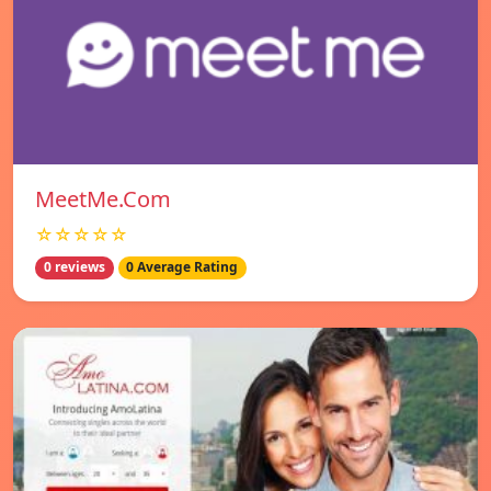
MeetMe.Com
☆☆☆☆☆
0 reviews
0 Average Rating