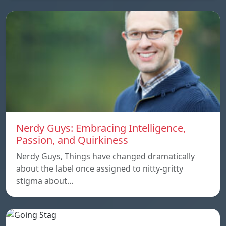
Nerdy Guys: Embracing Intelligence,
Passion, and Quirkiness
Nerdy Guys, Things have changed dramatically
about the label once assigned to nitty-gritty
stigma about…