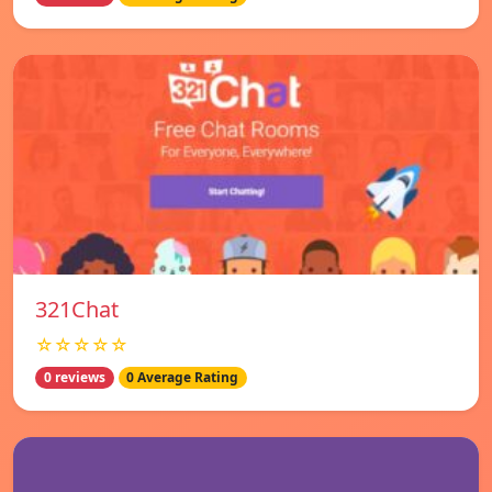
321Chat
☆☆☆☆☆
0 reviews
0 Average Rating