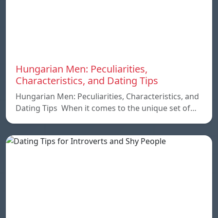
Hungarian Men: Peculiarities,
Characteristics, and Dating Tips
Hungarian Men: Peculiarities, Characteristics, and
Dating Tips When it comes to the unique set of…