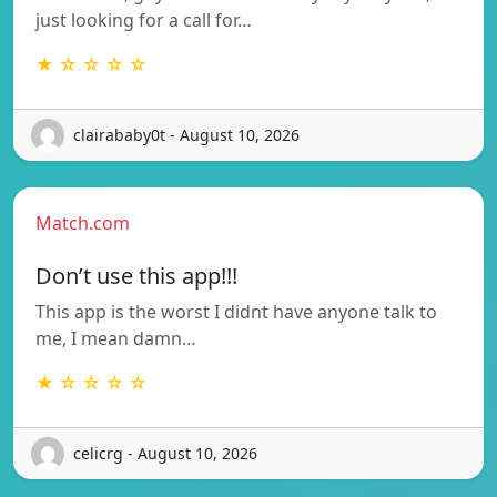
just looking for a call for…
★ ☆ ☆ ☆ ☆
clairababy0t - August 10, 2026
Match.com
Don’t use this app!!!
This app is the worst I didnt have anyone talk to
me, I mean damn…
★ ☆ ☆ ☆ ☆
celicrg - August 10, 2026