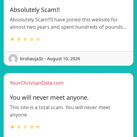
Absolutely Scam!!
Absolutely Scam!!!I have joined this website for
almost two years and spent hundreds of pounds…
★ ☆ ☆ ☆ ☆
broliauja3z - August 10, 2026
YourChristianDate.com
You will never meet anyone.
This site is a total scam. You will never meet
anyone.
★ ☆ ☆ ☆ ☆