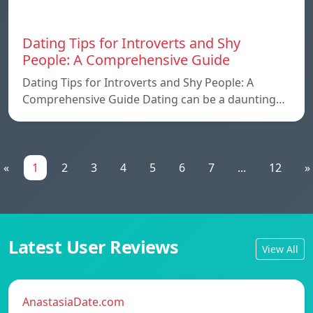
Dating Tips for Introverts and Shy
People: A Comprehensive Guide
Dating Tips for Introverts and Shy People: A
Comprehensive Guide Dating can be a daunting…
«
1
2
3
4
5
6
7
...
12
»
Latest User Reviews
View All
AnastasiaDate.com