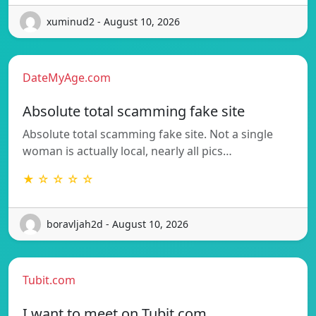
xuminud2 - August 10, 2026
DateMyAge.com
Absolute total scamming fake site
Absolute total scamming fake site. Not a single
woman is actually local, nearly all pics…
★ ☆ ☆ ☆ ☆
boravljah2d - August 10, 2026
Tubit.com
I want to meet on Tubit.com