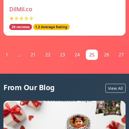
DilMil.co
★☆☆☆☆
20 reviews
1.2 Average Rating
1
...
21
22
23
24
25
26
27
From Our Blog
View All