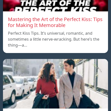
Mastering the Art of the Perfect Kiss: Tips
for Making It Memorable
Perfect Kiss Tips. It’s universal, romantic, and
sometimes a little nerve-wracking. But here’s the
thing—a…