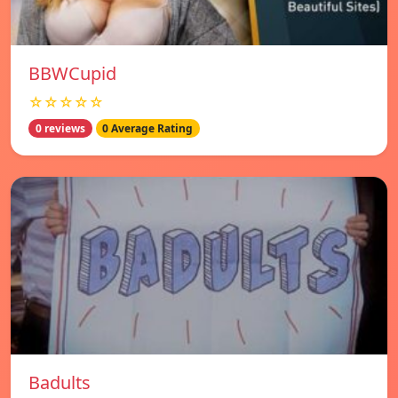
BBWCupid
☆☆☆☆☆
0 reviews
0 Average Rating
Badults