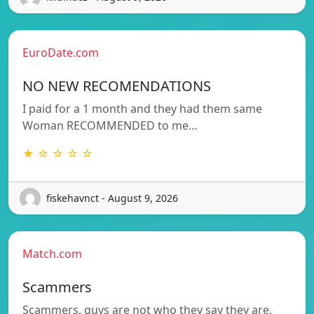
EuroDate.com
NO NEW RECOMENDATIONS
I paid for a 1 month and they had them same
Woman RECOMMENDED to me…
★ ☆ ☆ ☆ ☆
fiskehavnct - August 9, 2026
Match.com
Scammers
Scammers, guys are not who they say they are,