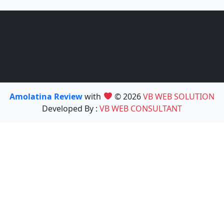
Amolatina Review
with
© 2026
VB WEB SOLUTION
Developed By :
VB WEB CONSULTANT