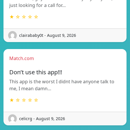
just looking for a call for…
★ ☆ ☆ ☆ ☆
clairababy0t - August 9, 2026
Match.com
Don’t use this app!!!
This app is the worst I didnt have anyone talk to
me, I mean damn…
★ ☆ ☆ ☆ ☆
celicrg - August 9, 2026