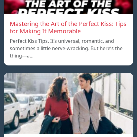
Mastering the Art of the Perfect Kiss: Tips
for Making It Memorable
Perfect Kiss Tips. It’s universal, romantic, and
sometimes a little nerve-wracking. But here’s the
thing—a…