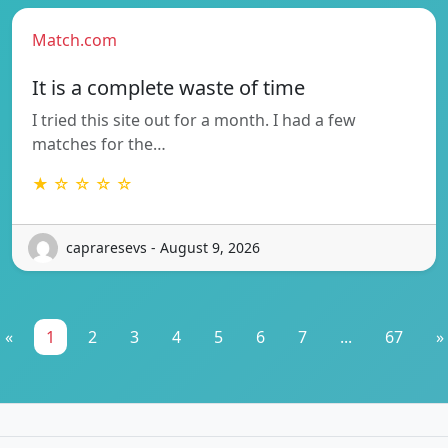
Match.com
It is a complete waste of time
I tried this site out for a month. I had a few
matches for the…
★ ☆ ☆ ☆ ☆
capraresevs - August 9, 2026
«
1
2
3
4
5
6
7
...
67
»