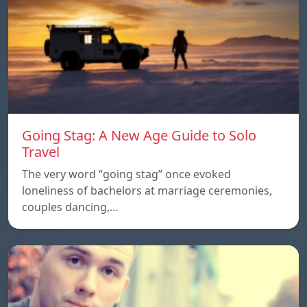
Going Stag: A New Age Guide to Solo
Travel
The very word “going stag” once evoked
loneliness of bachelors at marriage ceremonies,
couples dancing,…