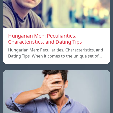
Hungarian Men: Peculiarities,
Characteristics, and Dating Tips
Hungarian Men: Peculiarities, Characteristics, and
Dating Tips When it comes to the unique set of…