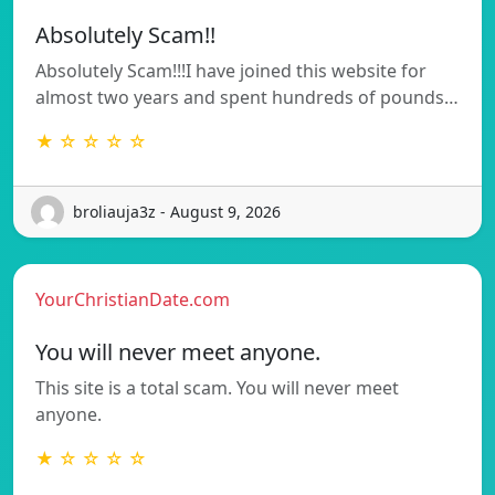
Absolutely Scam!!
Absolutely Scam!!!I have joined this website for
almost two years and spent hundreds of pounds…
★ ☆ ☆ ☆ ☆
broliauja3z - August 9, 2026
YourChristianDate.com
You will never meet anyone.
This site is a total scam. You will never meet
anyone.
★ ☆ ☆ ☆ ☆