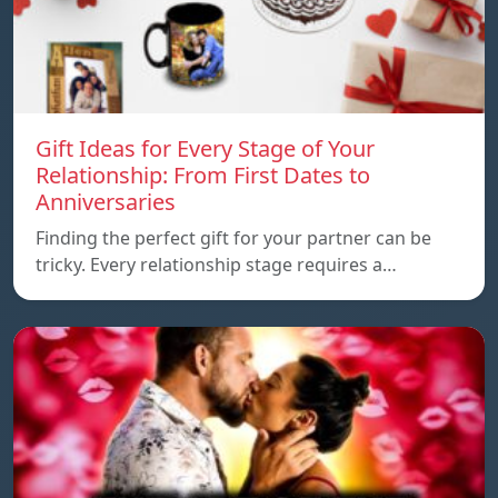
Gift Ideas for Every Stage of Your
Relationship: From First Dates to
Anniversaries
Finding the perfect gift for your partner can be
tricky. Every relationship stage requires a…