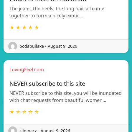
The jeans, the heels, the long hair, all come
together to form a nicely exotic…
★ ★ ★ ★ ★
bodabuilaxe - August 9, 2026
LovingFeel.com
NEVER subscribe to this site
NEVER subscribe to this site, you will be inundated
with chat requests from beautiful women…
★ ☆ ☆ ☆ ☆
kildinacz - August 9, 2026