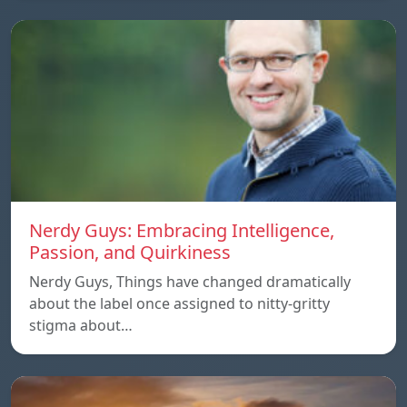
Nerdy Guys: Embracing Intelligence,
Passion, and Quirkiness
Nerdy Guys, Things have changed dramatically
about the label once assigned to nitty-gritty
stigma about…