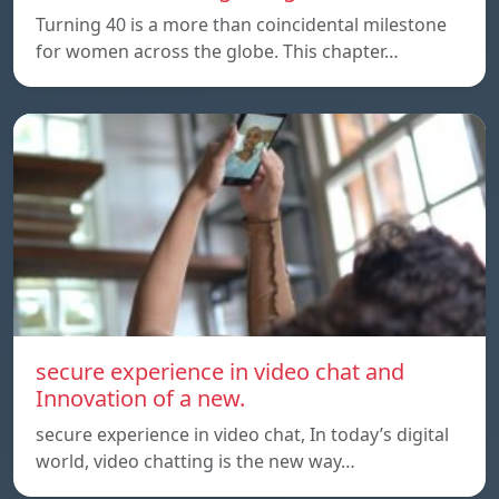
Turning 40 is a more than coincidental milestone
for women across the globe. This chapter…
secure experience in video chat and
Innovation of a new.
secure experience in video chat, In today’s digital
world, video chatting is the new way…