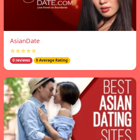
AsianDate
☆☆☆☆☆
0 reviews
0 Average Rating