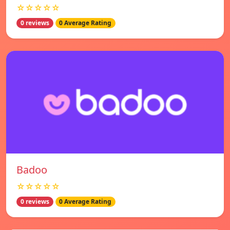
☆☆☆☆☆
0 reviews
0 Average Rating
Badoo
☆☆☆☆☆
0 reviews
0 Average Rating