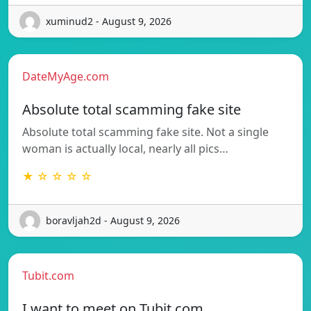
xuminud2 - August 9, 2026
DateMyAge.com
Absolute total scamming fake site
Absolute total scamming fake site. Not a single
woman is actually local, nearly all pics…
★ ☆ ☆ ☆ ☆
boravljah2d - August 9, 2026
Tubit.com
I want to meet on Tubit.com