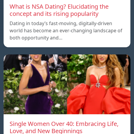
What is NSA Dating? Elucidating the
concept and its rising popularity
Dating in today’s fast-moving, digitally-driven
world has become an ever-changing landscape of
both opportunity and…
Single Women Over 40: Embracing Life,
Love, and New Beginnings