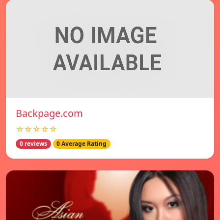
Backpage.com
☆☆☆☆☆
0 reviews
0 Average Rating