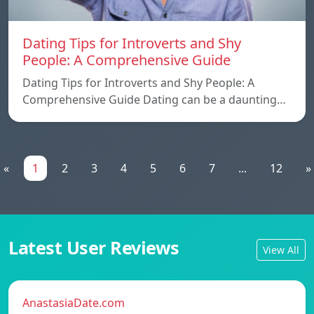
Dating Tips for Introverts and Shy
People: A Comprehensive Guide
Dating Tips for Introverts and Shy People: A
Comprehensive Guide Dating can be a daunting…
«
1
2
3
4
5
6
7
...
12
»
Latest User Reviews
View All
AnastasiaDate.com