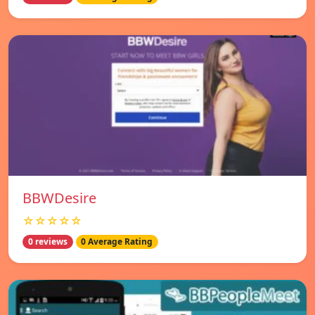
BBWDesire
☆☆☆☆☆
0 reviews
0 Average Rating