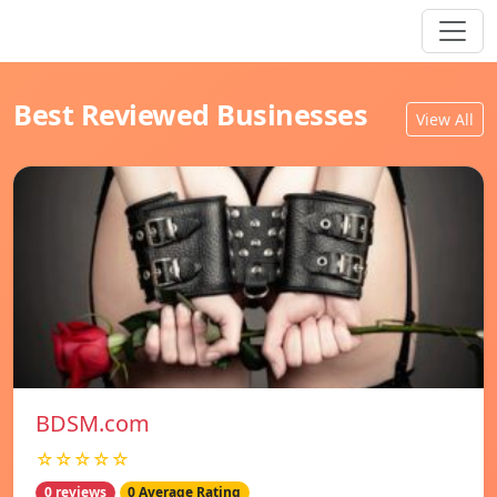
Best Reviewed Businesses
View All
BDSM.com
☆☆☆☆☆
0 reviews
0 Average Rating