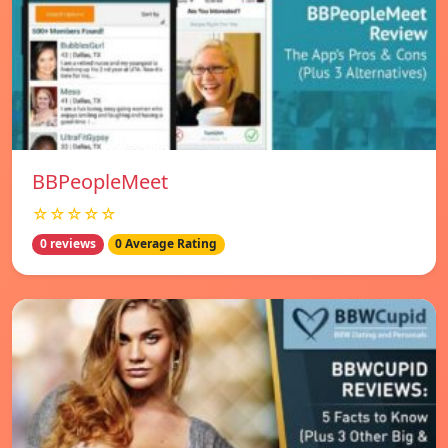
BBPeopleMeet
☆☆☆☆☆
0 reviews
0 Average Rating