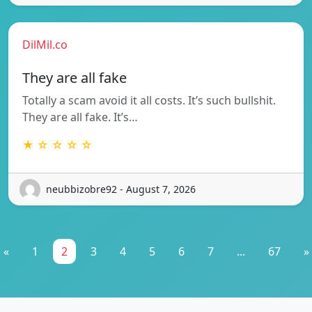
DilMil.co
They are all fake
Totally a scam avoid it all costs. It’s such bullshit.
They are all fake. It’s…
★ ☆ ☆ ☆ ☆
neubbizobre92 - August 7, 2026
«
1
2
3
4
5
6
7
...
67
»