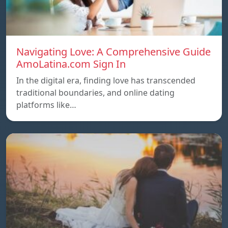
Navigating Love: A Comprehensive Guide
AmoLatina.com Sign In
In the digital era, finding love has transcended
traditional boundaries, and online dating
platforms like…