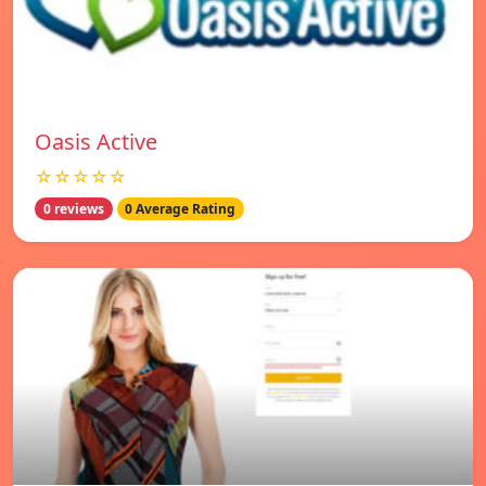
Oasis Active
☆☆☆☆☆
0 reviews
0 Average Rating