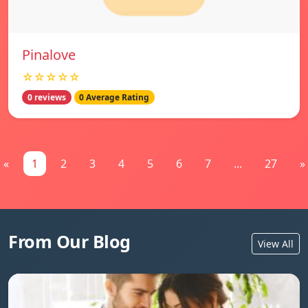
Pinalove
☆☆☆☆☆
0 reviews
0 Average Rating
«
1
2
3
4
5
6
7
...
27
»
From Our Blog
View All