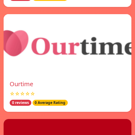
Ourtime
☆☆☆☆☆
0 reviews
0 Average Rating