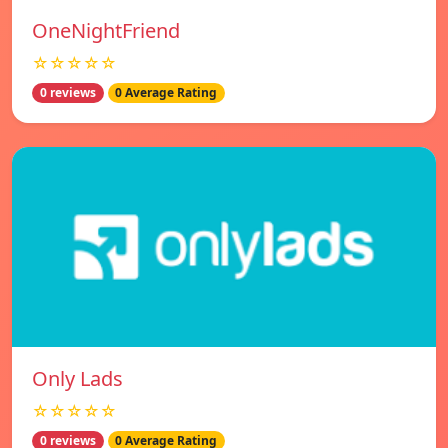
OneNightFriend
☆☆☆☆☆
0 reviews
0 Average Rating
Only Lads
☆☆☆☆☆
0 reviews
0 Average Rating