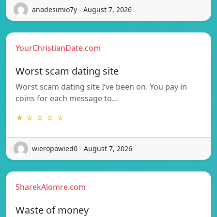
anodesimio7y - August 7, 2026
YourChristianDate.com
Worst scam dating site
Worst scam dating site I’ve been on. You pay in
coins for each message to…
★ ☆ ☆ ☆ ☆
wieropowied0 - August 7, 2026
SharekAlomre.com
Waste of money