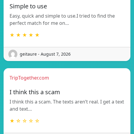
Simple to use
Easy, quick and simple to use.I tried to find the
perfect match for me on…
★ ★ ★ ★ ★
geitaure - August 7, 2026
TripTogether.com
I think this a scam
I think this a scam. The texts aren’t real. I get a text
and text…
★ ☆ ☆ ☆ ☆