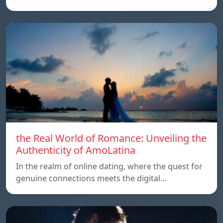
the Real World of Romance: Unveiling the
Authenticity of AmoLatina
In the realm of online dating, where the quest for
genuine connections meets the digital…