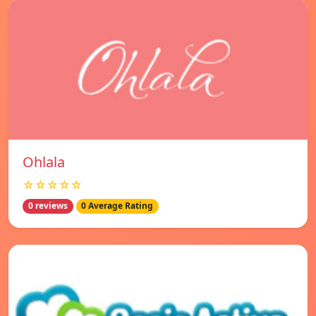
Ohlala
☆☆☆☆☆
0 reviews
0 Average Rating