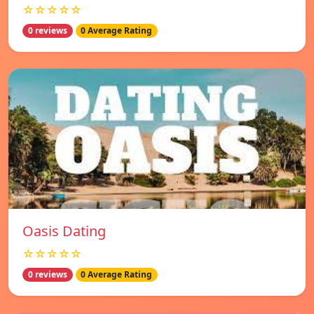
☆☆☆☆☆
0 reviews
0 Average Rating
Oasis Dating
☆☆☆☆☆
0 reviews
0 Average Rating