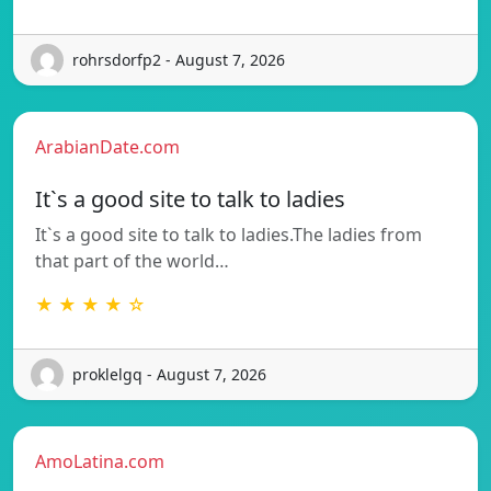
rohrsdorfp2 - August 7, 2026
ArabianDate.com
It`s a good site to talk to ladies
It`s a good site to talk to ladies.The ladies from
that part of the world…
★ ★ ★ ★ ☆
proklelgq - August 7, 2026
AmoLatina.com