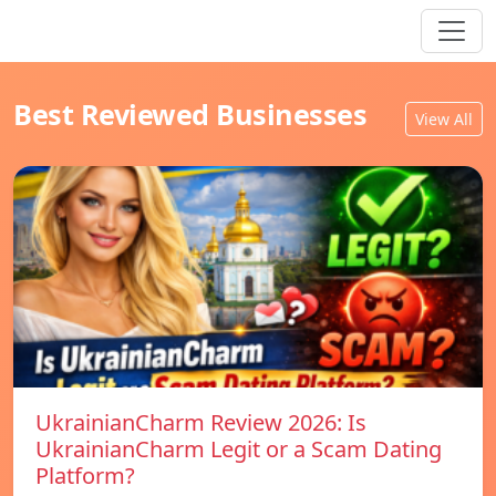
Best Reviewed Businesses
View All
UkrainianCharm Review 2026: Is
UkrainianCharm Legit or a Scam Dating
Platform?