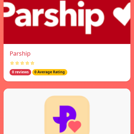
Parship
☆☆☆☆☆
0 reviews
0 Average Rating