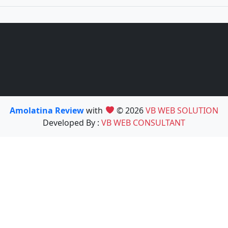
Amolatina Review
with
© 2026
VB WEB SOLUTION
Developed By :
VB WEB CONSULTANT