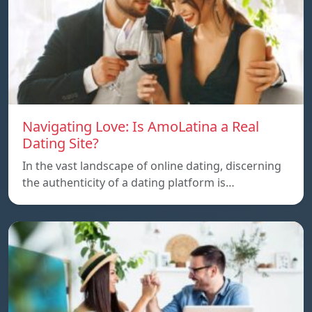
Navigating Love: Is AmoLatina a Real
Dating Site?
In the vast landscape of online dating, discerning
the authenticity of a dating platform is…