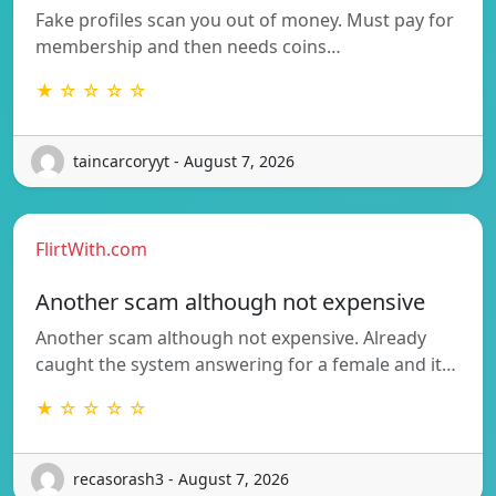
Fake profiles scan you out of money. Must pay for
membership and then needs coins…
★ ☆ ☆ ☆ ☆
taincarcoryyt - August 7, 2026
FlirtWith.com
Another scam although not expensive
Another scam although not expensive. Already
caught the system answering for a female and it…
★ ☆ ☆ ☆ ☆
recasorash3 - August 7, 2026