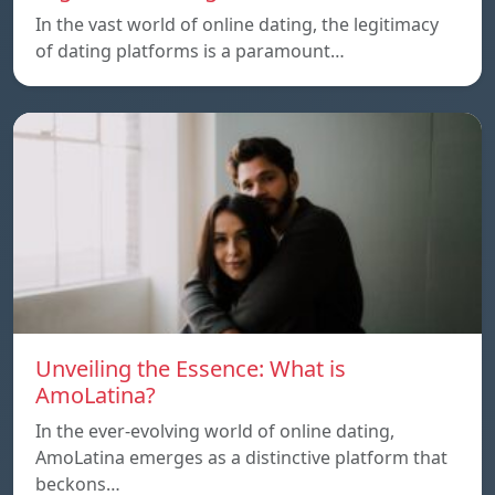
In the vast world of online dating, the legitimacy
of dating platforms is a paramount…
Unveiling the Essence: What is
AmoLatina?
In the ever-evolving world of online dating,
AmoLatina emerges as a distinctive platform that
beckons…