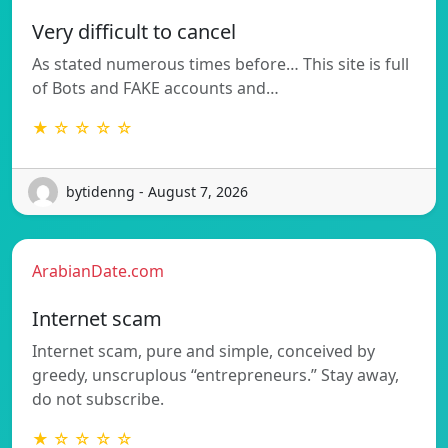
Very difficult to cancel
As stated numerous times before… This site is full
of Bots and FAKE accounts and…
★ ☆ ☆ ☆ ☆
bytidenng - August 7, 2026
ArabianDate.com
Internet scam
Internet scam, pure and simple, conceived by
greedy, unscruplous “entrepreneurs.” Stay away,
do not subscribe.
★ ☆ ☆ ☆ ☆