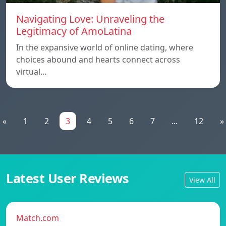
Navigating Love: Unraveling the
Legitimacy of AmoLatina
In the expansive world of online dating, where
choices abound and hearts connect across
virtual…
«
1
2
3
4
5
6
7
...
12
»
Latest User Reviews
View All
Match.com