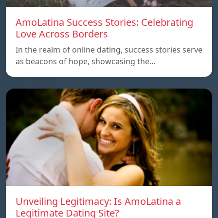
AmoLatina Success Stories: Celebrating
Love Across Borders
In the realm of online dating, success stories serve
as beacons of hope, showcasing the…
Unveiling Legitimacy: Is AmoLatina a
Legitimate Dating Site?