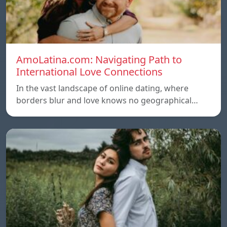
AmoLatina.com: Navigating Path to
International Love Connections
In the vast landscape of online dating, where
borders blur and love knows no geographical…