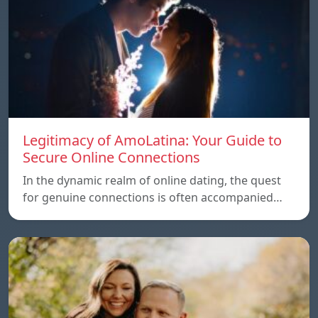
Legitimacy of AmoLatina: Your Guide to
Secure Online Connections
In the dynamic realm of online dating, the quest
for genuine connections is often accompanied…