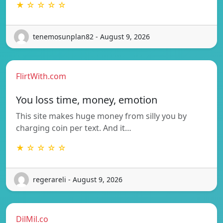
★ ☆ ☆ ☆ ☆
tenemosunplan82 - August 9, 2026
FlirtWith.com
You loss time, money, emotion
This site makes huge money from silly you by
charging coin per text. And it…
★ ☆ ☆ ☆ ☆
regerareli - August 9, 2026
DilMil.co