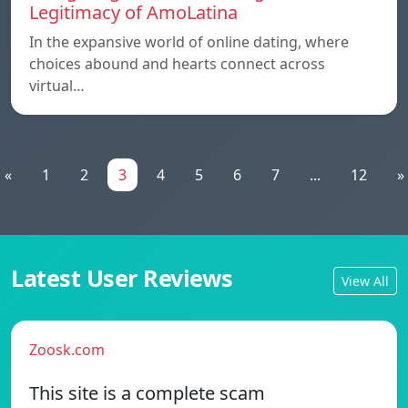
Legitimacy of AmoLatina
In the expansive world of online dating, where
choices abound and hearts connect across
virtual…
«
1
2
3
4
5
6
7
...
12
»
Latest User Reviews
View All
Zoosk.com
This site is a complete scam