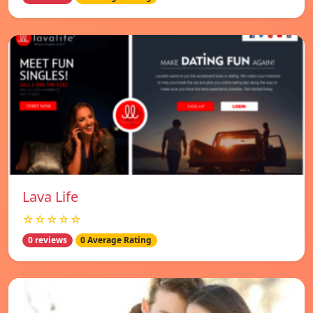
Lava Life
☆☆☆☆☆
0 reviews
0 Average Rating