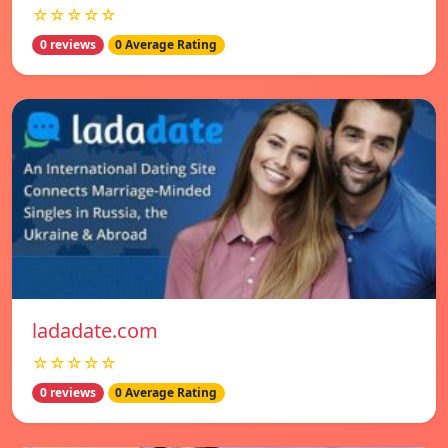
☆☆☆☆☆
0 reviews
0 Average Rating
ladadate.com
☆☆☆☆☆
0 reviews
0 Average Rating