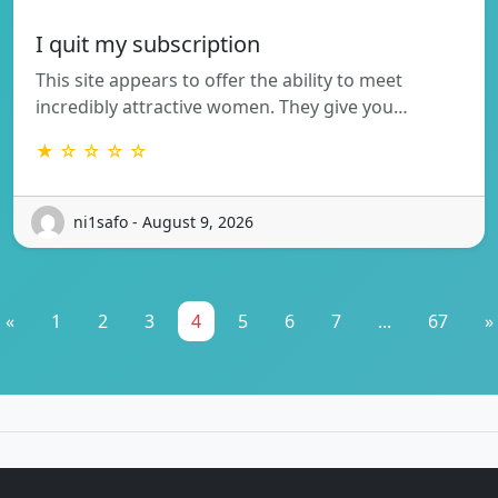
I quit my subscription
This site appears to offer the ability to meet
incredibly attractive women. They give you…
★ ☆ ☆ ☆ ☆
ni1safo - August 9, 2026
«
1
2
3
4
5
6
7
...
67
»