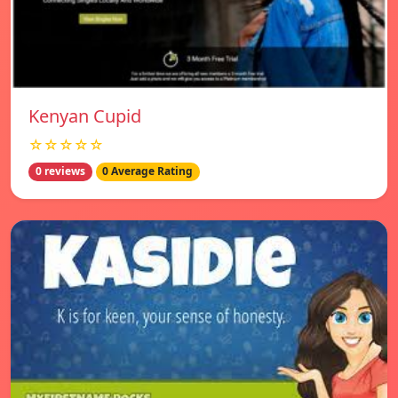
Kenyan Cupid
☆☆☆☆☆
0 reviews
0 Average Rating