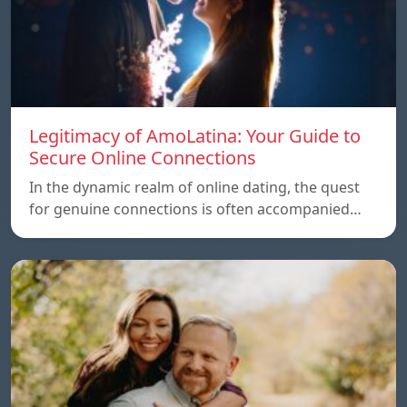
Legitimacy of AmoLatina: Your Guide to
Secure Online Connections
In the dynamic realm of online dating, the quest
for genuine connections is often accompanied…