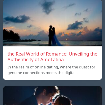
the Real World of Romance: Unveiling the
Authenticity of AmoLatina
In the realm of online dating, where the quest for
genuine connections meets the digital…