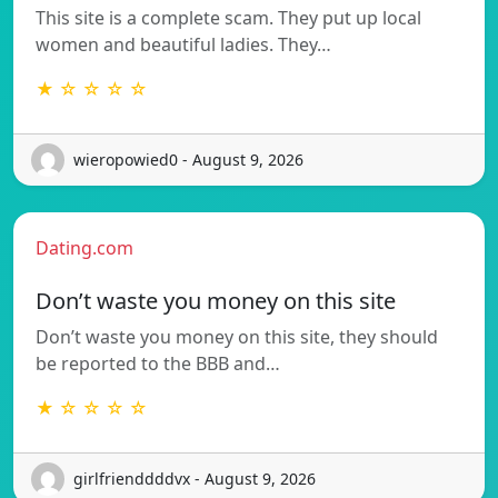
This site is a complete scam. They put up local
women and beautiful ladies. They…
★ ☆ ☆ ☆ ☆
wieropowied0 - August 9, 2026
Dating.com
Don’t waste you money on this site
Don’t waste you money on this site, they should
be reported to the BBB and…
★ ☆ ☆ ☆ ☆
girlfrienddddvx - August 9, 2026