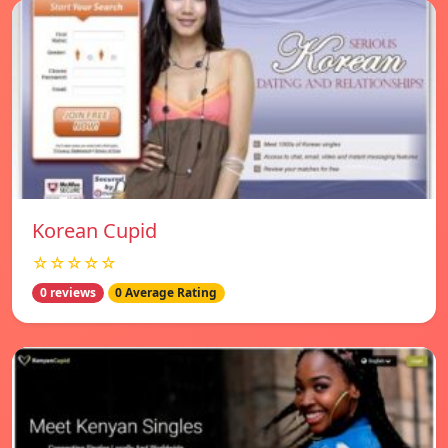
Korean Cupid
☆☆☆☆☆
0 reviews
0 Average Rating