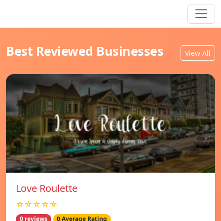
Best Reviewed Businesses
View All
Love Roulette
☆☆☆☆☆
0 reviews
0 Average Rating