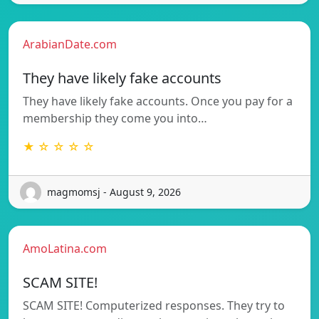
ArabianDate.com
They have likely fake accounts
They have likely fake accounts. Once you pay for a
membership they come you into…
★ ☆ ☆ ☆ ☆
magmomsj - August 9, 2026
AmoLatina.com
SCAM SITE!
SCAM SITE! Computerized responses. They try to