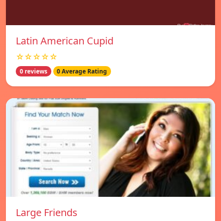
Latin American Cupid
☆☆☆☆☆
0 reviews
0 Average Rating
Large Friends