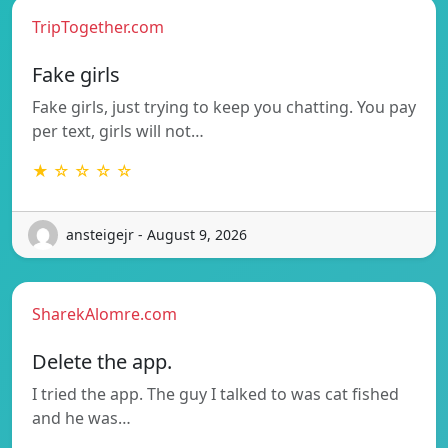
TripTogether.com
Fake girls
Fake girls, just trying to keep you chatting. You pay
per text, girls will not…
★ ☆ ☆ ☆ ☆
ansteigejr - August 9, 2026
SharekAlomre.com
Delete the app.
I tried the app. The guy I talked to was cat fished
and he was…