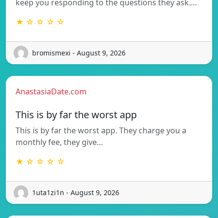
keep you responding to the questions they ask.…
★ ☆ ☆ ☆ ☆
bromismexi - August 9, 2026
AnastasiaDate.com
This is by far the worst app
This is by far the worst app. They charge you a
monthly fee, they give…
★ ☆ ☆ ☆ ☆
1uta1zi1n - August 9, 2026