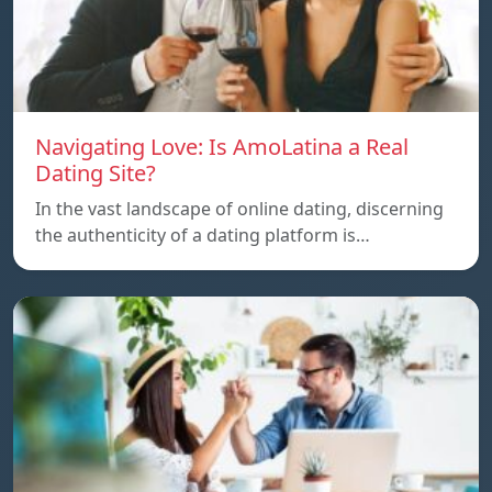
Navigating Love: Is AmoLatina a Real
Dating Site?
In the vast landscape of online dating, discerning
the authenticity of a dating platform is…