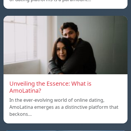
Unveiling the Essence: What is
AmoLatina?
In the ever-evolving world of online dating,
AmoLatina emerges as a distinctive platform that
beckons…