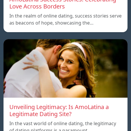
Love Across Borders
In the realm of online dating, success stories serve
as beacons of hope, showcasing the…
Unveiling Legitimacy: Is AmoLatina a
Legitimate Dating Site?
In the vast world of online dating, the legitimacy
of dating platforms is a paramount…