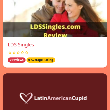
LDS Singles
☆☆☆☆☆
0 reviews
0 Average Rating