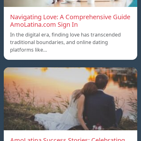
Navigating Love: A Comprehensive Guide
AmoLatina.com Sign In
In the digital era, finding love has transcended
traditional boundaries, and online dating
platforms like…
AmoLatina Success Stories: Celebrating