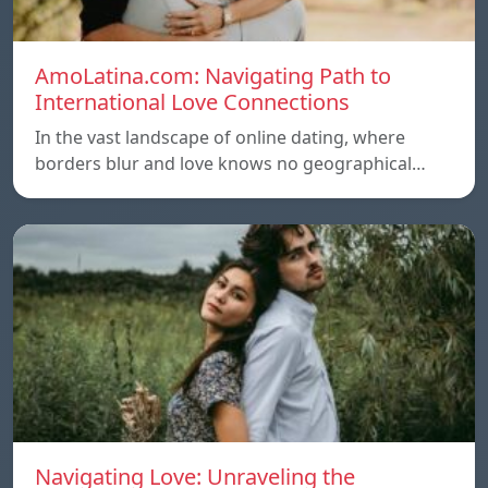
AmoLatina.com: Navigating Path to
International Love Connections
In the vast landscape of online dating, where
borders blur and love knows no geographical…
Navigating Love: Unraveling the