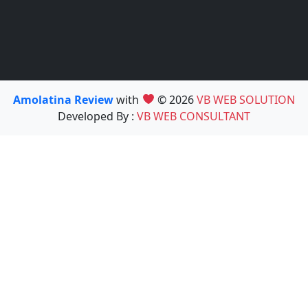
Amolatina Review
with
© 2026
VB WEB SOLUTION
Developed By :
VB WEB CONSULTANT