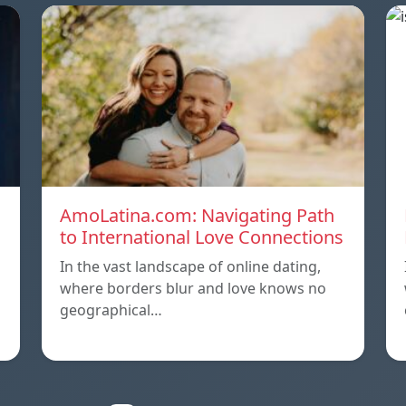
AmoLatina.com: Navigating Path
to International Love Connections
In the vast landscape of online dating,
where borders blur and love knows no
geographical…