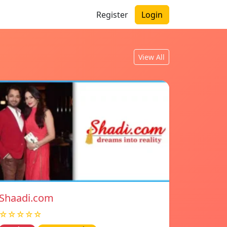
Register
Login
View All
Shaadi.com
☆☆☆☆☆