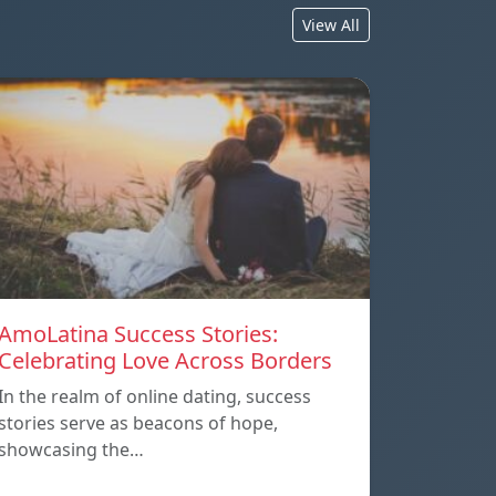
View All
AmoLatina Success Stories:
Celebrating Love Across Borders
In the realm of online dating, success
stories serve as beacons of hope,
showcasing the…