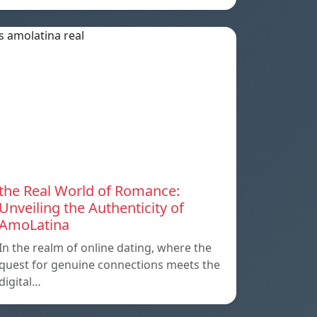
the Real World of Romance:
Unveiling the Authenticity of
AmoLatina
In the realm of online dating, where the
quest for genuine connections meets the
digital…