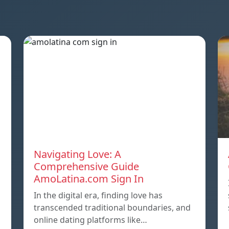
Navigating Love: A
Comprehensive Guide
AmoLatina.com Sign In
In the digital era, finding love has
transcended traditional boundaries, and
online dating platforms like…