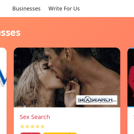
Businesses
Write For Us
esses
Sex Search
☆☆☆☆☆