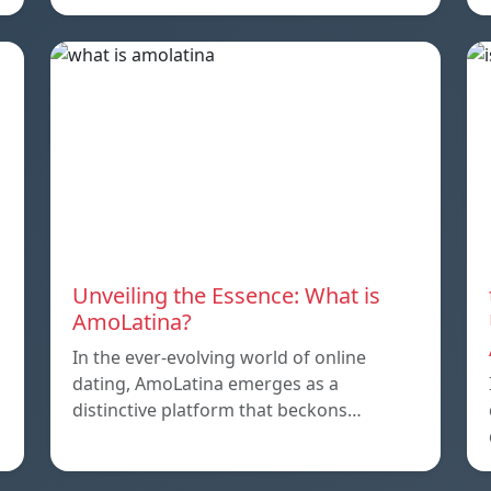
Unveiling the Essence: What is
AmoLatina?
In the ever-evolving world of online
dating, AmoLatina emerges as a
distinctive platform that beckons…