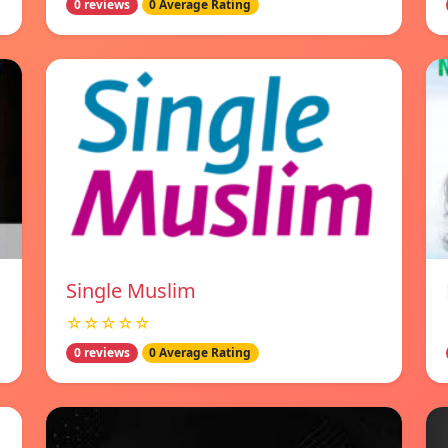
0 reviews
0 Average Rating
Single Muslim
☆☆☆☆☆
0 reviews
0 Average Rating