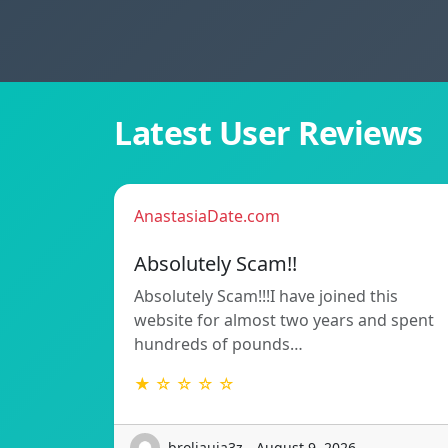
Latest User Reviews
AnastasiaDate.com
Absolutely Scam!!
Absolutely Scam!!!I have joined this
website for almost two years and spent
hundreds of pounds…
★ ☆ ☆ ☆ ☆
broliauja3z - August 9, 2026