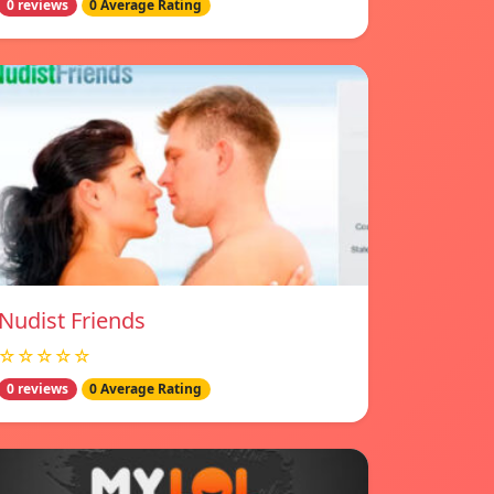
0 reviews
0 Average Rating
Nudist Friends
☆☆☆☆☆
0 reviews
0 Average Rating