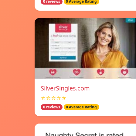
0 reviews
0 Average Rating
SilverSingles.com
☆☆☆☆☆
0 reviews
0 Average Rating