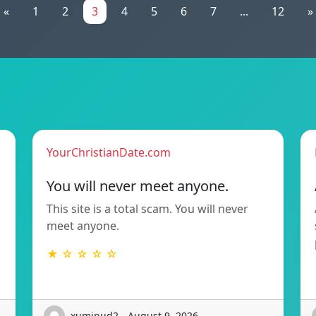
«
1
2
3
4
5
6
7
...
12
»
YourChristianDate.com
You will never meet anyone.
This site is a total scam. You will never
meet anyone.
★ ☆ ☆ ☆ ☆
xuminud2 - August 9, 2026