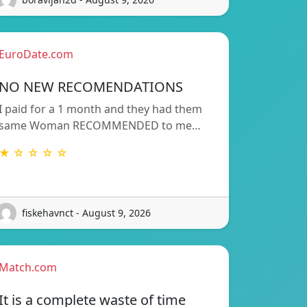
EuroDate.com
NO NEW RECOMENDATIONS
I paid for a 1 month and they had them
same Woman RECOMMENDED to me…
★ ☆ ☆ ☆ ☆
fiskehavnct - August 9, 2026
Match.com
It is a complete waste of time