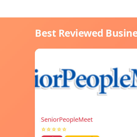
Best Reviewed Busin
SeniorPeopleMeet
☆☆☆☆☆