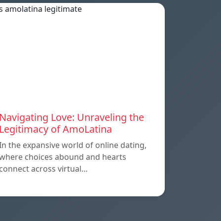
Navigating Love: Unraveling the
Legitimacy of AmoLatina
In the expansive world of online dating,
where choices abound and hearts
connect across virtual…