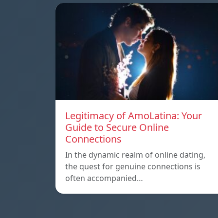
Legitimacy of AmoLatina: Your
Guide to Secure Online
Connections
In the dynamic realm of online dating,
the quest for genuine connections is
often accompanied…