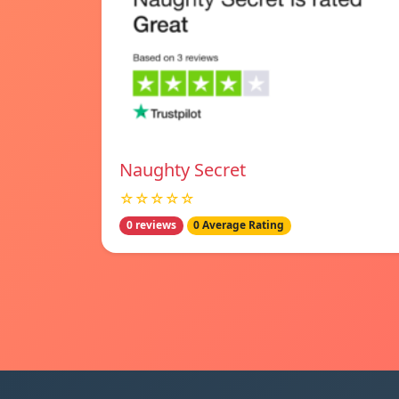
Naughty Secret
☆☆☆☆☆
0 reviews
0 Average Rating