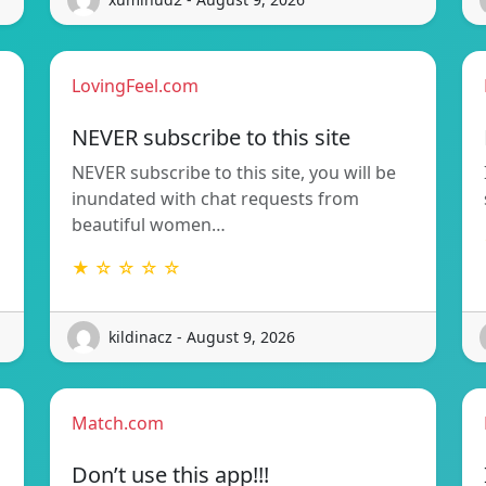
LovingFeel.com
NEVER subscribe to this site
NEVER subscribe to this site, you will be
inundated with chat requests from
beautiful women…
★ ☆ ☆ ☆ ☆
kildinacz - August 9, 2026
Match.com
Don’t use this app!!!