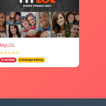
MyLOL
☆☆☆☆☆
0 reviews
0 Average Rating