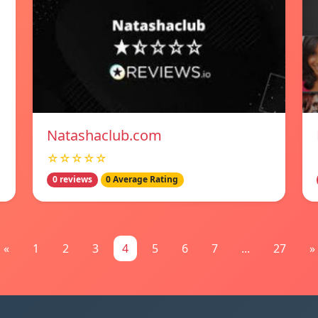
Natashaclub.com
☆☆☆☆☆
0 reviews
0 Average Rating
«
1
2
3
4
5
6
7
...
27
»