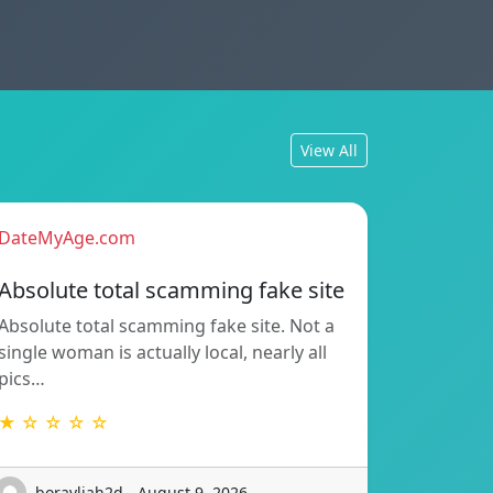
View All
DateMyAge.com
Absolute total scamming fake site
Absolute total scamming fake site. Not a
single woman is actually local, nearly all
pics…
★ ☆ ☆ ☆ ☆
boravljah2d - August 9, 2026