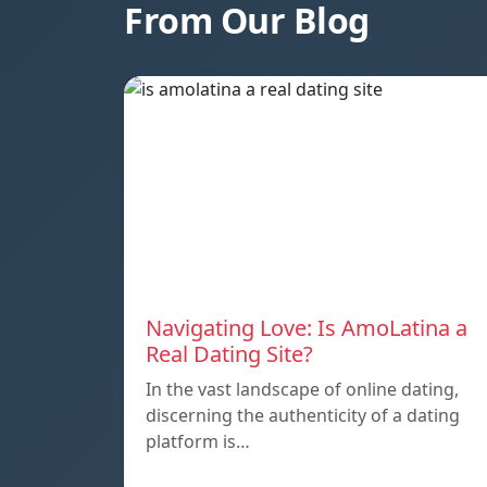
From Our Blog
Navigating Love: Is AmoLatina a
Real Dating Site?
In the vast landscape of online dating,
discerning the authenticity of a dating
platform is…