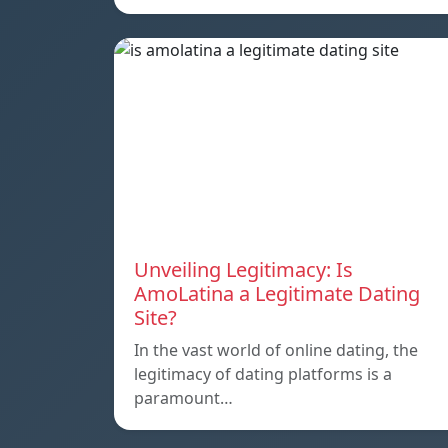
Unveiling Legitimacy: Is
AmoLatina a Legitimate Dating
Site?
In the vast world of online dating, the
legitimacy of dating platforms is a
paramount…