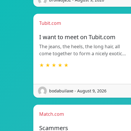
Tubit.com
I want to meet on Tubit.com
The jeans, the heels, the long hair, all
come together to form a nicely exotic…
★ ★ ★ ★ ★
bodabuilaxe - August 9, 2026
Match.com
Scammers