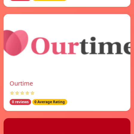
Ourtime
☆☆☆☆☆
0 reviews
0 Average Rating