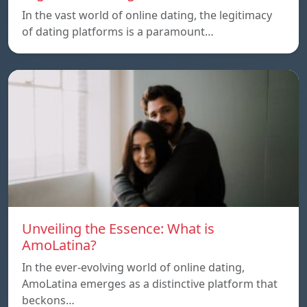
In the vast world of online dating, the legitimacy
of dating platforms is a paramount…
Unveiling the Essence: What is
AmoLatina?
In the ever-evolving world of online dating,
AmoLatina emerges as a distinctive platform that
beckons…