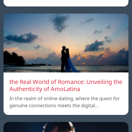
the Real World of Romance: Unveiling the
Authenticity of AmoLatina
In the realm of online dating, where the quest for
genuine connections meets the digital…