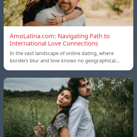
AmoLatina.com: Navigating Path to
International Love Connections
In the vast landscape of online dating, where
borders blur and love knows no geographical…