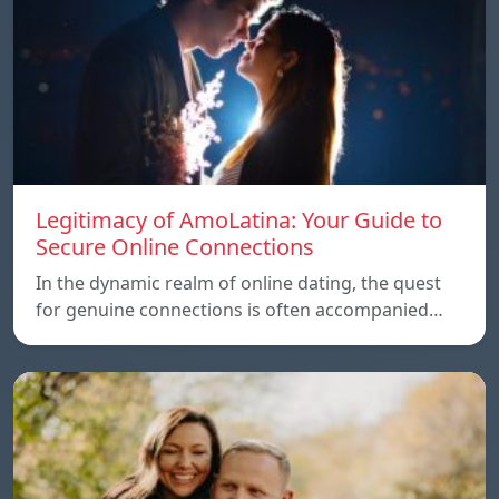
Legitimacy of AmoLatina: Your Guide to
Secure Online Connections
In the dynamic realm of online dating, the quest
for genuine connections is often accompanied…