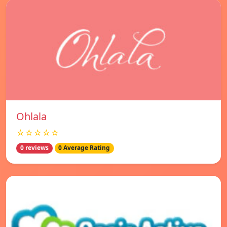
Ohlala
☆☆☆☆☆
0 reviews
0 Average Rating