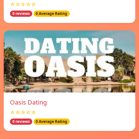
☆☆☆☆☆
0 reviews
0 Average Rating
Oasis Dating
☆☆☆☆☆
0 reviews
0 Average Rating