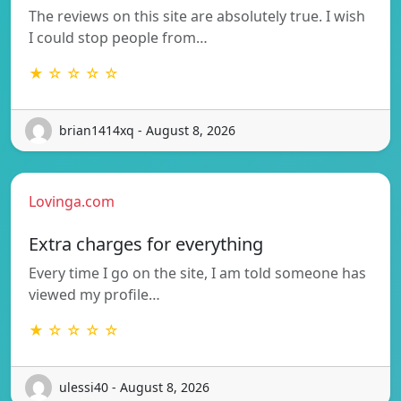
The reviews on this site are absolutely true. I wish
I could stop people from…
★ ☆ ☆ ☆ ☆
brian1414xq - August 8, 2026
Lovinga.com
Extra charges for everything
Every time I go on the site, I am told someone has
viewed my profile…
★ ☆ ☆ ☆ ☆
ulessi40 - August 8, 2026