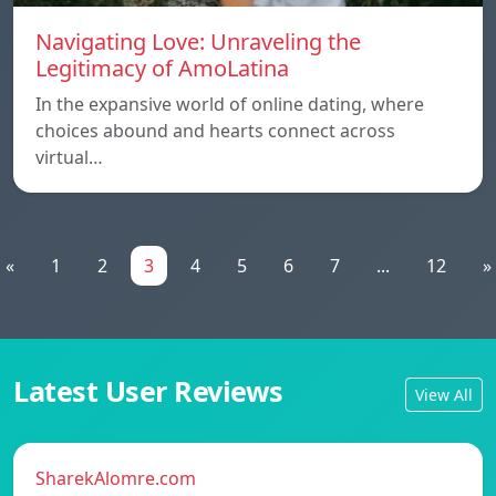
Navigating Love: Unraveling the
Legitimacy of AmoLatina
In the expansive world of online dating, where
choices abound and hearts connect across
virtual…
«
1
2
3
4
5
6
7
...
12
»
Latest User Reviews
View All
SharekAlomre.com