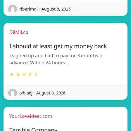
ribarimql - August 8, 2026
DilMil.co
I should at least get my money back
I signed up and had to pay for 3 months in
advance. Within 24 hours…
★ ☆ ☆ ☆ ☆
olbia8j - August 8, 2026
YourLoveMeet.com
Terrible Company