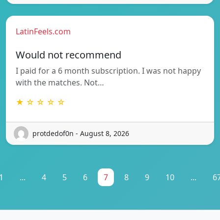
LatinFeels.com
Would not recommend
I paid for a 6 month subscription. I was not happy
with the matches. Not…
★ ☆ ☆ ☆ ☆
protdedof0n - August 8, 2026
1
...
4
5
6
7
8
9
10
...
6