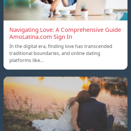
Navigating Love: A Comprehensive Guide
AmoLatina.com Sign In
In the digital era, finding love has transcended
traditional boundaries, and online dating
platforms like…