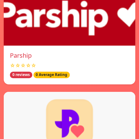
Parship
☆☆☆☆☆
0 reviews
0 Average Rating