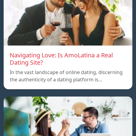
Navigating Love: Is AmoLatina a Real
Dating Site?
In the vast landscape of online dating, discerning
the authenticity of a dating platform is…