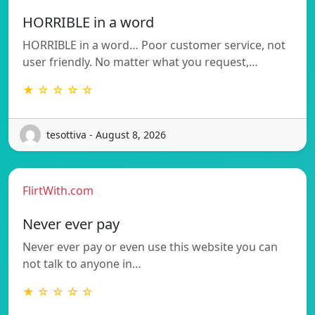
HORRIBLE in a word
HORRIBLE in a word… Poor customer service, not
user friendly. No matter what you request,…
★ ☆ ☆ ☆ ☆
tesottiva - August 8, 2026
FlirtWith.com
Never ever pay
Never ever pay or even use this website you can
not talk to anyone in…
★ ☆ ☆ ☆ ☆