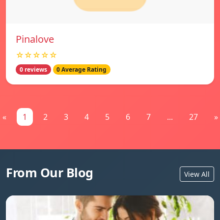
Pinalove
☆☆☆☆☆
0 reviews
0 Average Rating
«
1
2
3
4
5
6
7
...
27
»
From Our Blog
View All