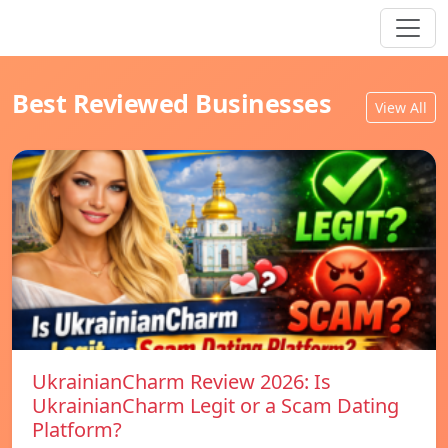
Best Reviewed Businesses
View All
UkrainianCharm Review 2026: Is
UkrainianCharm Legit or a Scam Dating
Platform?