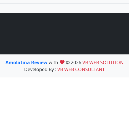
Amolatina Review
with
© 2026
VB WEB SOLUTION
Developed By :
VB WEB CONSULTANT