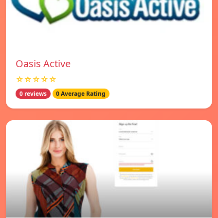
Oasis Active
☆☆☆☆☆
0 reviews
0 Average Rating