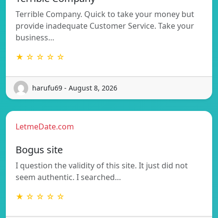
Terrible Company. Quick to take your money but
provide inadequate Customer Service. Take your
business…
★ ☆ ☆ ☆ ☆
harufu69 - August 8, 2026
LetmeDate.com
Bogus site
I question the validity of this site. It just did not
seem authentic. I searched…
★ ☆ ☆ ☆ ☆