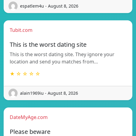
espatlem4u - August 8, 2026
Tubit.com
This is the worst dating site
This is the worst dating site. They ignore your
location and send you matches from…
★ ☆ ☆ ☆ ☆
alain1969iu - August 8, 2026
DateMyAge.com
Please beware