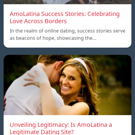
AmoLatina Success Stories: Celebrating
Love Across Borders
In the realm of online dating, success stories serve
as beacons of hope, showcasing the…
Unveiling Legitimacy: Is AmoLatina a
Legitimate Dating Site?