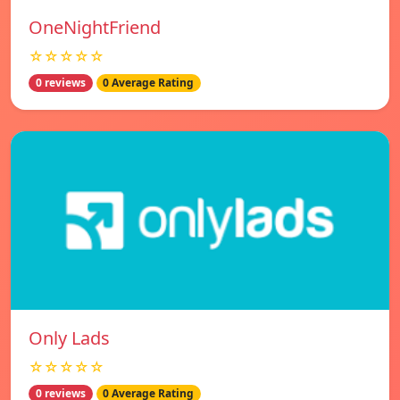
OneNightFriend
☆☆☆☆☆
0 reviews
0 Average Rating
Only Lads
☆☆☆☆☆
0 reviews
0 Average Rating