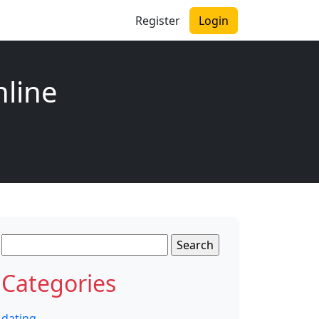
Register
Login
nline
Search
for:
Categories
dating