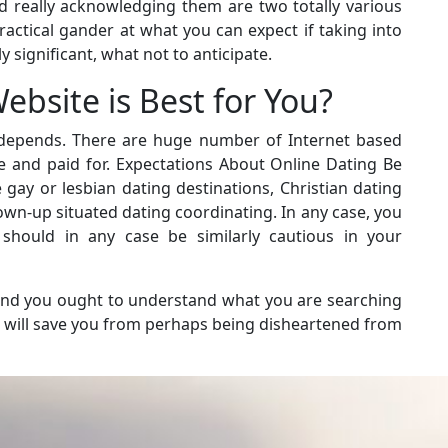
d really acknowledging them are two totally various
practical gander at what you can expect if taking into
 significant, what not to anticipate.
bsite is Best for You?
t depends. There are huge number of Internet based
ee and paid for. Expectations About Online Dating Be
 gay or lesbian dating destinations, Christian dating
own-up situated dating coordinating. In any case, you
hould in any case be similarly cautious in your
s and you ought to understand what you are searching
is will save you from perhaps being disheartened from