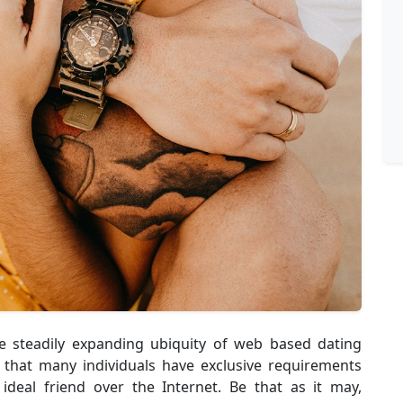
e steadily expanding ubiquity of web based dating
 that many individuals have exclusive requirements
ideal friend over the Internet. Be that as it may,