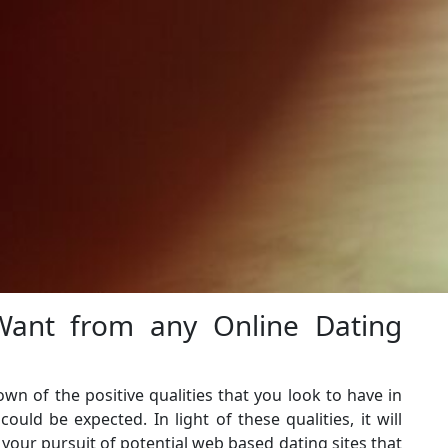
ant from any Online Dating
wn of the positive qualities that you look to have in
uld be expected. In light of these qualities, it will
t your pursuit of potential web based dating sites that