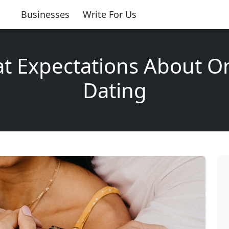
Businesses
Write For Us
t Expectations About O
Dating