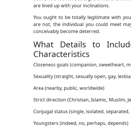
are lined up with your inclinations.
You ought to be totally legitimate with you
are not, the individual you could meet 
conceivably become deterred.
What Details to Includ
Characteristics
Closeness goals (companion, sweetheart, m
Sexuality (straight, sexually open, gay, lesbia
Area (nearby, public, worldwide)
Strict direction (Christian, Islamic, Muslim, J
Conjugal status (single, isolated, separated
Youngsters (indeed, no, perhaps, depends)