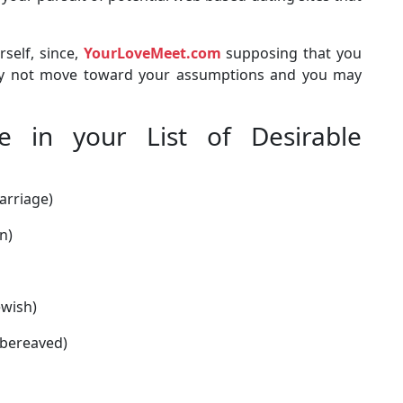
rself, since,
YourLoveMeet.com
supposing that you
may not move toward your assumptions and you may
e in your List of Desirable
arriage)
n)
ewish)
, bereaved)