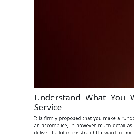
Understand What You W
Service
It is firmly proposed that you make a rundo
an accomplice, in however much detail as co
deliver it a lot more straightforward to limi