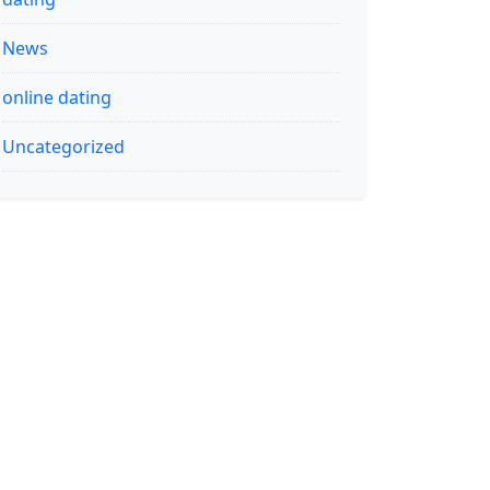
News
online dating
Uncategorized