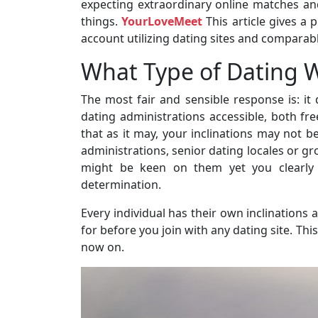
expecting extraordinary online matches an
things.
YourLoveMeet
This article gives a 
account utilizing dating sites and comparably
What Type of Dating We
The most fair and sensible response is: i
dating administrations accessible, both fr
that as it may, your inclinations may not be
administrations, senior dating locales or gr
might be keen on them yet you clearly s
determination.
Every individual has their own inclination
for before you join with any dating site. Th
now on.