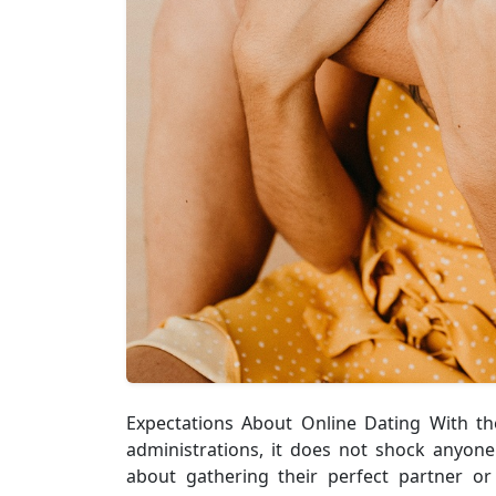
Expectations About Online Dating With th
administrations, it does not shock anyone
about gathering their perfect partner or 