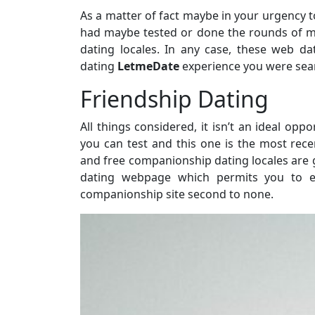
As a matter of fact maybe in your urgency to
had maybe tested or done the rounds of m
dating locales. In any case, these web da
dating
LetmeDate
experience you were sear
Friendship Dating
All things considered, it isn’t an ideal opp
you can test and this one is the most rece
and free companionship dating locales are g
dating webpage which permits you to enj
companionship site second to none.