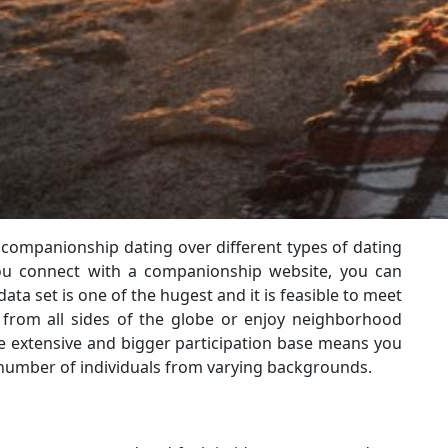
 companionship dating over different types of dating
you connect with a companionship website, you can
ata set is one of the hugest and it is feasible to meet
om all sides of the globe or enjoy neighborhood
 extensive and bigger participation base means you
number of individuals from varying backgrounds.