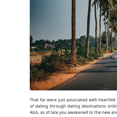
That far were just associated with heartfelt
of dating through dating destinations onli
Also, as of late you awakened to the new and