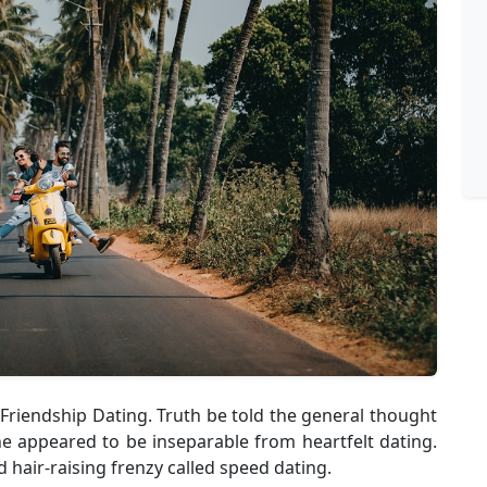
 Friendship Dating. Truth be told the general thought
ne appeared to be inseparable from heartfelt dating.
 hair-raising frenzy called speed dating.