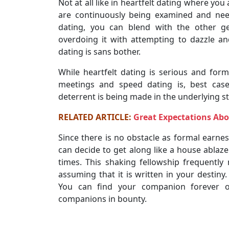
Not at all like in heartfelt dating where yo
are continuously being examined and nee
dating, you can blend with the other ge
overdoing it with attempting to dazzle 
dating is sans bother.
While heartfelt dating is serious and for
meetings and speed dating is, best case
deterrent is being made in the underlying st
RELATED ARTICLE:
Great Expectations Abo
Since there is no obstacle as formal earne
can decide to get along like a house ablaze
times. This shaking fellowship frequently 
assuming that it is written in your destiny
You can find your companion forever o
companions in bounty.