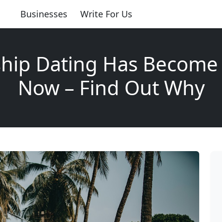
Businesses
Write For Us
ship Dating Has Become 
Now – Find Out Why