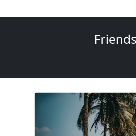
Friend