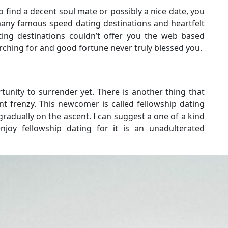
 find a decent soul mate or possibly a nice date, you
any famous speed dating destinations and heartfelt
ting destinations couldn’t offer you the web based
ching for and good fortune never truly blessed you.
ortunity to surrender yet. There is another thing that
nt frenzy. This newcomer is called fellowship dating
radually on the ascent. I can suggest a one of a kind
oy fellowship dating for it is an unadulterated