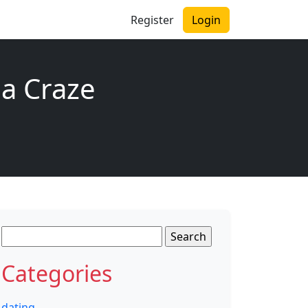
Register
Login
a Craze
Search
for:
Categories
dating