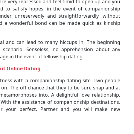
u are very repressed and feel timid to open up and you
d to satisfy hopes, in the event of companionship
nder unreservedly and straightforwardly, without
and a wonderful bond can be made quick as kinship
mal and can lead to many hiccups in. The beginning
 scenario. Senseless, no apprehension about any
age in the event of fellowship dating.
ut Online Dating
stness with a companionship dating site. Two people
 on. The off chance that they to be sure snap and at
metamorphoses into. A delightful love relationship,
. With the assistance of companionship destinations.
r your perfect. Partner and you will make new