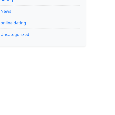
News
online dating
Uncategorized