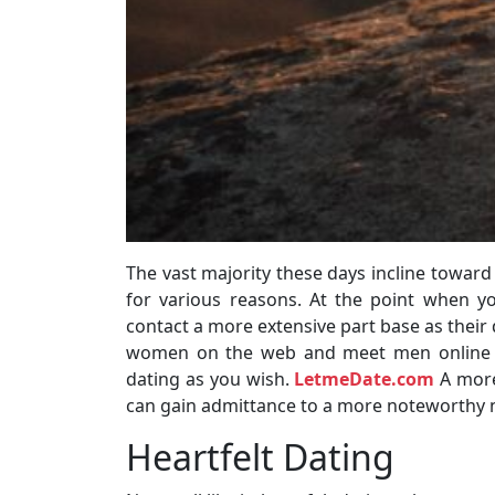
The vast majority these days incline toward
for various reasons. At the point when 
contact a more extensive part base as their d
women on the web and meet men online fr
dating as you wish.
LetmeDate.com
A more
can gain admittance to a more noteworthy 
Heartfelt Dating