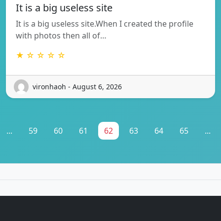
It is a big useless site
It is a big useless site.When I created the profile
with photos then all of…
★ ☆ ☆ ☆ ☆
vironhaoh - August 6, 2026
...
59
60
61
62
63
64
65
...