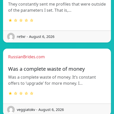
They constantly sent me profiles that were outside
of the parameters I set. That is,…
★ ☆ ☆ ☆ ☆
re9xr - August 6, 2026
RussianBrides.com
Was a complete waste of money
Was a complete waste of money. It’s constant
offers to ‘upgrade’ for more money. I…
★ ☆ ☆ ☆ ☆
veggiatokv - August 6, 2026