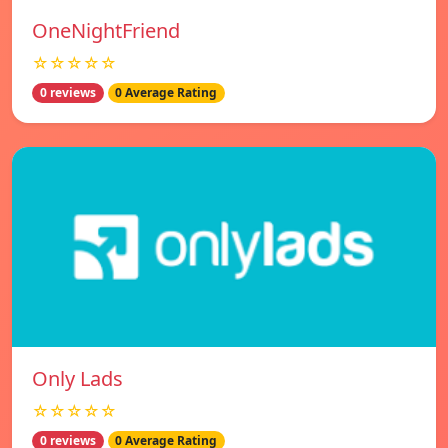
OneNightFriend
☆☆☆☆☆
0 reviews
0 Average Rating
Only Lads
☆☆☆☆☆
0 reviews
0 Average Rating