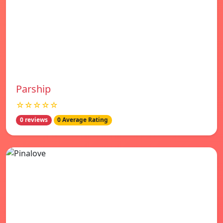
Parship
☆☆☆☆☆
0 reviews
0 Average Rating