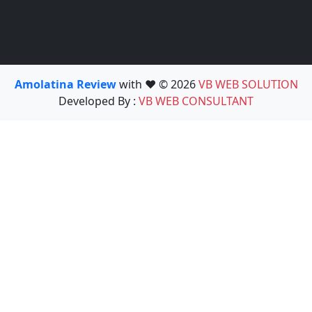
Amolatina Review
with ❤️ © 2026
VB WEB SOLUTION
Developed By :
VB WEB CONSULTANT