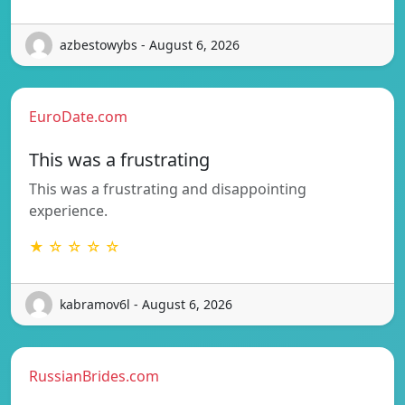
azbestowybs - August 6, 2026
EuroDate.com
This was a frustrating
This was a frustrating and disappointing
experience.
★ ☆ ☆ ☆ ☆
kabramov6l - August 6, 2026
RussianBrides.com