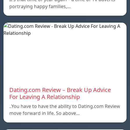
portraying happy families,…
Dating.com Review – Break Up Advice
For Leaving A Relationship
..You have to have the ability to Dating.com Review
move forward in life. So above…