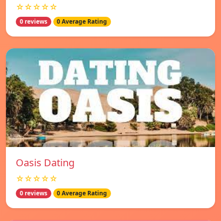
☆☆☆☆☆
0 reviews
0 Average Rating
Oasis Dating
☆☆☆☆☆
0 reviews
0 Average Rating