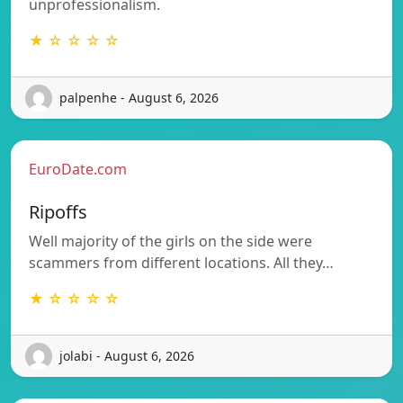
unprofessionalism.
★ ☆ ☆ ☆ ☆
palpenhe - August 6, 2026
EuroDate.com
Ripoffs
Well majority of the girls on the side were
scammers from different locations. All they…
★ ☆ ☆ ☆ ☆
jolabi - August 6, 2026