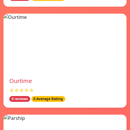
Ourtime
☆☆☆☆☆
0 reviews
0 Average Rating