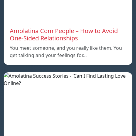
Amolatina Com People – How to Avoid
One-Sided Relationships
You meet someone, and you really like them. You
get talking and your feelings for…