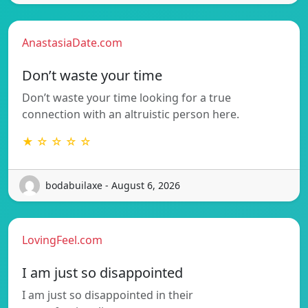
AnastasiaDate.com
Don’t waste your time
Don’t waste your time looking for a true
connection with an altruistic person here.
★ ☆ ☆ ☆ ☆
bodabuilaxe - August 6, 2026
LovingFeel.com
I am just so disappointed
I am just so disappointed in their