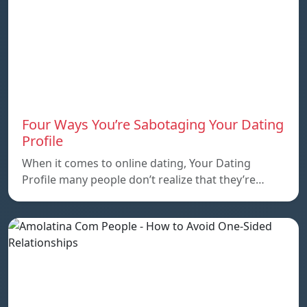
Four Ways You’re Sabotaging Your Dating
Profile
When it comes to online dating, Your Dating
Profile many people don’t realize that they’re…