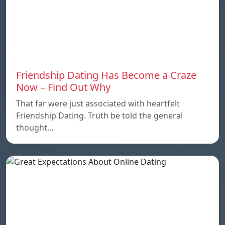
Friendship Dating Has Become a Craze
Now – Find Out Why
That far were just associated with heartfelt
Friendship Dating. Truth be told the general
thought…