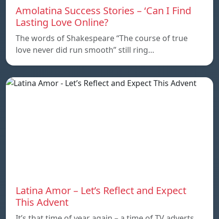
Amolatina Success Stories – ‘Can I Find
Lasting Love Online?
The words of Shakespeare “The course of true
love never did run smooth” still ring…
Latina Amor – Let’s Reflect and Expect
This Advent
It’s that time of year again – a time of TV adverts