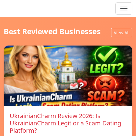
Best Reviewed Businesses
View All
UkrainianCharm Review 2026: Is
UkrainianCharm Legit or a Scam Dating
Platform?