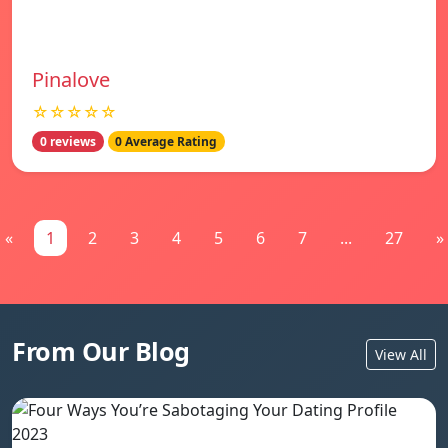
Pinalove
☆☆☆☆☆
0 reviews
0 Average Rating
«
1
2
3
4
5
6
7
...
27
»
From Our Blog
View All