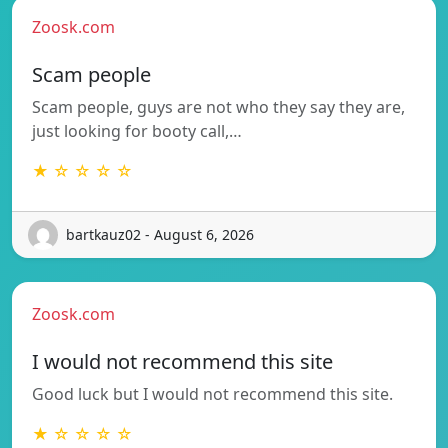
Zoosk.com
Scam people
Scam people, guys are not who they say they are,
just looking for booty call,…
★ ☆ ☆ ☆ ☆
bartkauz02 - August 6, 2026
Zoosk.com
I would not recommend this site
Good luck but I would not recommend this site.
★ ☆ ☆ ☆ ☆