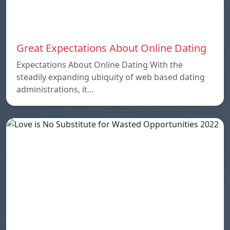
Great Expectations About Online Dating
Expectations About Online Dating With the
steadily expanding ubiquity of web based dating
administrations, it…