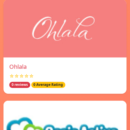
Ohlala
☆☆☆☆☆
0 reviews
0 Average Rating