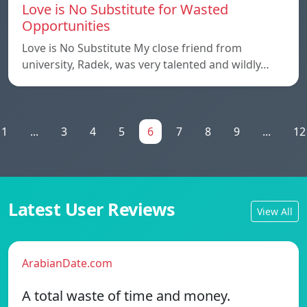
Love is No Substitute for Wasted
Opportunities
Love is No Substitute My close friend from
university, Radek, was very talented and wildly…
1
...
3
4
5
6
7
8
9
...
12
Latest User Reviews
View All
ArabianDate.com
A total waste of time and money.