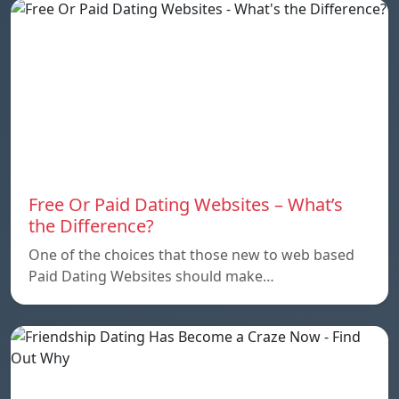
Free Or Paid Dating Websites – What’s
the Difference?
One of the choices that those new to web based
Paid Dating Websites should make…