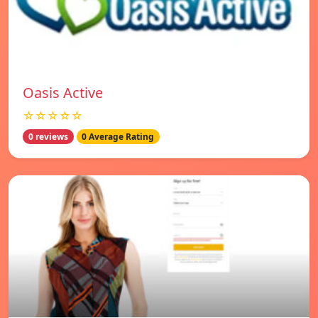
Oasis Active
☆☆☆☆☆
0 reviews
0 Average Rating