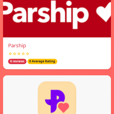
Parship
☆☆☆☆☆
0 reviews
0 Average Rating