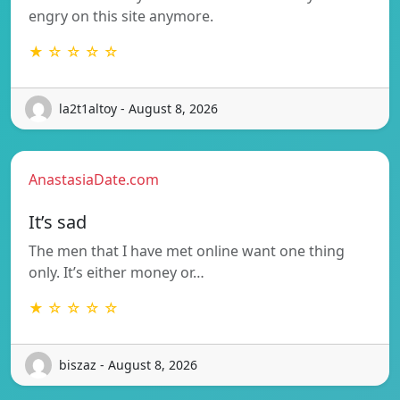
engry on this site anymore.
★ ☆ ☆ ☆ ☆
la2t1altoy - August 8, 2026
AnastasiaDate.com
It’s sad
The men that I have met online want one thing
only. It’s either money or…
★ ☆ ☆ ☆ ☆
biszaz - August 8, 2026