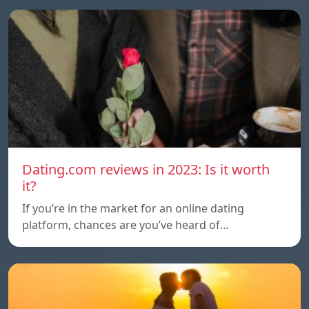
Dating.com reviews in 2023: Is it worth
it?
If you’re in the market for an online dating
platform, chances are you’ve heard of…