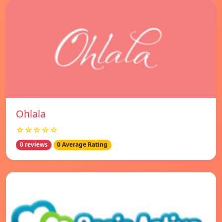
Ohlala
☆☆☆☆☆
0 reviews
0 Average Rating