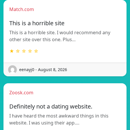
Match.com
This is a horrible site
This is a horrible site. I would recommend any
other site over this one. Plus…
★ ☆ ☆ ☆ ☆
eenayj0 - August 8, 2026
Zoosk.com
Definitely not a dating website.
I have heard the most awkward things in this
website. I was using their app.…