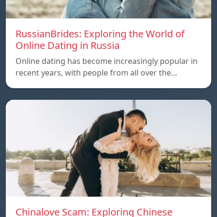
RussianBrides: Exploring the World of
Online Dating in Russia
Online dating has become increasingly popular in
recent years, with people from all over the…
Chinalove Scam: Exploring Chinese