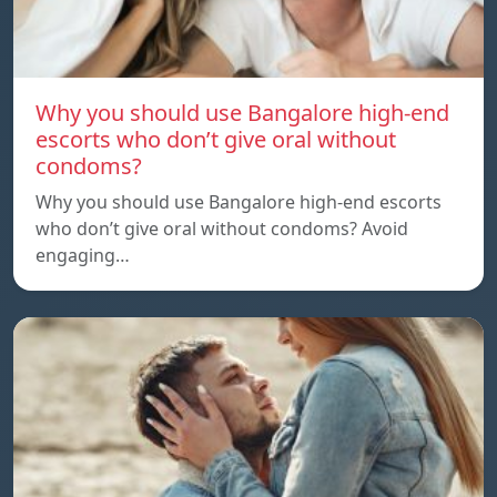
Why you should use Bangalore high-end
escorts who don’t give oral without
condoms?
Why you should use Bangalore high-end escorts
who don’t give oral without condoms? Avoid
engaging…