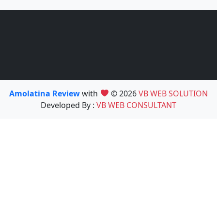
Amolatina Review
with
© 2026
VB WEB SOLUTION
Developed By :
VB WEB CONSULTANT