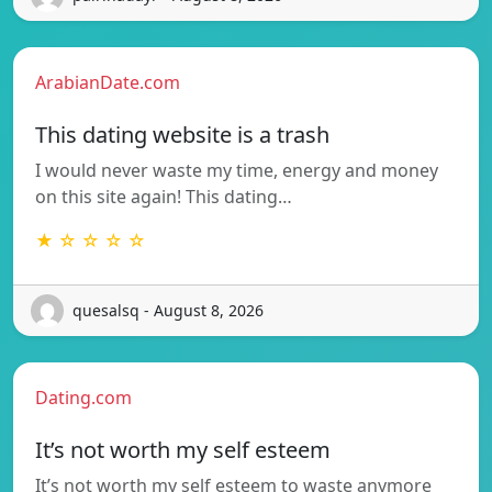
ArabianDate.com
This dating website is a trash
I would never waste my time, energy and money
on this site again! This dating…
★ ☆ ☆ ☆ ☆
quesalsq - August 8, 2026
Dating.com
It’s not worth my self esteem
It’s not worth my self esteem to waste anymore