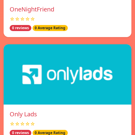
OneNightFriend
☆☆☆☆☆
0 reviews
0 Average Rating
Only Lads
☆☆☆☆☆
0 reviews
0 Average Rating