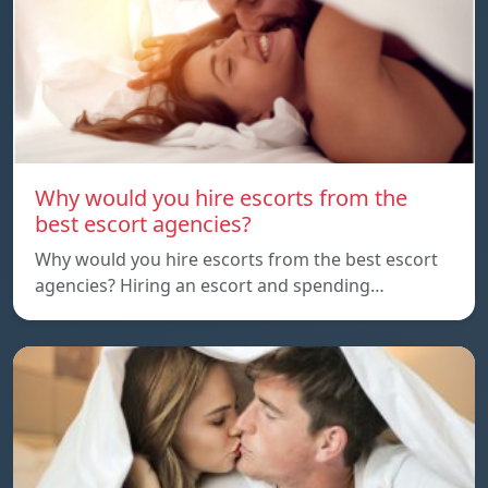
Why would you hire escorts from the
best escort agencies?
Why would you hire escorts from the best escort
agencies? Hiring an escort and spending…