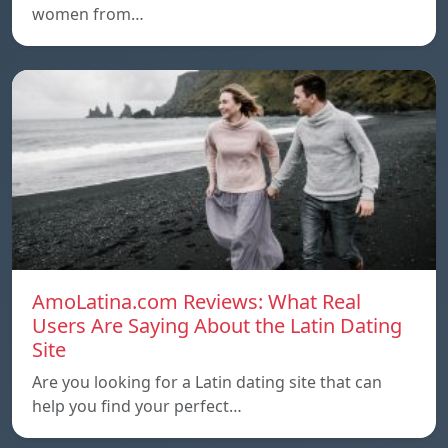
women from…
AmoLatina.com Reviews: What Real
Users Are Saying About the Latin Dating
Site
Are you looking for a Latin dating site that can
help you find your perfect…