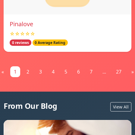
Pinalove
☆☆☆☆☆
0 reviews
0 Average Rating
«
1
2
3
4
5
6
7
...
27
»
From Our Blog
View All