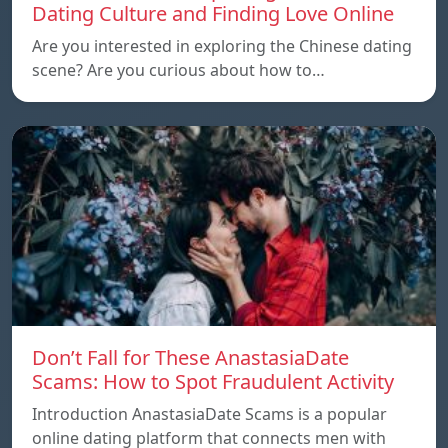
Dating Culture and Finding Love Online
Are you interested in exploring the Chinese dating
scene? Are you curious about how to…
Don’t Fall for These AnastasiaDate
Scams: How to Spot Fraudulent Activity
Introduction AnastasiaDate Scams is a popular
online dating platform that connects men with