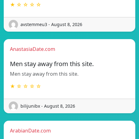
★ ☆ ☆ ☆ ☆
avstemmeu3 - August 8, 2026
AnastasiaDate.com
Men stay away from this site.
Men stay away from this site.
★ ☆ ☆ ☆ ☆
bilijunibx - August 8, 2026
ArabianDate.com