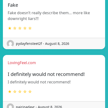
Fake
Fake doesn’t really describe them… more like
downright liars!!!
★ ☆ ☆ ☆ ☆
pydayfensteet2f - August 8, 2026
LovingFeel.com
I definitely would not recommend!
I definitely would not recommend!
★ ☆ ☆ ☆ ☆
pairinadayr - August 8, 2026