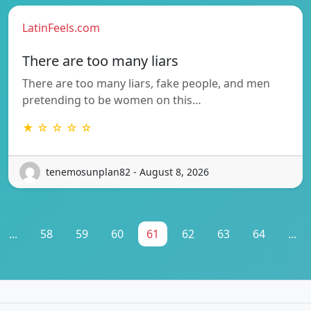
LatinFeels.com
There are too many liars
There are too many liars, fake people, and men
pretending to be women on this…
★ ☆ ☆ ☆ ☆
tenemosunplan82 - August 8, 2026
...
58
59
60
61
62
63
64
...