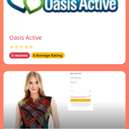
Oasis Active
☆☆☆☆☆
0 reviews
0 Average Rating