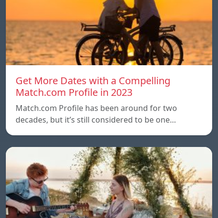
Get More Dates with a Compelling
Match.com Profile in 2023
Match.com Profile has been around for two
decades, but it’s still considered to be one…