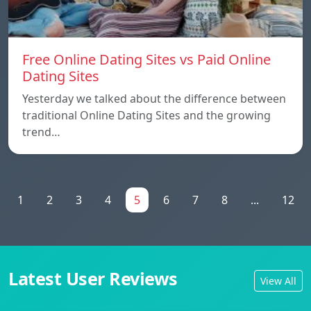
Free Online Dating Sites vs Paid Online
Dating Sites
Yesterday we talked about the difference between
traditional Online Dating Sites and the growing
trend…
1
2
3
4
5
6
7
8
...
12
Latest User Reviews
View All