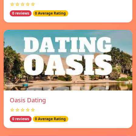
☆☆☆☆☆
0 reviews
0 Average Rating
Oasis Dating
☆☆☆☆☆
0 reviews
0 Average Rating