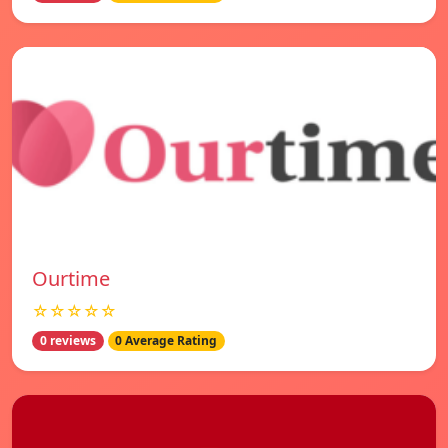
Ourtime
☆☆☆☆☆
0 reviews
0 Average Rating