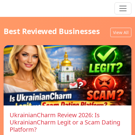
Best Reviewed Businesses
View All
UkrainianCharm Review 2026: Is
UkrainianCharm Legit or a Scam Dating
Platform?