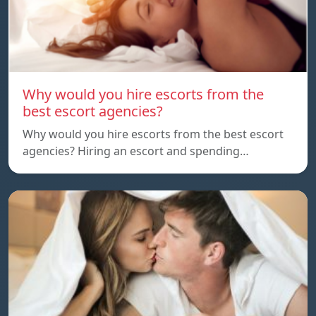
Why would you hire escorts from the
best escort agencies?
Why would you hire escorts from the best escort
agencies? Hiring an escort and spending…