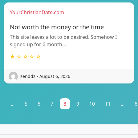
YourChristianDate.com
Not worth the money or the time
This site leaves a lot to be desired. Somehow I
signed up for 6 month…
★ ☆ ☆ ☆ ☆
zenddz - August 6, 2026
1
...
5
6
7
8
9
10
11
...
6