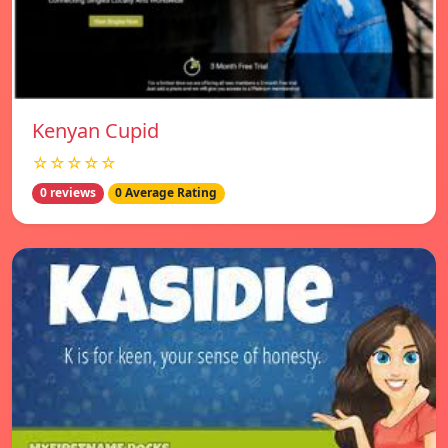
Kenyan Cupid
☆☆☆☆☆
0 reviews
0 Average Rating