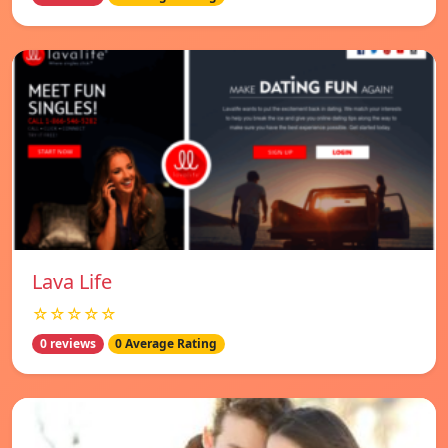
Lava Life
☆☆☆☆☆
0 reviews
0 Average Rating