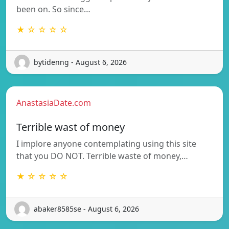
been on. So since…
★ ☆ ☆ ☆ ☆
bytidenng - August 6, 2026
AnastasiaDate.com
Terrible wast of money
I implore anyone contemplating using this site
that you DO NOT. Terrible waste of money,…
★ ☆ ☆ ☆ ☆
abaker8585se - August 6, 2026