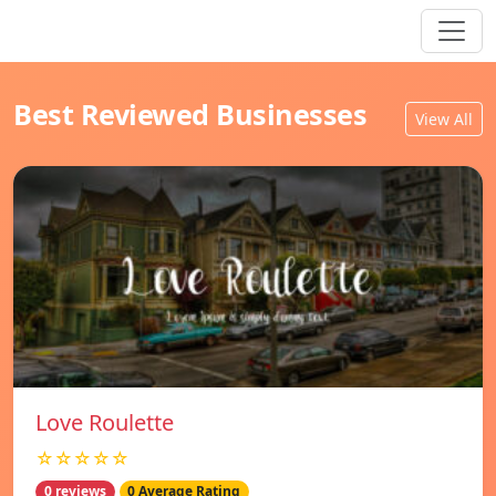
Best Reviewed Businesses
View All
Love Roulette
☆☆☆☆☆
0 reviews
0 Average Rating