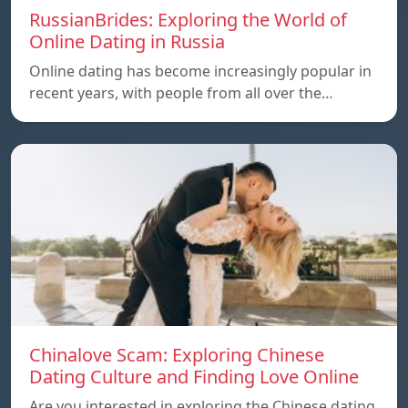
RussianBrides: Exploring the World of
Online Dating in Russia
Online dating has become increasingly popular in
recent years, with people from all over the…
Chinalove Scam: Exploring Chinese
Dating Culture and Finding Love Online
Are you interested in exploring the Chinese dating