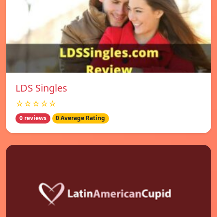
LDS Singles
☆☆☆☆☆
0 reviews
0 Average Rating