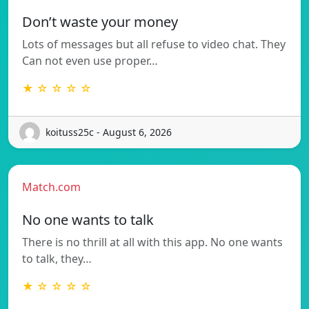
Don’t waste your money
Lots of messages but all refuse to video chat. They
Can not even use proper…
★ ☆ ☆ ☆ ☆
koituss25c - August 6, 2026
Match.com
No one wants to talk
There is no thrill at all with this app. No one wants
to talk, they…
★ ☆ ☆ ☆ ☆