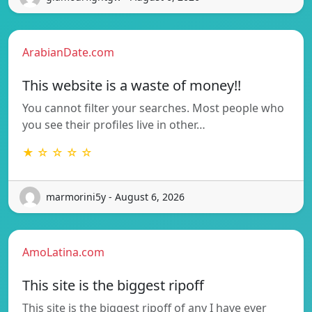
ArabianDate.com
This website is a waste of money!!
You cannot filter your searches. Most people who
you see their profiles live in other…
★ ☆ ☆ ☆ ☆
marmorini5y - August 6, 2026
AmoLatina.com
This site is the biggest ripoff
This site is the biggest ripoff of any I have ever