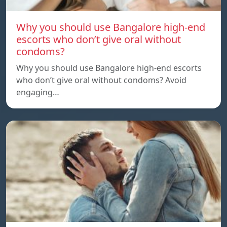
Why you should use Bangalore high-end
escorts who don’t give oral without
condoms?
Why you should use Bangalore high-end escorts
who don’t give oral without condoms? Avoid
engaging…