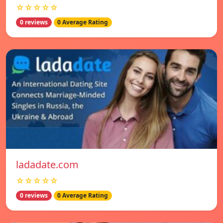
☆☆☆☆☆
0 reviews
0 Average Rating
ladadate.com
☆☆☆☆☆
0 reviews
0 Average Rating