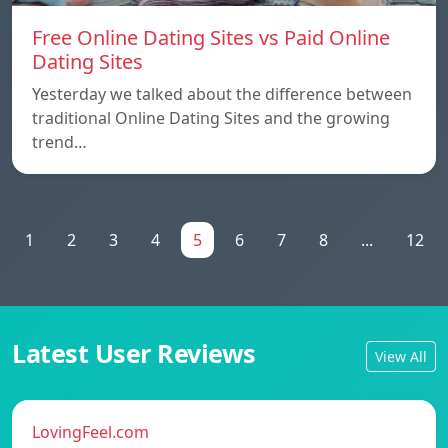
Free Online Dating Sites vs Paid Online
Dating Sites
Yesterday we talked about the difference between
traditional Online Dating Sites and the growing
trend…
1
2
3
4
5
6
7
8
...
12
Latest User Reviews
View All
LovingFeel.com