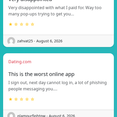
Very disappointed with what I paid for. Way too
many pop-ups trying to get you…
★ ☆ ☆ ☆ ☆
zahvat25 - August 6, 2026
Dating.com
This is the worst online app
I sign out, next day cannot log in, a lot of phishing
people messaging you.…
★ ☆ ☆ ☆ ☆
glamourfightgw - August 6, 2026