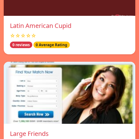
Latin American Cupid
☆☆☆☆☆
0 reviews
0 Average Rating
Large Friends