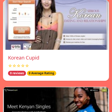
Korean Cupid
☆☆☆☆☆
0 reviews
0 Average Rating