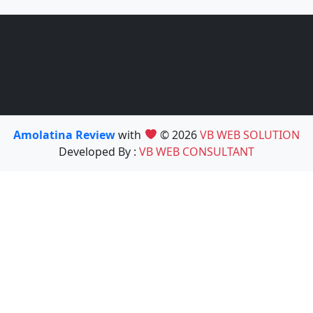
Amolatina Review
with
© 2026
VB WEB SOLUTION
Developed By :
VB WEB CONSULTANT