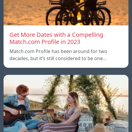
Get More Dates with a Compelling
Match.com Profile in 2023
Match.com Profile has been around for two
decades, but it’s still considered to be one…