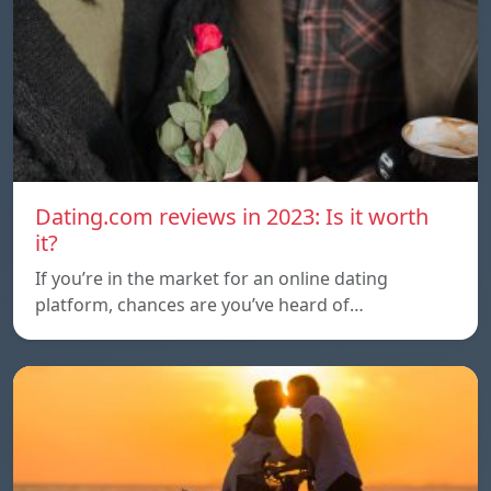
Dating.com reviews in 2023: Is it worth
it?
If you’re in the market for an online dating
platform, chances are you’ve heard of…