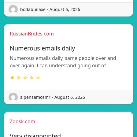
bodabuilaxe - August 6, 2026
RussianBrides.com
Numerous emails daily
Numerous emails daily, same people over and
over again. I can understand going out of…
★ ☆ ☆ ☆ ☆
sipensamosmr - August 6, 2026
Zoosk.com
Very disappointed