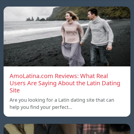
AmoLatina.com Reviews: What Real
Users Are Saying About the Latin Dating
Site
Are you looking for a Latin dating site that can
help you find your perfect…