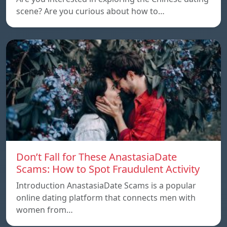
scene? Are you curious about how to…
Don’t Fall for These AnastasiaDate
Scams: How to Spot Fraudulent Activity
Introduction AnastasiaDate Scams is a popular
online dating platform that connects men with
women from…