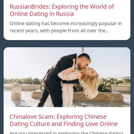
RussianBrides: Exploring the World of
Online Dating in Russia
Online dating has become increasingly popular in
recent years, with people from all over the…
Chinalove Scam: Exploring Chinese
Dating Culture and Finding Love Online
Are you interested in exploring the Chinese dating