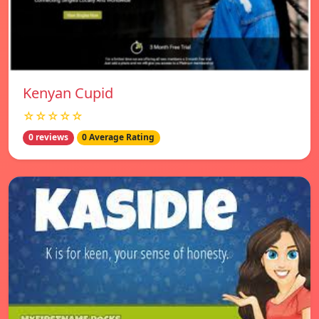
Kenyan Cupid
☆☆☆☆☆
0 reviews
0 Average Rating