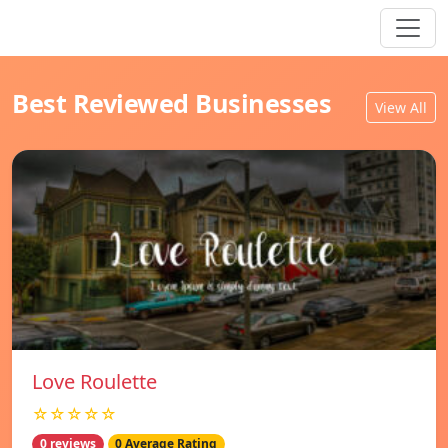
Best Reviewed Businesses
View All
Love Roulette
☆☆☆☆☆
0 reviews
0 Average Rating