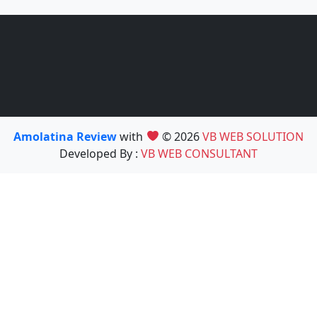
Amolatina Review
with
© 2026
VB WEB SOLUTION
Developed By :
VB WEB CONSULTANT