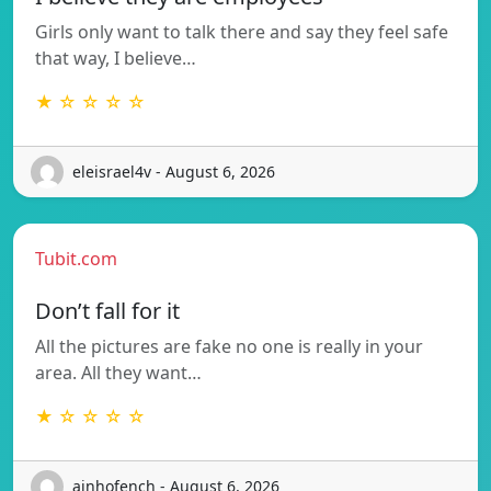
Girls only want to talk there and say they feel safe
that way, I believe…
★ ☆ ☆ ☆ ☆
eleisrael4v - August 6, 2026
Tubit.com
Don’t fall for it
All the pictures are fake no one is really in your
area. All they want…
★ ☆ ☆ ☆ ☆
ainhofench - August 6, 2026