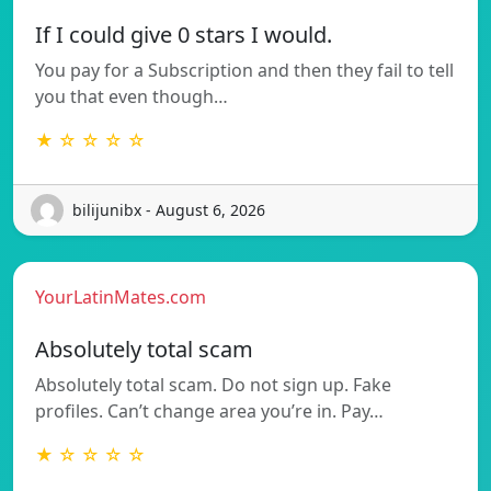
If I could give 0 stars I would.
You pay for a Subscription and then they fail to tell
you that even though…
★ ☆ ☆ ☆ ☆
bilijunibx - August 6, 2026
YourLatinMates.com
Absolutely total scam
Absolutely total scam. Do not sign up. Fake
profiles. Can’t change area you’re in. Pay…
★ ☆ ☆ ☆ ☆