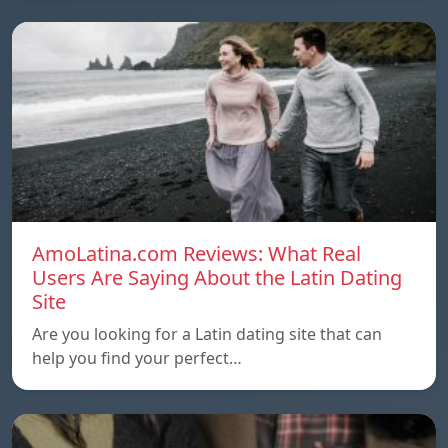
AmoLatina.com Reviews: What Real
Users Are Saying About the Latin Dating
Site
Are you looking for a Latin dating site that can
help you find your perfect…