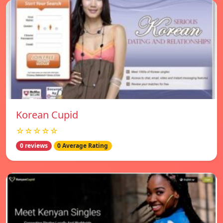
Korean Cupid
☆☆☆☆☆
0 reviews
0 Average Rating