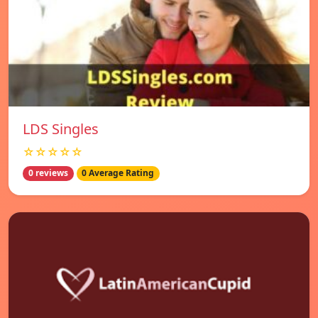
LDS Singles
☆☆☆☆☆
0 reviews
0 Average Rating