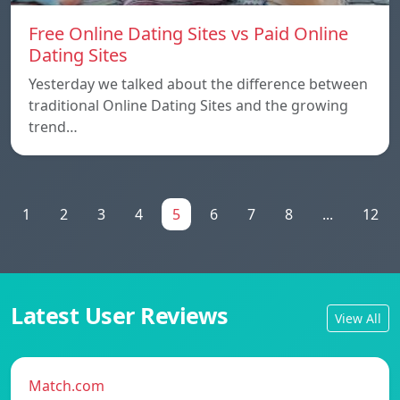
Free Online Dating Sites vs Paid Online
Dating Sites
Yesterday we talked about the difference between
traditional Online Dating Sites and the growing
trend…
1
2
3
4
5
6
7
8
...
12
Latest User Reviews
View All
Match.com