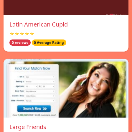
Latin American Cupid
☆☆☆☆☆
0 reviews
0 Average Rating
Large Friends