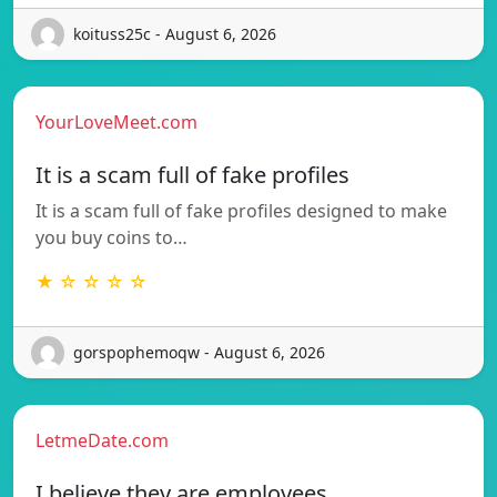
koituss25c - August 6, 2026
YourLoveMeet.com
It is a scam full of fake profiles
It is a scam full of fake profiles designed to make
you buy coins to…
★ ☆ ☆ ☆ ☆
gorspophemoqw - August 6, 2026
LetmeDate.com
I believe they are employees