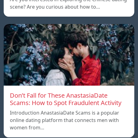
scene? Are you curious about how to…
Don’t Fall for These AnastasiaDate
Scams: How to Spot Fraudulent Activity
Introduction AnastasiaDate Scams is a popular
online dating platform that connects men with
women from…