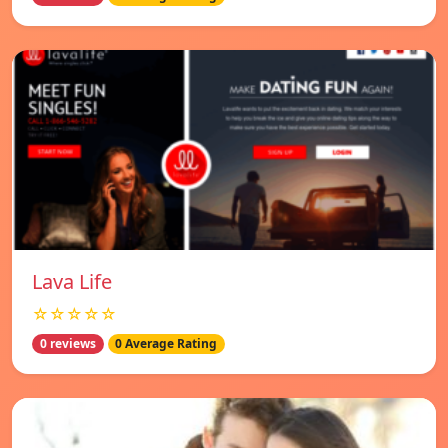
Lava Life
☆☆☆☆☆
0 reviews
0 Average Rating