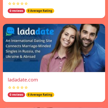
☆☆☆☆☆
0 reviews
0 Average Rating
ladadate.com
☆☆☆☆☆
0 reviews
0 Average Rating