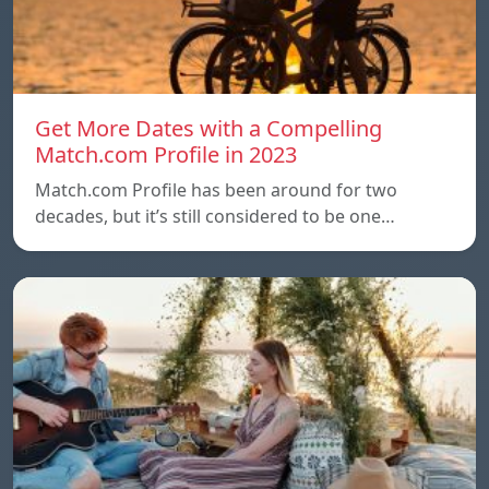
Get More Dates with a Compelling
Match.com Profile in 2023
Match.com Profile has been around for two
decades, but it’s still considered to be one…