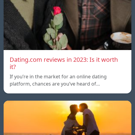
Dating.com reviews in 2023: Is it worth
it?
If you’re in the market for an online dating
platform, chances are you’ve heard of…