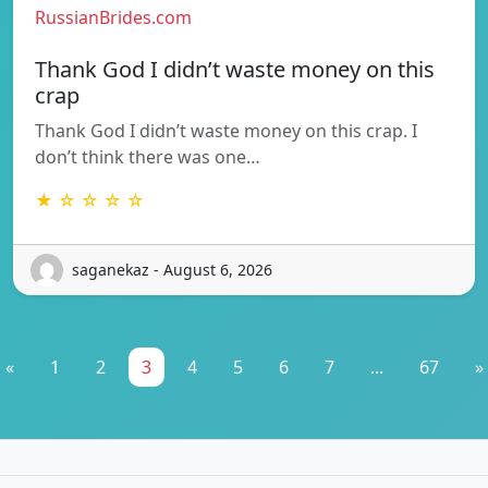
RussianBrides.com
Thank God I didn’t waste money on this
crap
Thank God I didn’t waste money on this crap. I
don’t think there was one…
★ ☆ ☆ ☆ ☆
saganekaz - August 6, 2026
«
1
2
3
4
5
6
7
...
67
»