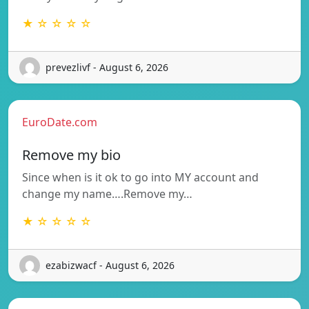
★ ☆ ☆ ☆ ☆
prevezlivf - August 6, 2026
EuroDate.com
Remove my bio
Since when is it ok to go into MY account and
change my name….Remove my…
★ ☆ ☆ ☆ ☆
ezabizwacf - August 6, 2026