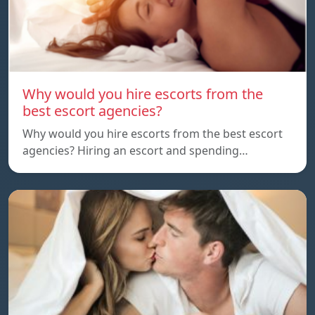
Why would you hire escorts from the
best escort agencies?
Why would you hire escorts from the best escort
agencies? Hiring an escort and spending…