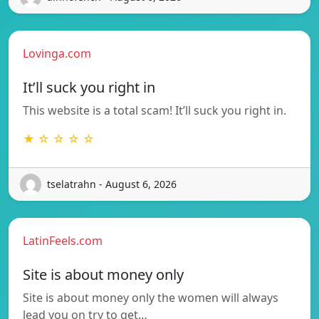
Lovinga.com
It’ll suck you right in
This website is a total scam! It’ll suck you right in.
★ ☆ ☆ ☆ ☆
tselatrahn - August 6, 2026
LatinFeels.com
Site is about money only
Site is about money only the women will always
lead you on try to get…