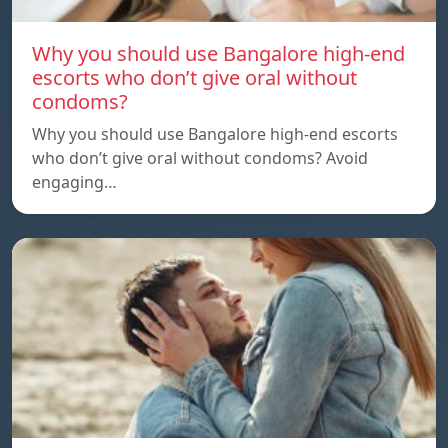
Why you should use Bangalore high-end
escorts who don’t give oral without
condoms?
Why you should use Bangalore high-end escorts
who don’t give oral without condoms? Avoid
engaging…