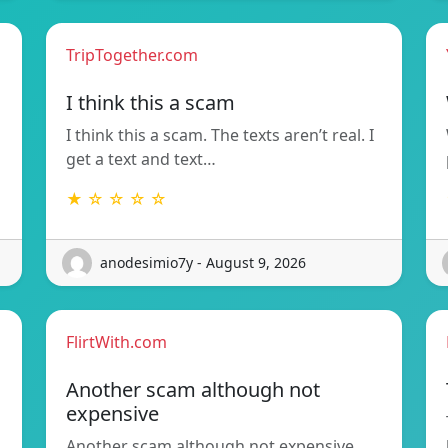
TripTogether.com
I think this a scam
I think this a scam. The texts aren’t real. I
get a text and text…
★ ☆ ☆ ☆ ☆
anodesimio7y - August 9, 2026
FlirtWith.com
Another scam although not
expensive
Another scam although not expensive.