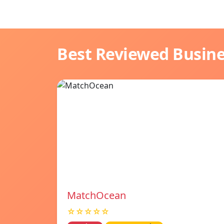
Best Reviewed Busin
MatchOcean
☆☆☆☆☆