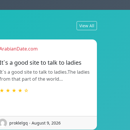
View All
ArabianDate.com
It`s a good site to talk to ladies
It`s a good site to talk to ladies.The ladies
from that part of the world…
★ ★ ★ ★ ☆
proklelgq - August 9, 2026