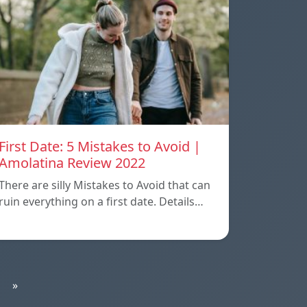
First Date: 5 Mistakes to Avoid |
Amolatina Review 2022
There are silly Mistakes to Avoid that can
ruin everything on a first date. Details…
»