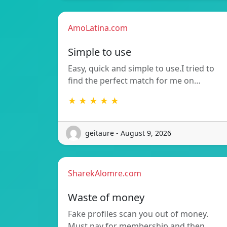
AmoLatina.com
Simple to use
Easy, quick and simple to use.I tried to
find the perfect match for me on…
★ ★ ★ ★ ★
geitaure - August 9, 2026
SharekAlomre.com
Waste of money
Fake profiles scan you out of money.
Must pay for membership and then