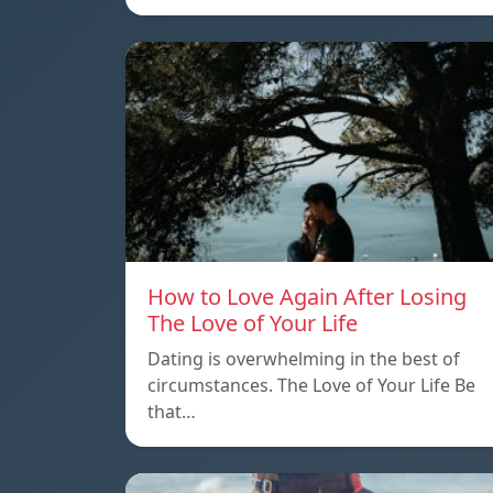
How to Love Again After Losing
The Love of Your Life
Dating is overwhelming in the best of
circumstances. The Love of Your Life Be
that…