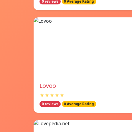
0 reviews
0 Average Rating
Lovoo
☆☆☆☆☆
0 reviews
0 Average Rating