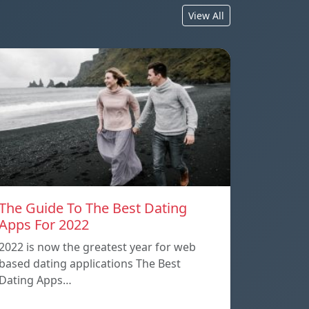
View All
The Guide To The Best Dating
Apps For 2022
2022 is now the greatest year for web
based dating applications The Best
Dating Apps…