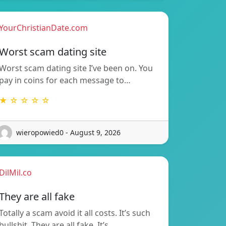
YourChristianDate.com
Worst scam dating site
Worst scam dating site I’ve been on. You
pay in coins for each message to…
★ ☆ ☆ ☆ ☆
wieropowied0 - August 9, 2026
DilMil.co
They are all fake
Totally a scam avoid it all costs. It’s such
bullshit. They are all fake. It’s…