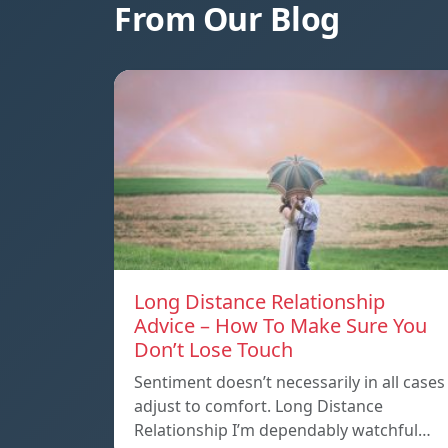
From Our Blog
Long Distance Relationship
Advice – How To Make Sure You
Don’t Lose Touch
Sentiment doesn’t necessarily in all cases
adjust to comfort. Long Distance
Relationship I’m dependably watchful…