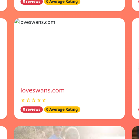
0 reviews
0 Average Rating
loveswans.com
☆☆☆☆☆
0 reviews
0 Average Rating