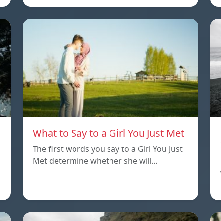
What to Say to a Girl You Just Met
The first words you say to a Girl You Just
Met determine whether she will…