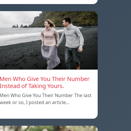
Men Who Give You Their Number
Instead of Taking Yours.
Men Who Give You Their Number The last
week or so, I posted an article…