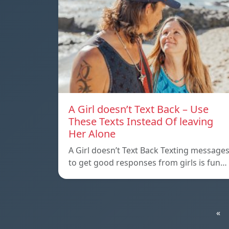
A Girl doesn’t Text Back – Use
These Texts Instead Of leaving
Her Alone
A Girl doesn’t Text Back Texting message
to get good responses from girls is fun…
«