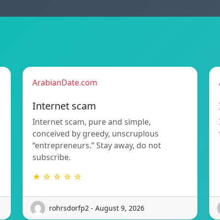
ArabianDate.com
Internet scam
Internet scam, pure and simple,
conceived by greedy, unscruplous
“entrepreneurs.” Stay away, do not
subscribe.
★ ☆ ☆ ☆ ☆
rohrsdorfp2 - August 9, 2026