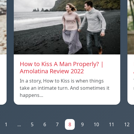
How to Kiss A Man Properly? |
Amolatina Review 2022
In a story, How to Kiss is when things
s
take an intimate turn. And sometimes it
happens…
1
...
5
6
7
8
9
10
11
12