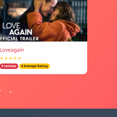
Loveagain
☆☆☆☆☆
0 reviews
0 Average Rating
7
»