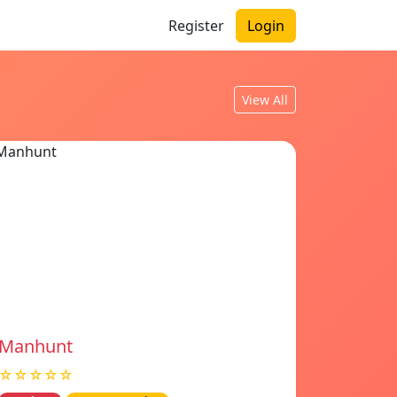
Register
Login
View All
Manhunt
☆☆☆☆☆