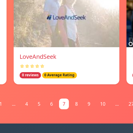
LoveAndSeek
☆☆☆☆☆
0 reviews
0 Average Rating
1
...
4
5
6
7
8
9
10
...
2