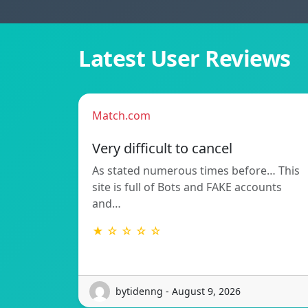
Latest User Reviews
Match.com
Very difficult to cancel
As stated numerous times before… This
site is full of Bots and FAKE accounts
and…
★ ☆ ☆ ☆ ☆
bytidenng - August 9, 2026