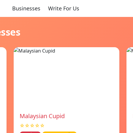
Businesses
Write For Us
esses
Malaysian Cupid
☆☆☆☆☆