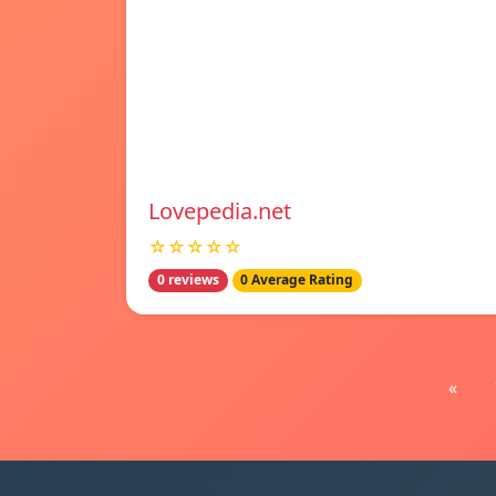
Lovepedia.net
☆☆☆☆☆
0 reviews
0 Average Rating
«