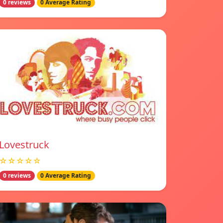
0 reviews
0 Average Rating
Lovestruck
☆☆☆☆☆
0 reviews
0 Average Rating