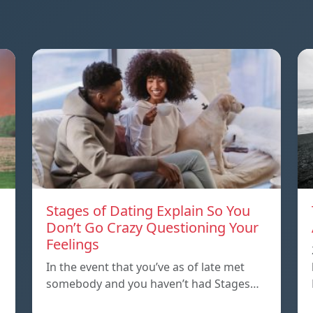
Stages of Dating Explain So You
Don’t Go Crazy Questioning Your
Feelings
In the event that you’ve as of late met
somebody and you haven’t had Stages…