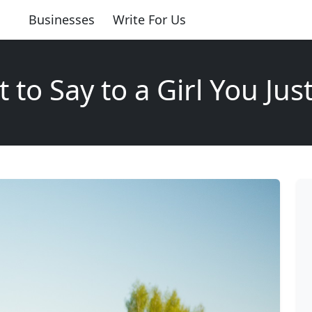
Businesses
Write For Us
 to Say to a Girl You Jus