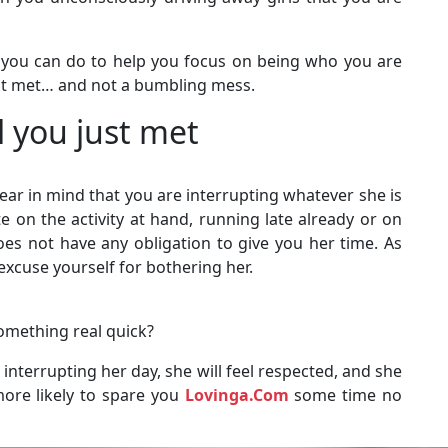
s you can do to help you focus on being who you are
just met… and not a bumbling mess.
rl you just met
ar in mind that you are interrupting whatever she is
 on the activity at hand, running late already or on
es not have any obligation to give you her time. As
to excuse yourself for bothering her.
something real quick?
nterrupting her day, she will feel respected, and she
more likely to spare you
Lovinga.Com
some time no