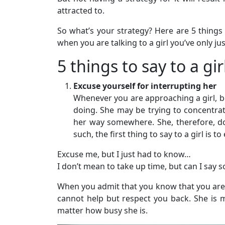
attracted to.
So what’s your strategy? Here are 5 thing
when you are talking to a girl you’ve only 
5 things to say to a gi
Excuse yourself for interrupting her
Whenever you are approaching a girl, be
doing. She may be trying to concentrate
her way somewhere. She, therefore, do
such, the first thing to say to a girl is 
Excuse me, but I just had to know…
I don’t mean to take up time, but can I say 
When you admit that you know that you are i
cannot help but respect you back. She is 
matter how busy she is.