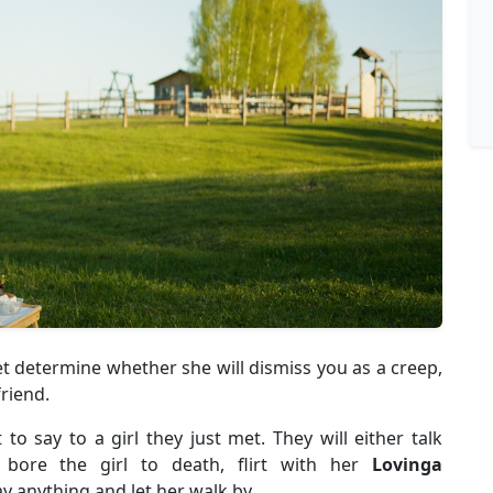
et determine whether she will dismiss you as a creep,
friend.
o say to a girl they just met. They will either talk
bore the girl to death, flirt with her
Lovinga
ay anything and let her walk by.