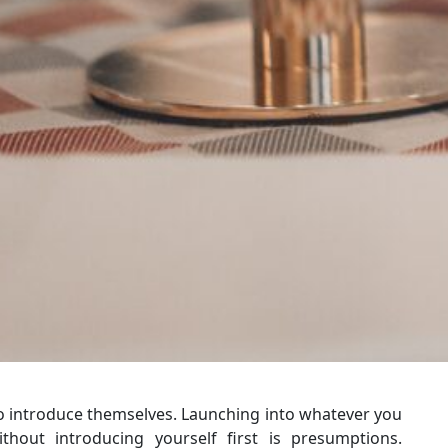
to introduce themselves. Launching into whatever you
hout introducing yourself first is presumptions.