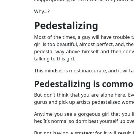
Why…?
Pedestalizing
Most of the times, a guy will have trouble t
girl is too beautiful, almost perfect, and, th
pedestal way above himself and then conv
talking to this girl.
This mindset is most inaccurate, and it will a
Pedestalizing is commo
But don’t think that you are alone here. E
gurus and pick up artists pedestalized wom
Anytime you see a gorgeous girl that you 
her. It’s normal so don’t beat yourself up over
But not having a strategy for it will result