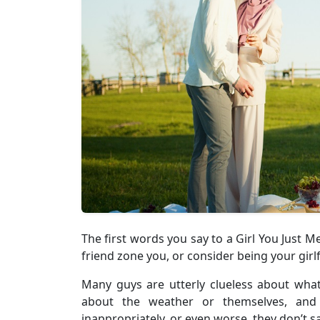
The first words you say to a Girl You Just M
friend zone you, or consider being your girl
Many guys are utterly clueless about what t
about the weather or themselves, and 
inappropriately, or even worse, they don’t s