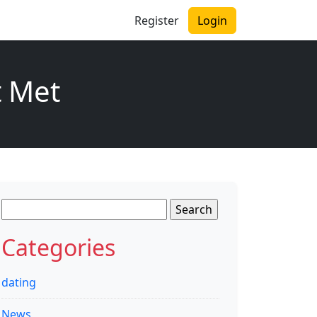
Register
Login
t Met
Search
for:
Categories
dating
News