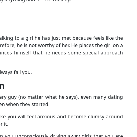
alking to a girl he has just met because feels like the
erefore, he is not worthy of her. He places the girl on a
inces himself that he needs some special approach
lways fail you.
n
very guy (no matter what he says), even many dating
en when they started.
like you will feel anxious and become clumsy around
 it.
 in you unconsciously driving away girls that you are