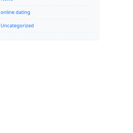
online dating
Uncategorized