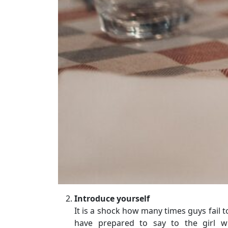
Introduce yourself
It is a shock how many times guys fail 
have prepared to say to the girl wit