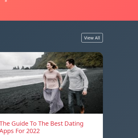
»
View All
The Guide To The Best Dating
Apps For 2022