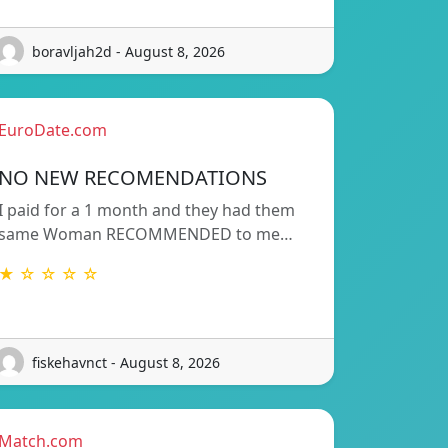
boravljah2d - August 8, 2026
EuroDate.com
NO NEW RECOMENDATIONS
I paid for a 1 month and they had them
same Woman RECOMMENDED to me…
★ ☆ ☆ ☆ ☆
fiskehavnct - August 8, 2026
Match.com