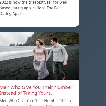
2022 is now the greatest year for web
based dating applications The Best
Dating Apps…
Men Who Give You Their Number
Instead of Taking Yours.
Men Who Give You Their Number The last