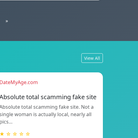
»
View All
DateMyAge.com
Absolute total scamming fake site
Absolute total scamming fake site. Not a
single woman is actually local, nearly all
pics…
★ ☆ ☆ ☆ ☆