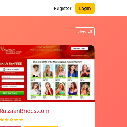
Register
Login
View All
RussianBrides.com
★★☆☆☆