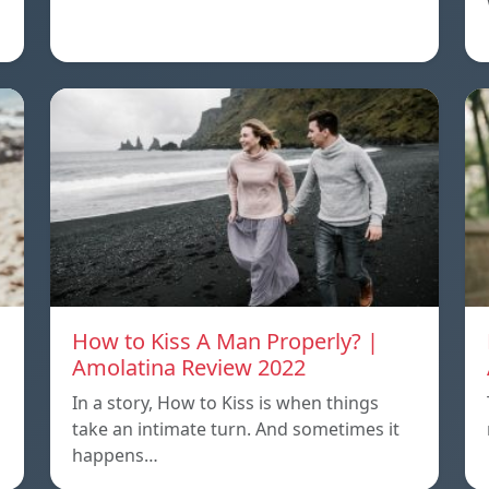
How to Kiss A Man Properly? |
Amolatina Review 2022
In a story, How to Kiss is when things
s
take an intimate turn. And sometimes it
happens…