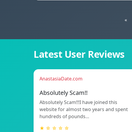
«
Latest User Reviews
AnastasiaDate.com
Absolutely Scam!!
Absolutely Scam!!!I have joined this
website for almost two years and spent
hundreds of pounds…
★ ☆ ☆ ☆ ☆