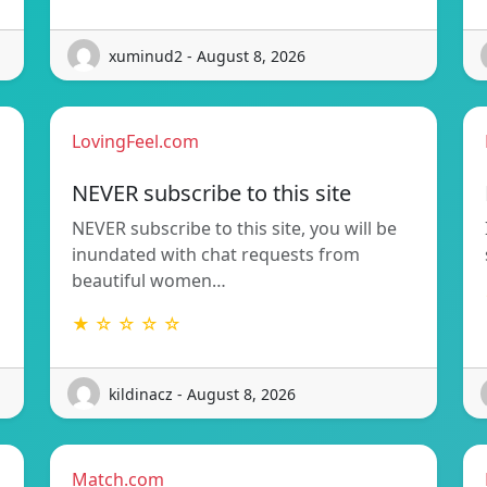
xuminud2 - August 8, 2026
LovingFeel.com
NEVER subscribe to this site
NEVER subscribe to this site, you will be
inundated with chat requests from
beautiful women…
★ ☆ ☆ ☆ ☆
kildinacz - August 8, 2026
Match.com