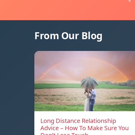
«
From Our Blog
Long Distance Relationship
Advice – How To Make Sure You