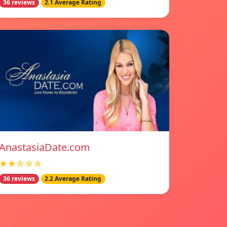
36 reviews
2.1 Average Rating
AnastasiaDate.com
★★☆☆☆
36 reviews
2.2 Average Rating