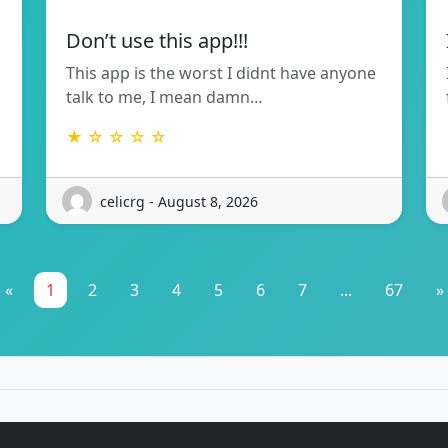
Don’t use this app!!!
This app is the worst I didnt have anyone
talk to me, I mean damn…
★ ☆ ☆ ☆ ☆
celicrg - August 8, 2026
«
1
2
3
4
5
6
7
...
67
»