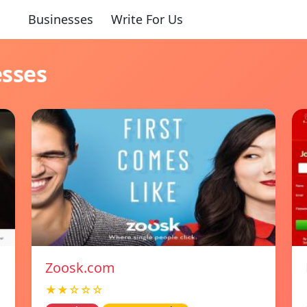
Businesses
Write For Us
esses
Zoosk.com
★★☆☆☆