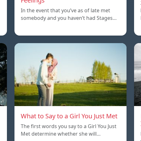
Feelings
In the event that you’ve as of late met
somebody and you haven’t had Stages…
What to Say to a Girl You Just Met
The first words you say to a Girl You Just
Met determine whether she will…