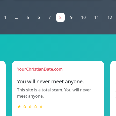
1
...
5
6
7
8
9
10
11
12
YourChristianDate.com
You will never meet anyone.
This site is a total scam. You will never
meet anyone.
★ ☆ ☆ ☆ ☆