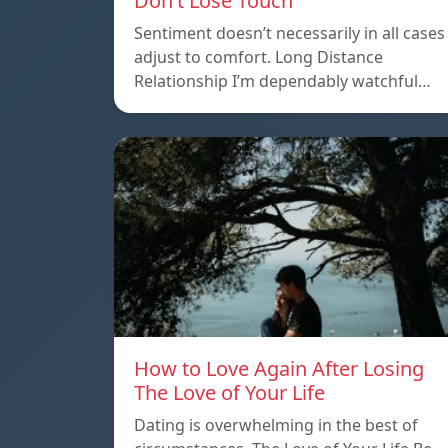
Don’t Lose Touch
Sentiment doesn’t necessarily in all cases
adjust to comfort. Long Distance
Relationship I’m dependably watchful…
How to Love Again After Losing
The Love of Your Life
Dating is overwhelming in the best of