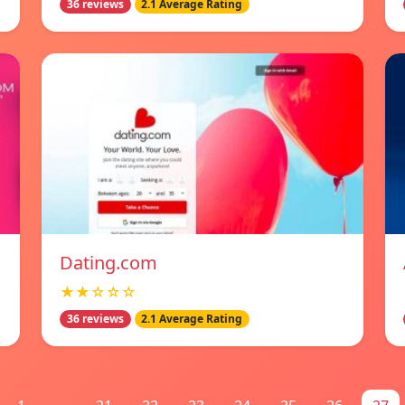
36 reviews
2.1 Average Rating
Dating.com
★★☆☆☆
36 reviews
2.1 Average Rating