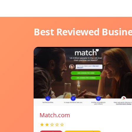
Best Reviewed Busin
Match.com
★★☆☆☆