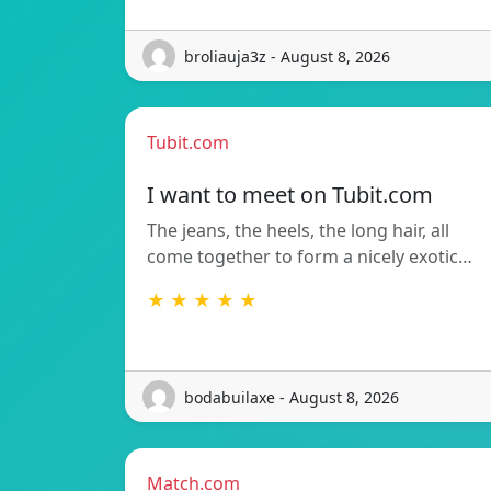
broliauja3z - August 8, 2026
Tubit.com
I want to meet on Tubit.com
The jeans, the heels, the long hair, all
come together to form a nicely exotic…
★ ★ ★ ★ ★
bodabuilaxe - August 8, 2026
Match.com