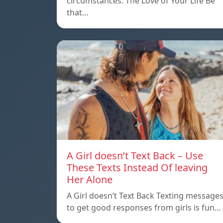
circumstances. The Love of Your Life Be
that…
A Girl doesn’t Text Back – Use
These Texts Instead Of leaving
Her Alone
A Girl doesn’t Text Back Texting message
to get good responses from girls is fun…