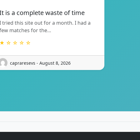
It is a complete waste of time
I tried this site out for a month. I had a
few matches for the…
★ ☆ ☆ ☆ ☆
capraresevs - August 8, 2026