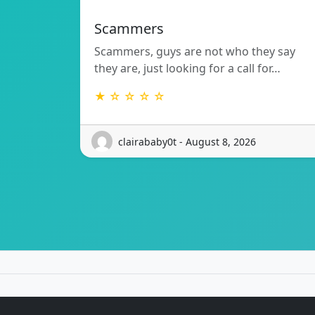
Scammers
Scammers, guys are not who they say
they are, just looking for a call for…
★ ☆ ☆ ☆ ☆
clairababy0t - August 8, 2026