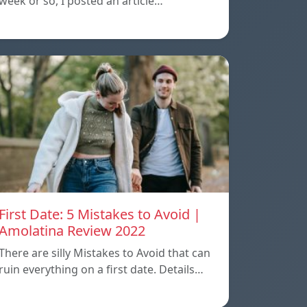
week or so, I posted an article…
First Date: 5 Mistakes to Avoid |
Amolatina Review 2022
There are silly Mistakes to Avoid that can
ruin everything on a first date. Details…