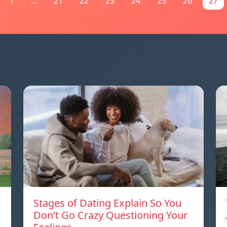
1
...
21
22
23
24
25
26
27
Stages of Dating Explain So You
Don’t Go Crazy Questioning Your