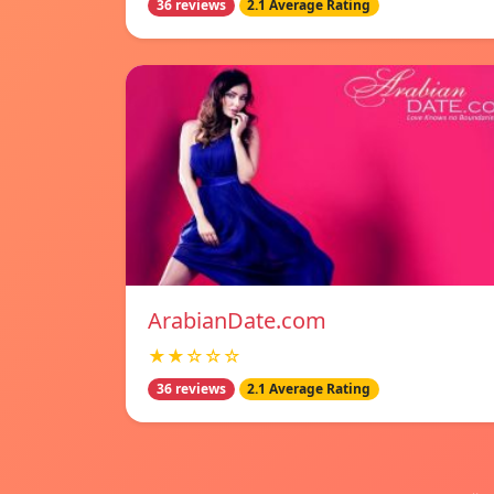
36 reviews
2.1 Average Rating
ArabianDate.com
★★☆☆☆
36 reviews
2.1 Average Rating