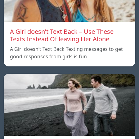
A Girl doesn’t Text Back – Use These
Texts Instead Of leaving Her Alone
A Girl doesn’t Text Back Texting messages to get
good responses from girls is fun…