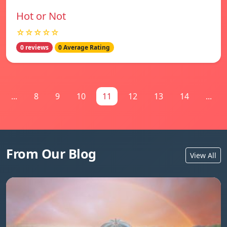
Hot or Not
☆☆☆☆☆
0 reviews
0 Average Rating
...
8
9
10
11
12
13
14
...
From Our Blog
View All