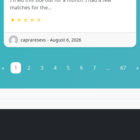
matches for the…
★ ☆ ☆ ☆ ☆
capraresevs - August 6, 2026
«
1
2
3
4
5
6
7
...
67
»