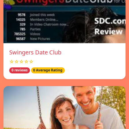
Swingers Date Club
☆☆☆☆☆
0 reviews
0 Average Rating