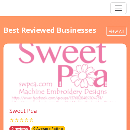
Best Reviewed Businesses
View All
Sweet Pea
☆☆☆☆☆
0 reviews
0 Average Rating