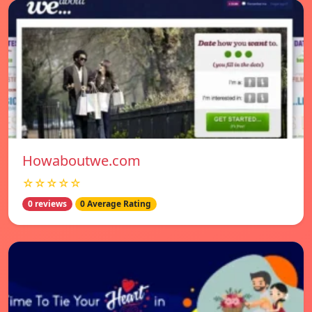
Howaboutwe.com
☆☆☆☆☆
0 reviews
0 Average Rating