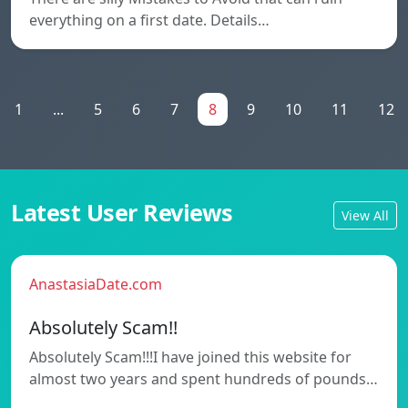
everything on a first date. Details…
1
...
5
6
7
8
9
10
11
12
Latest User Reviews
View All
AnastasiaDate.com
Absolutely Scam!!
Absolutely Scam!!!I have joined this website for
almost two years and spent hundreds of pounds…