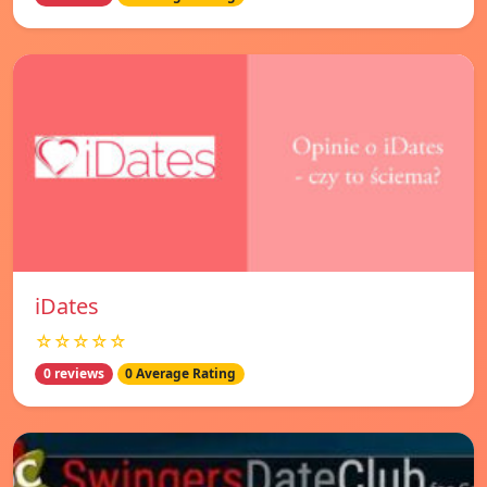
iDates
☆☆☆☆☆
0 reviews
0 Average Rating