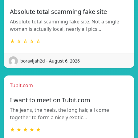
Absolute total scamming fake site
Absolute total scamming fake site. Not a single
woman is actually local, nearly all pics…
★ ☆ ☆ ☆ ☆
boravljah2d - August 6, 2026
Tubit.com
I want to meet on Tubit.com
The jeans, the heels, the long hair, all come
together to form a nicely exotic…
★ ★ ★ ★ ★