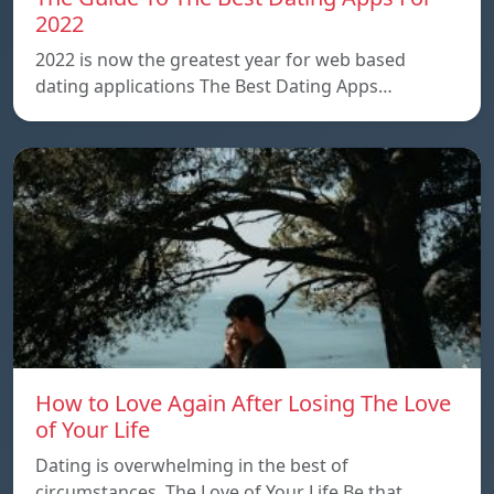
2022
2022 is now the greatest year for web based
dating applications The Best Dating Apps…
How to Love Again After Losing The Love
of Your Life
Dating is overwhelming in the best of
circumstances. The Love of Your Life Be that…