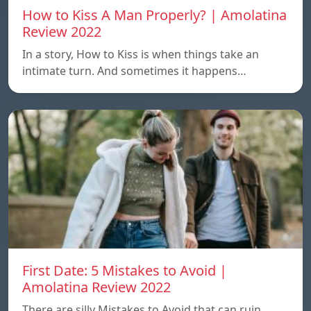
How to Kiss A Man Properly? | Amolatina
Review 2022
In a story, How to Kiss is when things take an
intimate turn. And sometimes it happens…
First Date: 5 Mistakes to Avoid |
Amolatina Review 2022
There are silly Mistakes to Avoid that can ruin