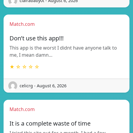
clairababy0t - August 6, 2026
Match.com
Don’t use this app!!!
This app is the worst I didnt have anyone talk to
me, I mean damn…
★ ☆ ☆ ☆ ☆
celicrg - August 6, 2026
Match.com
It is a complete waste of time
I tried this site out for a month. I had a few