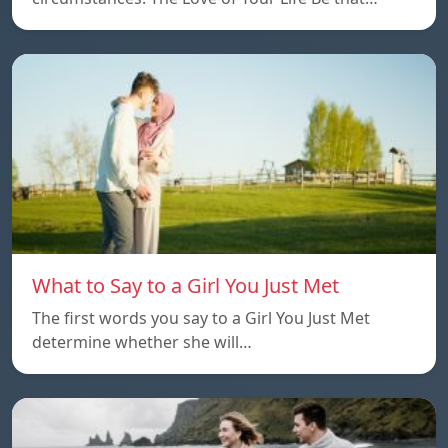
What to Say to a Girl You Just Met
The first words you say to a Girl You Just Met
determine whether she will…