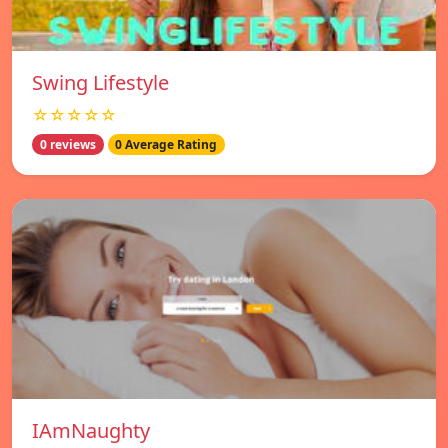
Swing Lifestyle
☆☆☆☆☆
0 reviews
0 Average Rating
IAmNaughty