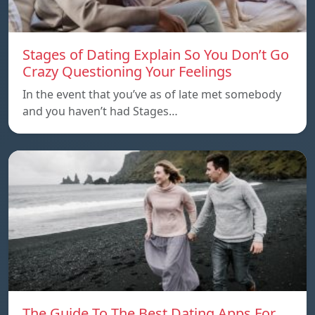
Stages of Dating Explain So You Don’t Go
Crazy Questioning Your Feelings
In the event that you’ve as of late met somebody
and you haven’t had Stages…
The Guide To The Best Dating Apps For