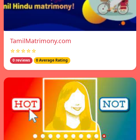
TamilMatrimony.com
☆☆☆☆☆
0 reviews
0 Average Rating