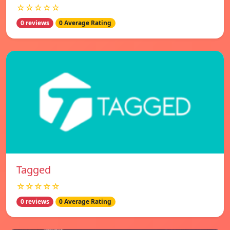
☆☆☆☆☆
0 reviews
0 Average Rating
Tagged
☆☆☆☆☆
0 reviews
0 Average Rating