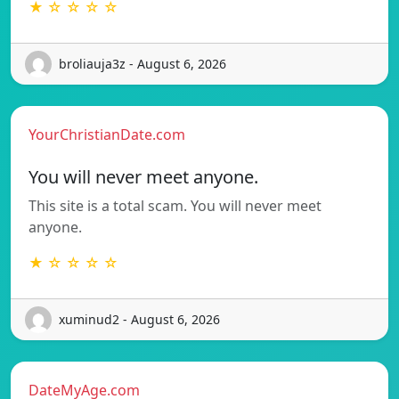
★ ☆ ☆ ☆ ☆
broliauja3z - August 6, 2026
YourChristianDate.com
You will never meet anyone.
This site is a total scam. You will never meet
anyone.
★ ☆ ☆ ☆ ☆
xuminud2 - August 6, 2026
DateMyAge.com