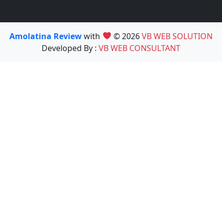
Amolatina Review
with
© 2026
VB WEB SOLUTION
Developed By :
VB WEB CONSULTANT