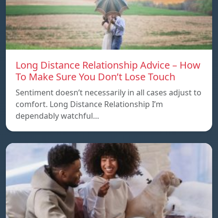
Long Distance Relationship Advice – How
To Make Sure You Don’t Lose Touch
Sentiment doesn’t necessarily in all cases adjust to
comfort. Long Distance Relationship I’m
dependably watchful…