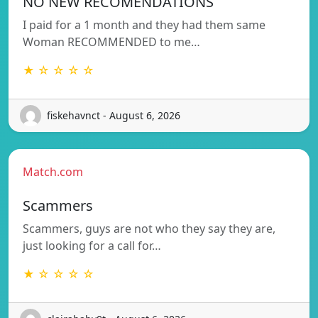
NO NEW RECOMENDATIONS
I paid for a 1 month and they had them same
Woman RECOMMENDED to me…
★ ☆ ☆ ☆ ☆
fiskehavnct - August 6, 2026
Match.com
Scammers
Scammers, guys are not who they say they are,
just looking for a call for…
★ ☆ ☆ ☆ ☆