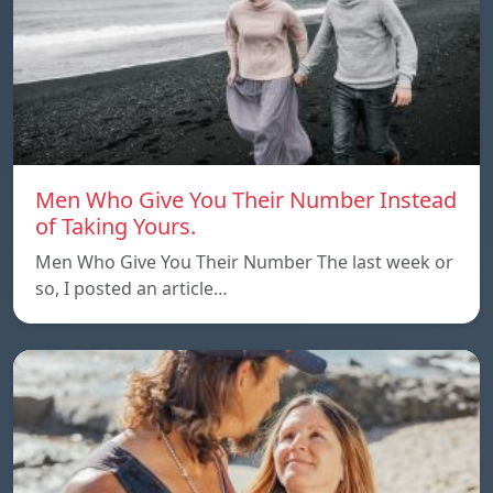
Men Who Give You Their Number Instead
of Taking Yours.
Men Who Give You Their Number The last week or
so, I posted an article…