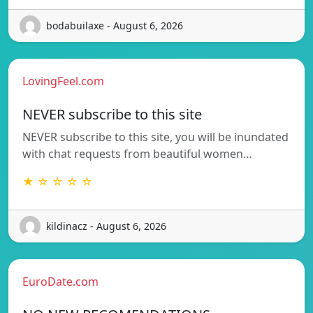
bodabuilaxe - August 6, 2026
LovingFeel.com
NEVER subscribe to this site
NEVER subscribe to this site, you will be inundated
with chat requests from beautiful women…
★ ☆ ☆ ☆ ☆
kildinacz - August 6, 2026
EuroDate.com