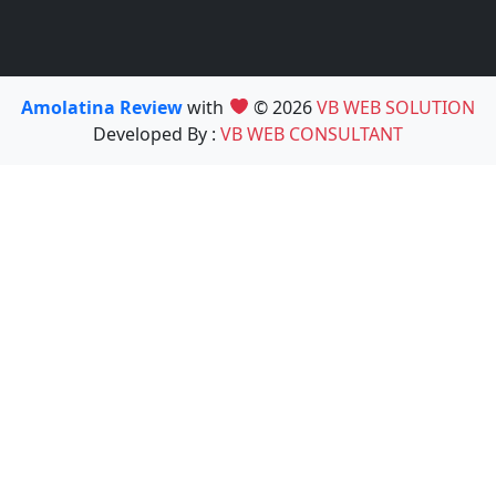
Amolatina Review
with
© 2026
VB WEB SOLUTION
Developed By :
VB WEB CONSULTANT