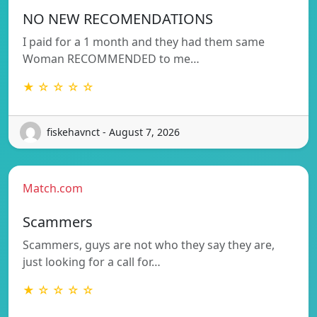
NO NEW RECOMENDATIONS
I paid for a 1 month and they had them same
Woman RECOMMENDED to me…
★ ☆ ☆ ☆ ☆
fiskehavnct - August 7, 2026
Match.com
Scammers
Scammers, guys are not who they say they are,
just looking for a call for…
★ ☆ ☆ ☆ ☆