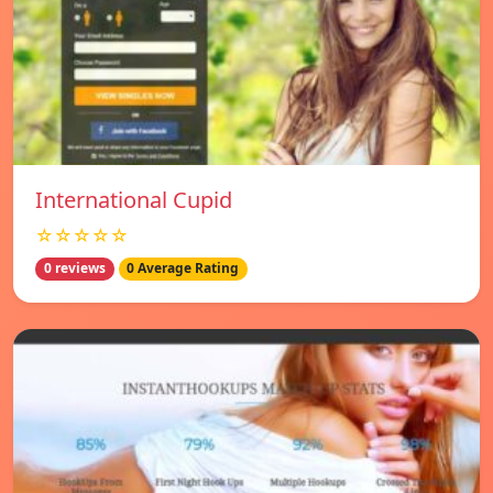
International Cupid
☆☆☆☆☆
0 reviews
0 Average Rating