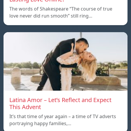
The words of Shakespeare “The course of true
love never did run smooth” still ring…
Latina Amor – Let’s Reflect and Expect
This Advent
It’s that time of year again – a time of TV adverts
portraying happy families,…