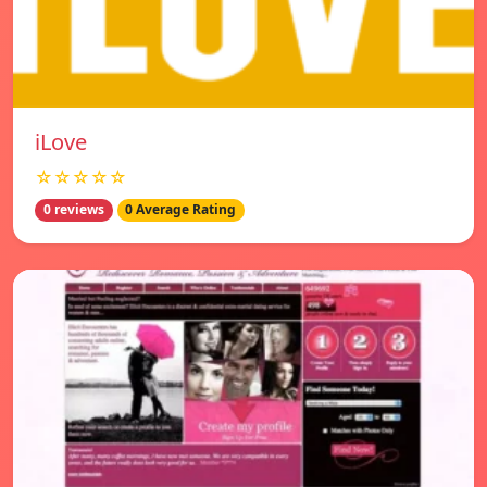
iLove
☆☆☆☆☆
0 reviews
0 Average Rating