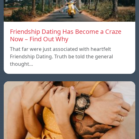
Friendship Dating Has Become a Craze
Now – Find Out Why
That far were just associated with heartfelt
Friendship Dating. Truth be told the general
thought…