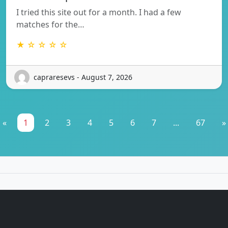
I tried this site out for a month. I had a few
matches for the…
★ ☆ ☆ ☆ ☆
capraresevs - August 7, 2026
«
1
2
3
4
5
6
7
...
67
»