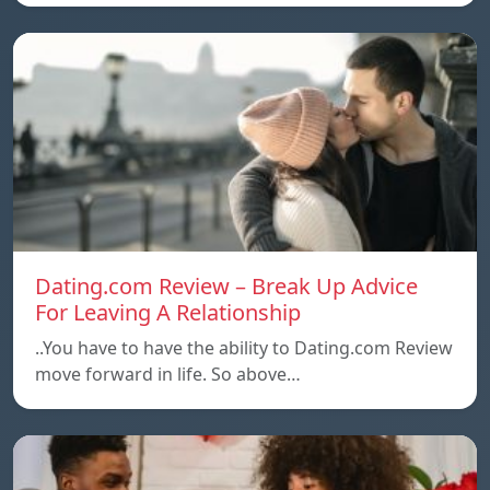
Dating.com Review – Break Up Advice
For Leaving A Relationship
..You have to have the ability to Dating.com Review
move forward in life. So above…