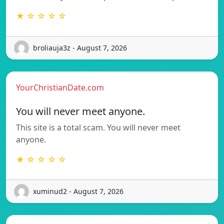
★ ☆ ☆ ☆ ☆
broliauja3z - August 7, 2026
YourChristianDate.com
You will never meet anyone.
This site is a total scam. You will never meet
anyone.
★ ☆ ☆ ☆ ☆
xuminud2 - August 7, 2026