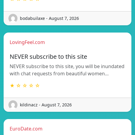
bodabuilaxe - August 7, 2026
LovingFeel.com
NEVER subscribe to this site
NEVER subscribe to this site, you will be inundated
with chat requests from beautiful women…
★ ☆ ☆ ☆ ☆
kildinacz - August 7, 2026
EuroDate.com