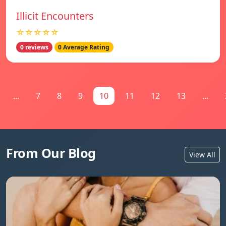
Illicit Encounters
☆☆☆☆☆
0 reviews
0 Average Rating
...
7
8
9
10
11
12
13
...
From Our Blog
View All