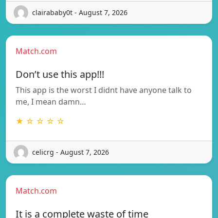
clairababy0t - August 7, 2026
Match.com
Don’t use this app!!!
This app is the worst I didnt have anyone talk to
me, I mean damn…
★ ☆ ☆ ☆ ☆
celicrg - August 7, 2026
Match.com
It is a complete waste of time