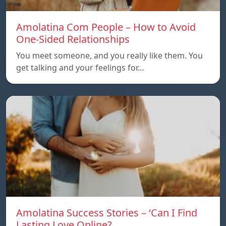
Amolatina Com People – How to Avoid
One-Sided Relationships
You meet someone, and you really like them. You
get talking and your feelings for…
Amolatina Success Stories – ‘Can I Find
Lasting Love Online?