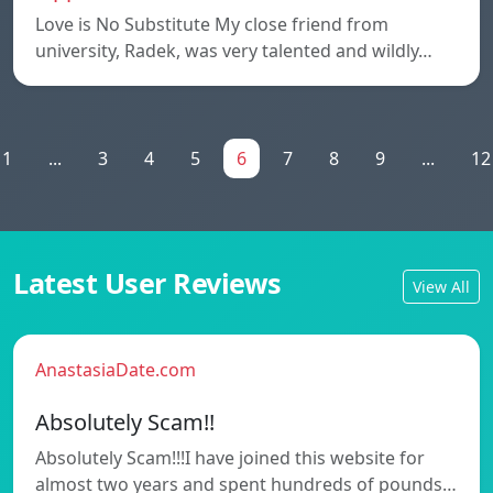
Love is No Substitute My close friend from
university, Radek, was very talented and wildly…
1
...
3
4
5
6
7
8
9
...
12
Latest User Reviews
View All
AnastasiaDate.com
Absolutely Scam!!
Absolutely Scam!!!I have joined this website for
almost two years and spent hundreds of pounds…