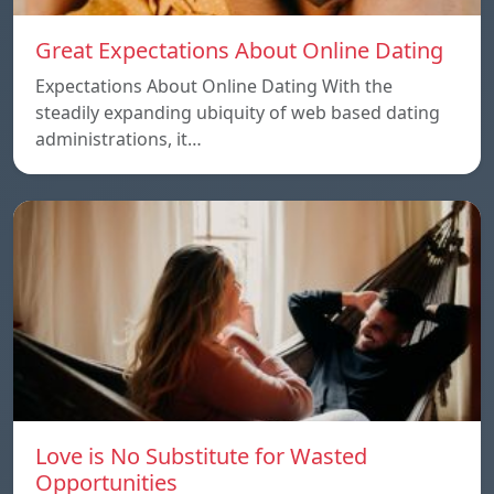
Great Expectations About Online Dating
Expectations About Online Dating With the
steadily expanding ubiquity of web based dating
administrations, it…
Love is No Substitute for Wasted
Opportunities