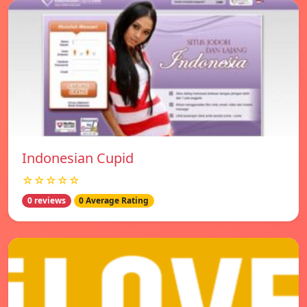
Indonesian Cupid
☆☆☆☆☆
0 reviews
0 Average Rating