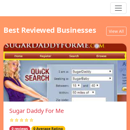
Best Reviewed Businesses
View All
Sugar Daddy For Me
☆☆☆☆☆
0 reviews
0 Average Rating