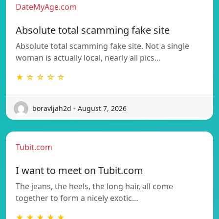
DateMyAge.com
Absolute total scamming fake site
Absolute total scamming fake site. Not a single
woman is actually local, nearly all pics…
★ ☆ ☆ ☆ ☆
boravljah2d - August 7, 2026
Tubit.com
I want to meet on Tubit.com
The jeans, the heels, the long hair, all come
together to form a nicely exotic…
★ ★ ★ ★ ★