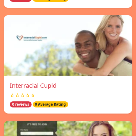
Interracial Cupid
☆☆☆☆☆
0 reviews
0 Average Rating