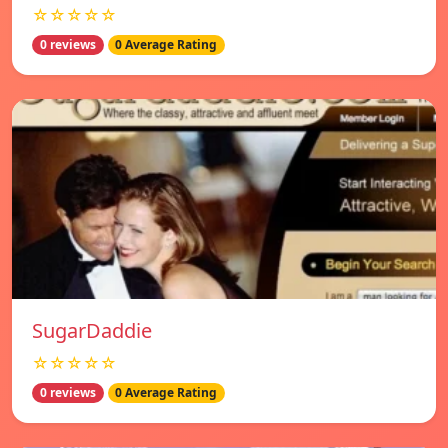
☆☆☆☆☆
0 reviews
0 Average Rating
SugarDaddie
☆☆☆☆☆
0 reviews
0 Average Rating