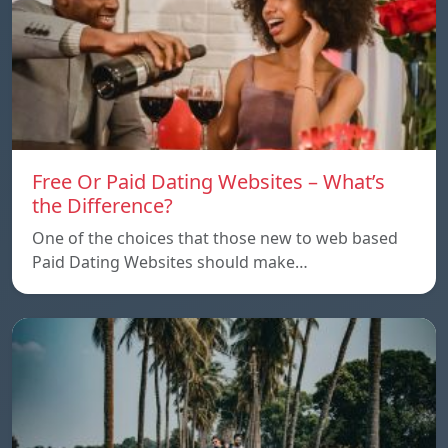
Free Or Paid Dating Websites – What’s
the Difference?
One of the choices that those new to web based
Paid Dating Websites should make…