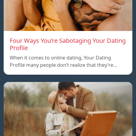
Four Ways You’re Sabotaging Your Dating
Profile
When it comes to online dating, Your Dating
Profile many people don’t realize that they’re…