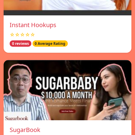
Instant Hookups
☆☆☆☆☆
0 reviews
0 Average Rating
SugarBook