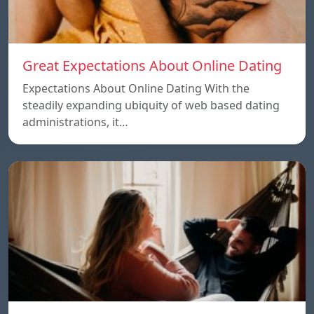
Great Expectations About Online Dating
Expectations About Online Dating With the
steadily expanding ubiquity of web based dating
administrations, it…