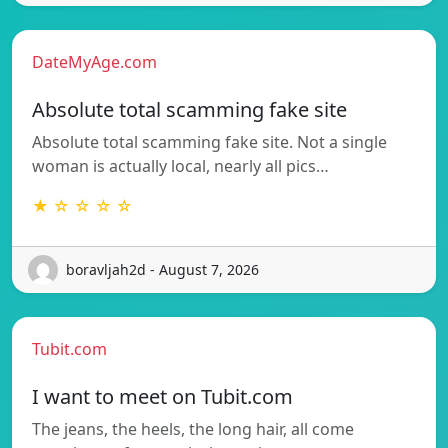
DateMyAge.com
Absolute total scamming fake site
Absolute total scamming fake site. Not a single
woman is actually local, nearly all pics…
★ ☆ ☆ ☆ ☆
boravljah2d - August 7, 2026
Tubit.com
I want to meet on Tubit.com
The jeans, the heels, the long hair, all come