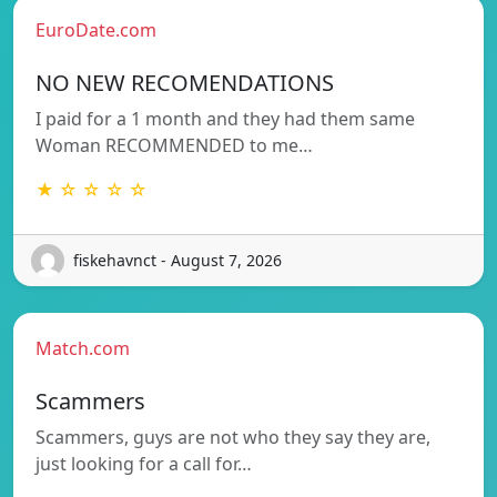
EuroDate.com
NO NEW RECOMENDATIONS
I paid for a 1 month and they had them same
Woman RECOMMENDED to me…
★ ☆ ☆ ☆ ☆
fiskehavnct - August 7, 2026
Match.com
Scammers
Scammers, guys are not who they say they are,
just looking for a call for…