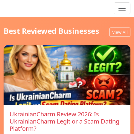
Best Reviewed Businesses
View All
UkrainianCharm Review 2026: Is
UkrainianCharm Legit or a Scam Dating
Platform?