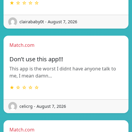
★ ☆ ☆ ☆ ☆
clairababy0t - August 7, 2026
Match.com
Don’t use this app!!!
This app is the worst I didnt have anyone talk to
me, I mean damn…
★ ☆ ☆ ☆ ☆
celicrg - August 7, 2026
Match.com