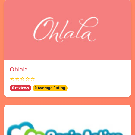
Ohlala
☆☆☆☆☆
0 reviews
0 Average Rating