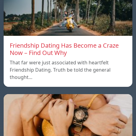
Friendship Dating Has Become a Craze
Now – Find Out Why
That far were just associated with heartfelt
Friendship Dating. Truth be told the general
thought…