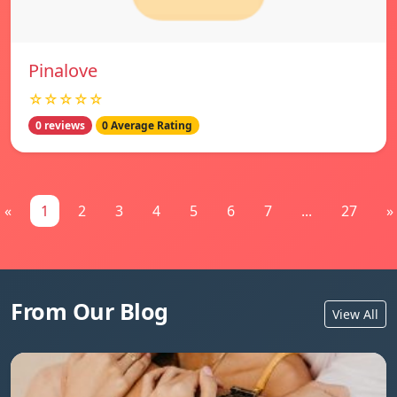
Pinalove
☆☆☆☆☆
0 reviews
0 Average Rating
«
1
2
3
4
5
6
7
...
27
»
From Our Blog
View All