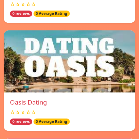
☆☆☆☆☆
0 reviews
0 Average Rating
Oasis Dating
☆☆☆☆☆
0 reviews
0 Average Rating