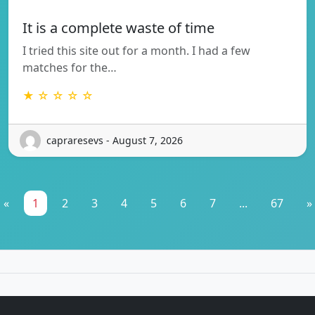
It is a complete waste of time
I tried this site out for a month. I had a few
matches for the…
★ ☆ ☆ ☆ ☆
capraresevs - August 7, 2026
«
1
2
3
4
5
6
7
...
67
»