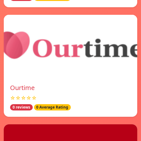
Ourtime
☆☆☆☆☆
0 reviews
0 Average Rating