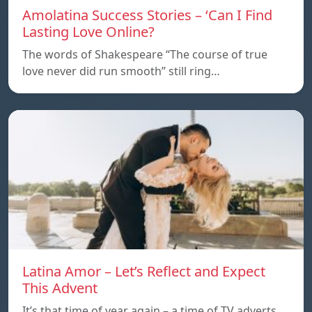
Amolatina Success Stories – ‘Can I Find
Lasting Love Online?
The words of Shakespeare “The course of true
love never did run smooth” still ring…
Latina Amor – Let’s Reflect and Expect
This Advent
It’s that time of year again – a time of TV adverts