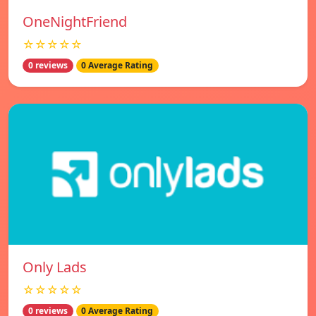
OneNightFriend
☆☆☆☆☆
0 reviews
0 Average Rating
Only Lads
☆☆☆☆☆
0 reviews
0 Average Rating