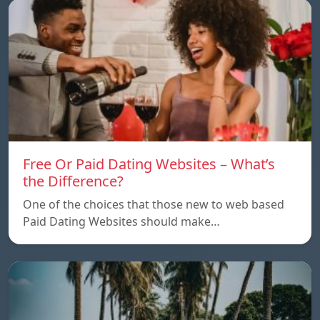
Free Or Paid Dating Websites – What’s
the Difference?
One of the choices that those new to web based
Paid Dating Websites should make…