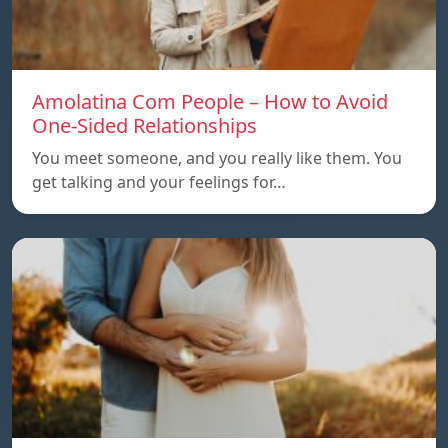
Amolatina Com People – How to Avoid
One-Sided Relationships
You meet someone, and you really like them. You
get talking and your feelings for…