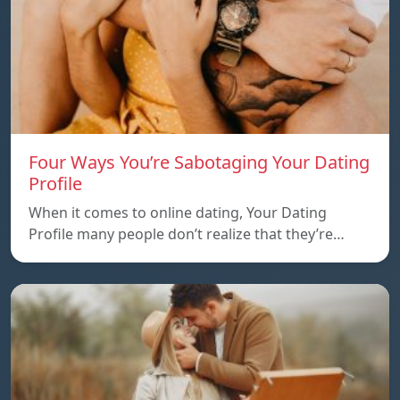
Four Ways You’re Sabotaging Your Dating
Profile
When it comes to online dating, Your Dating
Profile many people don’t realize that they’re…