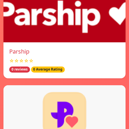
Parship
☆☆☆☆☆
0 reviews
0 Average Rating