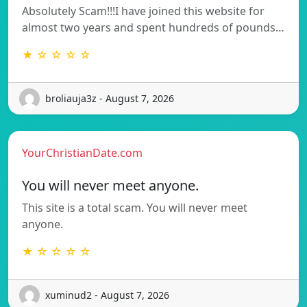
Absolutely Scam!!!I have joined this website for
almost two years and spent hundreds of pounds…
★ ☆ ☆ ☆ ☆
broliauja3z - August 7, 2026
YourChristianDate.com
You will never meet anyone.
This site is a total scam. You will never meet
anyone.
★ ☆ ☆ ☆ ☆
xuminud2 - August 7, 2026