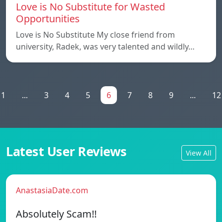
Love is No Substitute for Wasted
Opportunities
Love is No Substitute My close friend from
university, Radek, was very talented and wildly…
1
...
3
4
5
6
7
8
9
...
12
Latest User Reviews
View All
AnastasiaDate.com
Absolutely Scam!!