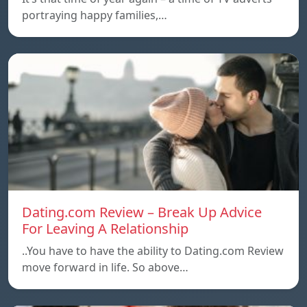
portraying happy families,…
Dating.com Review – Break Up Advice
For Leaving A Relationship
..You have to have the ability to Dating.com Review
move forward in life. So above…