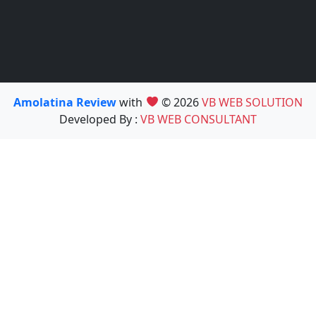
Amolatina Review
with
© 2026
VB WEB SOLUTION
Developed By :
VB WEB CONSULTANT