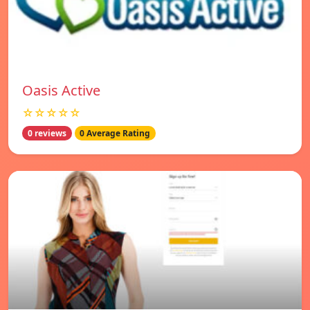
Oasis Active
☆☆☆☆☆
0 reviews
0 Average Rating