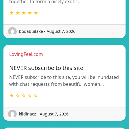
together to form a nicely exotic…
★ ★ ★ ★ ★
bodabuilaxe - August 7, 2026
LovingFeel.com
NEVER subscribe to this site
NEVER subscribe to this site, you will be inundated
with chat requests from beautiful women…
★ ☆ ☆ ☆ ☆
kildinacz - August 7, 2026