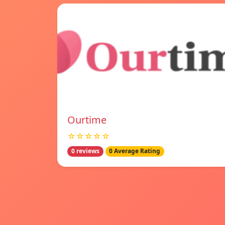
Ourtime
☆☆☆☆☆
0 reviews
0 Average Rating