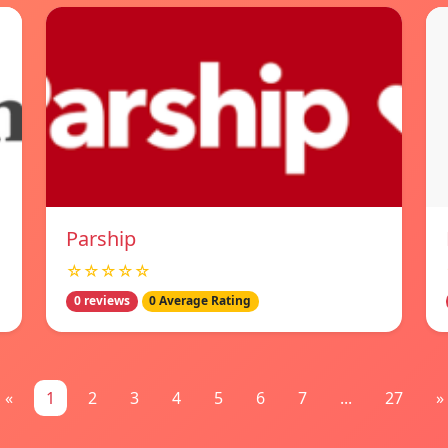
Parship
☆☆☆☆☆
0 reviews
0 Average Rating
«
1
2
3
4
5
6
7
...
27
»