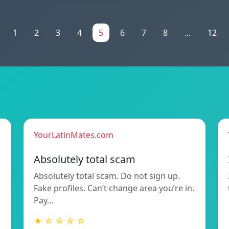
1
2
3
4
5
6
7
8
...
12
YourLatinMates.com
Absolutely total scam
Absolutely total scam. Do not sign up.
Fake profiles. Can’t change area you’re in.
Pay…
★ ☆ ☆ ☆ ☆