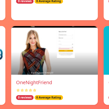
0 reviews
0 Average Rating
OneNightFriend
☆☆☆☆☆
0 reviews
0 Average Rating