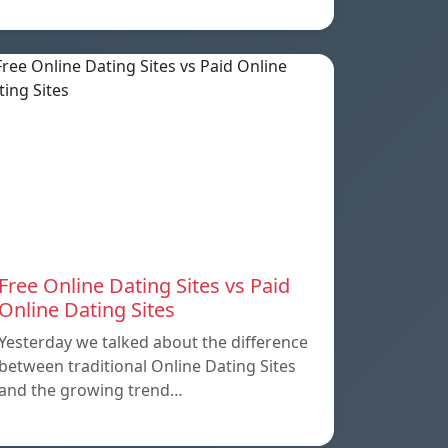
Free Online Dating Sites vs Paid
Online Dating Sites
Yesterday we talked about the difference
between traditional Online Dating Sites
and the growing trend…