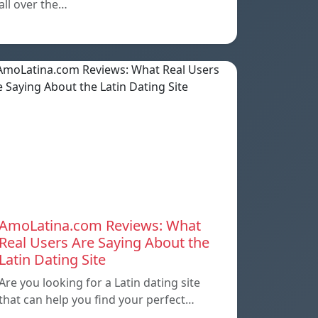
all over the…
AmoLatina.com Reviews: What
Real Users Are Saying About the
Latin Dating Site
Are you looking for a Latin dating site
that can help you find your perfect…