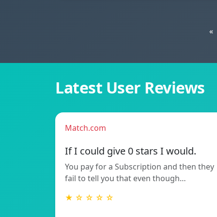
«
Latest User Reviews
Match.com
If I could give 0 stars I would.
You pay for a Subscription and then they
fail to tell you that even though…
★ ☆ ☆ ☆ ☆