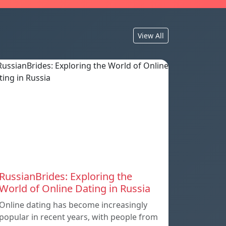
View All
RussianBrides: Exploring the
World of Online Dating in Russia
Online dating has become increasingly
popular in recent years, with people from