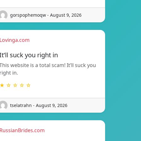
gorspophemoqw - August 9, 2026
Lovinga.com
It’ll suck you right in
This website is a total scam! It’ll suck you
right in.
★ ☆ ☆ ☆ ☆
tselatrahn - August 9, 2026
RussianBrides.com