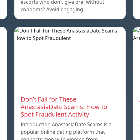
escorts who don’t give oral without
condoms? Avoid engaging…
Don’t Fall for These
AnastasiaDate Scams: How to
Spot Fraudulent Activity
Introduction AnastasiaDate Scams is a
popular online dating platform that
connects men with women from…