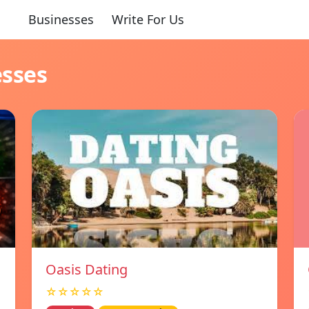
Businesses
Write For Us
esses
Oasis Dating
☆☆☆☆☆