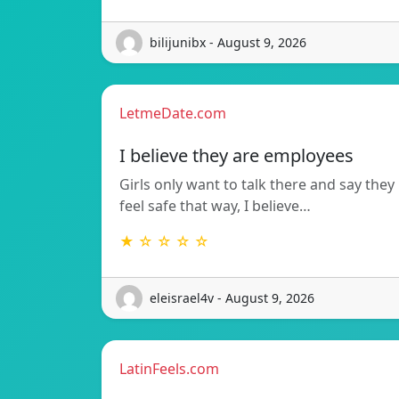
bilijunibx - August 9, 2026
LetmeDate.com
I believe they are employees
Girls only want to talk there and say they
feel safe that way, I believe…
★ ☆ ☆ ☆ ☆
eleisrael4v - August 9, 2026
LatinFeels.com