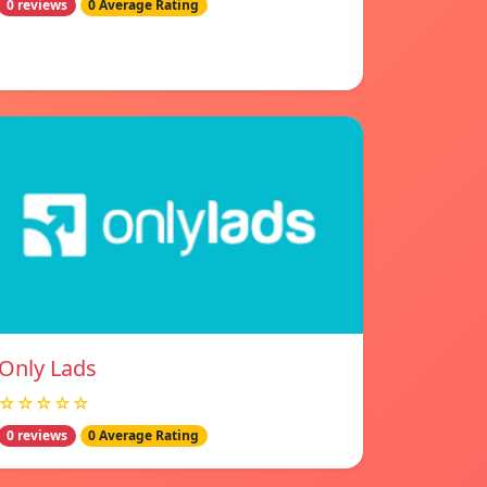
0 reviews
0 Average Rating
Only Lads
☆☆☆☆☆
0 reviews
0 Average Rating