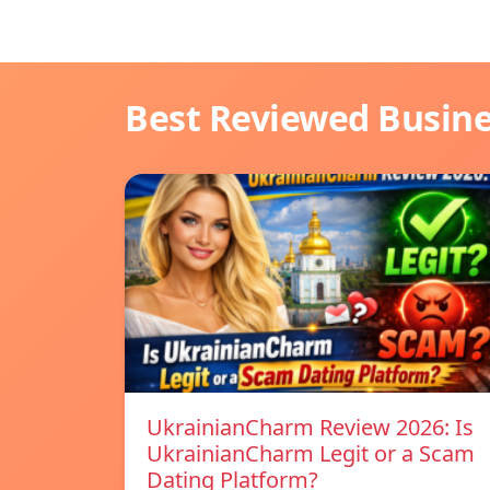
Best Reviewed Busin
UkrainianCharm Review 2026: Is
UkrainianCharm Legit or a Scam
Dating Platform?