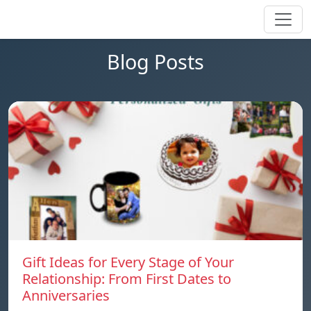
Blog Posts
Gift Ideas for Every Stage of Your
Relationship: From First Dates to
Anniversaries