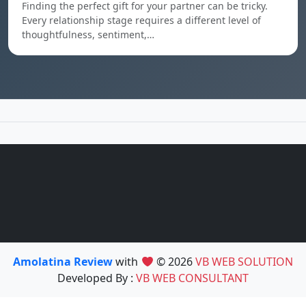
Finding the perfect gift for your partner can be tricky.
Every relationship stage requires a different level of
thoughtfulness, sentiment,…
Amolatina Review
with
© 2026
VB WEB SOLUTION
Developed By :
VB WEB CONSULTANT