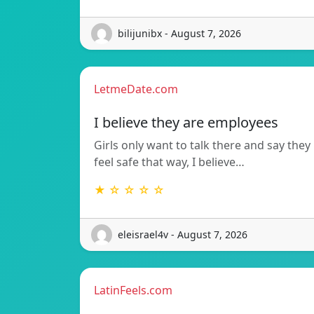
bilijunibx - August 7, 2026
LetmeDate.com
I believe they are employees
Girls only want to talk there and say they
feel safe that way, I believe…
★ ☆ ☆ ☆ ☆
eleisrael4v - August 7, 2026
LatinFeels.com