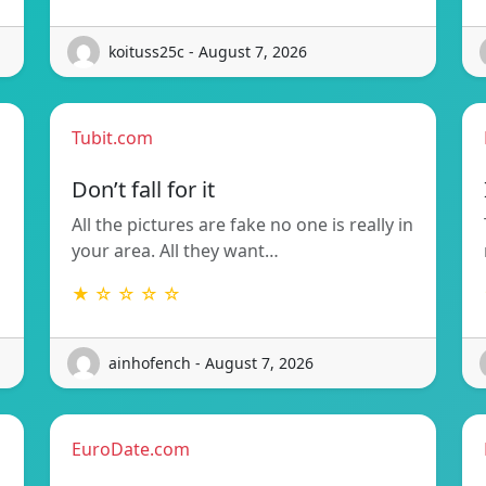
koituss25c - August 7, 2026
Tubit.com
Don’t fall for it
All the pictures are fake no one is really in
your area. All they want…
★ ☆ ☆ ☆ ☆
ainhofench - August 7, 2026
EuroDate.com