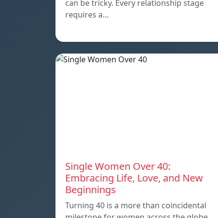
can be tricky. Every relationship stage
requires a…
Single Women Over 40:
Embracing Life, Love, and New
Beginnings
Turning 40 is a more than coincidental
milestone for women across the globe.