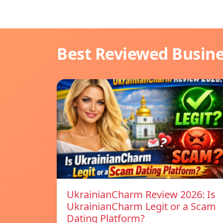
Best Reviewed Busin
UkrainianCharm Review 2026: Is
UkrainianCharm Legit or a Scam
Dating Platform?