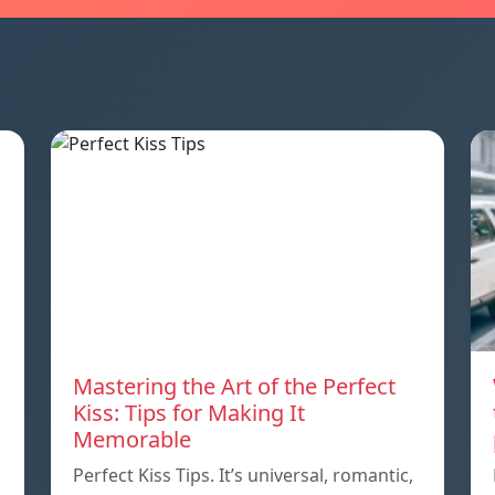
Mastering the Art of the Perfect
Kiss: Tips for Making It
Memorable
Perfect Kiss Tips. It’s universal, romantic,