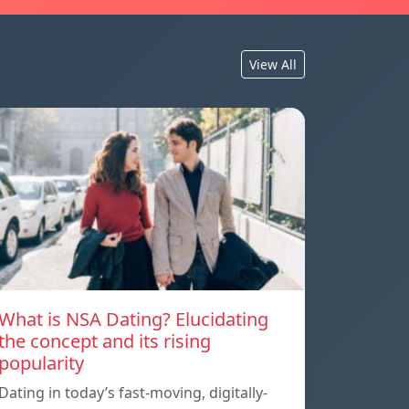
View All
What is NSA Dating? Elucidating
the concept and its rising
popularity
Dating in today’s fast-moving, digitally-