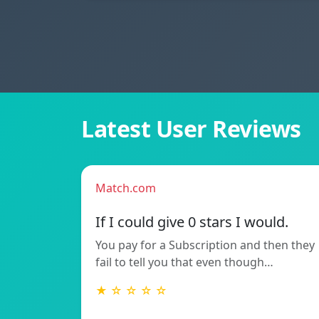
Latest User Reviews
Match.com
If I could give 0 stars I would.
You pay for a Subscription and then they
fail to tell you that even though…
★ ☆ ☆ ☆ ☆