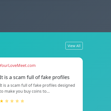
View All
YourLoveMeet.com
It is a scam full of fake profiles
It is a scam full of fake profiles designed
to make you buy coins to…
★ ☆ ☆ ☆ ☆