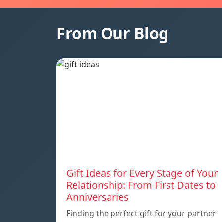
From Our Blog
Gift Ideas for Every Stage of Your
Relationship: From First Dates to
Anniversaries
Finding the perfect gift for your partner