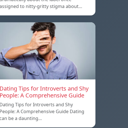
assigned to nitty-gritty stigma about…
Dating Tips for Introverts and Shy
People: A Comprehensive Guide
Dating Tips for Introverts and Shy
People: A Comprehensive Guide Dating
can be a daunting…