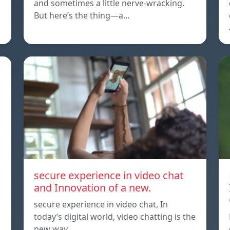
and sometimes a little nerve-wracking.
But here’s the thing—a…
secure experience in video chat
and Innovation of a new.
secure experience in video chat, In
today’s digital world, video chatting is the
new way…