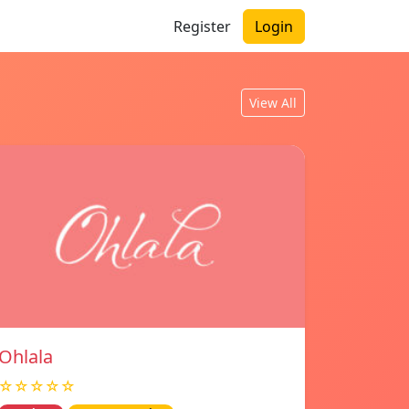
Register
Login
View All
Ohlala
☆☆☆☆☆