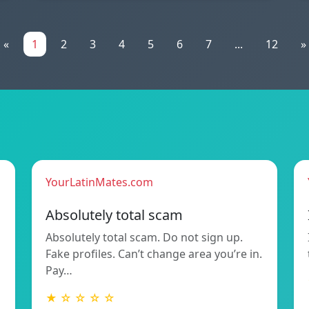
«
1
2
3
4
5
6
7
...
12
»
YourLatinMates.com
Absolutely total scam
Absolutely total scam. Do not sign up.
Fake profiles. Can’t change area you’re in.
Pay…
★ ☆ ☆ ☆ ☆