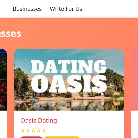
Businesses
Write For Us
esses
Oasis Dating
☆☆☆☆☆