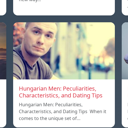
Hungarian Men: Peculiarities,
Characteristics, and Dating Tips
Hungarian Men: Peculiarities,
Characteristics, and Dating Tips When it
comes to the unique set of…