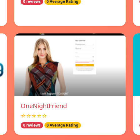
0 reviews
0 Average Rating
OneNightFriend
☆☆☆☆☆
0 reviews
0 Average Rating