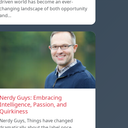
driven world has become an ever-
changing landscape of both opportunity
and…
Nerdy Guys: Embracing
Intelligence, Passion, and
Quirkiness
Nerdy Guys, Things have changed
dramatically about the label once