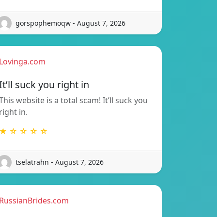
gorspophemoqw - August 7, 2026
Lovinga.com
It’ll suck you right in
This website is a total scam! It’ll suck you
right in.
★ ☆ ☆ ☆ ☆
tselatrahn - August 7, 2026
RussianBrides.com