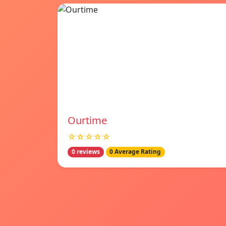
Ourtime
☆☆☆☆☆
0 reviews
0 Average Rating