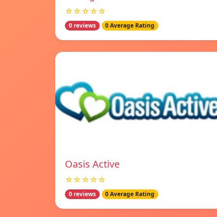
☆☆☆☆☆
0 reviews
0 Average Rating
Oasis Active
☆☆☆☆☆
0 reviews
0 Average Rating