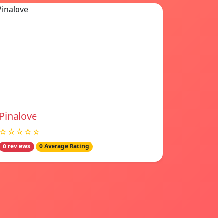
Pinalove
☆☆☆☆☆
0 reviews
0 Average Rating