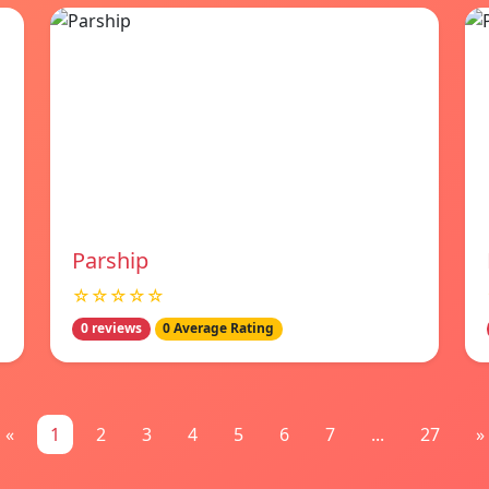
Parship
☆☆☆☆☆
0 reviews
0 Average Rating
«
1
2
3
4
5
6
7
...
27
»