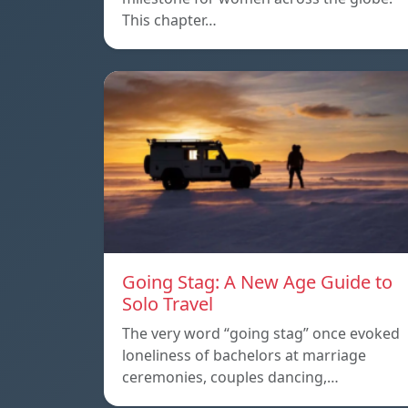
This chapter…
Going Stag: A New Age Guide to
Solo Travel
The very word “going stag” once evoked
loneliness of bachelors at marriage
ceremonies, couples dancing,…