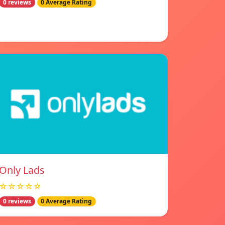
0 reviews
0 Average Rating
Only Lads
☆☆☆☆☆
0 reviews
0 Average Rating