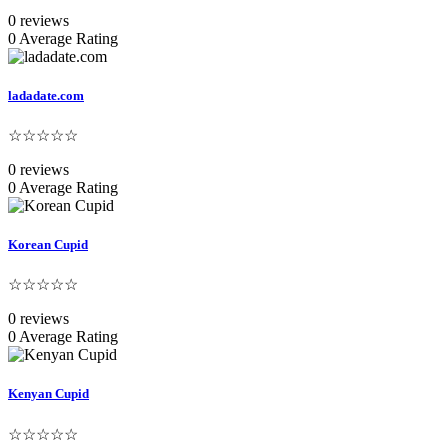
0 reviews
0 Average Rating
ladadate.com
☆☆☆☆☆
0 reviews
0 Average Rating
Korean Cupid
☆☆☆☆☆
0 reviews
0 Average Rating
Kenyan Cupid
☆☆☆☆☆