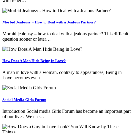
with relief…
Morbid Jealousy – How to Deal with a Jealous Partner?
Morbid jealousy – how to deal with a jealous partner? This difficult
question sooner or later…
How Does A Man Hide Being in Love?
A man in love with a woman, contrary to appearances, Being in
Love becomes even…
Social Media Girls Forum
Introduction Social media Girls Forum has become an important part
of our lives. We use…