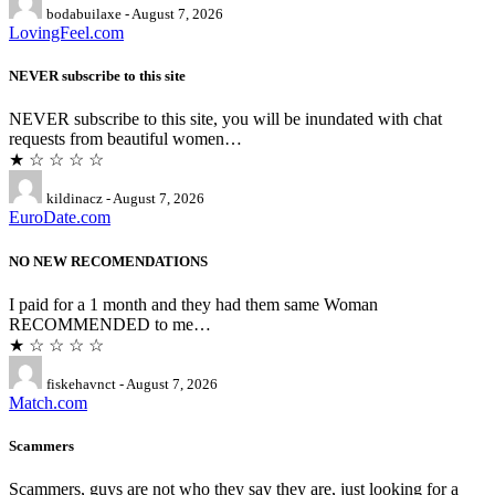
bodabuilaxe - August 7, 2026
LovingFeel.com
NEVER subscribe to this site
NEVER subscribe to this site, you will be inundated with chat
requests from beautiful women…
★ ☆ ☆ ☆ ☆
kildinacz - August 7, 2026
EuroDate.com
NO NEW RECOMENDATIONS
I paid for a 1 month and they had them same Woman
RECOMMENDED to me…
★ ☆ ☆ ☆ ☆
fiskehavnct - August 7, 2026
Match.com
Scammers
Scammers, guys are not who they say they are, just looking for a