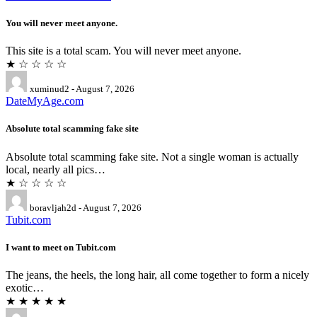
You will never meet anyone.
This site is a total scam. You will never meet anyone.
★ ☆ ☆ ☆ ☆
xuminud2 - August 7, 2026
DateMyAge.com
Absolute total scamming fake site
Absolute total scamming fake site. Not a single woman is actually
local, nearly all pics…
★ ☆ ☆ ☆ ☆
boravljah2d - August 7, 2026
Tubit.com
I want to meet on Tubit.com
The jeans, the heels, the long hair, all come together to form a nicely
exotic…
★ ★ ★ ★ ★