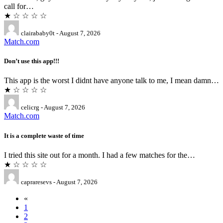
call for…
★ ☆ ☆ ☆ ☆
clairababy0t - August 7, 2026
Match.com
Don’t use this app!!!
This app is the worst I didnt have anyone talk to me, I mean damn…
★ ☆ ☆ ☆ ☆
celicrg - August 7, 2026
Match.com
It is a complete waste of time
I tried this site out for a month. I had a few matches for the…
★ ☆ ☆ ☆ ☆
capraresevs - August 7, 2026
«
1
2