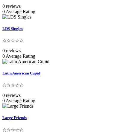
0 reviews
0 Average Rating
LDS Singles
☆☆☆☆☆
0 reviews
0 Average Rating
Latin American Cupid
☆☆☆☆☆
0 reviews
0 Average Rating
Large Friends
☆☆☆☆☆