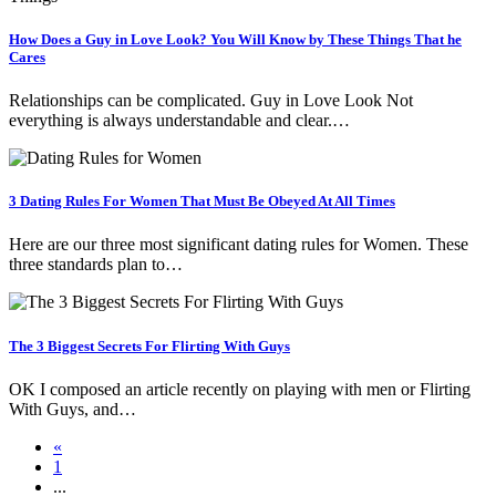
How Does a Guy in Love Look? You Will Know by These Things That he
Cares
Relationships can be complicated. Guy in Love Look Not
everything is always understandable and clear.…
3 Dating Rules For Women That Must Be Obeyed At All Times
Here are our three most significant dating rules for Women. These
three standards plan to…
The 3 Biggest Secrets For Flirting With Guys
OK I composed an article recently on playing with men or Flirting
With Guys, and…
«
1
...