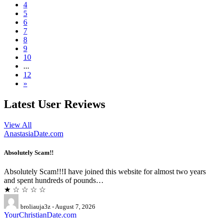
4
5
6
7
8
9
10
...
12
»
Latest User Reviews
View All
AnastasiaDate.com
Absolutely Scam!!
Absolutely Scam!!!I have joined this website for almost two years
and spent hundreds of pounds…
★ ☆ ☆ ☆ ☆
broliauja3z - August 7, 2026
YourChristianDate.com