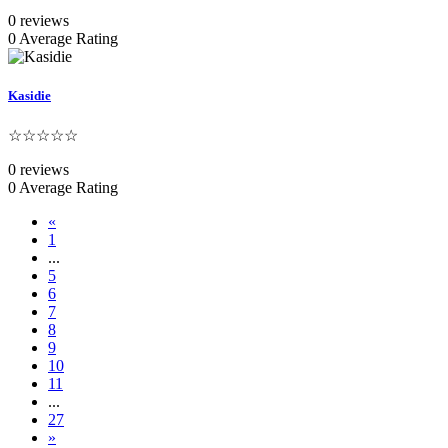
0 reviews
0 Average Rating
Kasidie
☆☆☆☆☆
0 reviews
0 Average Rating
«
1
...
5
6
7
8
9
10
11
...
27
»