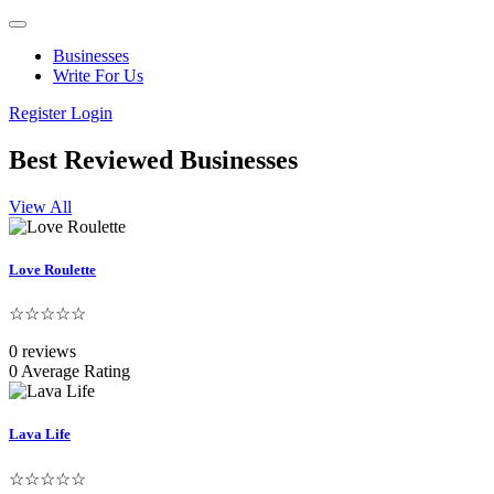
Businesses
Write For Us
Register
Login
Best Reviewed Businesses
View All
Love Roulette
☆☆☆☆☆
0 reviews
0 Average Rating
Lava Life
☆☆☆☆☆