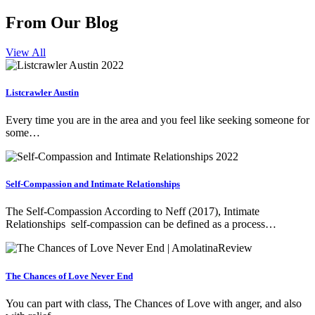
From Our Blog
View All
Listcrawler Austin
Every time you are in the area and you feel like seeking someone for
some…
Self-Compassion and Intimate Relationships
The Self-Compassion According to Neff (2017), Intimate
Relationships self-compassion can be defined as a process…
The Chances of Love Never End
You can part with class, The Chances of Love with anger, and also