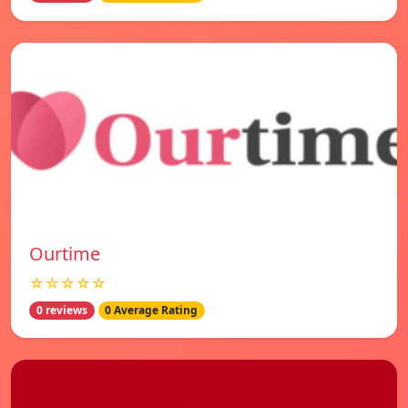
Ourtime
☆☆☆☆☆
0 reviews
0 Average Rating