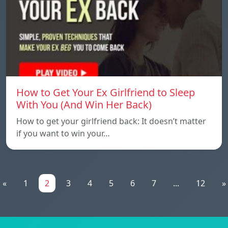
How to Get Your Ex Girlfriend to Sleep
With You (And Win Her Back)
How to get your girlfriend back: It doesn’t matter
if you want to win your…
«
1
2
3
4
5
6
7
...
12
»