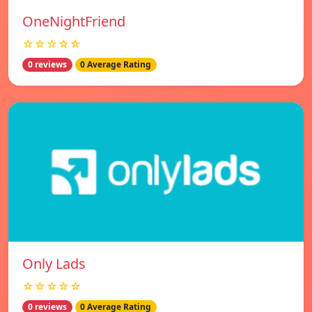
OneNightFriend
☆☆☆☆☆
0 reviews
0 Average Rating
Only Lads
☆☆☆☆☆
0 reviews
0 Average Rating