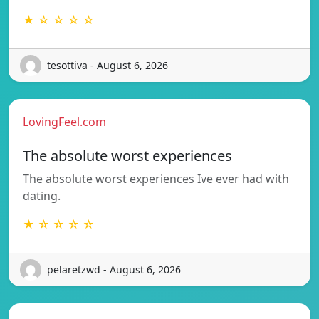
★ ☆ ☆ ☆ ☆
tesottiva - August 6, 2026
LovingFeel.com
The absolute worst experiences
The absolute worst experiences Ive ever had with
dating.
★ ☆ ☆ ☆ ☆
pelaretzwd - August 6, 2026