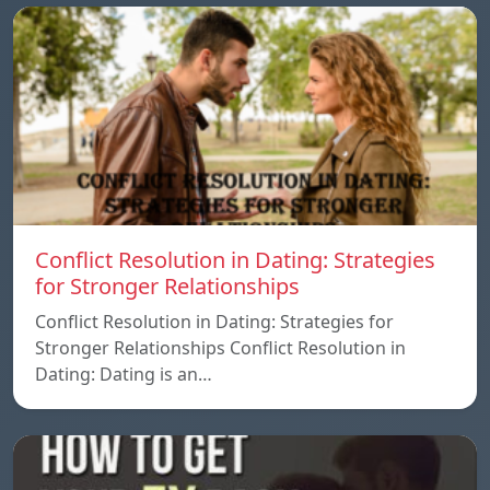
Conflict Resolution in Dating: Strategies
for Stronger Relationships
Conflict Resolution in Dating: Strategies for
Stronger Relationships Conflict Resolution in
Dating: Dating is an…