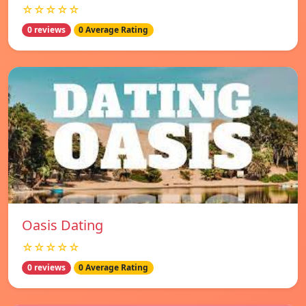
☆☆☆☆☆
0 reviews
0 Average Rating
Oasis Dating
☆☆☆☆☆
0 reviews
0 Average Rating