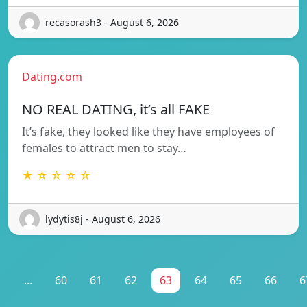
recasorash3 - August 6, 2026
Dating.com
NO REAL DATING, it’s all FAKE
It’s fake, they looked like they have employees of
females to attract men to stay…
★ ☆ ☆ ☆ ☆
lydytis8j - August 6, 2026
1
...
60
61
62
63
64
65
66
6