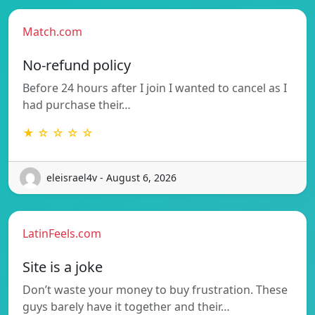
Match.com
No-refund policy
Before 24 hours after I join I wanted to cancel as I
had purchase their…
★ ☆ ☆ ☆ ☆
eleisrael4v - August 6, 2026
LatinFeels.com
Site is a joke
Don’t waste your money to buy frustration. These
guys barely have it together and their…