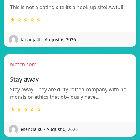
This is not a dating site its a hook up site! Awful!
★ ☆ ☆ ☆ ☆
tadanja4f - August 6, 2026
Match.com
Stay away
Stay away. They are dirty rotten company with no
morals or ethics that obviously have…
★ ☆ ☆ ☆ ☆
esencialk0 - August 6, 2026