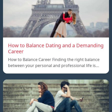
How to Balance Dating and a Demanding
Career
How to Balance Career Finding the right balance
between your personal and professional life is…