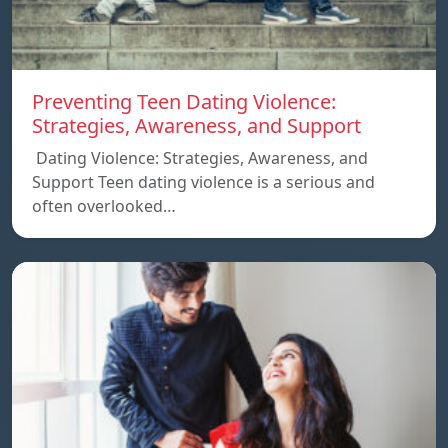
Preventing Teen Dating Violence:
Strategies, Awareness, and Support
Dating Violence: Strategies, Awareness, and
Support Teen dating violence is a serious and
often overlooked…