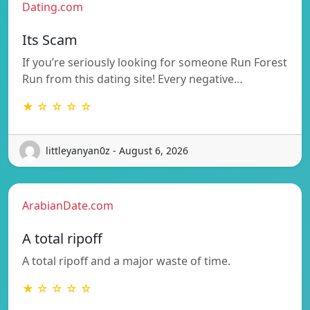
Dating.com
Its Scam
If you’re seriously looking for someone Run Forest
Run from this dating site! Every negative…
★ ☆ ☆ ☆ ☆
littleyanyan0z - August 6, 2026
ArabianDate.com
A total ripoff
A total ripoff and a major waste of time.
★ ☆ ☆ ☆ ☆