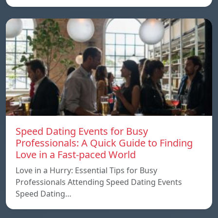
Speed ​​Dating Events for Busy
Professionals: A Quick Guide to Finding
Love in a Fast-paced World
Love in a Hurry: Essential Tips for Busy
Professionals Attending Speed Dating Events
Speed ​​Dating…