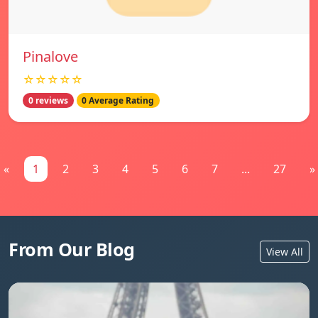
Pinalove
☆☆☆☆☆
0 reviews
0 Average Rating
«
1
2
3
4
5
6
7
...
27
»
From Our Blog
View All