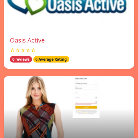
Oasis Active
☆☆☆☆☆
0 reviews
0 Average Rating