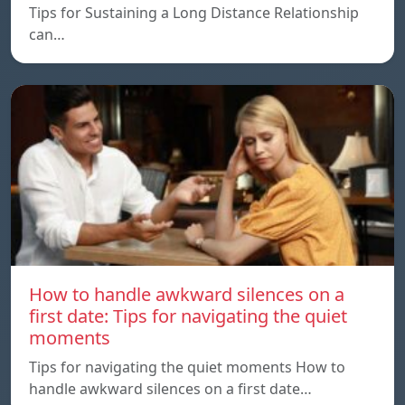
Tips for Sustaining a Long Distance Relationship
can…
How to handle awkward silences on a
first date: Tips for navigating the quiet
moments
Tips for navigating the quiet moments How to
handle awkward silences on a first date…