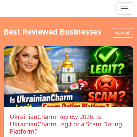
Best Reviewed Businesses
View All
UkrainianCharm Review 2026: Is
UkrainianCharm Legit or a Scam Dating
Platform?