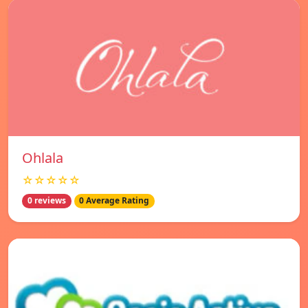
Ohlala
☆☆☆☆☆
0 reviews
0 Average Rating