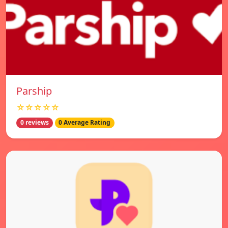
Parship
☆☆☆☆☆
0 reviews
0 Average Rating