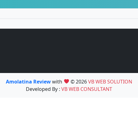
Amolatina Review
with
© 2026
VB WEB SOLUTION
Developed By :
VB WEB CONSULTANT