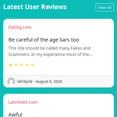
Latest User Reviews
View All
Dating.com
Be careful of the age liars too
This site should be called many Fakes and
Scammers. In my experience most of the…
★ ☆ ☆ ☆ ☆
lafriky3d - August 6, 2026
LatinFeels.com
Awful