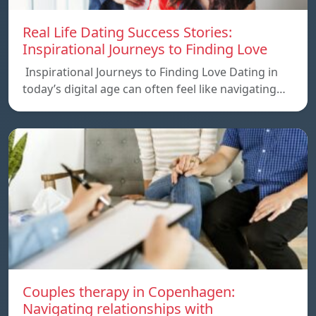
Real Life Dating Success Stories:
Inspirational Journeys to Finding Love
Inspirational Journeys to Finding Love Dating in
today’s digital age can often feel like navigating…
Couples therapy in Copenhagen:
Navigating relationships with