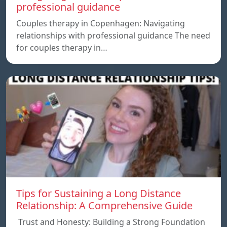
professional guidance
Couples therapy in Copenhagen: Navigating
relationships with professional guidance The need
for couples therapy in…
Tips for Sustaining a Long Distance
Relationship: A Comprehensive Guide
Trust and Honesty: Building a Strong Foundation