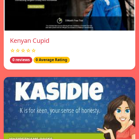
Kenyan Cupid
☆☆☆☆☆
0 reviews
0 Average Rating