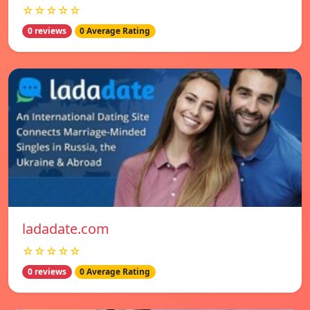
☆☆☆☆☆
0 reviews
0 Average Rating
ladadate.com
☆☆☆☆☆
0 reviews
0 Average Rating