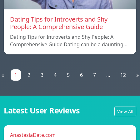
Dating Tips for Introverts and Shy
People: A Comprehensive Guide
Dating Tips for Introverts and Shy People: A
Comprehensive Guide Dating can be a daunting…
«
1
2
3
4
5
6
7
...
12
»
Latest User Reviews
View All
AnastasiaDate.com