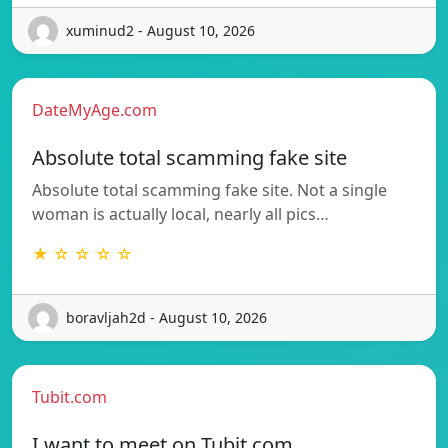
xuminud2 - August 10, 2026
DateMyAge.com
Absolute total scamming fake site
Absolute total scamming fake site. Not a single
woman is actually local, nearly all pics…
★ ☆ ☆ ☆ ☆
boravljah2d - August 10, 2026
Tubit.com
I want to meet on Tubit.com