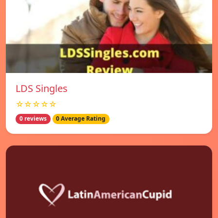
LDS Singles
☆☆☆☆☆
0 reviews
0 Average Rating