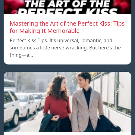
Mastering the Art of the Perfect Kiss: Tips
for Making It Memorable
Perfect Kiss Tips. It’s universal, romantic, and
sometimes a little nerve-wracking. But here’s the
thing—a…