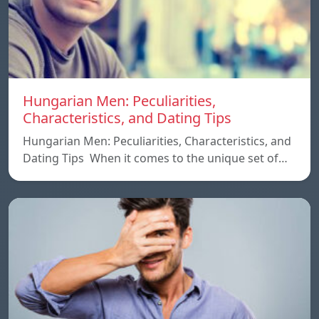
Hungarian Men: Peculiarities,
Characteristics, and Dating Tips
Hungarian Men: Peculiarities, Characteristics, and
Dating Tips When it comes to the unique set of…