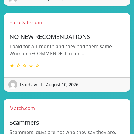
EuroDate.com
NO NEW RECOMENDATIONS
I paid for a 1 month and they had them same
Woman RECOMMENDED to me…
★ ☆ ☆ ☆ ☆
fiskehavnct - August 10, 2026
Match.com
Scammers
Scammers, guys are not who they say they are,