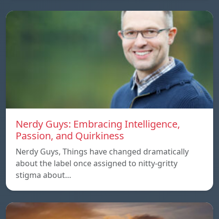
Nerdy Guys: Embracing Intelligence,
Passion, and Quirkiness
Nerdy Guys, Things have changed dramatically
about the label once assigned to nitty-gritty
stigma about…