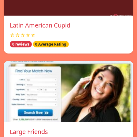
Latin American Cupid
☆☆☆☆☆
0 reviews
0 Average Rating
Large Friends