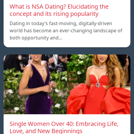
What is NSA Dating? Elucidating the
concept and its rising popularity
Dating in today’s fast-moving, digitally-driven
world has become an ever-changing landscape of
both opportunity and…
Single Women Over 40: Embracing Life,
Love, and New Beginnings