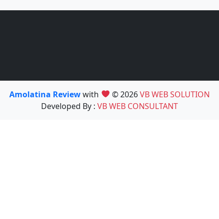
Amolatina Review
with
© 2026
VB WEB SOLUTION
Developed By :
VB WEB CONSULTANT