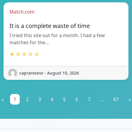
Match.com
It is a complete waste of time
I tried this site out for a month. I had a few
matches for the…
★ ☆ ☆ ☆ ☆
capraresevs - August 10, 2026
«
1
2
3
4
5
6
7
...
67
»