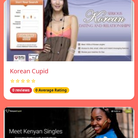
Korean Cupid
☆☆☆☆☆
0 reviews
0 Average Rating