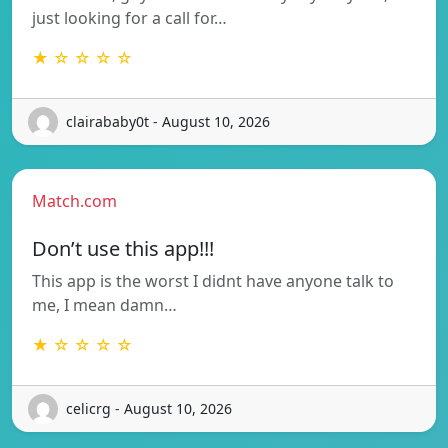
just looking for a call for…
★ ☆ ☆ ☆ ☆
clairababy0t - August 10, 2026
Match.com
Don’t use this app!!!
This app is the worst I didnt have anyone talk to
me, I mean damn…
★ ☆ ☆ ☆ ☆
celicrg - August 10, 2026