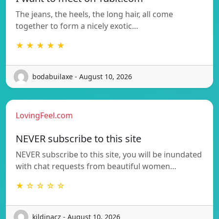
The jeans, the heels, the long hair, all come
together to form a nicely exotic…
★ ★ ★ ★ ★
bodabuilaxe - August 10, 2026
LovingFeel.com
NEVER subscribe to this site
NEVER subscribe to this site, you will be inundated
with chat requests from beautiful women…
★ ☆ ☆ ☆ ☆
kildinacz - August 10, 2026