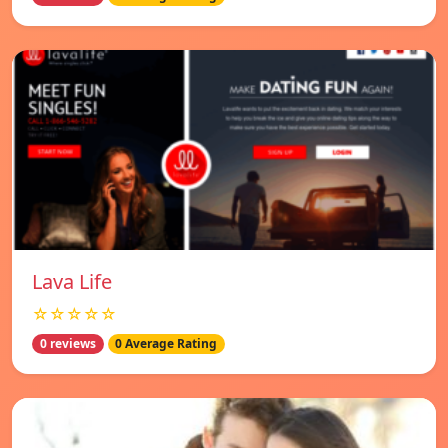
Lava Life
☆☆☆☆☆
0 reviews
0 Average Rating