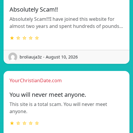
Absolutely Scam!!
Absolutely Scam!!!I have joined this website for
almost two years and spent hundreds of pounds…
★ ☆ ☆ ☆ ☆
broliauja3z - August 10, 2026
YourChristianDate.com
You will never meet anyone.
This site is a total scam. You will never meet
anyone.
★ ☆ ☆ ☆ ☆