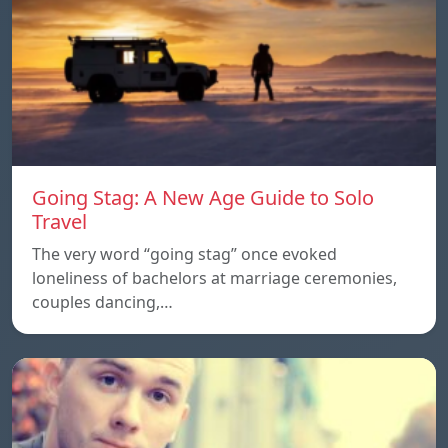
Going Stag: A New Age Guide to Solo
Travel
The very word “going stag” once evoked
loneliness of bachelors at marriage ceremonies,
couples dancing,…