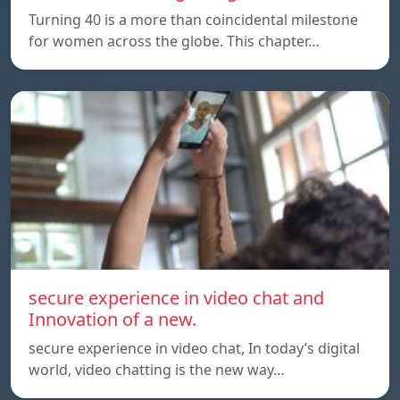
Turning 40 is a more than coincidental milestone
for women across the globe. This chapter…
secure experience in video chat and
Innovation of a new.
secure experience in video chat, In today’s digital
world, video chatting is the new way…