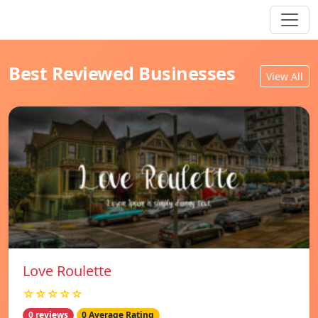
Best Reviewed Businesses
View All
Love Roulette
☆☆☆☆☆
0 reviews
0 Average Rating