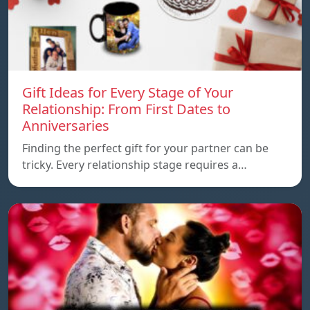
Gift Ideas for Every Stage of Your
Relationship: From First Dates to
Anniversaries
Finding the perfect gift for your partner can be
tricky. Every relationship stage requires a…