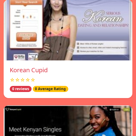
Korean Cupid
☆☆☆☆☆
0 reviews
0 Average Rating