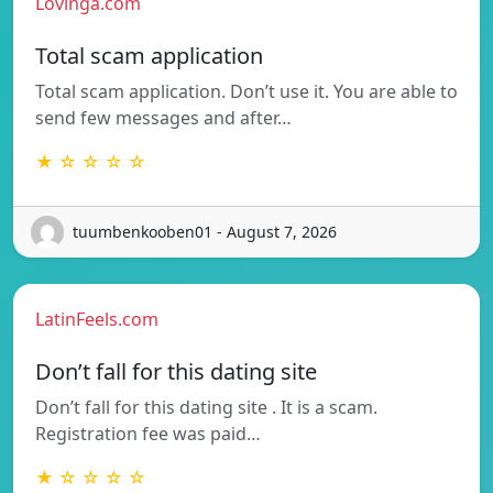
Lovinga.com
Total scam application
Total scam application. Don’t use it. You are able to
send few messages and after…
★ ☆ ☆ ☆ ☆
tuumbenkooben01 - August 7, 2026
LatinFeels.com
Don’t fall for this dating site
Don’t fall for this dating site . It is a scam.
Registration fee was paid…
★ ☆ ☆ ☆ ☆