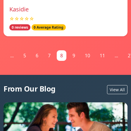
Kasidie
☆☆☆☆☆
0 reviews
0 Average Rating
1
...
5
6
7
8
9
10
11
...
2
From Our Blog
View All