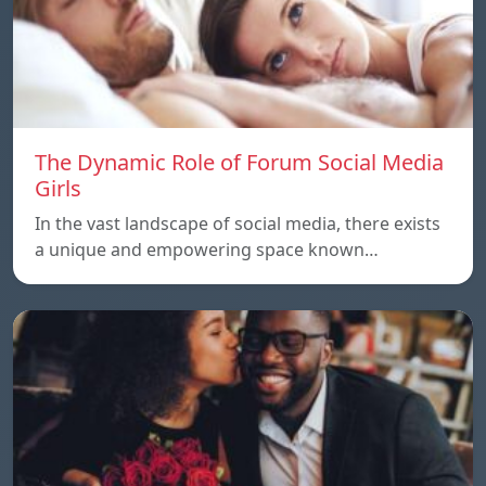
The Dynamic Role of Forum Social Media
Girls
In the vast landscape of social media, there exists
a unique and empowering space known…