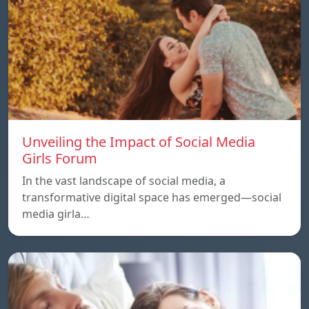
Unveiling the Impact of Social Media
Girls Forum
In the vast landscape of social media, a
transformative digital space has emerged—social
media girla…