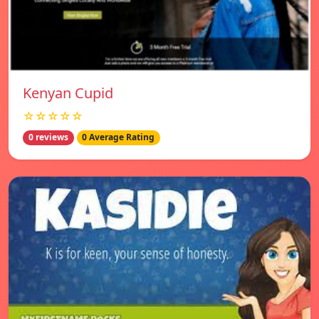
Kenyan Cupid
☆☆☆☆☆
0 reviews
0 Average Rating