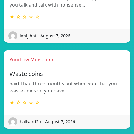
you talk and talk with nonsense…
★ ☆ ☆ ☆ ☆
kraljihpt - August 7, 2026
YourLoveMeet.com
Waste coins
Said I had three months but when you chat you
waste coins so you have…
★ ☆ ☆ ☆ ☆
hallvard2h - August 7, 2026