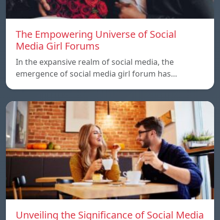
The Empowering Universe of Social
Media Girl Forums
In the expansive realm of social media, the
emergence of social media girl forum has…
Unveiling the Significance of Social Media