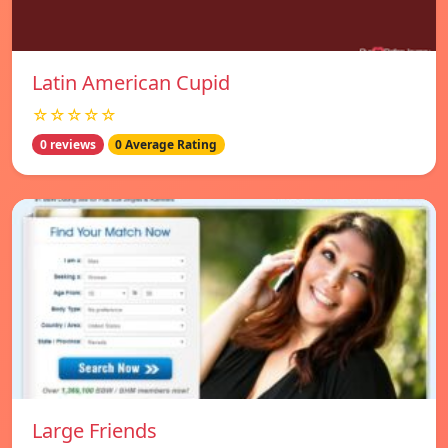
Latin American Cupid
☆☆☆☆☆
0 reviews
0 Average Rating
Large Friends