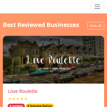
Best Reviewed Businesses
View All
Love Roulette
☆☆☆☆☆
0 reviews
0 Average Rating