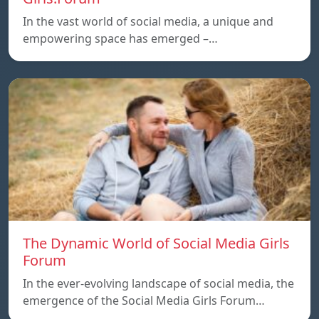
In the vast world of social media, a unique and
empowering space has emerged –…
The Dynamic World of Social Media Girls
Forum
In the ever-evolving landscape of social media, the
emergence of the Social Media Girls Forum…