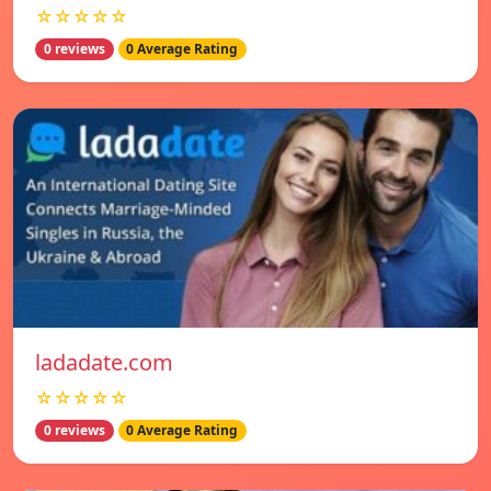
☆☆☆☆☆
0 reviews
0 Average Rating
ladadate.com
☆☆☆☆☆
0 reviews
0 Average Rating