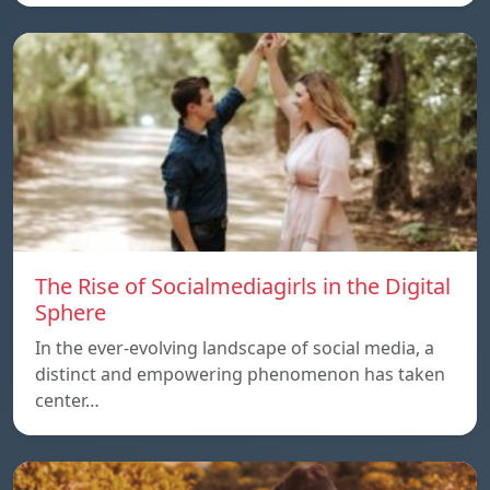
The Rise of Socialmediagirls in the Digital
Sphere
In the ever-evolving landscape of social media, a
distinct and empowering phenomenon has taken
center…