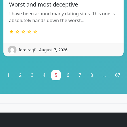
Worst and most deceptive
I have been around many dating sites. This one is
absolutely hands down the worst…
★ ☆ ☆ ☆ ☆
fereiraqf - August 7, 2026
1
2
3
4
5
6
7
8
...
67