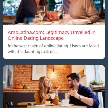
AmoLatina.com: Legitimacy Unveiled in
Online Dating Landscape
In the vast realm of online dating. Users are faced
with the daunting task of…