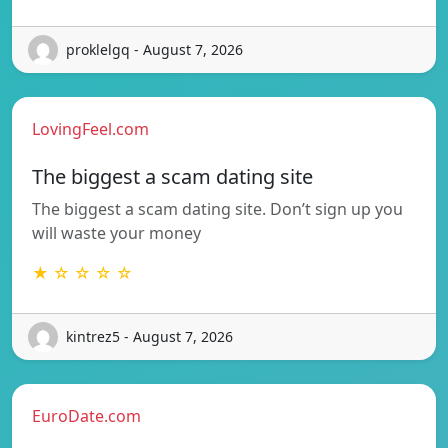
proklelgq - August 7, 2026
LovingFeel.com
The biggest a scam dating site
The biggest a scam dating site. Don’t sign up you
will waste your money
★ ☆ ☆ ☆ ☆
kintrez5 - August 7, 2026
EuroDate.com