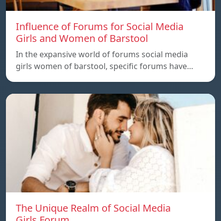
Influence of Forums for Social Media
Girls and Women of Barstool
In the expansive world of forums social media
girls women of barstool, specific forums have…
The Unique Realm of Social Media
Girls.Forum