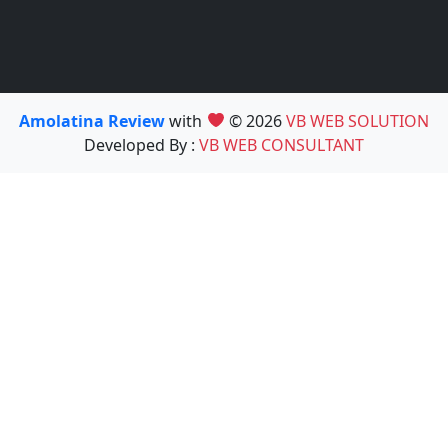
Amolatina Review
with
© 2026
VB WEB SOLUTION
Developed By :
VB WEB CONSULTANT