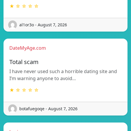
★ ☆ ☆ ☆ ☆
al1or3o - August 7, 2026
DateMyAge.com
Total scam
I have never used such a horrible dating site and
I’m warning anyone to avoid…
★ ☆ ☆ ☆ ☆
botafuegoqe - August 7, 2026