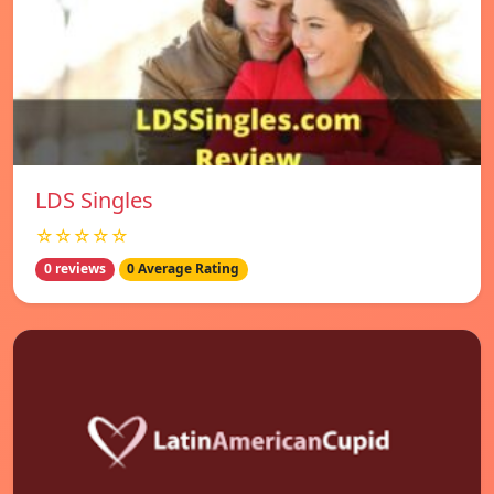
LDS Singles
☆☆☆☆☆
0 reviews
0 Average Rating