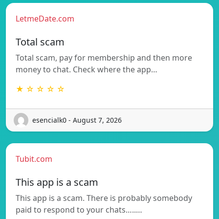
LetmeDate.com
Total scam
Total scam, pay for membership and then more
money to chat. Check where the app…
★ ☆ ☆ ☆ ☆
esencialk0 - August 7, 2026
Tubit.com
This app is a scam
This app is a scam. There is probably somebody
paid to respond to your chats…..…