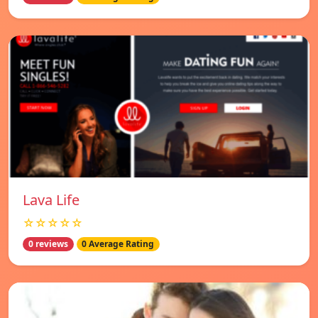
Lava Life
☆☆☆☆☆
0 reviews
0 Average Rating