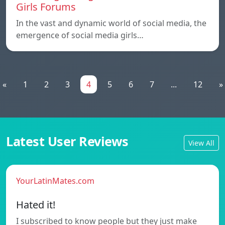
Girls Forums
In the vast and dynamic world of social media, the
emergence of social media girls…
«
1
2
3
4
5
6
7
...
12
»
Latest User Reviews
View All
YourLatinMates.com
Hated it!
I subscribed to know people but they just make