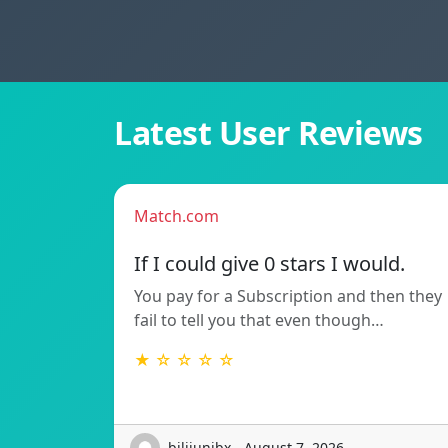
Latest User Reviews
Match.com
If I could give 0 stars I would.
You pay for a Subscription and then they
fail to tell you that even though…
★ ☆ ☆ ☆ ☆
bilijunibx - August 7, 2026