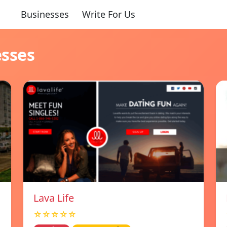
Businesses
Write For Us
esses
Lava Life
☆☆☆☆☆