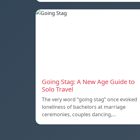
Going Stag: A New Age Guide to
Solo Travel
The very word “going stag” once evoked
loneliness of bachelors at marriage
ceremonies, couples dancing,…