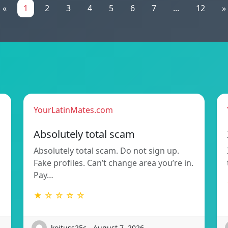
«
1
2
3
4
5
6
7
...
12
»
YourLatinMates.com
Absolutely total scam
Absolutely total scam. Do not sign up.
Fake profiles. Can’t change area you’re in.
Pay…
★ ☆ ☆ ☆ ☆
koituss25c - August 7, 2026