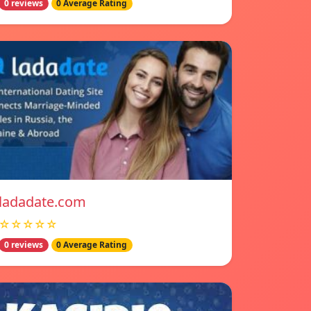
0 reviews
0 Average Rating
ladadate.com
☆☆☆☆☆
0 reviews
0 Average Rating