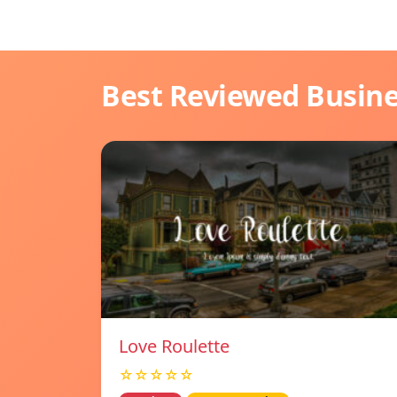
Best Reviewed Busin
Love Roulette
☆☆☆☆☆