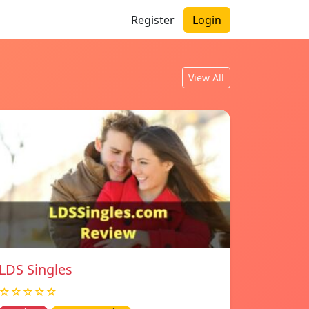
Register
Login
View All
LDS Singles
☆☆☆☆☆