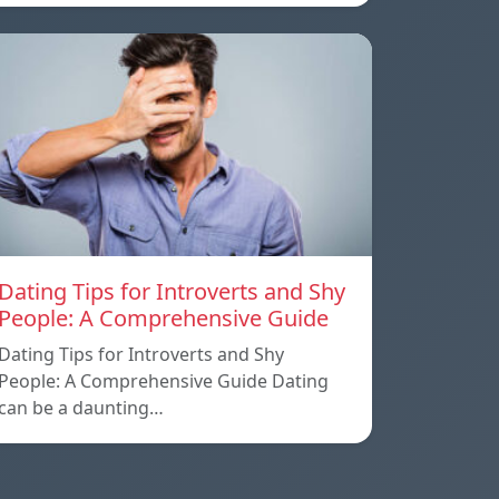
Dating Tips for Introverts and Shy
People: A Comprehensive Guide
Dating Tips for Introverts and Shy
People: A Comprehensive Guide Dating
can be a daunting…