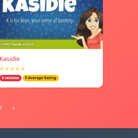
Kasidie
☆☆☆☆☆
0 reviews
0 Average Rating
7
»