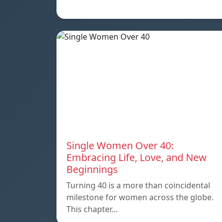
Single Women Over 40:
Embracing Life, Love, and New
Beginnings
Turning 40 is a more than coincidental
milestone for women across the globe.
This chapter…