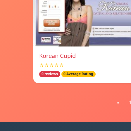
Korean Cupid
☆☆☆☆☆
0 reviews
0 Average Rating
«