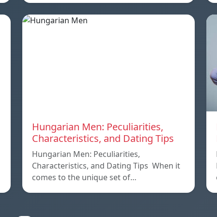
Hungarian Men: Peculiarities,
Characteristics, and Dating Tips
Hungarian Men: Peculiarities,
Characteristics, and Dating Tips When it
comes to the unique set of…