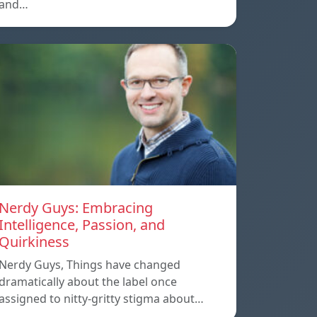
and…
Nerdy Guys: Embracing
Intelligence, Passion, and
Quirkiness
Nerdy Guys, Things have changed
dramatically about the label once
assigned to nitty-gritty stigma about…