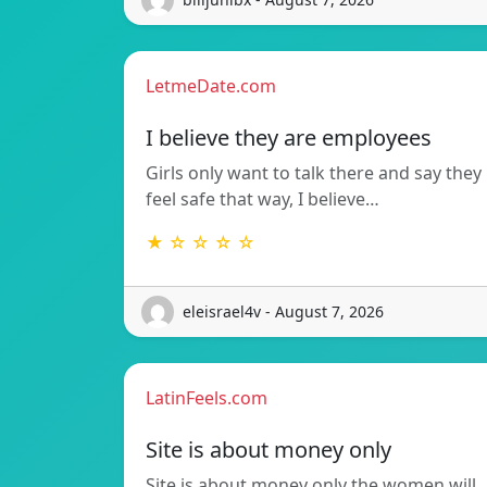
LetmeDate.com
I believe they are employees
Girls only want to talk there and say they
feel safe that way, I believe…
★ ☆ ☆ ☆ ☆
eleisrael4v - August 7, 2026
LatinFeels.com
Site is about money only
Site is about money only the women will