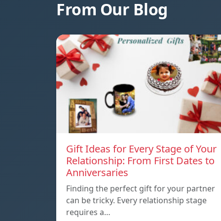
From Our Blog
Gift Ideas for Every Stage of Your
Relationship: From First Dates to
Anniversaries
Finding the perfect gift for your partner
can be tricky. Every relationship stage
requires a…