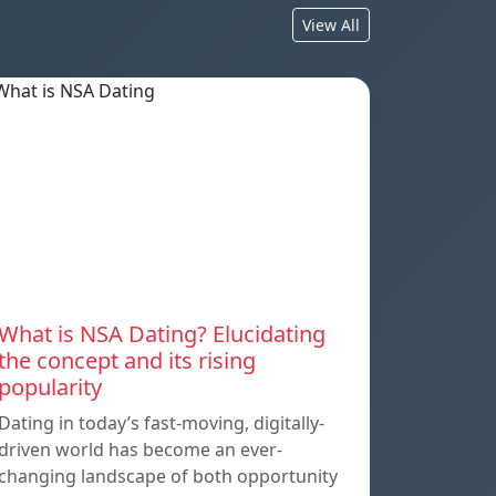
View All
What is NSA Dating? Elucidating
the concept and its rising
popularity
Dating in today’s fast-moving, digitally-
driven world has become an ever-
changing landscape of both opportunity