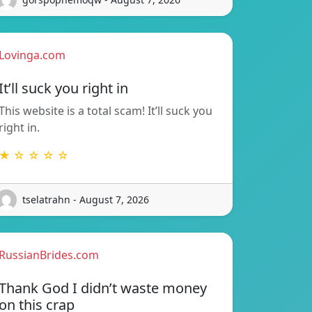
Lovinga.com
It’ll suck you right in
This website is a total scam! It’ll suck you
right in.
★ ☆ ☆ ☆ ☆
tselatrahn - August 7, 2026
RussianBrides.com
Thank God I didn’t waste money
on this crap