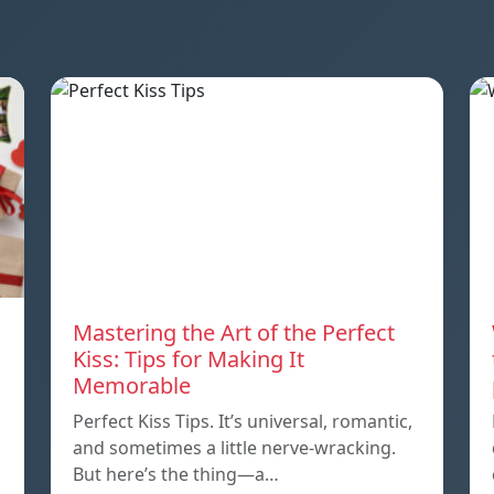
Mastering the Art of the Perfect
Kiss: Tips for Making It
Memorable
Perfect Kiss Tips. It’s universal, romantic,
and sometimes a little nerve-wracking.
But here’s the thing—a…