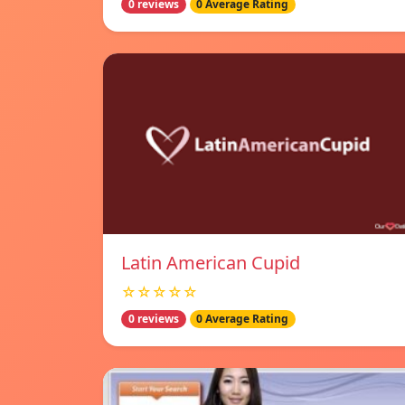
0 reviews
0 Average Rating
Latin American Cupid
☆☆☆☆☆
0 reviews
0 Average Rating