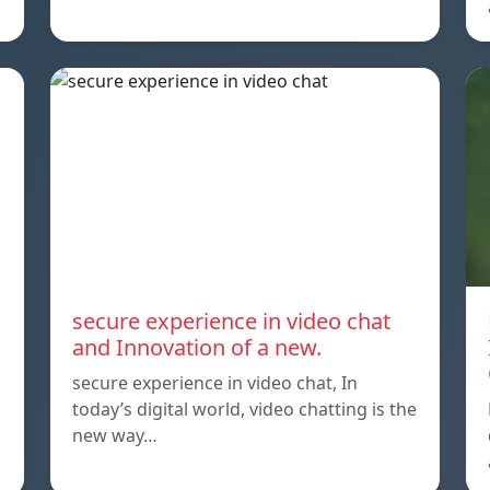
secure experience in video chat
and Innovation of a new.
secure experience in video chat, In
today’s digital world, video chatting is the
new way…