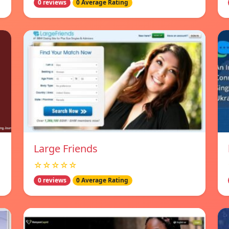
0 reviews
0 Average Rating
Large Friends
☆☆☆☆☆
0 reviews
0 Average Rating