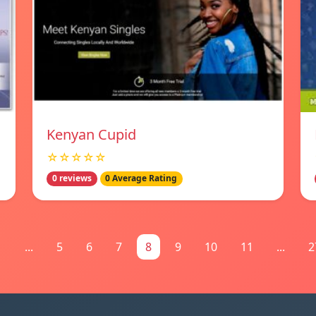
Kenyan Cupid
☆☆☆☆☆
0 reviews
0 Average Rating
1
...
5
6
7
8
9
10
11
...
2