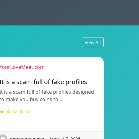
View All
YourLoveMeet.com
It is a scam full of fake profiles
It is a scam full of fake profiles designed
to make you buy coins to…
★ ☆ ☆ ☆ ☆
gorspophemoqw - August 7, 2026