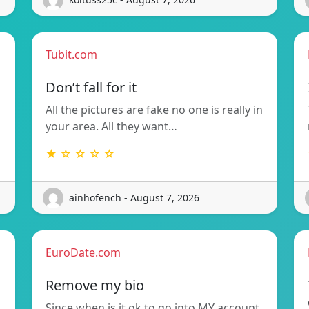
Tubit.com
Don’t fall for it
All the pictures are fake no one is really in
your area. All they want…
★ ☆ ☆ ☆ ☆
ainhofench - August 7, 2026
EuroDate.com
Remove my bio
Since when is it ok to go into MY account