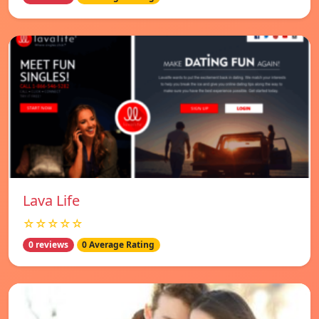
Lava Life
☆☆☆☆☆
0 reviews
0 Average Rating