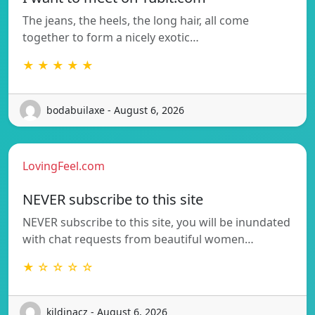
The jeans, the heels, the long hair, all come
together to form a nicely exotic…
★ ★ ★ ★ ★
bodabuilaxe - August 6, 2026
LovingFeel.com
NEVER subscribe to this site
NEVER subscribe to this site, you will be inundated
with chat requests from beautiful women…
★ ☆ ☆ ☆ ☆
kildinacz - August 6, 2026