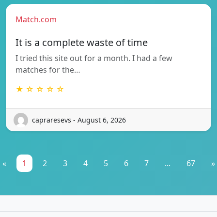
Match.com
It is a complete waste of time
I tried this site out for a month. I had a few
matches for the…
★ ☆ ☆ ☆ ☆
capraresevs - August 6, 2026
«
1
2
3
4
5
6
7
...
67
»