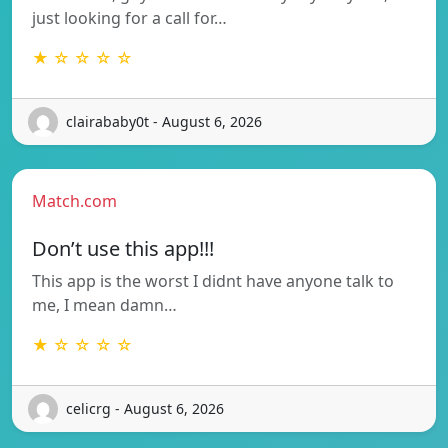
just looking for a call for…
★ ☆ ☆ ☆ ☆
clairababy0t - August 6, 2026
Match.com
Don’t use this app!!!
This app is the worst I didnt have anyone talk to
me, I mean damn…
★ ☆ ☆ ☆ ☆
celicrg - August 6, 2026