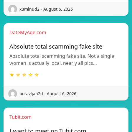
xuminud2 - August 6, 2026
DateMyAge.com
Absolute total scamming fake site
Absolute total scamming fake site. Not a single
woman is actually local, nearly all pics…
★ ☆ ☆ ☆ ☆
boravljah2d - August 6, 2026
Tubit.com
I want to meet on Tubit.com