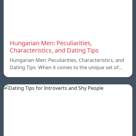
Hungarian Men: Peculiarities,
Characteristics, and Dating Tips
Hungarian Men: Peculiarities, Characteristics, and
Dating Tips When it comes to the unique set of…