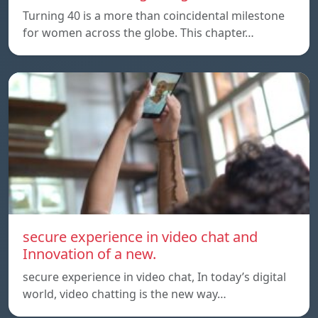
Turning 40 is a more than coincidental milestone
for women across the globe. This chapter…
secure experience in video chat and
Innovation of a new.
secure experience in video chat, In today’s digital
world, video chatting is the new way…