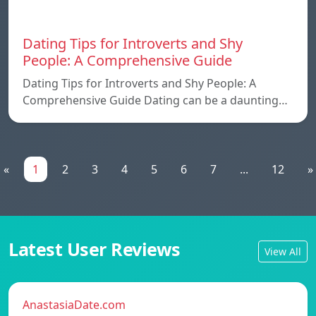
Dating Tips for Introverts and Shy
People: A Comprehensive Guide
Dating Tips for Introverts and Shy People: A
Comprehensive Guide Dating can be a daunting…
«
1
2
3
4
5
6
7
...
12
»
Latest User Reviews
View All
AnastasiaDate.com