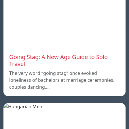
Going Stag: A New Age Guide to Solo
Travel
The very word “going stag” once evoked
loneliness of bachelors at marriage ceremonies,
couples dancing,…