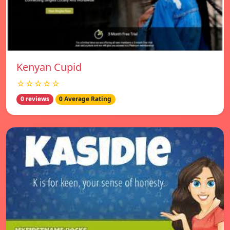
Kenyan Cupid
☆☆☆☆☆
0 reviews
0 Average Rating