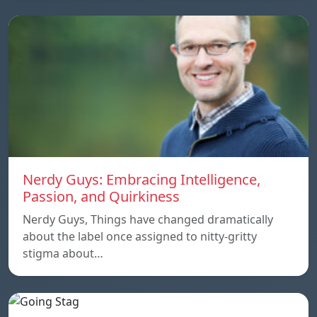
Nerdy Guys: Embracing Intelligence,
Passion, and Quirkiness
Nerdy Guys, Things have changed dramatically
about the label once assigned to nitty-gritty
stigma about…