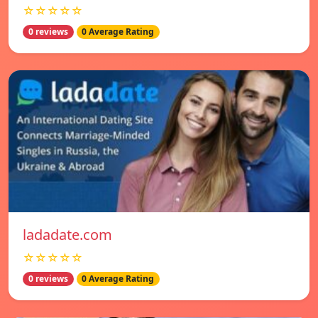
☆☆☆☆☆
0 reviews
0 Average Rating
ladadate.com
☆☆☆☆☆
0 reviews
0 Average Rating