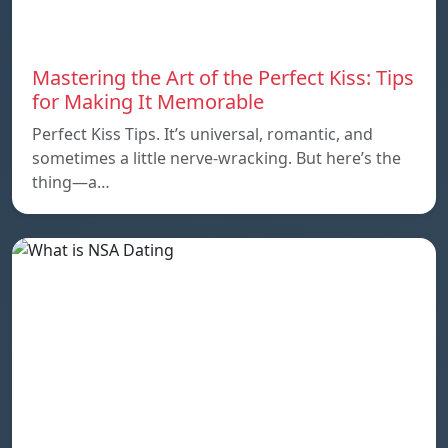
Mastering the Art of the Perfect Kiss: Tips
for Making It Memorable
Perfect Kiss Tips. It’s universal, romantic, and
sometimes a little nerve-wracking. But here’s the
thing—a…