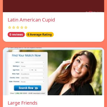
Latin American Cupid
☆☆☆☆☆
0 reviews
0 Average Rating
Large Friends