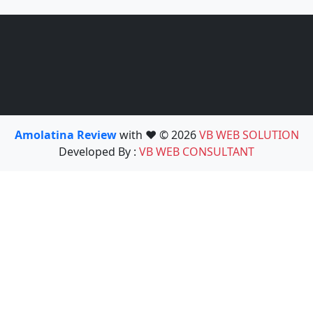
Amolatina Review
with ❤️ © 2026
VB WEB SOLUTION
Developed By :
VB WEB CONSULTANT