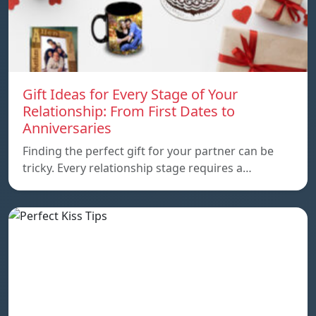
Gift Ideas for Every Stage of Your
Relationship: From First Dates to
Anniversaries
Finding the perfect gift for your partner can be
tricky. Every relationship stage requires a…