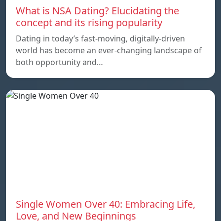
What is NSA Dating? Elucidating the
concept and its rising popularity
Dating in today’s fast-moving, digitally-driven
world has become an ever-changing landscape of
both opportunity and…
Single Women Over 40: Embracing Life,
Love, and New Beginnings