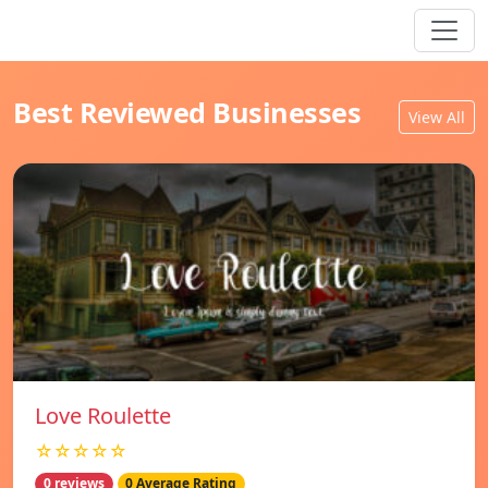
Best Reviewed Businesses
View All
Love Roulette
☆☆☆☆☆
0 reviews
0 Average Rating