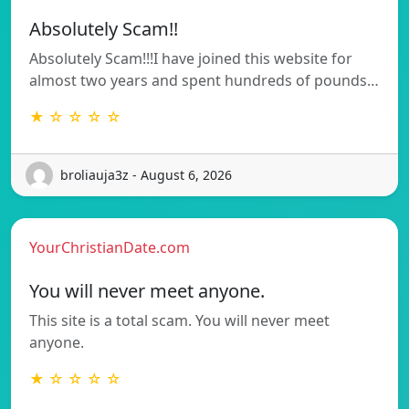
Absolutely Scam!!
Absolutely Scam!!!I have joined this website for
almost two years and spent hundreds of pounds…
★ ☆ ☆ ☆ ☆
broliauja3z - August 6, 2026
YourChristianDate.com
You will never meet anyone.
This site is a total scam. You will never meet
anyone.
★ ☆ ☆ ☆ ☆