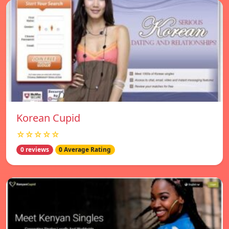
Korean Cupid
☆☆☆☆☆
0 reviews
0 Average Rating