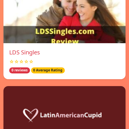
LDS Singles
☆☆☆☆☆
0 reviews
0 Average Rating