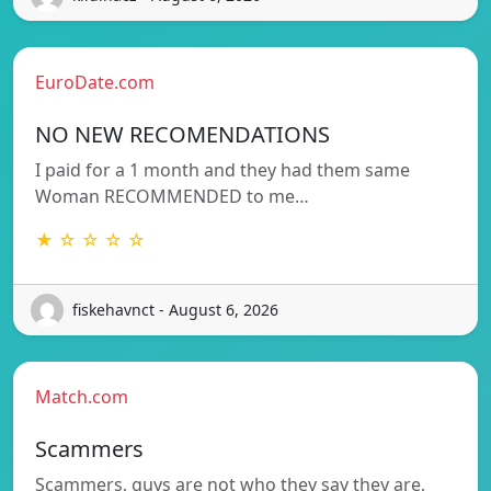
EuroDate.com
NO NEW RECOMENDATIONS
I paid for a 1 month and they had them same
Woman RECOMMENDED to me…
★ ☆ ☆ ☆ ☆
fiskehavnct - August 6, 2026
Match.com
Scammers
Scammers, guys are not who they say they are,