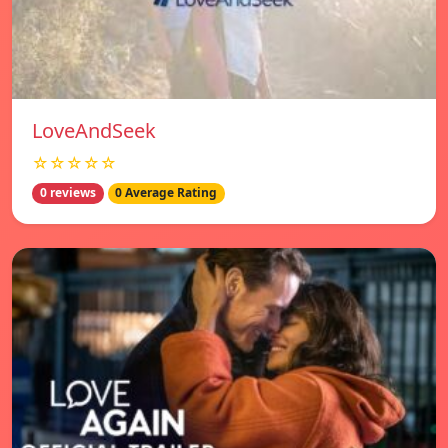
LoveAndSeek
☆☆☆☆☆
0 reviews
0 Average Rating