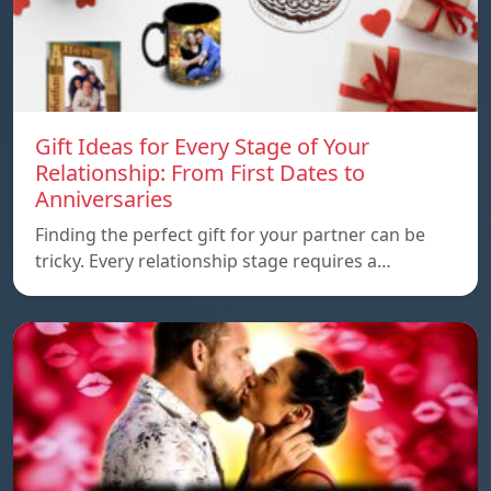
Gift Ideas for Every Stage of Your
Relationship: From First Dates to
Anniversaries
Finding the perfect gift for your partner can be
tricky. Every relationship stage requires a…