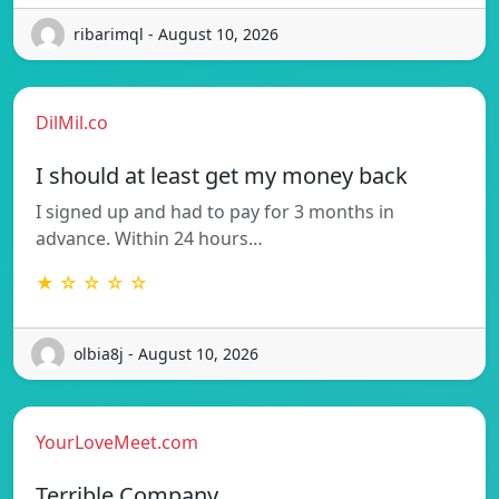
ribarimql - August 10, 2026
DilMil.co
I should at least get my money back
I signed up and had to pay for 3 months in
advance. Within 24 hours…
★ ☆ ☆ ☆ ☆
olbia8j - August 10, 2026
YourLoveMeet.com
Terrible Company