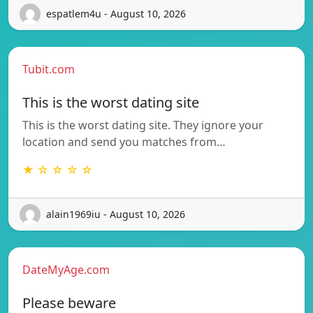
espatlem4u - August 10, 2026
Tubit.com
This is the worst dating site
This is the worst dating site. They ignore your
location and send you matches from…
★ ☆ ☆ ☆ ☆
alain1969iu - August 10, 2026
DateMyAge.com
Please beware