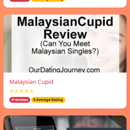
Malaysian Cupid
☆☆☆☆☆
0 reviews
0 Average Rating