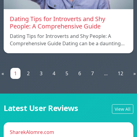
Dating Tips for Introverts and Shy
People: A Comprehensive Guide
Dating Tips for Introverts and Shy People: A
Comprehensive Guide Dating can be a daunting…
«
1
2
3
4
5
6
7
...
12
»
Latest User Reviews
View All
SharekAlomre.com