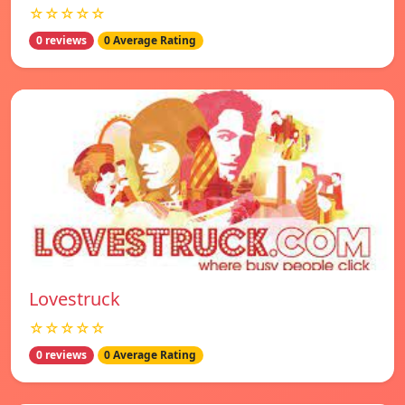
☆☆☆☆☆
0 reviews
0 Average Rating
Lovestruck
☆☆☆☆☆
0 reviews
0 Average Rating