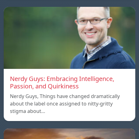
Nerdy Guys: Embracing Intelligence,
Passion, and Quirkiness
Nerdy Guys, Things have changed dramatically
about the label once assigned to nitty-gritty
stigma about…