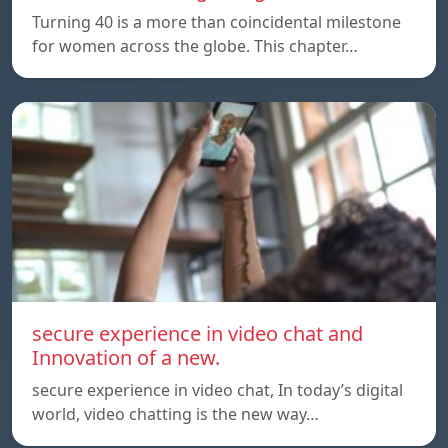
Turning 40 is a more than coincidental milestone
for women across the globe. This chapter…
secure experience in video chat and
Innovation of a new.
secure experience in video chat, In today’s digital
world, video chatting is the new way…