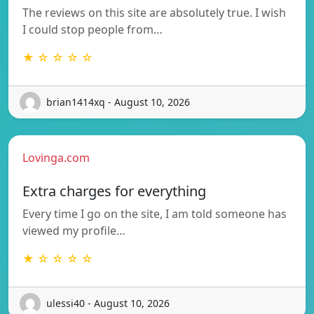
The reviews on this site are absolutely true. I wish
I could stop people from…
★ ☆ ☆ ☆ ☆
brian1414xq - August 10, 2026
Lovinga.com
Extra charges for everything
Every time I go on the site, I am told someone has
viewed my profile…
★ ☆ ☆ ☆ ☆
ulessi40 - August 10, 2026