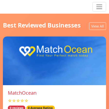
Best Reviewed Businesses
View All
MatchOcean
☆☆☆☆☆
0 reviews
0 Average Rating