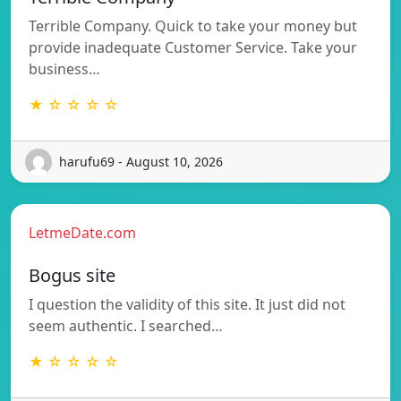
Terrible Company. Quick to take your money but
provide inadequate Customer Service. Take your
business…
★ ☆ ☆ ☆ ☆
harufu69 - August 10, 2026
LetmeDate.com
Bogus site
I question the validity of this site. It just did not
seem authentic. I searched…
★ ☆ ☆ ☆ ☆