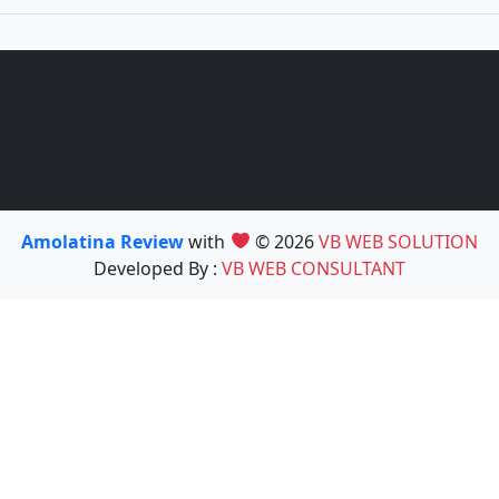
Amolatina Review
with
© 2026
VB WEB SOLUTION
Developed By :
VB WEB CONSULTANT