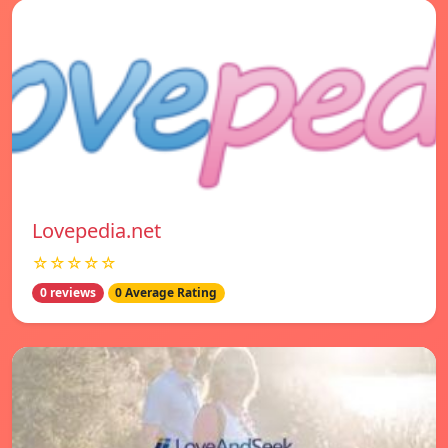
Lovepedia.net
☆☆☆☆☆
0 reviews
0 Average Rating