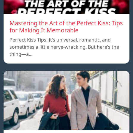
Mastering the Art of the Perfect Kiss: Tips
for Making It Memorable
Perfect Kiss Tips. It’s universal, romantic, and
sometimes a little nerve-wracking. But here’s the
thing—a…