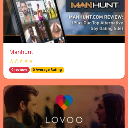
Manhunt
☆☆☆☆☆
0 reviews
0 Average Rating