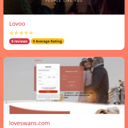
Lovoo
☆☆☆☆☆
0 reviews
0 Average Rating
loveswans.com