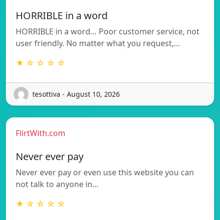
HORRIBLE in a word
HORRIBLE in a word… Poor customer service, not
user friendly. No matter what you request,…
★ ☆ ☆ ☆ ☆
tesottiva - August 10, 2026
FlirtWith.com
Never ever pay
Never ever pay or even use this website you can
not talk to anyone in…
★ ☆ ☆ ☆ ☆