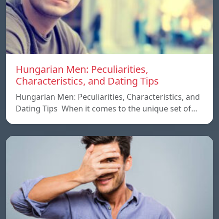
Hungarian Men: Peculiarities,
Characteristics, and Dating Tips
Hungarian Men: Peculiarities, Characteristics, and
Dating Tips When it comes to the unique set of…