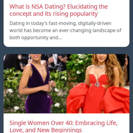
What is NSA Dating? Elucidating the
concept and its rising popularity
Dating in today’s fast-moving, digitally-driven
world has become an ever-changing landscape of
both opportunity and…
Single Women Over 40: Embracing Life,
Love, and New Beginnings