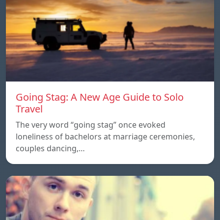
Going Stag: A New Age Guide to Solo
Travel
The very word “going stag” once evoked
loneliness of bachelors at marriage ceremonies,
couples dancing,…