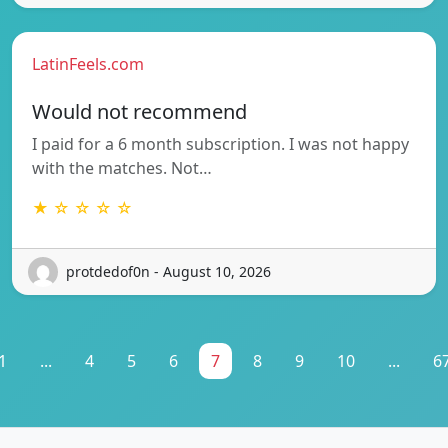
LatinFeels.com
Would not recommend
I paid for a 6 month subscription. I was not happy
with the matches. Not…
★ ☆ ☆ ☆ ☆
protdedof0n - August 10, 2026
1
...
4
5
6
7
8
9
10
...
6