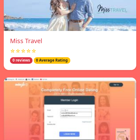
Miss Travel
☆☆☆☆☆
0 reviews
0 Average Rating