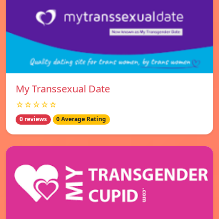
My Transsexual Date
☆☆☆☆☆
0 reviews
0 Average Rating