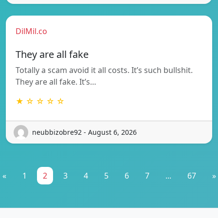
DilMil.co
They are all fake
Totally a scam avoid it all costs. It’s such bullshit.
They are all fake. It’s…
★ ☆ ☆ ☆ ☆
neubbizobre92 - August 6, 2026
«
1
2
3
4
5
6
7
...
67
»