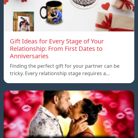
Gift Ideas for Every Stage of Your
Relationship: From First Dates to
Anniversaries
Finding the perfect gift for your partner can be
tricky. Every relationship stage requires a…