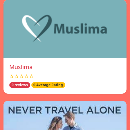
Muslima
☆☆☆☆☆
0 reviews
0 Average Rating