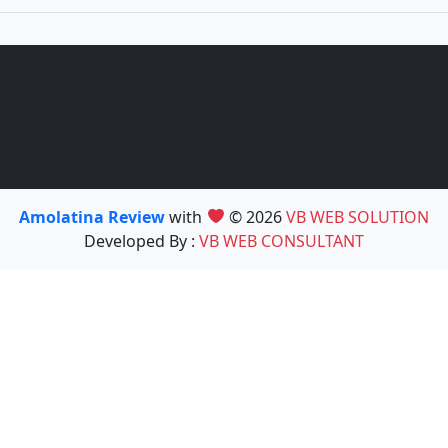
Amolatina Review
with
© 2026
VB WEB SOLUTION
Developed By :
VB WEB CONSULTANT