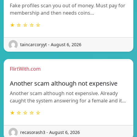
Fake profiles scan you out of money. Must pay for
membership and then needs coins…
★ ☆ ☆ ☆ ☆
taincarcoryyt - August 6, 2026
FlirtWith.com
Another scam although not expensive
Another scam although not expensive. Already
caught the system answering for a female and it…
★ ☆ ☆ ☆ ☆
recasorash3 - August 6, 2026