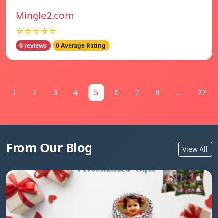
Mingle2.com
☆☆☆☆☆
0 reviews
0 Average Rating
1
2
3
4
5
6
7
8
...
27
From Our Blog
View All