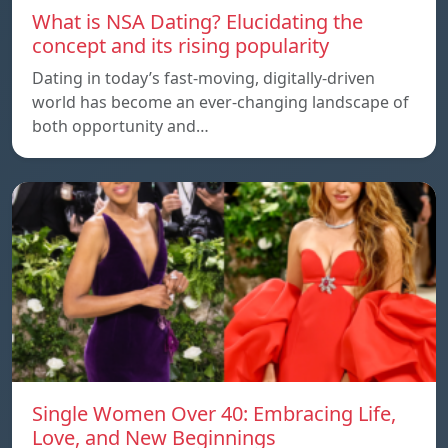
What is NSA Dating? Elucidating the
concept and its rising popularity
Dating in today’s fast-moving, digitally-driven
world has become an ever-changing landscape of
both opportunity and…
Single Women Over 40: Embracing Life,
Love, and New Beginnings