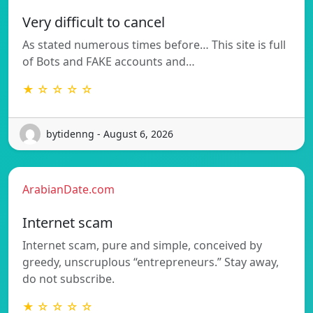
Very difficult to cancel
As stated numerous times before… This site is full
of Bots and FAKE accounts and…
★ ☆ ☆ ☆ ☆
bytidenng - August 6, 2026
ArabianDate.com
Internet scam
Internet scam, pure and simple, conceived by
greedy, unscruplous “entrepreneurs.” Stay away,
do not subscribe.
★ ☆ ☆ ☆ ☆