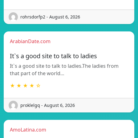
rohrsdorfp2 - August 6, 2026
ArabianDate.com
It`s a good site to talk to ladies
It`s a good site to talk to ladies.The ladies from
that part of the world…
★ ★ ★ ★ ☆
proklelgq - August 6, 2026
AmoLatina.com