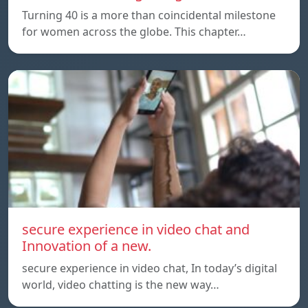
Turning 40 is a more than coincidental milestone
for women across the globe. This chapter…
secure experience in video chat and
Innovation of a new.
secure experience in video chat, In today’s digital
world, video chatting is the new way…