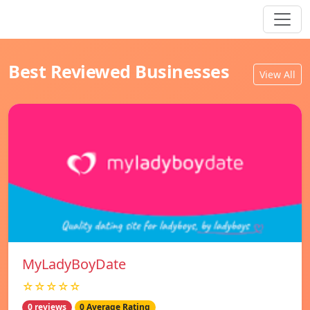
Best Reviewed Businesses
View All
MyLadyBoyDate
☆☆☆☆☆
0 reviews
0 Average Rating