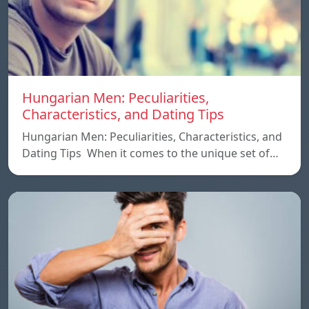
Hungarian Men: Peculiarities,
Characteristics, and Dating Tips
Hungarian Men: Peculiarities, Characteristics, and
Dating Tips When it comes to the unique set of…