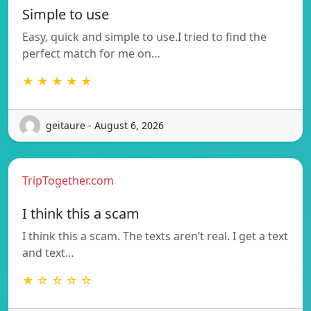
Simple to use
Easy, quick and simple to use.I tried to find the
perfect match for me on…
★ ★ ★ ★ ★
geitaure - August 6, 2026
TripTogether.com
I think this a scam
I think this a scam. The texts aren’t real. I get a text
and text…
★ ☆ ☆ ☆ ☆