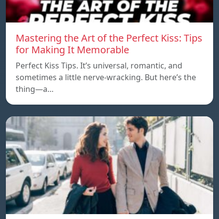
Mastering the Art of the Perfect Kiss: Tips
for Making It Memorable
Perfect Kiss Tips. It’s universal, romantic, and
sometimes a little nerve-wracking. But here’s the
thing—a…