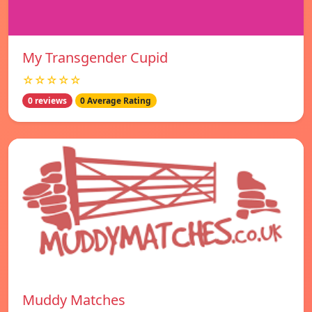
My Transgender Cupid
☆☆☆☆☆
0 reviews
0 Average Rating
Muddy Matches