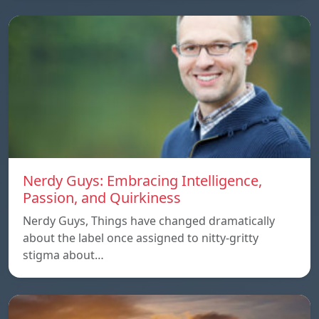
Nerdy Guys: Embracing Intelligence,
Passion, and Quirkiness
Nerdy Guys, Things have changed dramatically
about the label once assigned to nitty-gritty
stigma about…