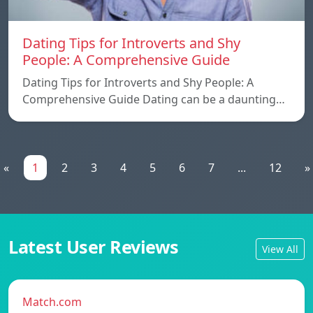
Dating Tips for Introverts and Shy
People: A Comprehensive Guide
Dating Tips for Introverts and Shy People: A
Comprehensive Guide Dating can be a daunting…
«
1
2
3
4
5
6
7
...
12
»
Latest User Reviews
View All
Match.com