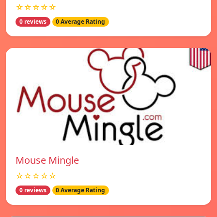
☆☆☆☆☆
0 reviews
0 Average Rating
Mouse Mingle
☆☆☆☆☆
0 reviews
0 Average Rating