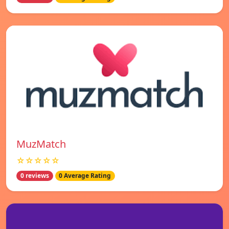
MuzMatch
☆☆☆☆☆
0 reviews
0 Average Rating