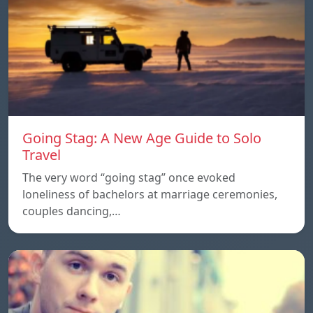
Going Stag: A New Age Guide to Solo
Travel
The very word “going stag” once evoked
loneliness of bachelors at marriage ceremonies,
couples dancing,…