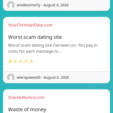
anodesimio7y - August 6, 2026
YourChristianDate.com
Worst scam dating site
Worst scam dating site I’ve been on. You pay in
coins for each message to…
★ ☆ ☆ ☆ ☆
wieropowied0 - August 6, 2026
SharekAlomre.com
Waste of money