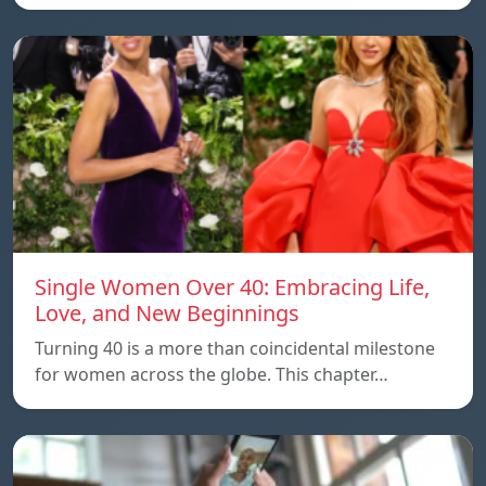
Single Women Over 40: Embracing Life,
Love, and New Beginnings
Turning 40 is a more than coincidental milestone
for women across the globe. This chapter…