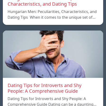
Characteristics, and Dating Tips
Hungarian Men: Peculiarities, Characteristics, and
Dating Tips When it comes to the unique set of…
Dating Tips for Introverts and Shy
People: A Comprehensive Guide
Dating Tips for Introverts and Shy People: A
Comprehensive Guide Dating can be a daunting…