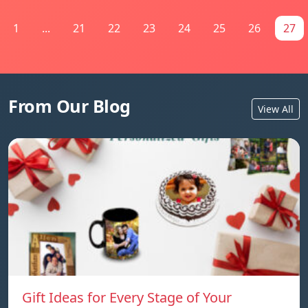
1
...
21
22
23
24
25
26
27
From Our Blog
View All
Gift Ideas for Every Stage of Your