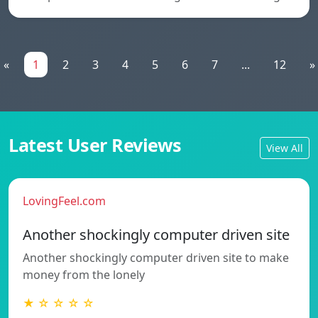
«
1
2
3
4
5
6
7
...
12
»
Latest User Reviews
View All
LovingFeel.com
Another shockingly computer driven site
Another shockingly computer driven site to make
money from the lonely
★ ☆ ☆ ☆ ☆