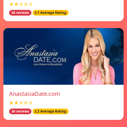
★★☆☆☆
36 reviews
2.1 Average Rating
AnastasiaDate.com
★★☆☆☆
36 reviews
2.2 Average Rating