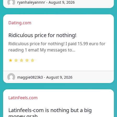
ryanhaleyannnr - August 9, 2026
Dating.com
Ridiculous price for nothing!
Ridiculous price for nothing! I paid 15.99 euro for
reading 1 emal! My messages to…
★ ☆ ☆ ☆ ☆
maggie0823k3 - August 9, 2026
LatinFeels.com
Latinfeels-com is nothing but a big
money grab