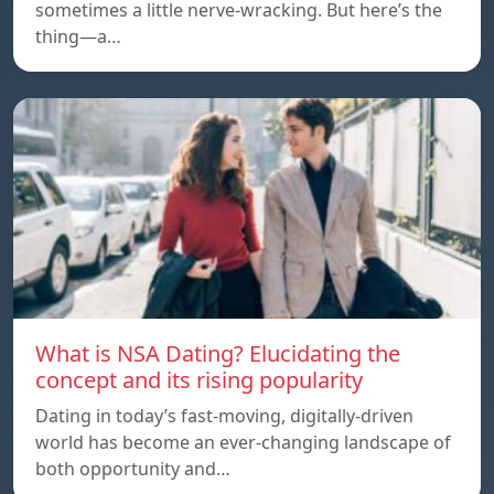
sometimes a little nerve-wracking. But here’s the
thing—a…
What is NSA Dating? Elucidating the
concept and its rising popularity
Dating in today’s fast-moving, digitally-driven
world has become an ever-changing landscape of
both opportunity and…