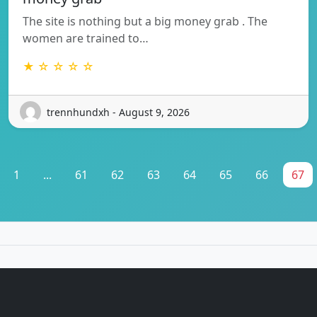
The site is nothing but a big money grab . The
women are trained to…
★ ☆ ☆ ☆ ☆
trennhundxh - August 9, 2026
1
...
61
62
63
64
65
66
67