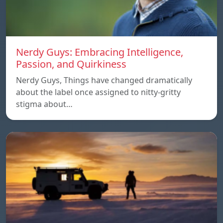
Nerdy Guys: Embracing Intelligence,
Passion, and Quirkiness
Nerdy Guys, Things have changed dramatically
about the label once assigned to nitty-gritty
stigma about…