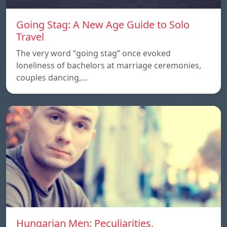
Going Stag: A New Age Guide to Solo
Travel
The very word “going stag” once evoked
loneliness of bachelors at marriage ceremonies,
couples dancing,…
Hungarian Men: Peculiarities,