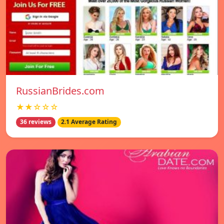
RussianBrides.com
★★☆☆☆
36 reviews
2.1 Average Rating