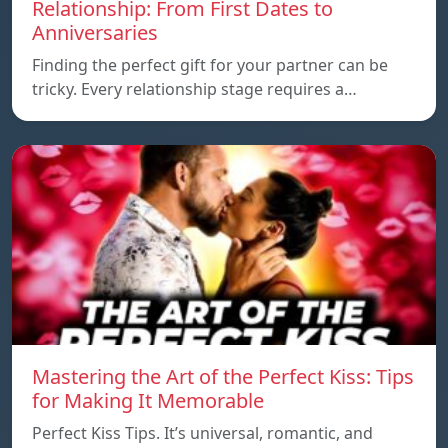
Relationship: From First Dates to
Anniversaries
Finding the perfect gift for your partner can be
tricky. Every relationship stage requires a…
Mastering the Art of the Perfect Kiss: Tips
for Making It Memorable
Perfect Kiss Tips. It’s universal, romantic, and