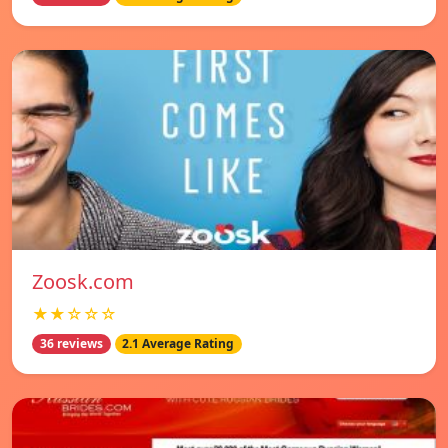
Zoosk.com
★★☆☆☆
36 reviews
2.1 Average Rating