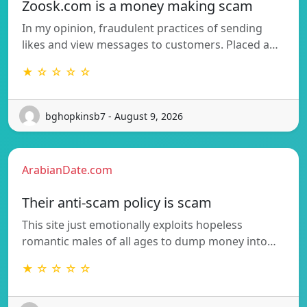
Zoosk.com is a money making scam
In my opinion, fraudulent practices of sending
likes and view messages to customers. Placed a…
★ ☆ ☆ ☆ ☆
bghopkinsb7 - August 9, 2026
ArabianDate.com
Their anti-scam policy is scam
This site just emotionally exploits hopeless
romantic males of all ages to dump money into…
★ ☆ ☆ ☆ ☆