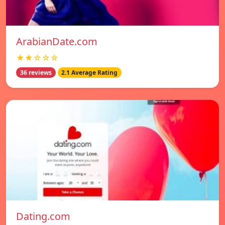
ArabianDate.com
★★☆☆☆
36 reviews
2.1 Average Rating
Dating.com