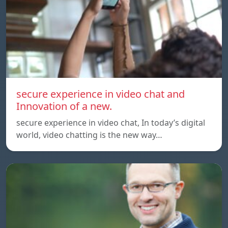
secure experience in video chat and
Innovation of a new.
secure experience in video chat, In today’s digital
world, video chatting is the new way…