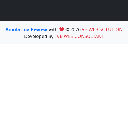
Amolatina Review
with
© 2026
VB WEB SOLUTION
Developed By :
VB WEB CONSULTANT