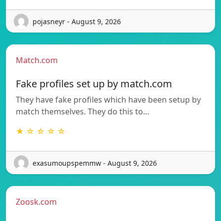
pojasneyr - August 9, 2026
Match.com
Fake profiles set up by match.com
They have fake profiles which have been setup by
match themselves. They do this to…
★ ☆ ☆ ☆ ☆
exasumoupspemmw - August 9, 2026
Zoosk.com