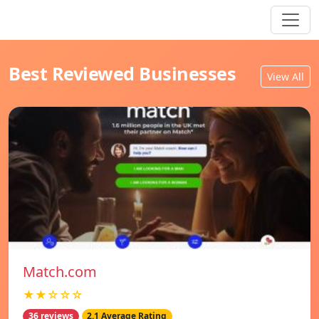
Best Reviewed Businesses
View All
Match.com
★★☆☆☆
36 reviews
2.1 Average Rating