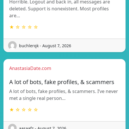
Horrible. Logout and back in, all messages are
deleted. Support is nonexistent. Most profiles
are…
★ ☆ ☆ ☆ ☆
buchlerqk - August 7, 2026
AnastasiaDate.com
A lot of bots, fake profiles, & scammers
A lot of bots, fake profiles, & scammers. I’ve never
met a single real person…
★ ☆ ☆ ☆ ☆
aasaafz - August 7, 2026