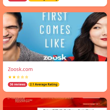
Zoosk.com
★★☆☆☆
36 reviews
2.1 Average Rating