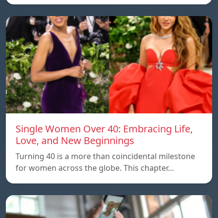
Single Women Over 40: Embracing Life,
Love, and New Beginnings
Turning 40 is a more than coincidental milestone
for women across the globe. This chapter…