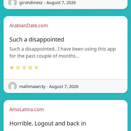
girondinexz - August 7, 2026
ArabianDate.com
Such a disappointed
Such a disappointed.. I have been using this app
for the past couple of months…
★ ☆ ☆ ☆ ☆
mallimawn3y - August 7, 2026
AmoLatina.com
Horrible. Logout and back in