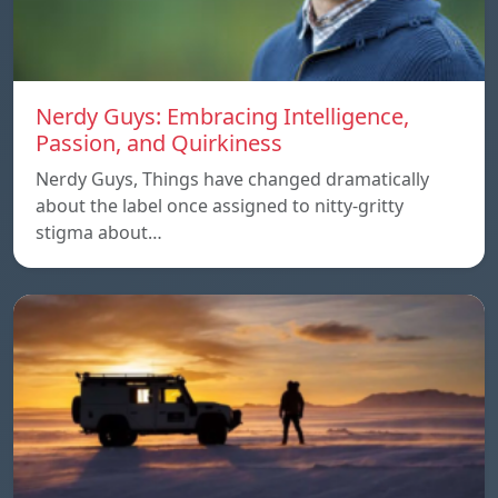
Nerdy Guys: Embracing Intelligence,
Passion, and Quirkiness
Nerdy Guys, Things have changed dramatically
about the label once assigned to nitty-gritty
stigma about…