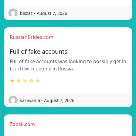
biszaz - August 7, 2026
RussianBrides.com
Full of fake accounts
Full of fake accounts was looking to possibly get in
touch with people in Russia…
★ ☆ ☆ ☆ ☆
saziwama - August 7, 2026
Zoosk.com