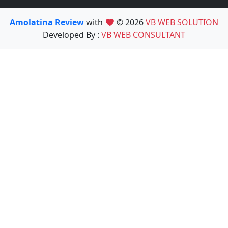
Amolatina Review
with
© 2026
VB WEB SOLUTION
Developed By :
VB WEB CONSULTANT