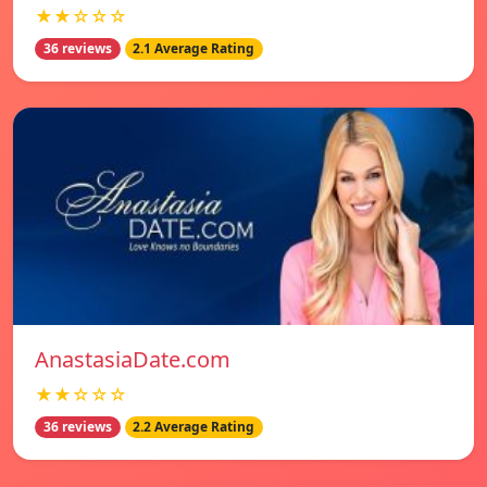
★★☆☆☆
36 reviews
2.1 Average Rating
AnastasiaDate.com
★★☆☆☆
36 reviews
2.2 Average Rating