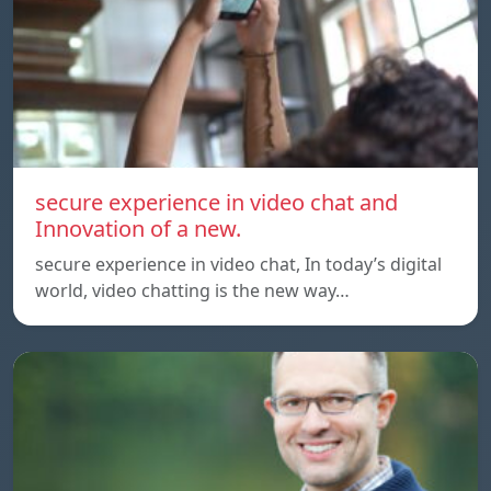
secure experience in video chat and
Innovation of a new.
secure experience in video chat, In today’s digital
world, video chatting is the new way…