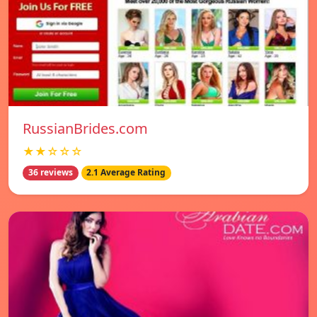
RussianBrides.com
★★☆☆☆
36 reviews
2.1 Average Rating