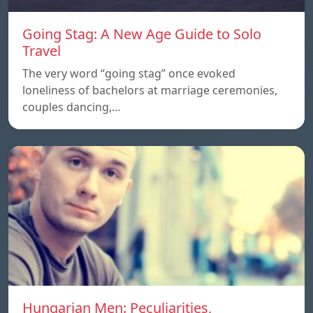
Going Stag: A New Age Guide to Solo
Travel
The very word “going stag” once evoked
loneliness of bachelors at marriage ceremonies,
couples dancing,…
Hungarian Men: Peculiarities,