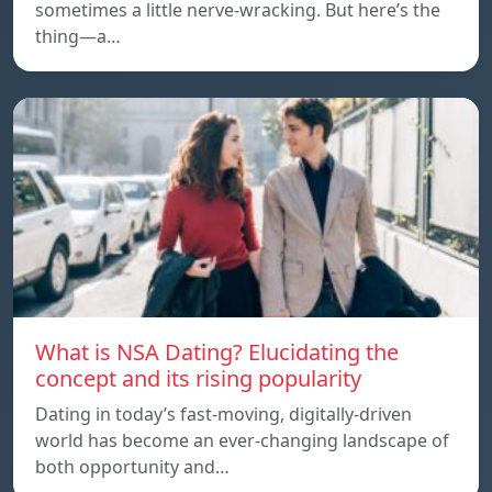
sometimes a little nerve-wracking. But here’s the
thing—a…
What is NSA Dating? Elucidating the
concept and its rising popularity
Dating in today’s fast-moving, digitally-driven
world has become an ever-changing landscape of
both opportunity and…