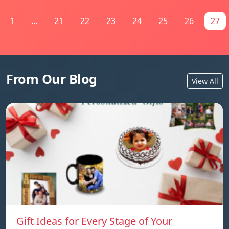
1
...
21
22
23
24
25
26
27
From Our Blog
View All
Gift Ideas for Every Stage of Your