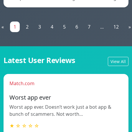
«
1
2
3
4
5
6
7
...
12
»
Latest User Reviews
View All
Match.com
Worst app ever
Worst app ever. Doesn’t work just a bot app &
bunch of scammers. Not worth…
★ ☆ ☆ ☆ ☆