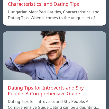
Characteristics, and Dating Tips
Hungarian Men: Peculiarities, Characteristics, and
Dating Tips When it comes to the unique set of…
Dating Tips for Introverts and Shy
People: A Comprehensive Guide
Dating Tips for Introverts and Shy People: A
Comprehensive Guide Dating can be a daunting…