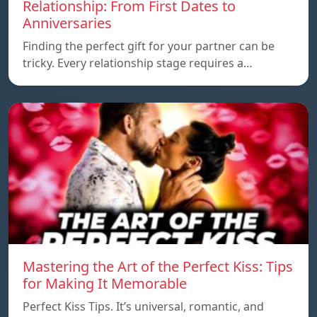
Relationship: From First Dates to
Anniversaries
Finding the perfect gift for your partner can be
tricky. Every relationship stage requires a…
Mastering the Art of the Perfect Kiss: Tips
for Making It Memorable
Perfect Kiss Tips. It’s universal, romantic, and