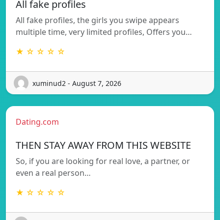
All fake profiles
All fake profiles, the girls you swipe appears
multiple time, very limited profiles, Offers you…
★ ☆ ☆ ☆ ☆
xuminud2 - August 7, 2026
Dating.com
THEN STAY AWAY FROM THIS WEBSITE
So, if you are looking for real love, a partner, or
even a real person…
★ ☆ ☆ ☆ ☆