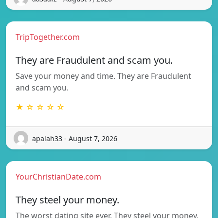
TripTogether.com
They are Fraudulent and scam you.
Save your money and time. They are Fraudulent
and scam you.
★ ☆ ☆ ☆ ☆
apalah33 - August 7, 2026
YourChristianDate.com
They steel your money.
The worst dating site ever. They steel your money.