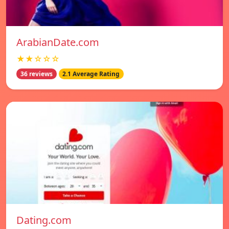
ArabianDate.com
★★☆☆☆
36 reviews
2.1 Average Rating
Dating.com