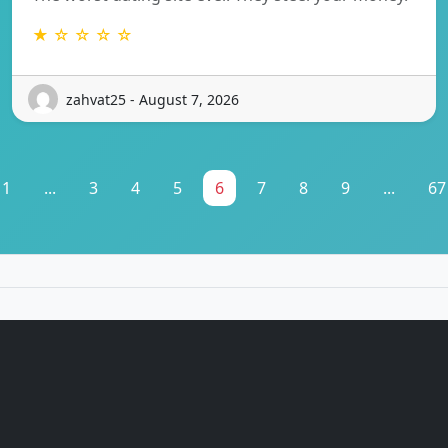
★ ☆ ☆ ☆ ☆
zahvat25 - August 7, 2026
1
...
3
4
5
6
7
8
9
...
67