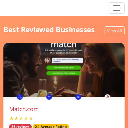
Best Reviewed Businesses
View All
Match.com
★★☆☆☆
36 reviews
2.1 Average Rating