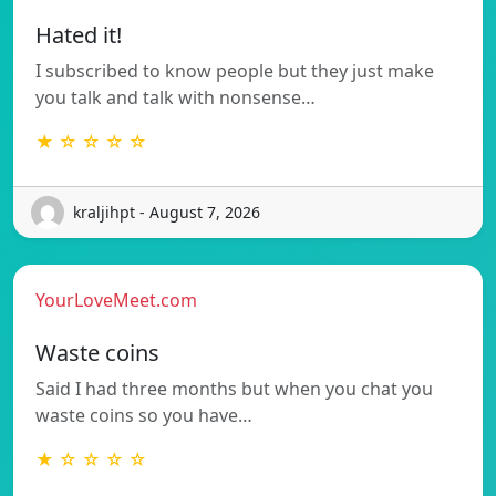
Hated it!
I subscribed to know people but they just make
you talk and talk with nonsense…
★ ☆ ☆ ☆ ☆
kraljihpt - August 7, 2026
YourLoveMeet.com
Waste coins
Said I had three months but when you chat you
waste coins so you have…
★ ☆ ☆ ☆ ☆