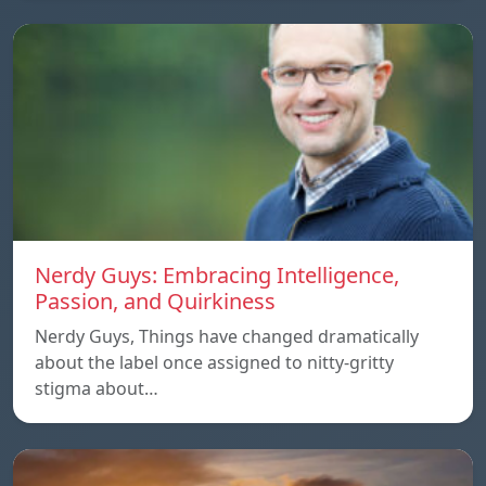
Nerdy Guys: Embracing Intelligence,
Passion, and Quirkiness
Nerdy Guys, Things have changed dramatically
about the label once assigned to nitty-gritty
stigma about…