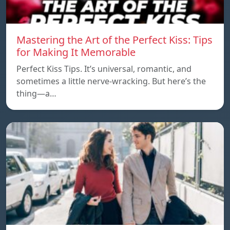
Mastering the Art of the Perfect Kiss: Tips
for Making It Memorable
Perfect Kiss Tips. It’s universal, romantic, and
sometimes a little nerve-wracking. But here’s the
thing—a…