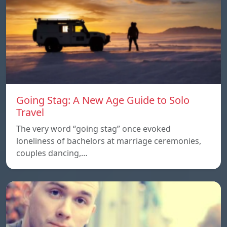
Going Stag: A New Age Guide to Solo
Travel
The very word “going stag” once evoked
loneliness of bachelors at marriage ceremonies,
couples dancing,…