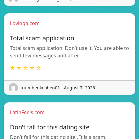
Lovinga.com
Total scam application
Total scam application. Don’t use it. You are able to
send few messages and after…
★ ☆ ☆ ☆ ☆
tuumbenkooben01 - August 7, 2026
LatinFeels.com
Don’t fall for this dating site
Don’t fall for this dating site . It is a scam.