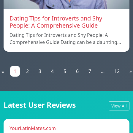
Dating Tips for Introverts and Shy
People: A Comprehensive Guide
Dating Tips for Introverts and Shy People: A
Comprehensive Guide Dating can be a daunting…
«
1
2
3
4
5
6
7
...
12
»
Latest User Reviews
View All
YourLatinMates.com