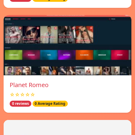
Planet Romeo
☆☆☆☆☆
0 reviews
0 Average Rating