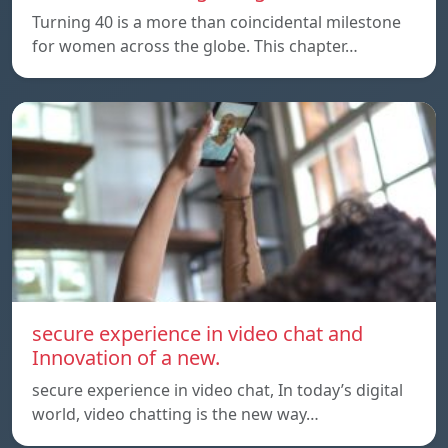
Turning 40 is a more than coincidental milestone
for women across the globe. This chapter…
secure experience in video chat and
Innovation of a new.
secure experience in video chat, In today’s digital
world, video chatting is the new way…