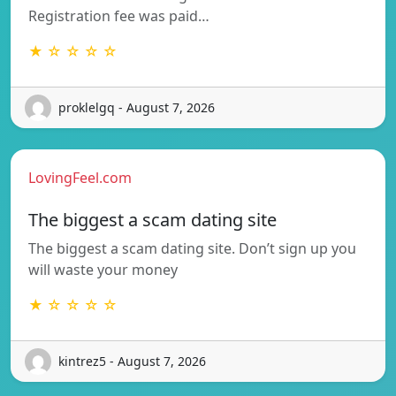
Registration fee was paid…
★ ☆ ☆ ☆ ☆
proklelgq - August 7, 2026
LovingFeel.com
The biggest a scam dating site
The biggest a scam dating site. Don’t sign up you
will waste your money
★ ☆ ☆ ☆ ☆
kintrez5 - August 7, 2026