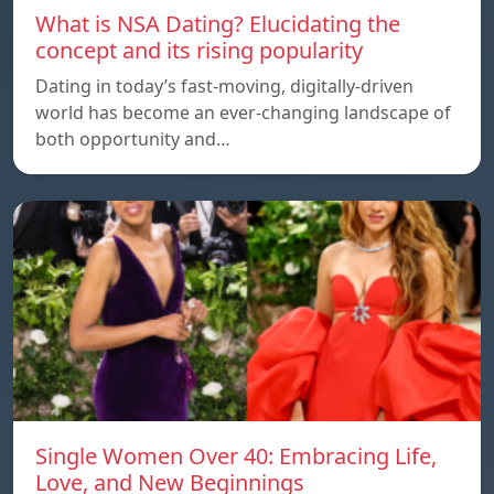
What is NSA Dating? Elucidating the
concept and its rising popularity
Dating in today’s fast-moving, digitally-driven
world has become an ever-changing landscape of
both opportunity and…
Single Women Over 40: Embracing Life,
Love, and New Beginnings