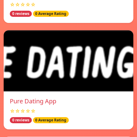
☆☆☆☆☆
0 reviews
0 Average Rating
Pure Dating App
☆☆☆☆☆
0 reviews
0 Average Rating