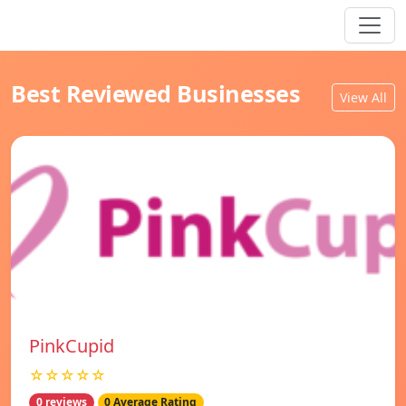
Best Reviewed Businesses
View All
PinkCupid
☆☆☆☆☆
0 reviews
0 Average Rating