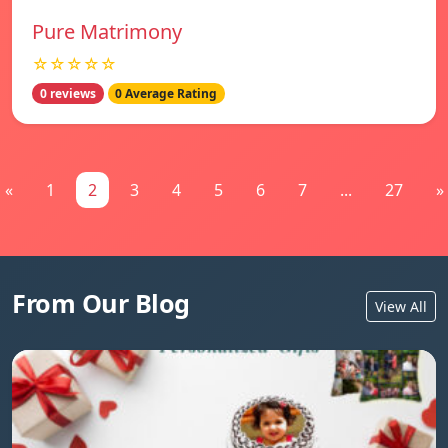
Pure Matrimony
☆☆☆☆☆
0 reviews
0 Average Rating
«
1
2
3
4
5
6
7
...
27
»
From Our Blog
View All