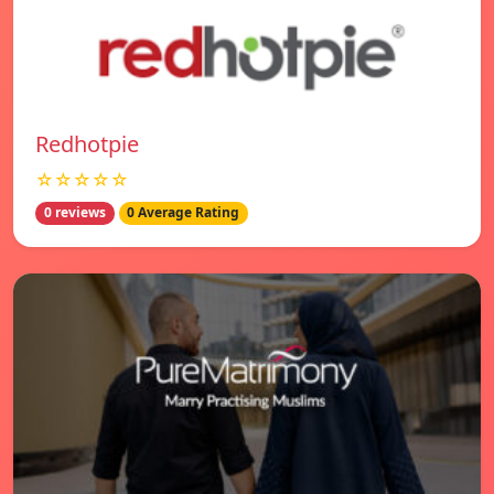
Redhotpie
☆☆☆☆☆
0 reviews
0 Average Rating