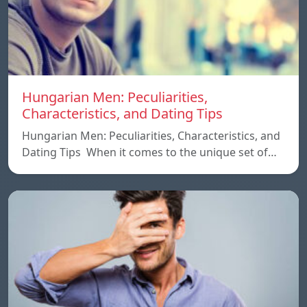
Hungarian Men: Peculiarities,
Characteristics, and Dating Tips
Hungarian Men: Peculiarities, Characteristics, and
Dating Tips When it comes to the unique set of…