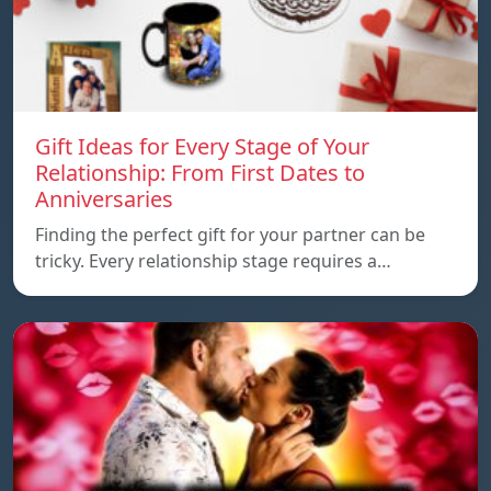
Gift Ideas for Every Stage of Your
Relationship: From First Dates to
Anniversaries
Finding the perfect gift for your partner can be
tricky. Every relationship stage requires a…