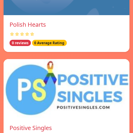
Polish Hearts
☆☆☆☆☆
0 reviews
0 Average Rating
Positive Singles