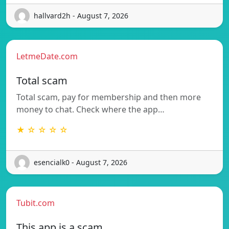
hallvard2h - August 7, 2026
LetmeDate.com
Total scam
Total scam, pay for membership and then more
money to chat. Check where the app…
★ ☆ ☆ ☆ ☆
esencialk0 - August 7, 2026
Tubit.com
This app is a scam