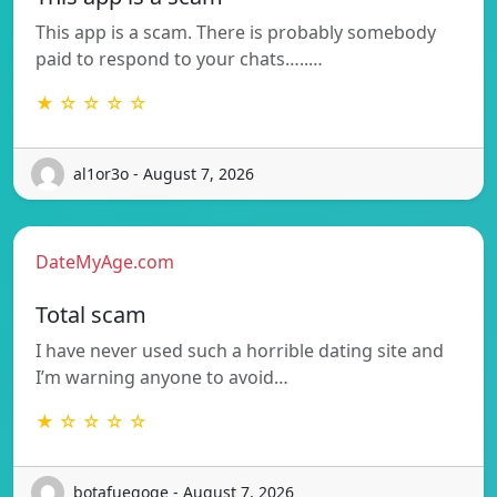
This app is a scam. There is probably somebody
paid to respond to your chats…..…
★ ☆ ☆ ☆ ☆
al1or3o - August 7, 2026
DateMyAge.com
Total scam
I have never used such a horrible dating site and
I’m warning anyone to avoid…
★ ☆ ☆ ☆ ☆
botafuegoqe - August 7, 2026