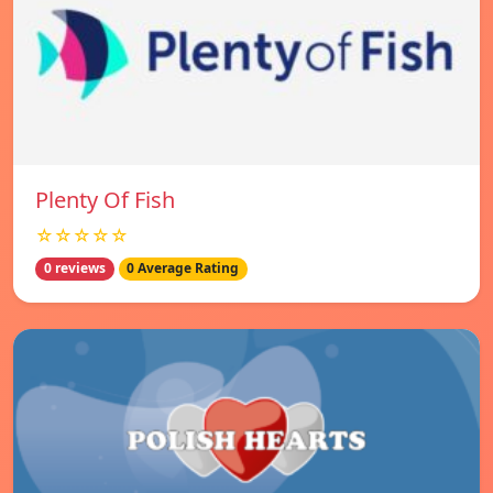
Plenty Of Fish
☆☆☆☆☆
0 reviews
0 Average Rating