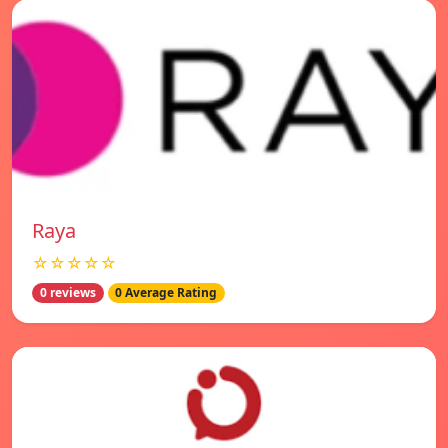
Raya
☆☆☆☆☆
0 reviews
0 Average Rating