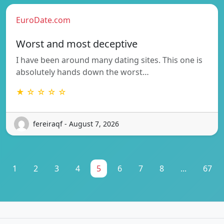
EuroDate.com
Worst and most deceptive
I have been around many dating sites. This one is
absolutely hands down the worst…
★ ☆ ☆ ☆ ☆
fereiraqf - August 7, 2026
1
2
3
4
5
6
7
8
...
67