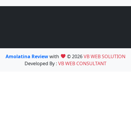
Amolatina Review
with
© 2026
VB WEB SOLUTION
Developed By :
VB WEB CONSULTANT