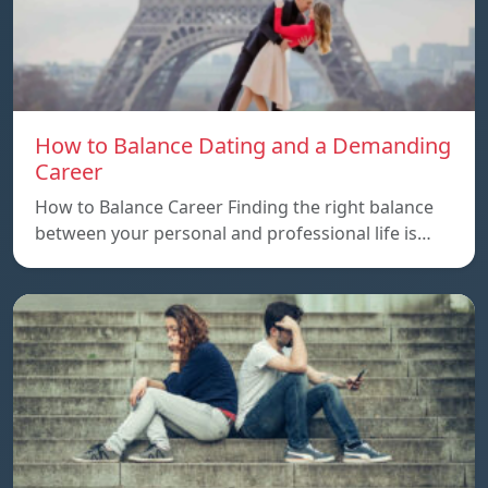
How to Balance Dating and a Demanding
Career
How to Balance Career Finding the right balance
between your personal and professional life is…