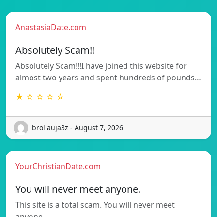
AnastasiaDate.com
Absolutely Scam!!
Absolutely Scam!!!I have joined this website for
almost two years and spent hundreds of pounds…
★ ☆ ☆ ☆ ☆
broliauja3z - August 7, 2026
YourChristianDate.com
You will never meet anyone.
This site is a total scam. You will never meet
anyone.