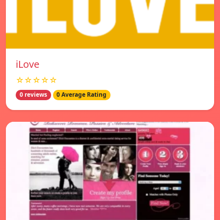
iLove
☆☆☆☆☆
0 reviews
0 Average Rating