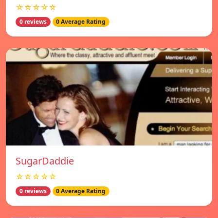
☆☆☆☆☆
0 reviews
0 Average Rating
SugarDaddie
☆☆☆☆☆
0 reviews
0 Average Rating