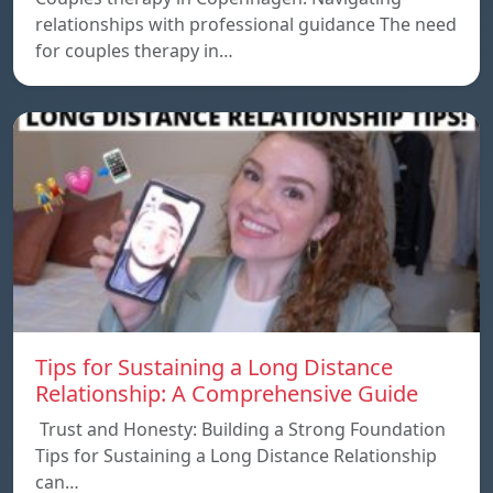
relationships with professional guidance The need
for couples therapy in…
Tips for Sustaining a Long Distance
Relationship: A Comprehensive Guide
Trust and Honesty: Building a Strong Foundation
Tips for Sustaining a Long Distance Relationship
can…