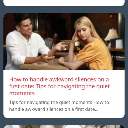
How to handle awkward silences on a
first date: Tips for navigating the quiet
moments
Tips for navigating the quiet moments How to
handle awkward silences on a first date…