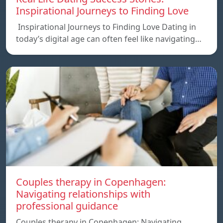
Inspirational Journeys to Finding Love
Inspirational Journeys to Finding Love Dating in
today’s digital age can often feel like navigating…
Couples therapy in Copenhagen:
Navigating relationships with
professional guidance
Couples therapy in Copenhagen: Navigating