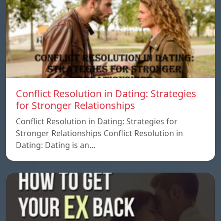
Conflict Resolution in Dating: Strategies
for Stronger Relationships
Conflict Resolution in Dating: Strategies for
Stronger Relationships Conflict Resolution in
Dating: Dating is an…