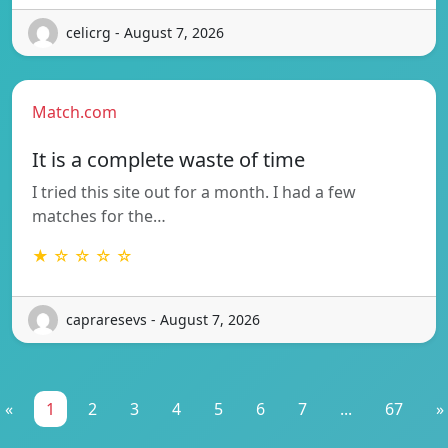
celicrg - August 7, 2026
Match.com
It is a complete waste of time
I tried this site out for a month. I had a few
matches for the…
★ ☆ ☆ ☆ ☆
capraresevs - August 7, 2026
«
1
2
3
4
5
6
7
...
67
»