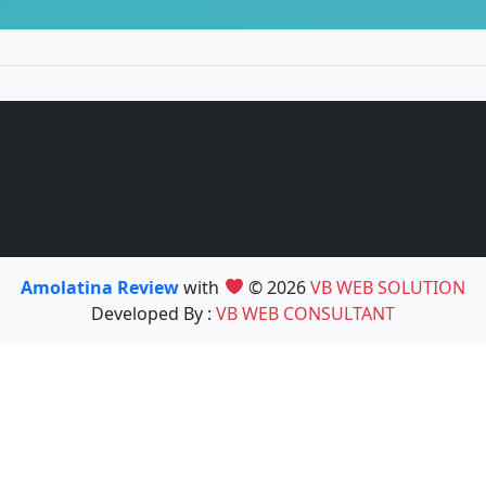
Amolatina Review
with
© 2026
VB WEB SOLUTION
Developed By :
VB WEB CONSULTANT