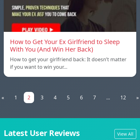
How to Get Your Ex Girlfriend to Sleep
With You (And Win Her Back)
How to get your girlfriend back: It doesn’t matter
if you want to win your…
«
1
2
3
4
5
6
7
...
12
»
Latest User Reviews
View All