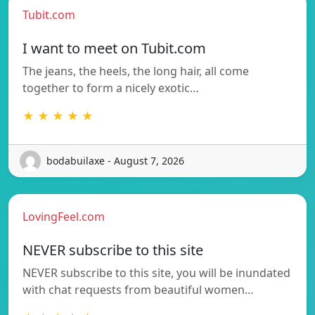
Tubit.com
I want to meet on Tubit.com
The jeans, the heels, the long hair, all come
together to form a nicely exotic…
★ ★ ★ ★ ★
bodabuilaxe - August 7, 2026
LovingFeel.com
NEVER subscribe to this site
NEVER subscribe to this site, you will be inundated
with chat requests from beautiful women…