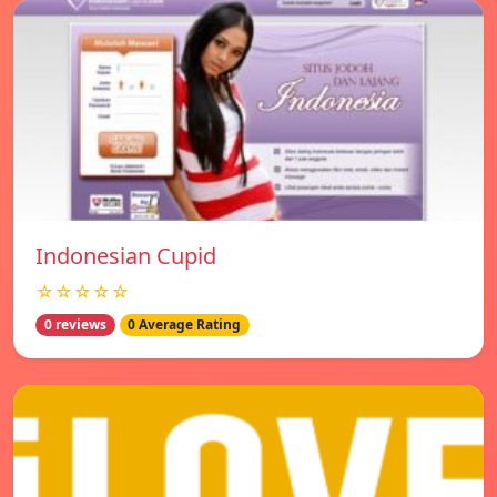
Indonesian Cupid
☆☆☆☆☆
0 reviews
0 Average Rating