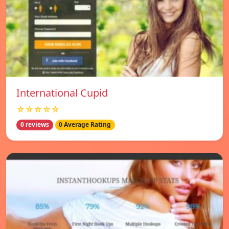
International Cupid
☆☆☆☆☆
0 reviews
0 Average Rating