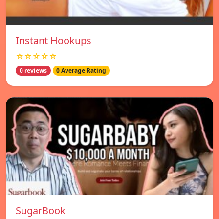
Instant Hookups
☆☆☆☆☆
0 reviews
0 Average Rating
SugarBook