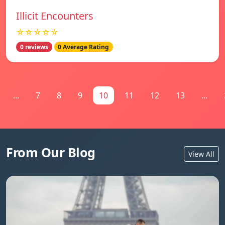
Illicit Encounters
☆☆☆☆☆
0 reviews
0 Average Rating
...
7
8
9
10
11
12
13
...
From Our Blog
View All