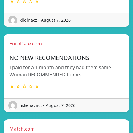
★ ☆ ☆ ☆ ☆
kildinacz - August 7, 2026
EuroDate.com
NO NEW RECOMENDATIONS
I paid for a 1 month and they had them same
Woman RECOMMENDED to me…
★ ☆ ☆ ☆ ☆
fiskehavnct - August 7, 2026
Match.com