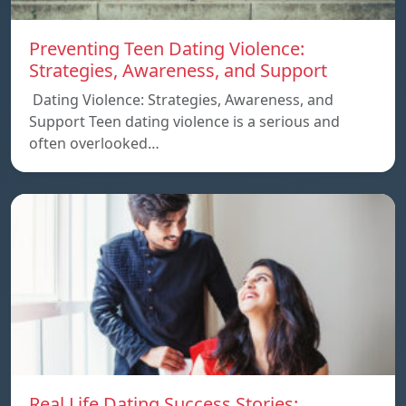
Preventing Teen Dating Violence:
Strategies, Awareness, and Support
Dating Violence: Strategies, Awareness, and
Support Teen dating violence is a serious and
often overlooked…
Real Life Dating Success Stories: