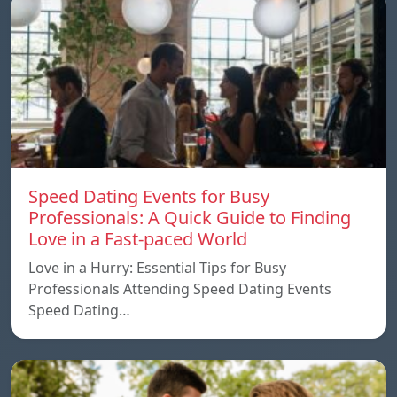
Speed ​​Dating Events for Busy
Professionals: A Quick Guide to Finding
Love in a Fast-paced World
Love in a Hurry: Essential Tips for Busy
Professionals Attending Speed Dating Events
Speed ​​Dating…