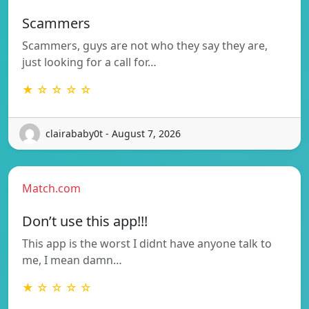
Scammers
Scammers, guys are not who they say they are,
just looking for a call for…
★ ☆ ☆ ☆ ☆
clairababy0t - August 7, 2026
Match.com
Don’t use this app!!!
This app is the worst I didnt have anyone talk to
me, I mean damn…
★ ☆ ☆ ☆ ☆