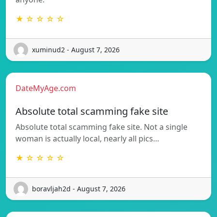
★ ☆ ☆ ☆ ☆
xuminud2 - August 7, 2026
DateMyAge.com
Absolute total scamming fake site
Absolute total scamming fake site. Not a single
woman is actually local, nearly all pics…
★ ☆ ☆ ☆ ☆
boravljah2d - August 7, 2026