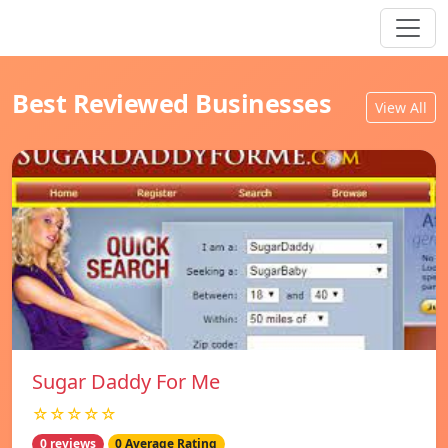
Best Reviewed Businesses
View All
Sugar Daddy For Me
☆☆☆☆☆
0 reviews
0 Average Rating