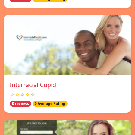
Interracial Cupid
☆☆☆☆☆
0 reviews
0 Average Rating