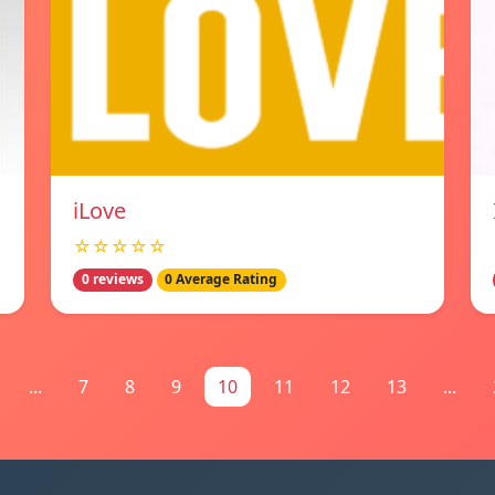
iLove
☆☆☆☆☆
0 reviews
0 Average Rating
...
7
8
9
10
11
12
13
...