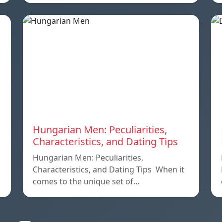
Hungarian Men: Peculiarities,
Characteristics, and Dating Tips
Hungarian Men: Peculiarities,
Characteristics, and Dating Tips When it
comes to the unique set of…