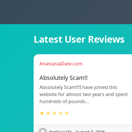
Latest User Reviews
AnastasiaDate.com
Absolutely Scam!!
Absolutely Scam!!!I have joined this
website for almost two years and spent
hundreds of pounds…
★ ☆ ☆ ☆ ☆
broliauja3z - August 7, 2026