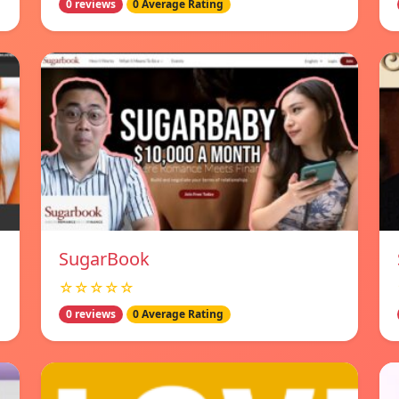
0 reviews
0 Average Rating
SugarBook
☆☆☆☆☆
0 reviews
0 Average Rating