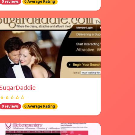
0 reviews
0 Average Rating
SugarDaddie
☆☆☆☆☆
0 reviews
0 Average Rating