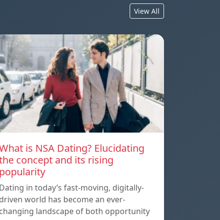
View All
What is NSA Dating? Elucidating
the concept and its rising
popularity
Dating in today’s fast-moving, digitally-
driven world has become an ever-
changing landscape of both opportunity