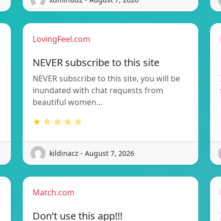
LovingFeel.com
NEVER subscribe to this site
NEVER subscribe to this site, you will be
inundated with chat requests from
beautiful women…
★ ☆ ☆ ☆ ☆
kildinacz - August 7, 2026
Match.com
Don’t use this app!!!