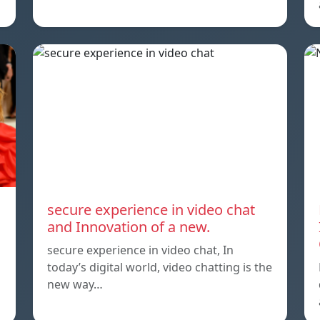
secure experience in video chat
and Innovation of a new.
secure experience in video chat, In
today’s digital world, video chatting is the
new way…