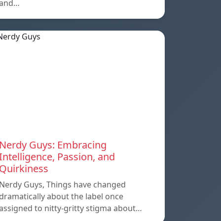
and…
Nerdy Guys: Embracing
Intelligence, Passion, and
Quirkiness
Nerdy Guys, Things have changed
dramatically about the label once
assigned to nitty-gritty stigma about…