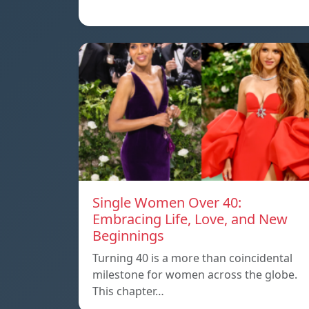
Single Women Over 40:
Embracing Life, Love, and New
Beginnings
Turning 40 is a more than coincidental
milestone for women across the globe.
This chapter…