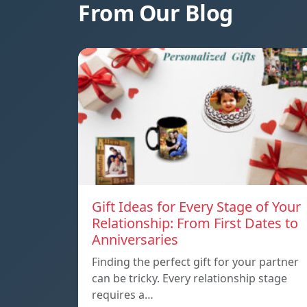
From Our Blog
Gift Ideas for Every Stage of Your
Relationship: From First Dates to
Anniversaries
Finding the perfect gift for your partner
can be tricky. Every relationship stage
requires a…