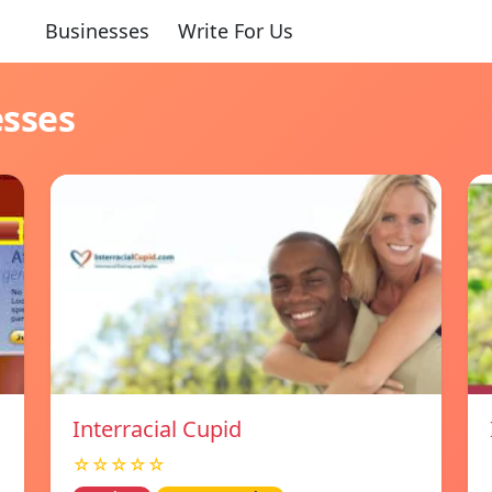
Businesses
Write For Us
esses
Interracial Cupid
☆☆☆☆☆