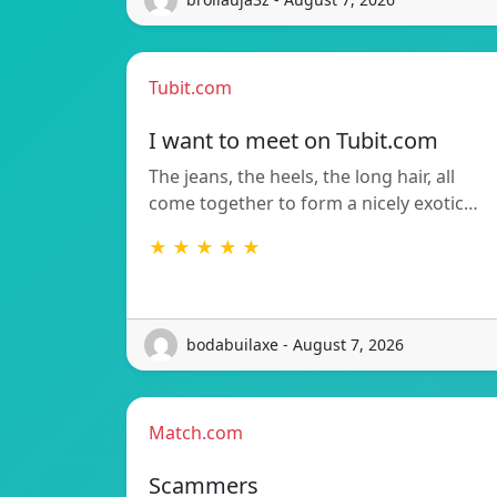
Tubit.com
I want to meet on Tubit.com
The jeans, the heels, the long hair, all
come together to form a nicely exotic…
★ ★ ★ ★ ★
bodabuilaxe - August 7, 2026
Match.com
Scammers