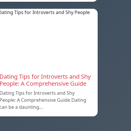
Dating Tips for Introverts and Shy
People: A Comprehensive Guide
Dating Tips for Introverts and Shy
People: A Comprehensive Guide Dating
can be a daunting…