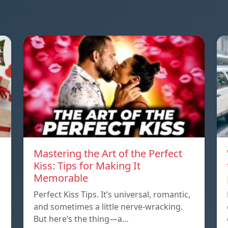
Mastering the Art of the Perfect
Kiss: Tips for Making It
Memorable
Perfect Kiss Tips. It’s universal, romantic,
and sometimes a little nerve-wracking.
But here’s the thing—a…