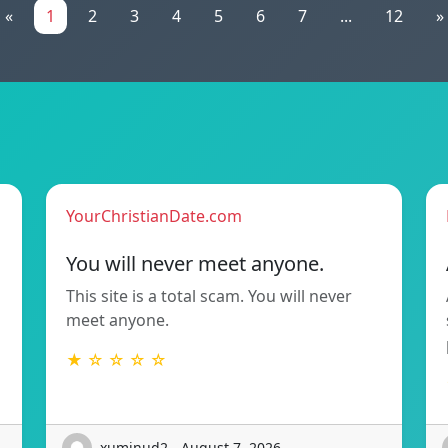
«
1
2
3
4
5
6
7
...
12
»
YourChristianDate.com
You will never meet anyone.
This site is a total scam. You will never
meet anyone.
★ ☆ ☆ ☆ ☆
xuminud2 - August 7, 2026