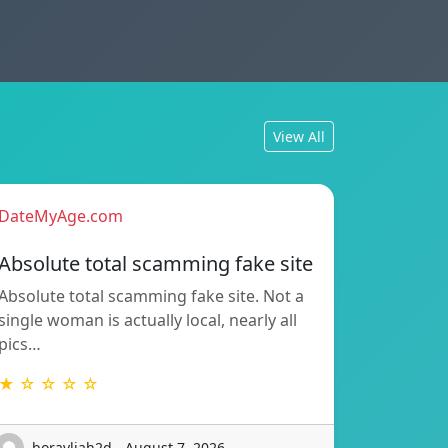
View All
DateMyAge.com
Absolute total scamming fake site
Absolute total scamming fake site. Not a
single woman is actually local, nearly all
pics…
★ ☆ ☆ ☆ ☆
boravljah2d - August 7, 2026