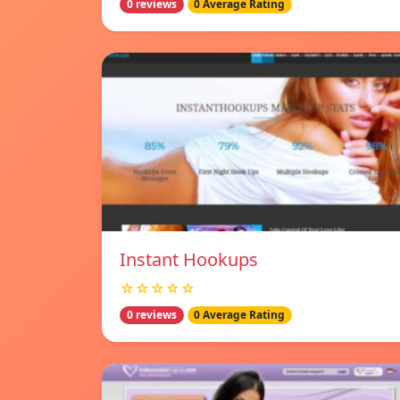
0 reviews
0 Average Rating
Instant Hookups
☆☆☆☆☆
0 reviews
0 Average Rating