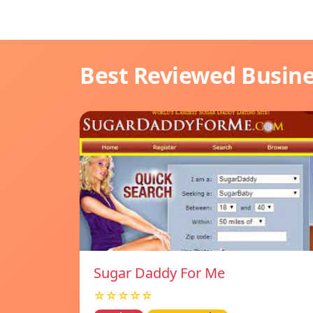
Best Reviewed Busin
Sugar Daddy For Me
☆☆☆☆☆