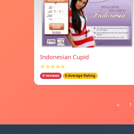
Indonesian Cupid
☆☆☆☆☆
0 reviews
0 Average Rating
«
1