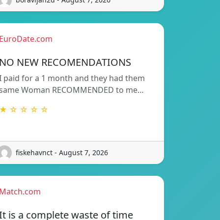
EuroDate.com
NO NEW RECOMENDATIONS
I paid for a 1 month and they had them
same Woman RECOMMENDED to me…
★ ☆ ☆ ☆ ☆
fiskehavnct - August 7, 2026
Match.com
It is a complete waste of time