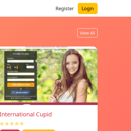
Register
Login
View All
International Cupid
☆☆☆☆☆