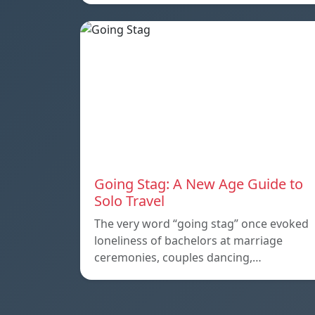
Going Stag: A New Age Guide to
Solo Travel
The very word “going stag” once evoked
loneliness of bachelors at marriage
ceremonies, couples dancing,…