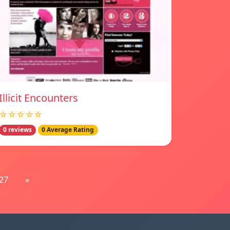
Illicit Encounters
☆☆☆☆☆
0 reviews
0 Average Rating
27
»