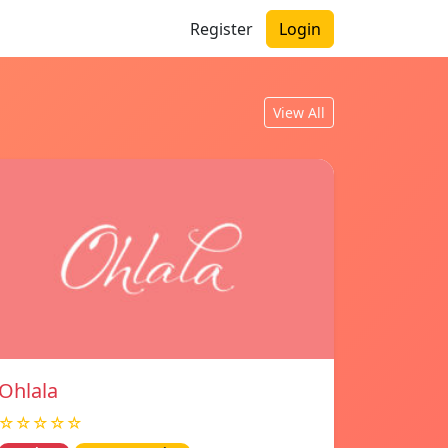
Register
Login
View All
Ohlala
☆☆☆☆☆