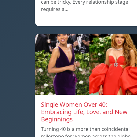
can be tricky. Every relationship stage
requires a…
Single Women Over 40:
Embracing Life, Love, and New
Beginnings
Turning 40 is a more than coincidental
milestone for women across the globe.