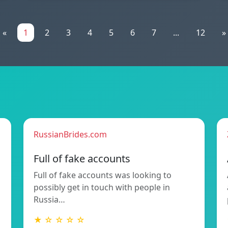
«
1
2
3
4
5
6
7
...
12
»
RussianBrides.com
Full of fake accounts
Full of fake accounts was looking to
possibly get in touch with people in
Russia…
★ ☆ ☆ ☆ ☆