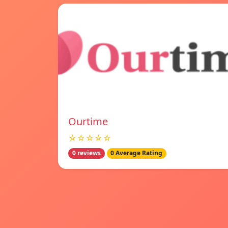
Ourtime
☆☆☆☆☆
0 reviews
0 Average Rating