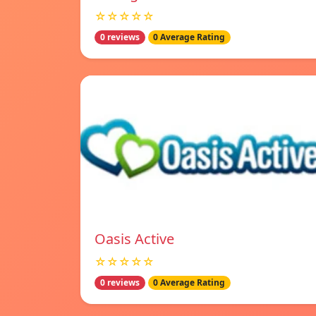
☆☆☆☆☆
0 reviews
0 Average Rating
Oasis Active
☆☆☆☆☆
0 reviews
0 Average Rating