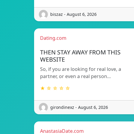
biszaz - August 6, 2026
Dating.com
THEN STAY AWAY FROM THIS
WEBSITE
So, if you are looking for real love, a
partner, or even a real person…
★ ☆ ☆ ☆ ☆
girondinexz - August 6, 2026
AnastasiaDate.com