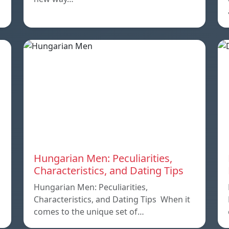
Hungarian Men: Peculiarities,
Characteristics, and Dating Tips
Hungarian Men: Peculiarities,
Characteristics, and Dating Tips When it
comes to the unique set of…