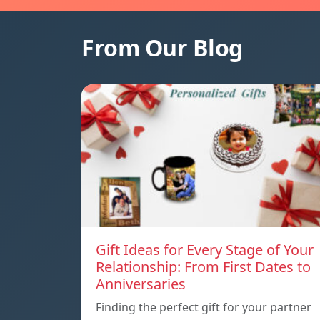
From Our Blog
Gift Ideas for Every Stage of Your
Relationship: From First Dates to
Anniversaries
Finding the perfect gift for your partner