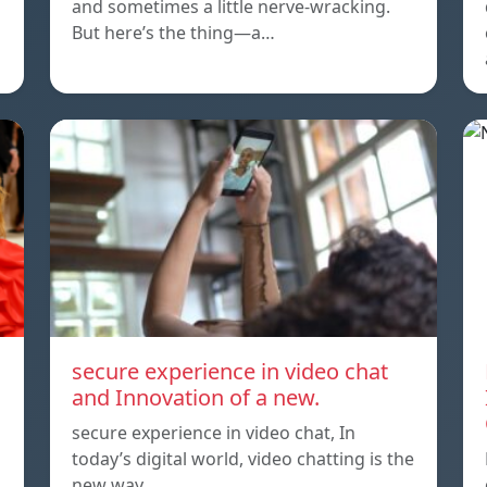
and sometimes a little nerve-wracking.
But here’s the thing—a…
secure experience in video chat
and Innovation of a new.
secure experience in video chat, In
today’s digital world, video chatting is the
new way…