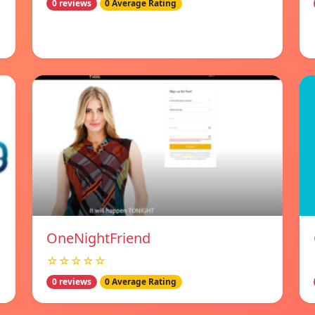
0 reviews
0 Average Rating
OneNightFriend
☆☆☆☆☆
0 reviews
0 Average Rating