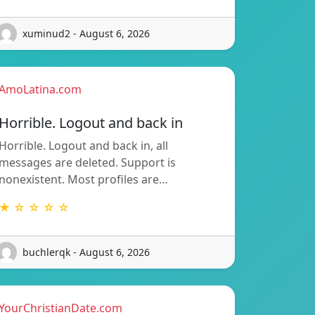
xuminud2 - August 6, 2026
AmoLatina.com
Horrible. Logout and back in
Horrible. Logout and back in, all
messages are deleted. Support is
nonexistent. Most profiles are…
★ ☆ ☆ ☆ ☆
buchlerqk - August 6, 2026
YourChristianDate.com