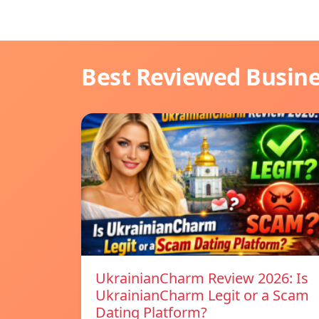
Best Reviewed Busin
UkrainianCharm Review 2026: Is
UkrainianCharm Legit or a Scam
Dating Platform?