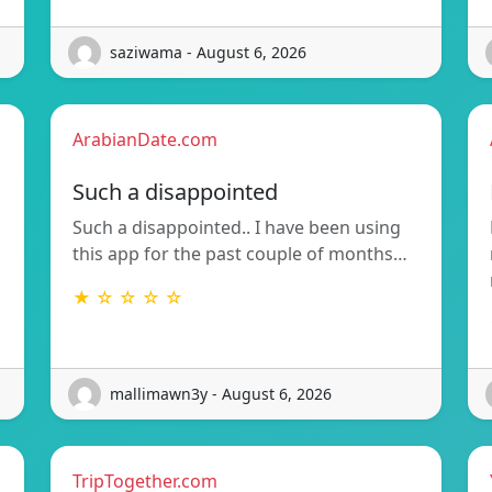
saziwama - August 6, 2026
ArabianDate.com
Such a disappointed
Such a disappointed.. I have been using
this app for the past couple of months…
★ ☆ ☆ ☆ ☆
mallimawn3y - August 6, 2026
TripTogether.com