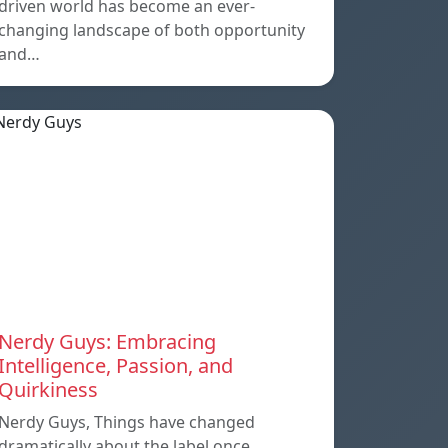
driven world has become an ever-
changing landscape of both opportunity
and…
Nerdy Guys: Embracing
Intelligence, Passion, and
Quirkiness
Nerdy Guys, Things have changed
dramatically about the label once