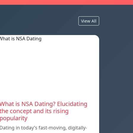
View All
What is NSA Dating? Elucidating
the concept and its rising
popularity
Dating in today’s fast-moving, digitally-