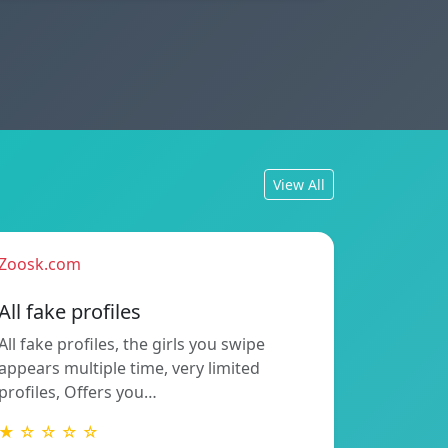
View All
Zoosk.com
All fake profiles
All fake profiles, the girls you swipe
appears multiple time, very limited
profiles, Offers you…
★ ☆ ☆ ☆ ☆