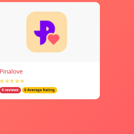
Pinalove
☆☆☆☆☆
0 reviews
0 Average Rating