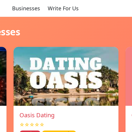
Businesses
Write For Us
esses
Oasis Dating
☆☆☆☆☆