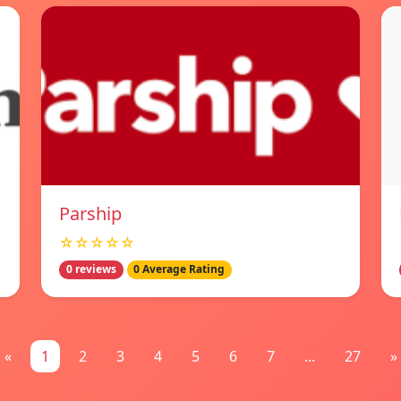
Parship
☆☆☆☆☆
0 reviews
0 Average Rating
«
1
2
3
4
5
6
7
...
27
»