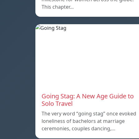
This chapter…
Going Stag: A New Age Guide to
Solo Travel
The very word “going stag” once evoked
loneliness of bachelors at marriage
ceremonies, couples dancing,…