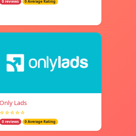
0 reviews
0 Average Rating
Only Lads
☆☆☆☆☆
0 reviews
0 Average Rating