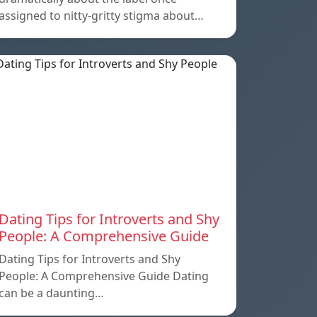
assigned to nitty-gritty stigma about…
Dating Tips for Introverts and Shy
People: A Comprehensive Guide
Dating Tips for Introverts and Shy
People: A Comprehensive Guide Dating
can be a daunting…