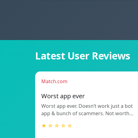
Latest User Reviews
Match.com
Worst app ever
Worst app ever. Doesn’t work just a bot
app & bunch of scammers. Not worth…
★ ☆ ☆ ☆ ☆