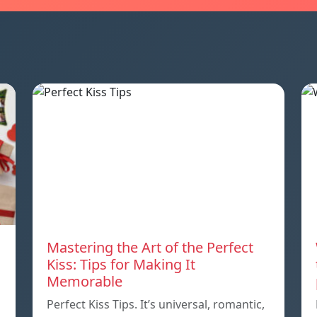
Mastering the Art of the Perfect
Kiss: Tips for Making It
Memorable
Perfect Kiss Tips. It’s universal, romantic,