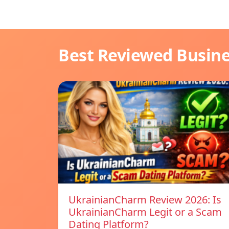
Best Reviewed Busin
UkrainianCharm Review 2026: Is
UkrainianCharm Legit or a Scam
Dating Platform?