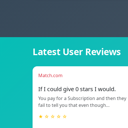
Latest User Reviews
Match.com
If I could give 0 stars I would.
You pay for a Subscription and then they
fail to tell you that even though…
★ ☆ ☆ ☆ ☆