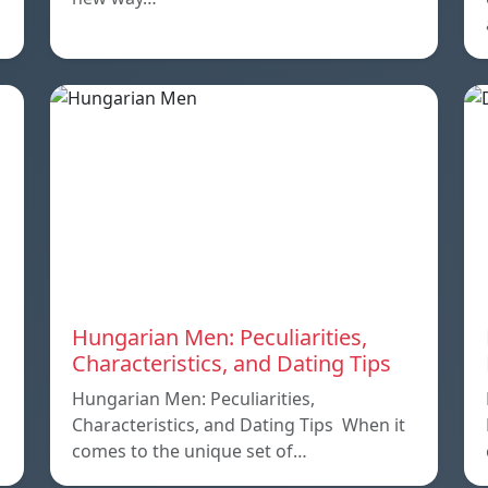
Hungarian Men: Peculiarities,
Characteristics, and Dating Tips
Hungarian Men: Peculiarities,
Characteristics, and Dating Tips When it
comes to the unique set of…