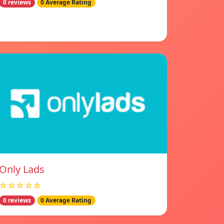
0 reviews
0 Average Rating
Only Lads
☆☆☆☆☆
0 reviews
0 Average Rating