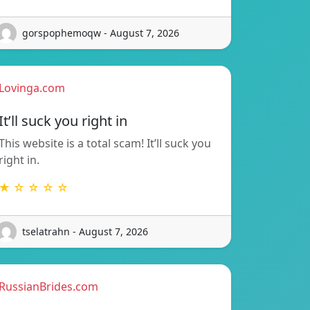
gorspophemoqw - August 7, 2026
Lovinga.com
It’ll suck you right in
This website is a total scam! It’ll suck you
right in.
★ ☆ ☆ ☆ ☆
tselatrahn - August 7, 2026
RussianBrides.com