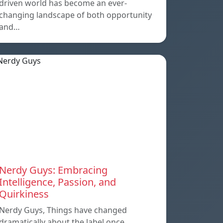
driven world has become an ever-
changing landscape of both opportunity
and…
Nerdy Guys: Embracing
Intelligence, Passion, and
Quirkiness
Nerdy Guys, Things have changed
dramatically about the label once