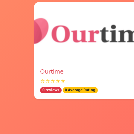
Ourtime
☆☆☆☆☆
0 reviews
0 Average Rating