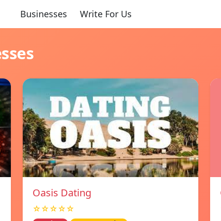
Businesses
Write For Us
esses
Oasis Dating
☆☆☆☆☆