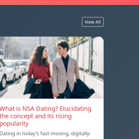
View All
What is NSA Dating? Elucidating
the concept and its rising
popularity
Dating in today’s fast-moving, digitally-