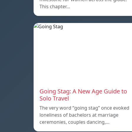
This chapter…
Going Stag: A New Age Guide to
Solo Travel
The very word “going stag” once evoked
loneliness of bachelors at marriage
ceremonies, couples dancing,…