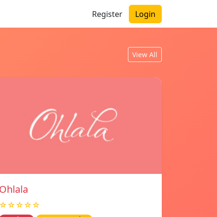
Register
Login
View All
Ohlala
☆☆☆☆☆