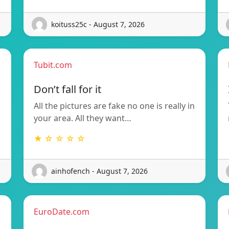
koituss25c - August 7, 2026
Tubit.com
Don’t fall for it
All the pictures are fake no one is really in
your area. All they want…
★ ☆ ☆ ☆ ☆
ainhofench - August 7, 2026
EuroDate.com