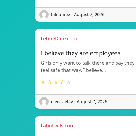
bilijunibx - August 7, 2026
LetmeDate.com
I believe they are employees
Girls only want to talk there and say they
feel safe that way, I believe…
★ ☆ ☆ ☆ ☆
eleisrael4v - August 7, 2026
LatinFeels.com