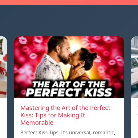
Mastering the Art of the Perfect
Kiss: Tips for Making It
Memorable
Perfect Kiss Tips. It’s universal, romantic,