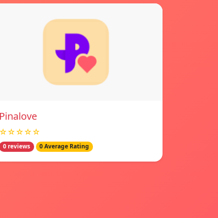
Pinalove
☆☆☆☆☆
0 reviews
0 Average Rating