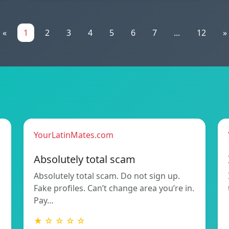
«
1
2
3
4
5
6
7
...
12
»
YourLatinMates.com
Absolutely total scam
Absolutely total scam. Do not sign up.
Fake profiles. Can’t change area you’re in.
Pay…
★ ☆ ☆ ☆ ☆