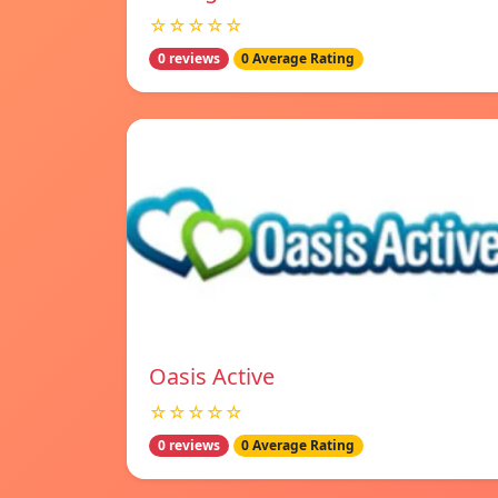
☆☆☆☆☆
0 reviews
0 Average Rating
Oasis Active
☆☆☆☆☆
0 reviews
0 Average Rating