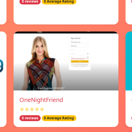
0 reviews
0 Average Rating
OneNightFriend
☆☆☆☆☆
0 reviews
0 Average Rating