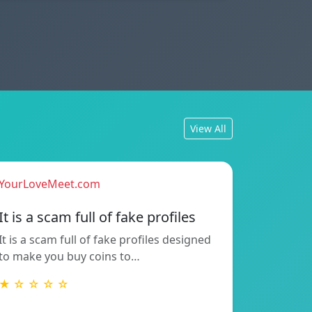
View All
YourLoveMeet.com
It is a scam full of fake profiles
It is a scam full of fake profiles designed
to make you buy coins to…
★ ☆ ☆ ☆ ☆