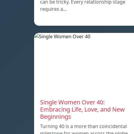
can be tricky. Every relationship stage
requires a…
Single Women Over 40:
Embracing Life, Love, and New
Beginnings
Turning 40 is a more than coincidental
milestone for women across the globe.