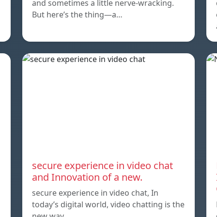
and sometimes a little nerve-wracking.
But here’s the thing—a…
secure experience in video chat
and Innovation of a new.
secure experience in video chat, In
today’s digital world, video chatting is the
new way…