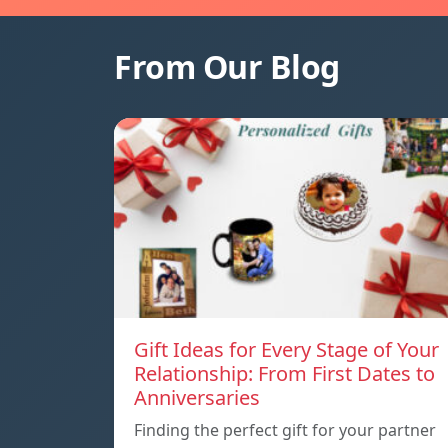
From Our Blog
Gift Ideas for Every Stage of Your
Relationship: From First Dates to
Anniversaries
Finding the perfect gift for your partner