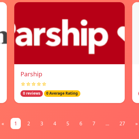
Parship
☆☆☆☆☆
0 reviews
0 Average Rating
«
1
2
3
4
5
6
7
...
27
»