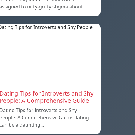
assigned to nitty-gritty stigma about…
Dating Tips for Introverts and Shy
People: A Comprehensive Guide
Dating Tips for Introverts and Shy
People: A Comprehensive Guide Dating
can be a daunting…