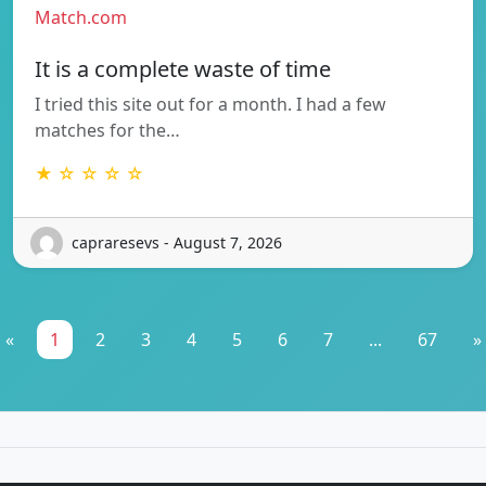
Match.com
It is a complete waste of time
I tried this site out for a month. I had a few
matches for the…
★ ☆ ☆ ☆ ☆
capraresevs - August 7, 2026
«
1
2
3
4
5
6
7
...
67
»