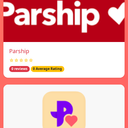
Parship
☆☆☆☆☆
0 reviews
0 Average Rating