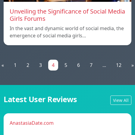
Unveiling the Significance of Social Media
Girls Forums
In the vast and dynamic world of social media, the
emergence of social media girls…
«
1
2
3
4
5
6
7
...
12
»
Latest User Reviews
View All
AnastasiaDate.com