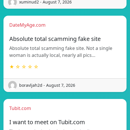
xuminud2 - August 7, 2026
DateMyAge.com
Absolute total scamming fake site
Absolute total scamming fake site. Not a single
woman is actually local, nearly all pics…
★ ☆ ☆ ☆ ☆
boravljah2d - August 7, 2026
Tubit.com
I want to meet on Tubit.com