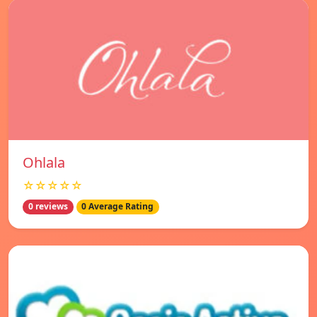
Ohlala
☆☆☆☆☆
0 reviews
0 Average Rating