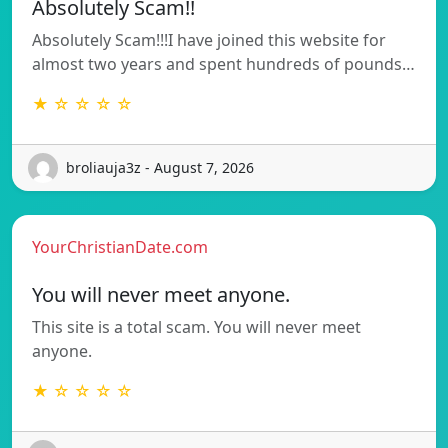
Absolutely Scam!!
Absolutely Scam!!!I have joined this website for
almost two years and spent hundreds of pounds…
★ ☆ ☆ ☆ ☆
broliauja3z - August 7, 2026
YourChristianDate.com
You will never meet anyone.
This site is a total scam. You will never meet
anyone.
★ ☆ ☆ ☆ ☆