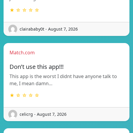
★ ☆ ☆ ☆ ☆
clairababy0t - August 7, 2026
Match.com
Don’t use this app!!!
This app is the worst I didnt have anyone talk to
me, I mean damn…
★ ☆ ☆ ☆ ☆
celicrg - August 7, 2026