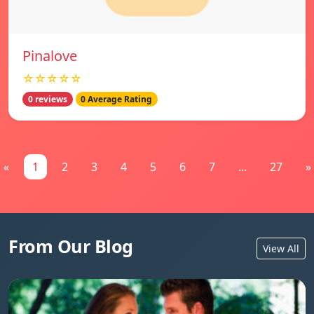
Pinalove
☆☆☆☆☆
0 reviews
0 Average Rating
«
1
2
3
4
5
6
7
...
27
»
From Our Blog
View All