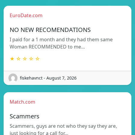
EuroDate.com
NO NEW RECOMENDATIONS
I paid for a 1 month and they had them same
Woman RECOMMENDED to me…
★ ☆ ☆ ☆ ☆
fiskehavnct - August 7, 2026
Match.com
Scammers
Scammers, guys are not who they say they are,
just looking for a call for…