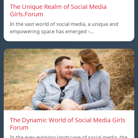
The Unique Realm of Social Media
Girls.Forum
In the vast world of social media, a unique and
empowering space has emerged –…
The Dynamic World of Social Media Girls
Forum
In the ever-evolving landscape of social media, the