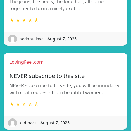
The jeans, the heels, the long hair, all come
together to form a nicely exotic…
★ ★ ★ ★ ★
bodabuilaxe - August 7, 2026
LovingFeel.com
NEVER subscribe to this site
NEVER subscribe to this site, you will be inundated
with chat requests from beautiful women…
★ ☆ ☆ ☆ ☆
kildinacz - August 7, 2026