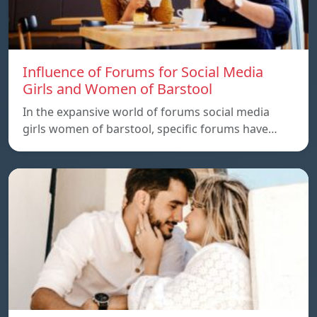
Influence of Forums for Social Media
Girls and Women of Barstool
In the expansive world of forums social media
girls women of barstool, specific forums have…