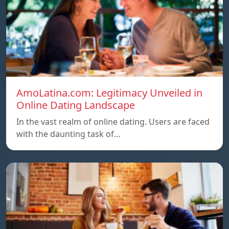
AmoLatina.com: Legitimacy Unveiled in
Online Dating Landscape
In the vast realm of online dating. Users are faced
with the daunting task of…