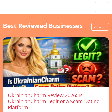
Best Reviewed Businesses
View All
UkrainianCharm Review 2026: Is
UkrainianCharm Legit or a Scam Dating
Platform?