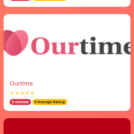
Ourtime
☆☆☆☆☆
0 reviews
0 Average Rating