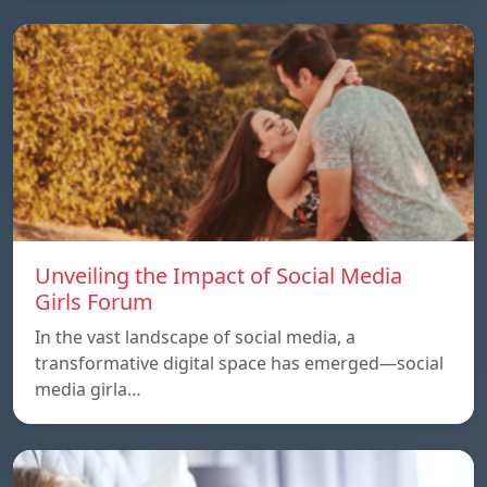
Unveiling the Impact of Social Media
Girls Forum
In the vast landscape of social media, a
transformative digital space has emerged—social
media girla…