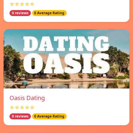
☆☆☆☆☆
0 reviews
0 Average Rating
Oasis Dating
☆☆☆☆☆
0 reviews
0 Average Rating