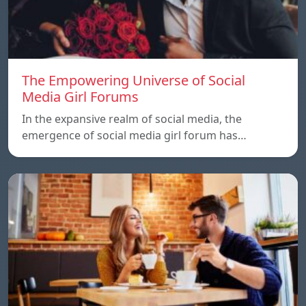
The Empowering Universe of Social
Media Girl Forums
In the expansive realm of social media, the
emergence of social media girl forum has…