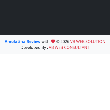
Amolatina Review
with
© 2026
VB WEB SOLUTION
Developed By :
VB WEB CONSULTANT