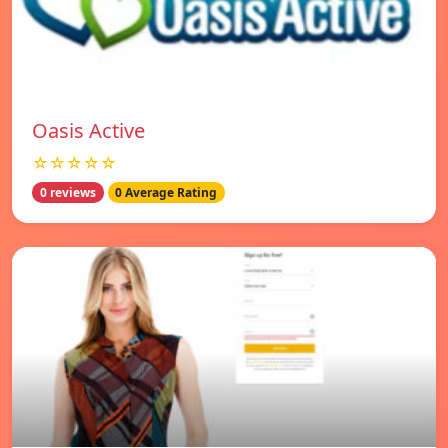
Oasis Active
☆☆☆☆☆
0 reviews
0 Average Rating