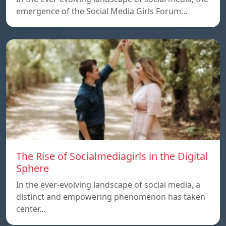
emergence of the Social Media Girls Forum…
The Rise of Socialmediagirls in the Digital
Sphere
In the ever-evolving landscape of social media, a
distinct and empowering phenomenon has taken
center…