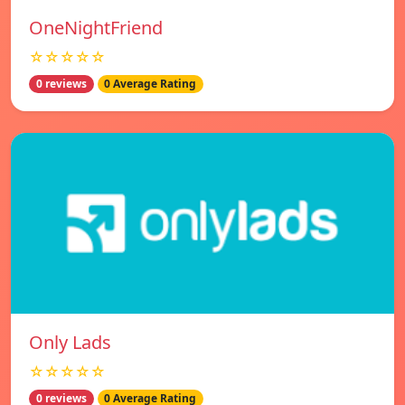
OneNightFriend
☆☆☆☆☆
0 reviews
0 Average Rating
Only Lads
☆☆☆☆☆
0 reviews
0 Average Rating