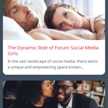
The Dynamic Role of Forum Social Media
Girls
In the vast landscape of social media, there exists
a unique and empowering space known…