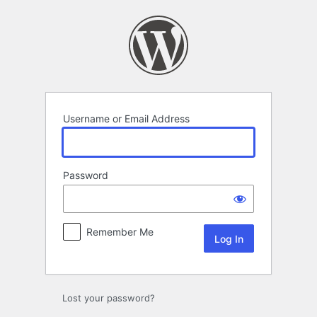
Log
In
Username or Email Address
Password
Remember Me
Lost your password?