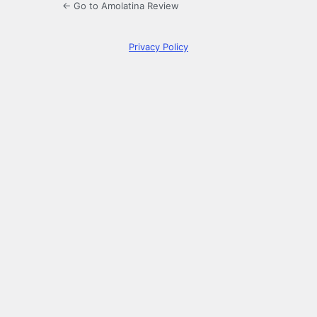
← Go to Amolatina Review
Privacy Policy