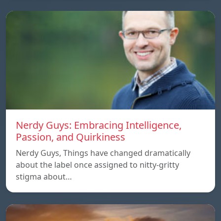
Nerdy Guys: Embracing Intelligence,
Passion, and Quirkiness
Nerdy Guys, Things have changed dramatically
about the label once assigned to nitty-gritty
stigma about…