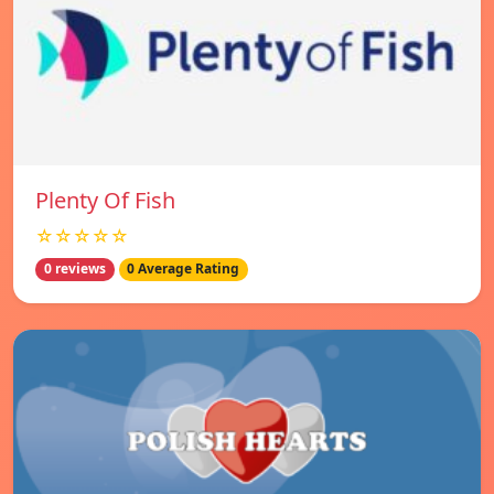
Plenty Of Fish
☆☆☆☆☆
0 reviews
0 Average Rating