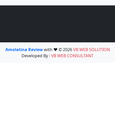
Amolatina Review
with ❤️ © 2026
VB WEB SOLUTION
Developed By :
VB WEB CONSULTANT