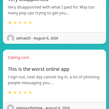
Very disappointed with what I paid for. Way too
many pop-ups trying to get you…
★ ☆ ☆ ☆ ☆
zahvat25 - August 6, 2026
Dating.com
This is the worst online app
I sign out, next day cannot log in, a lot of phishing
people messaging you.…
★ ☆ ☆ ☆ ☆
glamourfightgw - August 6, 2026