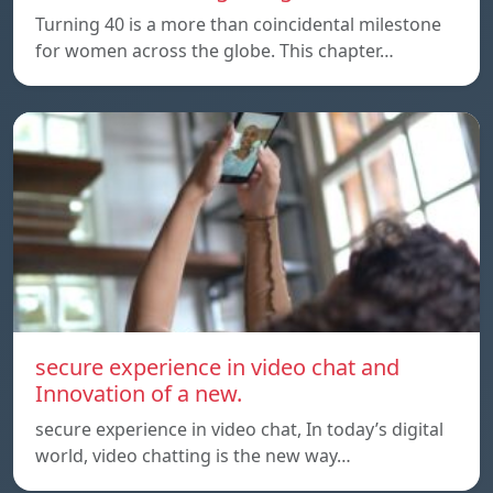
Turning 40 is a more than coincidental milestone
for women across the globe. This chapter…
secure experience in video chat and
Innovation of a new.
secure experience in video chat, In today’s digital
world, video chatting is the new way…