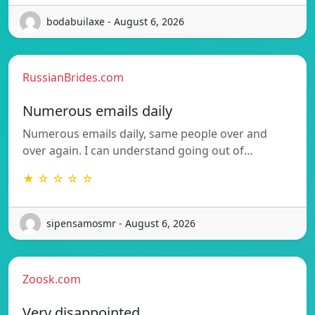
bodabuilaxe - August 6, 2026
RussianBrides.com
Numerous emails daily
Numerous emails daily, same people over and
over again. I can understand going out of…
★ ☆ ☆ ☆ ☆
sipensamosmr - August 6, 2026
Zoosk.com
Very disappointed