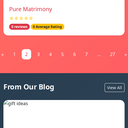
Pure Matrimony
☆☆☆☆☆
0 reviews
0 Average Rating
«
1
2
3
4
5
6
7
...
27
»
From Our Blog
View All