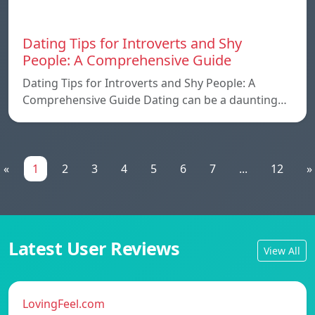
Dating Tips for Introverts and Shy
People: A Comprehensive Guide
Dating Tips for Introverts and Shy People: A
Comprehensive Guide Dating can be a daunting…
«
1
2
3
4
5
6
7
...
12
»
Latest User Reviews
View All
LovingFeel.com