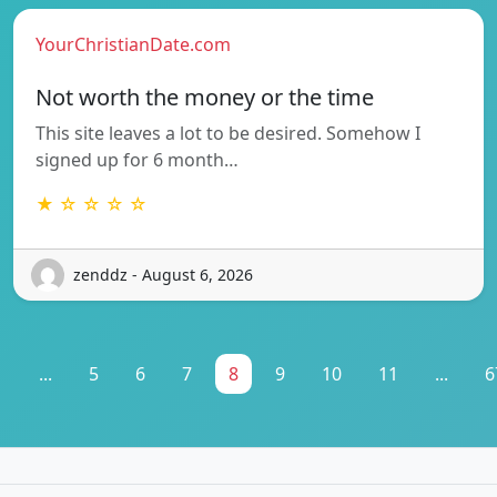
YourChristianDate.com
Not worth the money or the time
This site leaves a lot to be desired. Somehow I
signed up for 6 month…
★ ☆ ☆ ☆ ☆
zenddz - August 6, 2026
1
...
5
6
7
8
9
10
11
...
6