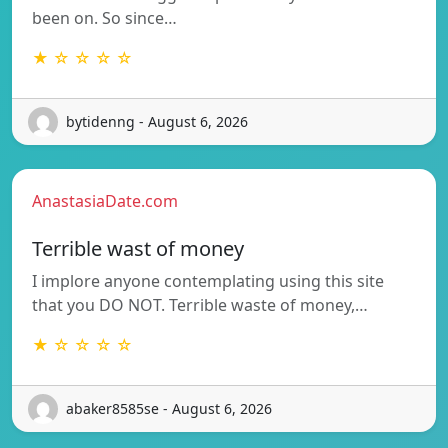
been on. So since…
★ ☆ ☆ ☆ ☆
bytidenng - August 6, 2026
AnastasiaDate.com
Terrible wast of money
I implore anyone contemplating using this site
that you DO NOT. Terrible waste of money,…
★ ☆ ☆ ☆ ☆
abaker8585se - August 6, 2026