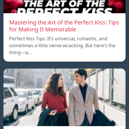
Mastering the Art of the Perfect Kiss: Tips
for Making It Memorable
Perfect Kiss Tips. It’s universal, romantic, and
sometimes a little nerve-wracking. But here’s the
thing—a…