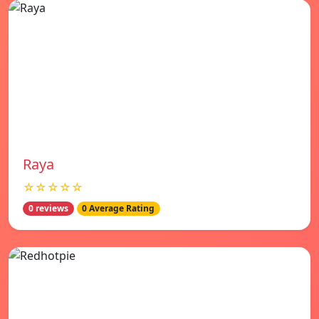
Raya
☆☆☆☆☆
0 reviews
0 Average Rating