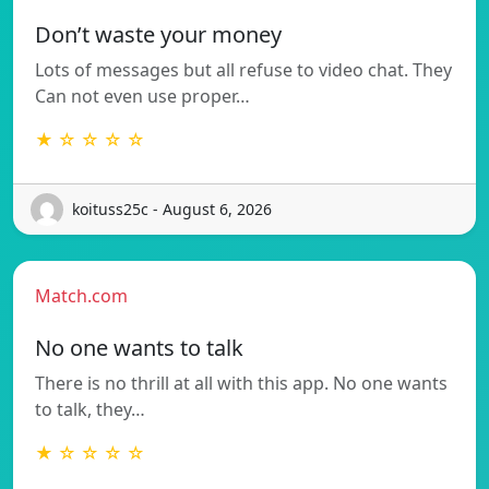
Don’t waste your money
Lots of messages but all refuse to video chat. They
Can not even use proper…
★ ☆ ☆ ☆ ☆
koituss25c - August 6, 2026
Match.com
No one wants to talk
There is no thrill at all with this app. No one wants
to talk, they…
★ ☆ ☆ ☆ ☆