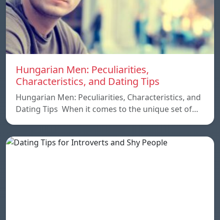
Hungarian Men: Peculiarities,
Characteristics, and Dating Tips
Hungarian Men: Peculiarities, Characteristics, and
Dating Tips When it comes to the unique set of…