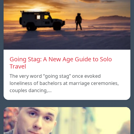
Going Stag: A New Age Guide to Solo
Travel
The very word “going stag” once evoked
loneliness of bachelors at marriage ceremonies,
couples dancing,…