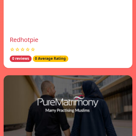
Redhotpie
☆☆☆☆☆
0 reviews
0 Average Rating