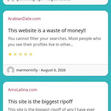
ArabianDate.com
This website is a waste of money!!
You cannot filter your searches. Most people who
you see their profiles live in other…
★ ☆ ☆ ☆ ☆
marmorini5y - August 6, 2026
AmoLatina.com
This site is the biggest ripoff
This site is the biggest ripoff of any I have ever