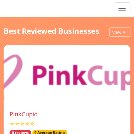
Best Reviewed Businesses
View All
PinkCupid
☆☆☆☆☆
0 reviews
0 Average Rating