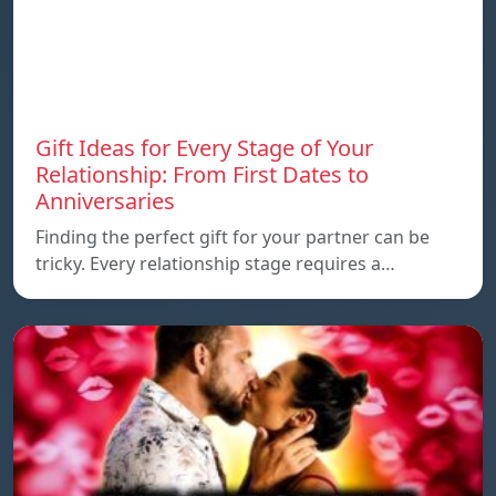
Gift Ideas for Every Stage of Your
Relationship: From First Dates to
Anniversaries
Finding the perfect gift for your partner can be
tricky. Every relationship stage requires a…