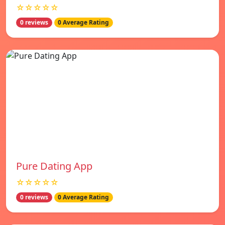
☆☆☆☆☆
0 reviews
0 Average Rating
Pure Dating App
☆☆☆☆☆
0 reviews
0 Average Rating