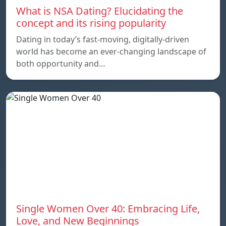
What is NSA Dating? Elucidating the
concept and its rising popularity
Dating in today’s fast-moving, digitally-driven
world has become an ever-changing landscape of
both opportunity and…
Single Women Over 40: Embracing Life,
Love, and New Beginnings