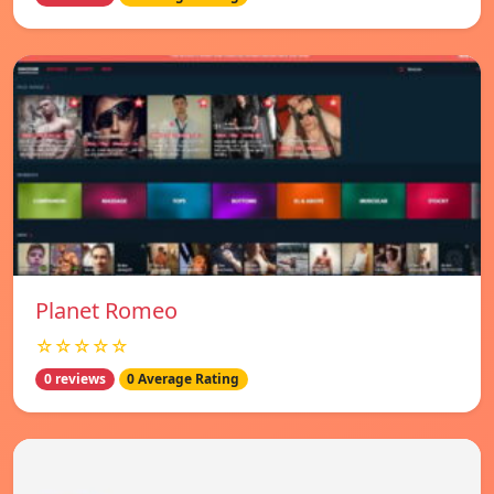
Planet Romeo
☆☆☆☆☆
0 reviews
0 Average Rating