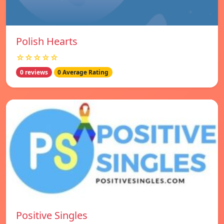
Polish Hearts
☆☆☆☆☆
0 reviews
0 Average Rating
Positive Singles