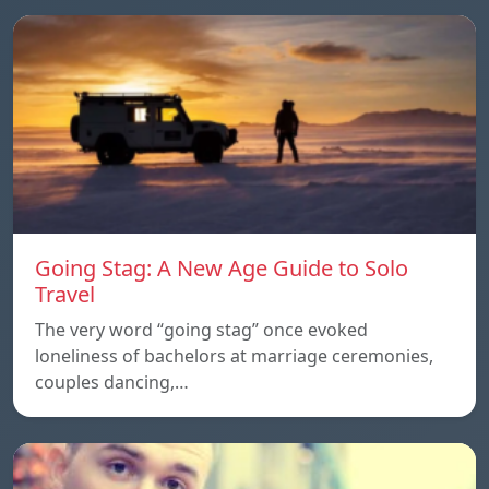
Going Stag: A New Age Guide to Solo
Travel
The very word “going stag” once evoked
loneliness of bachelors at marriage ceremonies,
couples dancing,…