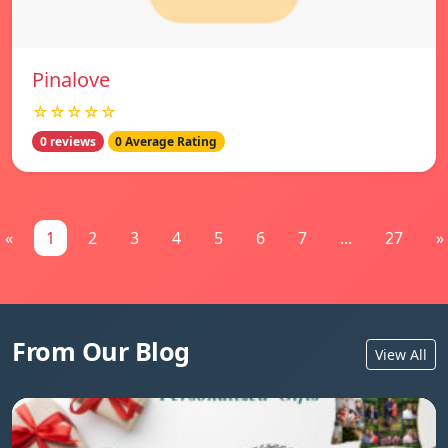
Pinalove
☆☆☆☆☆
0 reviews
0 Average Rating
«
1
2
3
4
5
6
7
...
27
»
From Our Blog
View All