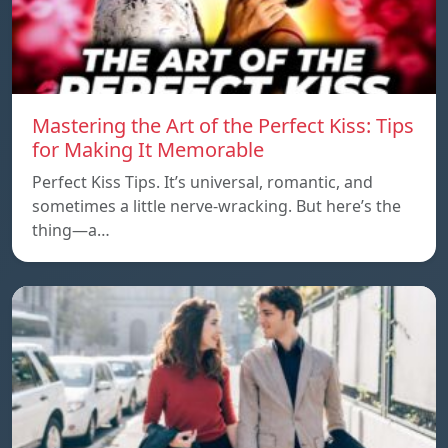
Mastering the Art of the Perfect Kiss: Tips
for Making It Memorable
Perfect Kiss Tips. It’s universal, romantic, and
sometimes a little nerve-wracking. But here’s the
thing—a…