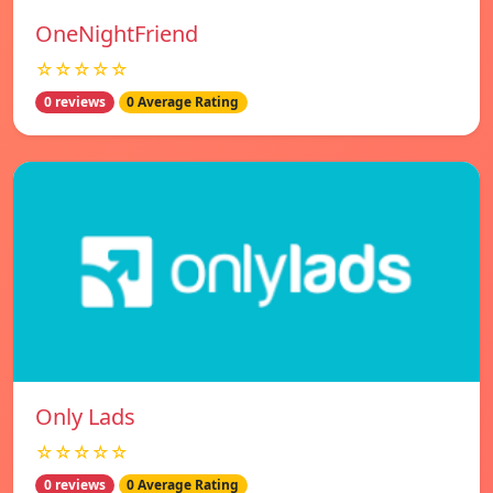
OneNightFriend
☆☆☆☆☆
0 reviews
0 Average Rating
Only Lads
☆☆☆☆☆
0 reviews
0 Average Rating