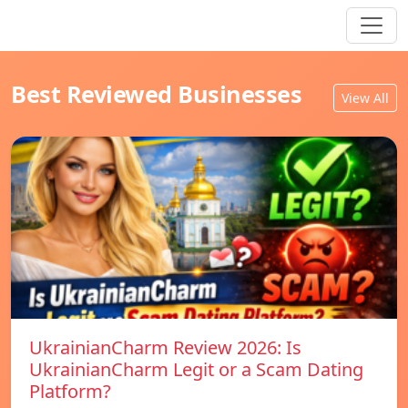
Best Reviewed Businesses
View All
UkrainianCharm Review 2026: Is
UkrainianCharm Legit or a Scam Dating
Platform?