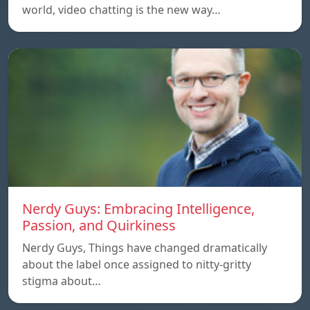
world, video chatting is the new way…
Nerdy Guys: Embracing Intelligence,
Passion, and Quirkiness
Nerdy Guys, Things have changed dramatically
about the label once assigned to nitty-gritty
stigma about…