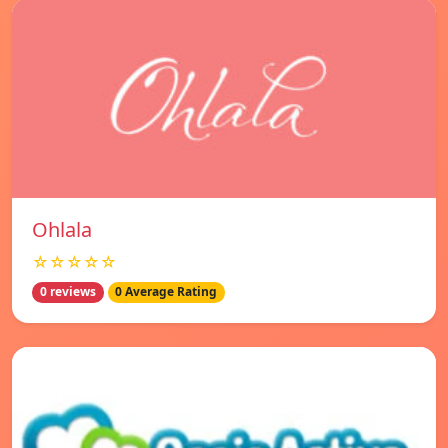
Ohlala
☆☆☆☆☆
0 reviews
0 Average Rating