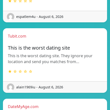
★ ☆ ☆ ☆ ☆
espatlem4u - August 6, 2026
Tubit.com
This is the worst dating site
This is the worst dating site. They ignore your
location and send you matches from…
★ ☆ ☆ ☆ ☆
alain1969iu - August 6, 2026
DateMyAge.com