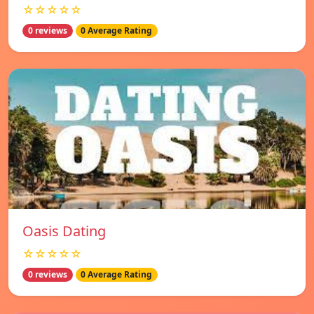
☆☆☆☆☆
0 reviews
0 Average Rating
Oasis Dating
☆☆☆☆☆
0 reviews
0 Average Rating