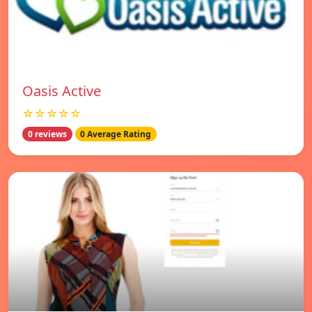
Oasis Active
☆☆☆☆☆
0 reviews
0 Average Rating