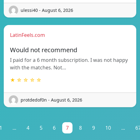
ulessi40 - August 6, 2026
LatinFeels.com
Would not recommend
I paid for a 6 month subscription. I was not happy
with the matches. Not…
★ ☆ ☆ ☆ ☆
protdedof0n - August 6, 2026
1
...
4
5
6
7
8
9
10
...
6