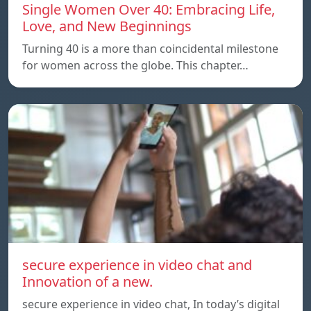
Single Women Over 40: Embracing Life,
Love, and New Beginnings
Turning 40 is a more than coincidental milestone
for women across the globe. This chapter…
secure experience in video chat and
Innovation of a new.
secure experience in video chat, In today’s digital