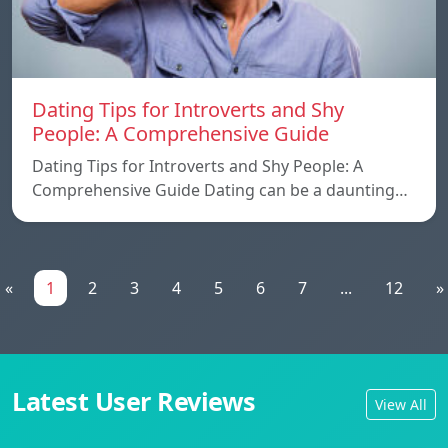
Dating Tips for Introverts and Shy
People: A Comprehensive Guide
Dating Tips for Introverts and Shy People: A
Comprehensive Guide Dating can be a daunting…
«
1
2
3
4
5
6
7
...
12
»
Latest User Reviews
View All