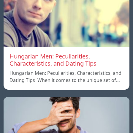
Hungarian Men: Peculiarities,
Characteristics, and Dating Tips
Hungarian Men: Peculiarities, Characteristics, and
Dating Tips When it comes to the unique set of…