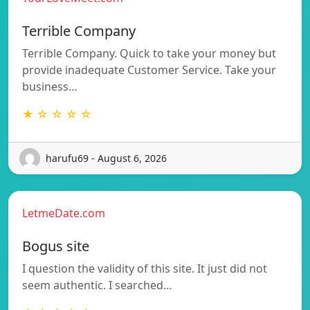
Terrible Company
Terrible Company. Quick to take your money but
provide inadequate Customer Service. Take your
business…
★ ☆ ☆ ☆ ☆
harufu69 - August 6, 2026
LetmeDate.com
Bogus site
I question the validity of this site. It just did not
seem authentic. I searched…