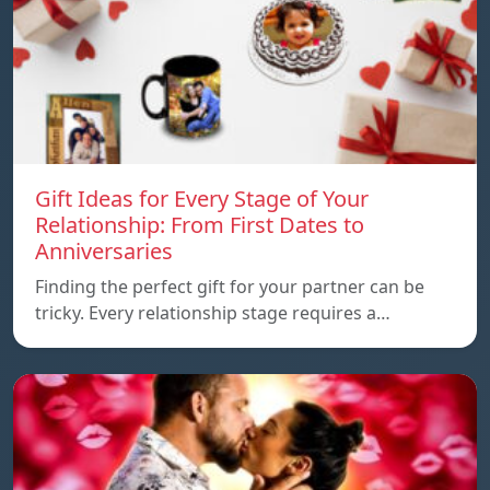
Gift Ideas for Every Stage of Your
Relationship: From First Dates to
Anniversaries
Finding the perfect gift for your partner can be
tricky. Every relationship stage requires a…