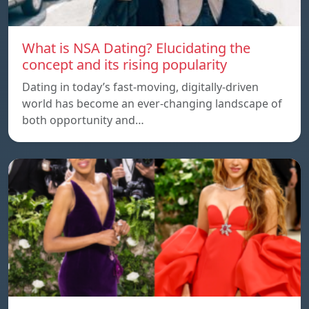
What is NSA Dating? Elucidating the
concept and its rising popularity
Dating in today’s fast-moving, digitally-driven
world has become an ever-changing landscape of
both opportunity and…