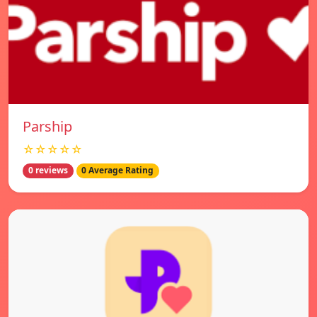
Parship
☆☆☆☆☆
0 reviews
0 Average Rating