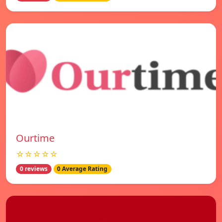
Ourtime
☆☆☆☆☆
0 reviews
0 Average Rating