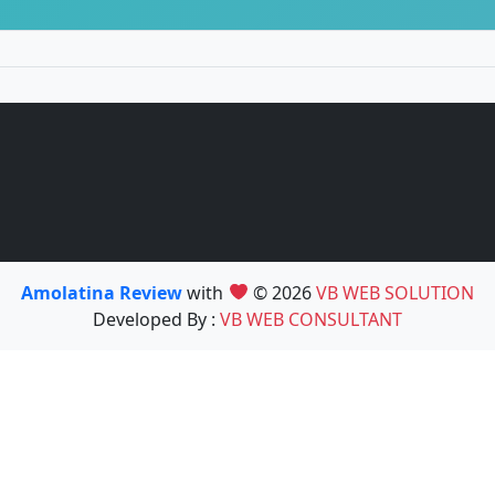
Amolatina Review
with
© 2026
VB WEB SOLUTION
Developed By :
VB WEB CONSULTANT