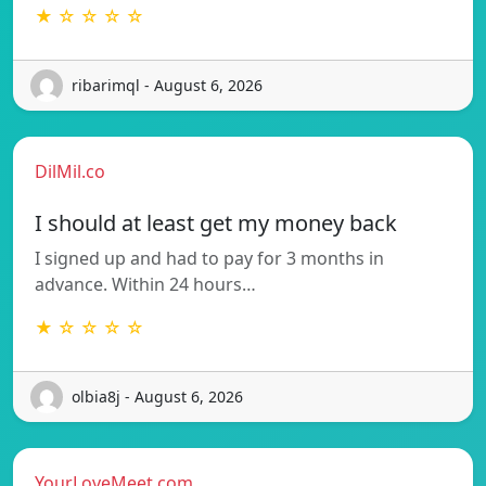
★ ☆ ☆ ☆ ☆
ribarimql - August 6, 2026
DilMil.co
I should at least get my money back
I signed up and had to pay for 3 months in
advance. Within 24 hours…
★ ☆ ☆ ☆ ☆
olbia8j - August 6, 2026
YourLoveMeet.com