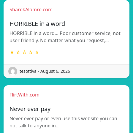
SharekAlomre.com
HORRIBLE in a word
HORRIBLE in a word… Poor customer service, not
user friendly. No matter what you request,…
★ ☆ ☆ ☆ ☆
tesottiva - August 6, 2026
FlirtWith.com
Never ever pay
Never ever pay or even use this website you can
not talk to anyone in…