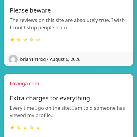
Please beware
The reviews on this site are absolutely true. I wish
I could stop people from…
★ ☆ ☆ ☆ ☆
brian1414xq - August 6, 2026
Lovinga.com
Extra charges for everything
Every time I go on the site, I am told someone has
viewed my profile…
★ ☆ ☆ ☆ ☆