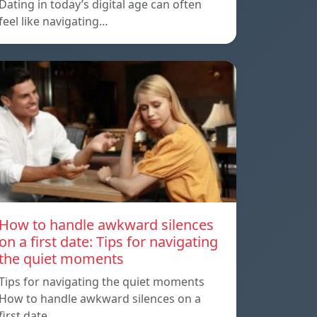
Dating in today’s digital age can often
feel like navigating…
How to handle awkward silences
on a first date: Tips for navigating
the quiet moments
Tips for navigating the quiet moments
How to handle awkward silences on a
first date…