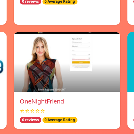
0 reviews
0 Average Rating
OneNightFriend
☆☆☆☆☆
0 reviews
0 Average Rating