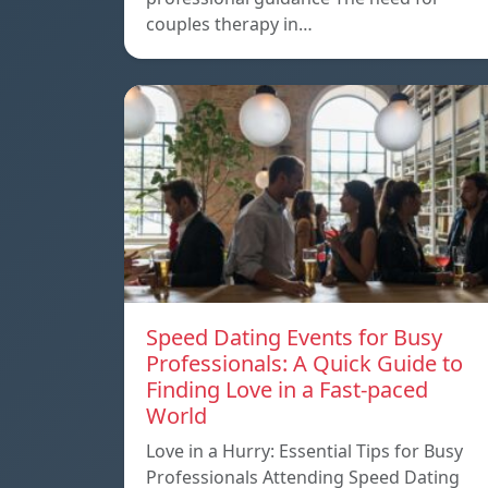
couples therapy in…
Speed ​​Dating Events for Busy
Professionals: A Quick Guide to
Finding Love in a Fast-paced
World
Love in a Hurry: Essential Tips for Busy
Professionals Attending Speed Dating