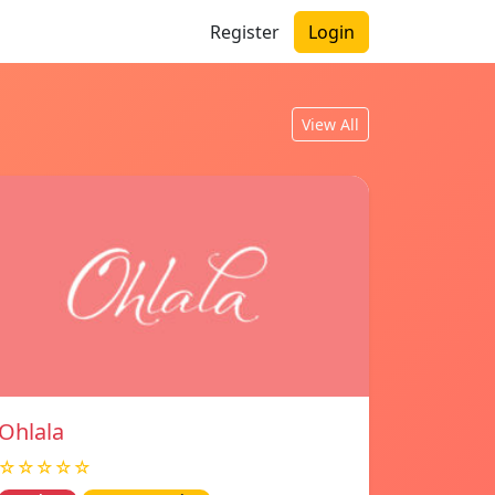
Register
Login
View All
Ohlala
☆☆☆☆☆