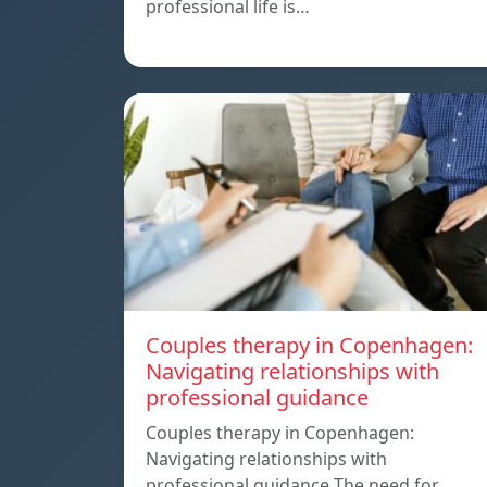
professional life is…
Couples therapy in Copenhagen:
Navigating relationships with
professional guidance
Couples therapy in Copenhagen:
Navigating relationships with
professional guidance The need for