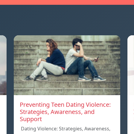
Preventing Teen Dating Violence:
Strategies, Awareness, and
Support
Dating Violence: Strategies, Awareness,