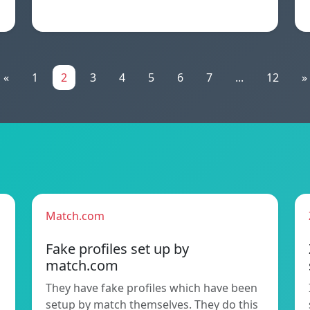
«
1
2
3
4
5
6
7
...
12
»
Match.com
Fake profiles set up by
match.com
They have fake profiles which have been
setup by match themselves. They do this