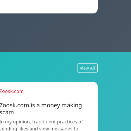
View All
Zoosk.com
Zoosk.com is a money making
scam
In my opinion, fraudulent practices of
sending likes and view messages to