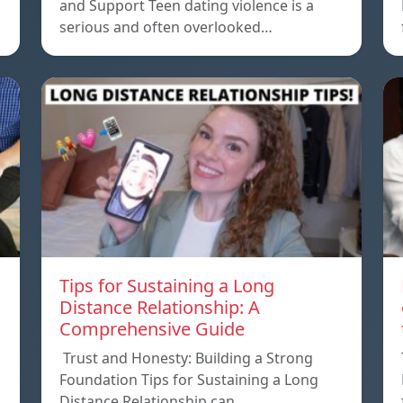
and Support Teen dating violence is a
serious and often overlooked…
Tips for Sustaining a Long
Distance Relationship: A
Comprehensive Guide
Trust and Honesty: Building a Strong
Foundation Tips for Sustaining a Long
Distance Relationship can…