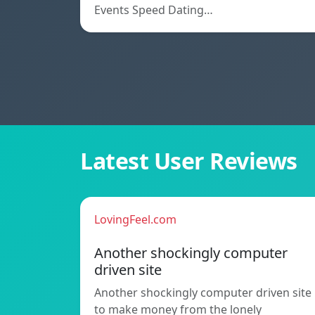
Events Speed ​​Dating…
Latest User Reviews
LovingFeel.com
Another shockingly computer
driven site
Another shockingly computer driven site
to make money from the lonely