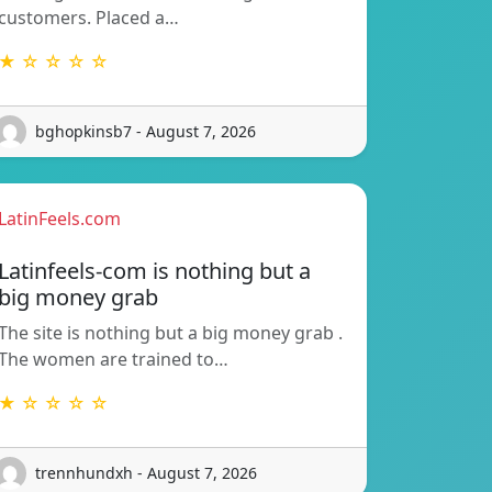
customers. Placed a…
★ ☆ ☆ ☆ ☆
bghopkinsb7 - August 7, 2026
LatinFeels.com
Latinfeels-com is nothing but a
big money grab
The site is nothing but a big money grab .
The women are trained to…
★ ☆ ☆ ☆ ☆
trennhundxh - August 7, 2026