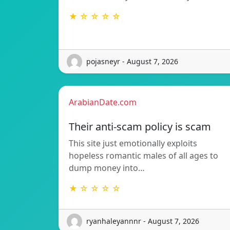
★ ☆ ☆ ☆ ☆
pojasneyr - August 7, 2026
ArabianDate.com
Their anti-scam policy is scam
This site just emotionally exploits
hopeless romantic males of all ages to
dump money into…
★ ☆ ☆ ☆ ☆
ryanhaleyannnr - August 7, 2026