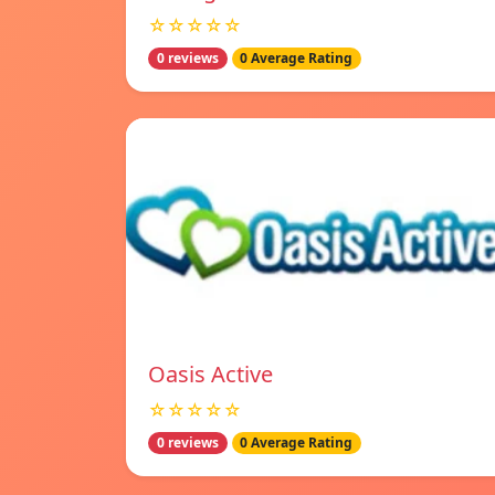
☆☆☆☆☆
0 reviews
0 Average Rating
Oasis Active
☆☆☆☆☆
0 reviews
0 Average Rating