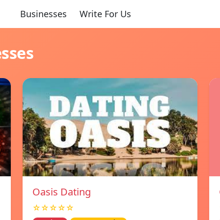
Businesses
Write For Us
esses
Oasis Dating
☆☆☆☆☆