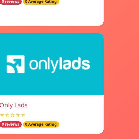
0 reviews
0 Average Rating
Only Lads
☆☆☆☆☆
0 reviews
0 Average Rating