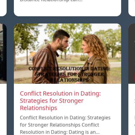
Conflict Resolution in Dating:
Strategies for Stronger
Relationships
Conflict Resolution in Dating: Strategies
for Stronger Relationships Conflict
Resolution in Dating: Dating is an…