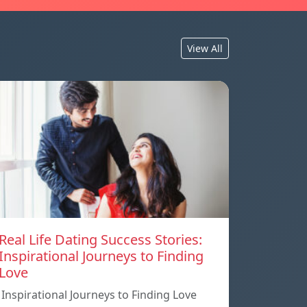
View All
Real Life Dating Success Stories:
Inspirational Journeys to Finding
Love
Inspirational Journeys to Finding Love