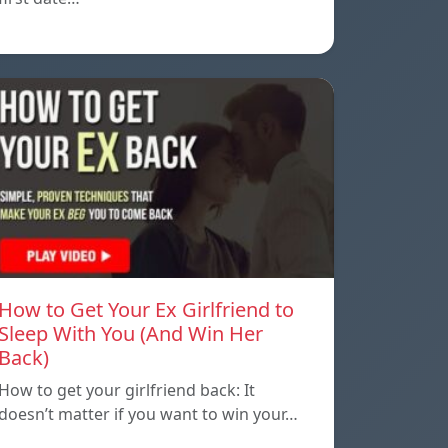
How to Get Your Ex Girlfriend to
Sleep With You (And Win Her
Back)
How to get your girlfriend back: It
doesn’t matter if you want to win your…