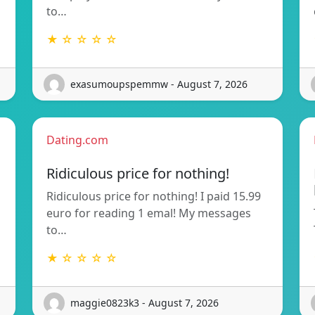
to…
★ ☆ ☆ ☆ ☆
exasumoupspemmw - August 7, 2026
Dating.com
Ridiculous price for nothing!
Ridiculous price for nothing! I paid 15.99
euro for reading 1 emal! My messages
to…
★ ☆ ☆ ☆ ☆
maggie0823k3 - August 7, 2026