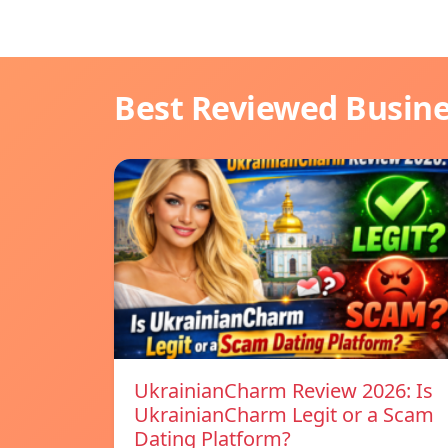
Best Reviewed Busin
UkrainianCharm Review 2026: Is
UkrainianCharm Legit or a Scam
Dating Platform?