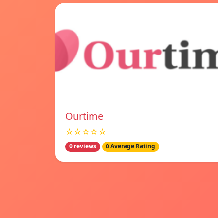
Ourtime
☆☆☆☆☆
0 reviews
0 Average Rating