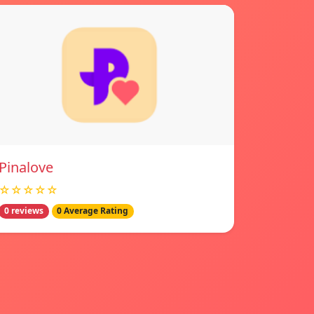
Pinalove
☆☆☆☆☆
0 reviews
0 Average Rating