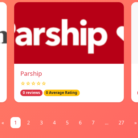
Parship
☆☆☆☆☆
0 reviews
0 Average Rating
«
1
2
3
4
5
6
7
...
27
»