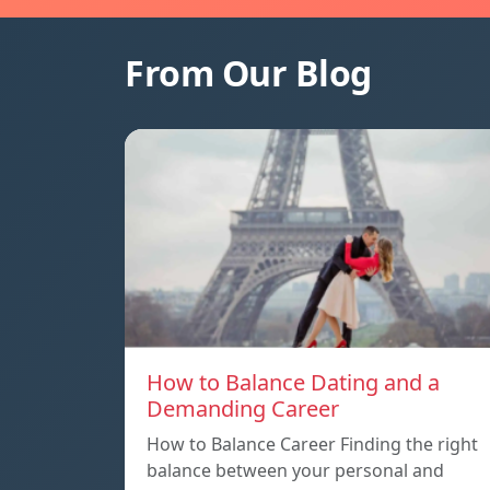
From Our Blog
How to Balance Dating and a
Demanding Career
How to Balance Career Finding the right
balance between your personal and