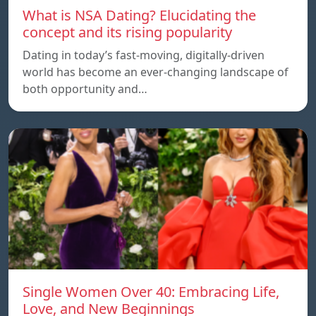
What is NSA Dating? Elucidating the
concept and its rising popularity
Dating in today’s fast-moving, digitally-driven
world has become an ever-changing landscape of
both opportunity and…
Single Women Over 40: Embracing Life,
Love, and New Beginnings