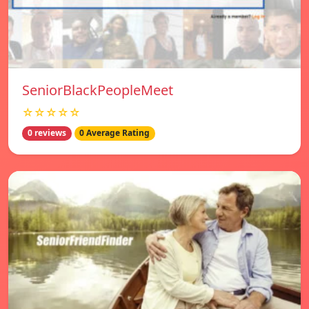
SeniorBlackPeopleMeet
☆☆☆☆☆
0 reviews
0 Average Rating