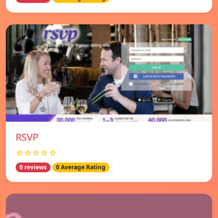
RSVP
☆☆☆☆☆
0 reviews
0 Average Rating