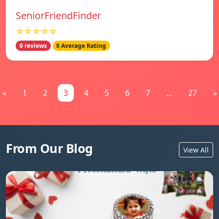
SeniorFriendFinder
☆☆☆☆☆
0 reviews
0 Average Rating
«
1
2
3
4
5
6
7
...
27
»
From Our Blog
View All