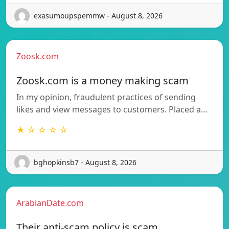
exasumoupspemmw - August 8, 2026
Zoosk.com
Zoosk.com is a money making scam
In my opinion, fraudulent practices of sending
likes and view messages to customers. Placed a…
★ ☆ ☆ ☆ ☆
bghopkinsb7 - August 8, 2026
ArabianDate.com
Their anti-scam policy is scam