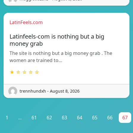
LatinFeels.com
Latinfeels-com is nothing but a big
money grab
The site is nothing but a big money grab . The
women are trained to…
★ ☆ ☆ ☆ ☆
trennhundxh - August 8, 2026
1
...
61
62
63
64
65
66
67