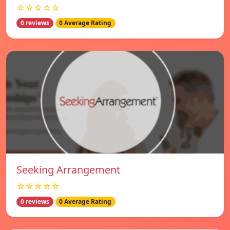
☆☆☆☆☆
0 reviews
0 Average Rating
Seeking Arrangement
☆☆☆☆☆
0 reviews
0 Average Rating