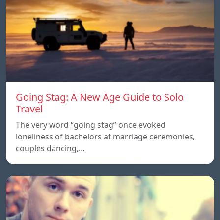
Going Stag: A New Age Guide to Solo
Travel
The very word “going stag” once evoked
loneliness of bachelors at marriage ceremonies,
couples dancing,…