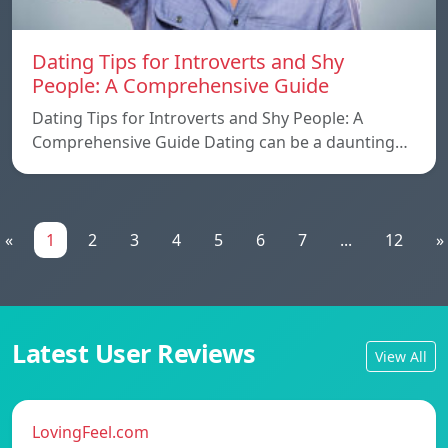
Dating Tips for Introverts and Shy
People: A Comprehensive Guide
Dating Tips for Introverts and Shy People: A
Comprehensive Guide Dating can be a daunting…
«
1
2
3
4
5
6
7
...
12
»
Latest User Reviews
View All
LovingFeel.com