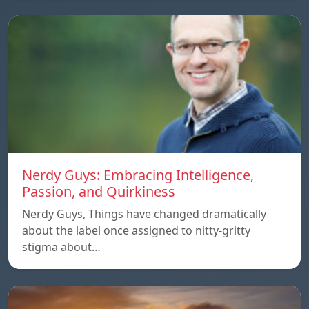
Nerdy Guys: Embracing Intelligence,
Passion, and Quirkiness
Nerdy Guys, Things have changed dramatically
about the label once assigned to nitty-gritty
stigma about…