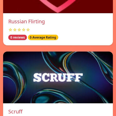
Russian Flirting
☆☆☆☆☆
0 reviews
0 Average Rating
Scruff