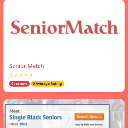
Senior Match
☆☆☆☆☆
0 reviews
0 Average Rating