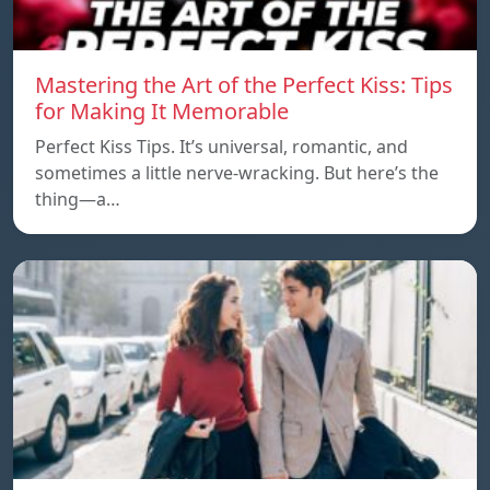
Mastering the Art of the Perfect Kiss: Tips
for Making It Memorable
Perfect Kiss Tips. It’s universal, romantic, and
sometimes a little nerve-wracking. But here’s the
thing—a…