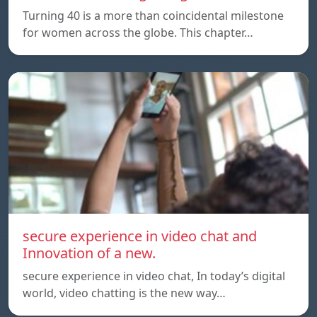
Turning 40 is a more than coincidental milestone
for women across the globe. This chapter…
secure experience in video chat and
Innovation of a new.
secure experience in video chat, In today’s digital
world, video chatting is the new way…