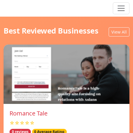
Best Reviewed Businesses
View All
Romance Tale
☆☆☆☆☆
0 reviews
0 Average Rating