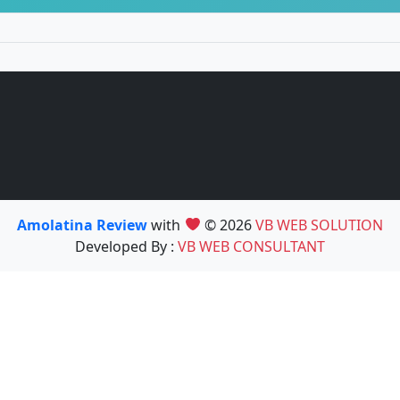
Amolatina Review
with
© 2026
VB WEB SOLUTION
Developed By :
VB WEB CONSULTANT