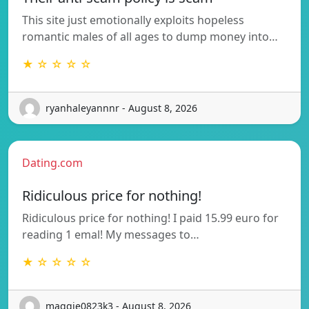
This site just emotionally exploits hopeless
romantic males of all ages to dump money into…
★ ☆ ☆ ☆ ☆
ryanhaleyannnr - August 8, 2026
Dating.com
Ridiculous price for nothing!
Ridiculous price for nothing! I paid 15.99 euro for
reading 1 emal! My messages to…
★ ☆ ☆ ☆ ☆
maggie0823k3 - August 8, 2026