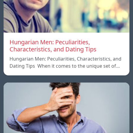
Hungarian Men: Peculiarities,
Characteristics, and Dating Tips
Hungarian Men: Peculiarities, Characteristics, and
Dating Tips When it comes to the unique set of…