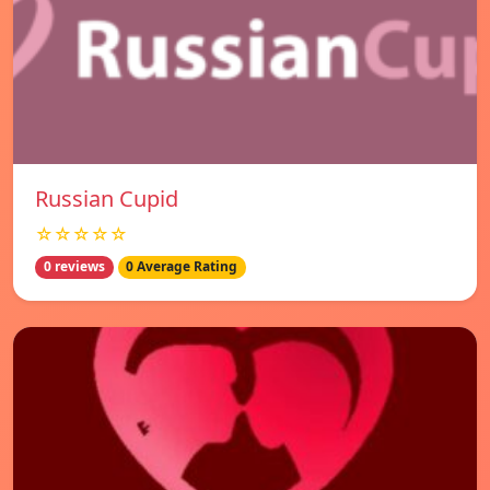
Russian Cupid
☆☆☆☆☆
0 reviews
0 Average Rating