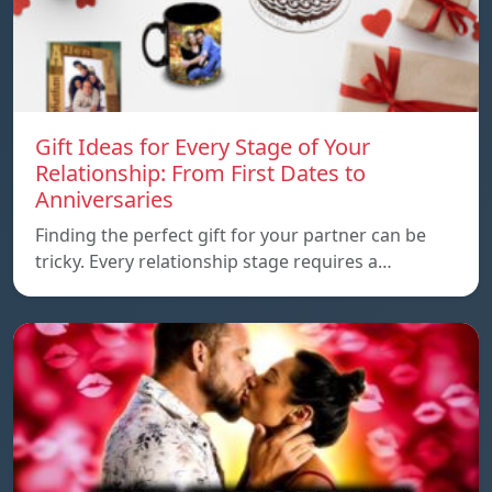
Gift Ideas for Every Stage of Your
Relationship: From First Dates to
Anniversaries
Finding the perfect gift for your partner can be
tricky. Every relationship stage requires a…