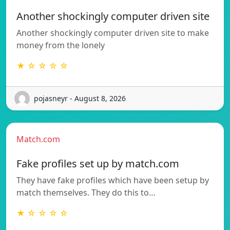
Another shockingly computer driven site
Another shockingly computer driven site to make
money from the lonely
★ ☆ ☆ ☆ ☆
pojasneyr - August 8, 2026
Match.com
Fake profiles set up by match.com
They have fake profiles which have been setup by
match themselves. They do this to…
★ ☆ ☆ ☆ ☆